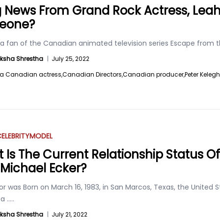
ig News From Grand Rock Actress, Leah
eone?
 a fan of the Canadian animated television series Escape from 
ksha Shrestha
|
July 25, 2022
a Canadian actress,
Canadian Directors,
Canadian producer,
Peter Keleg
ELEBRITY
MODEL
 Is The Current Relationship Status O
Michael Ecker?
r was Born on March 16, 1983, in San Marcos, Texas, the United 
 a
.....
ksha Shrestha
|
July 21, 2022