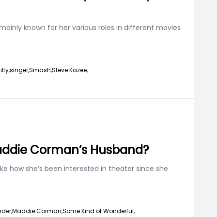
mainly known for her various roles in different movies
lty,
singer,
Smash,
Steve Kazee,
Maddie Corman’s Husband?
ike how she’s been interested in theater since she
der,
Maddie Corman,
Some Kind of Wonderful,