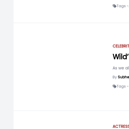
Tags -
CELEBRI
Wild
As we a
By
Subhe
Tags -
ACTRES