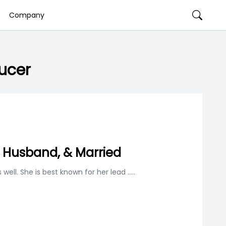
Company
ucer
, Husband, & Married
well. She is best known for her lead
.....