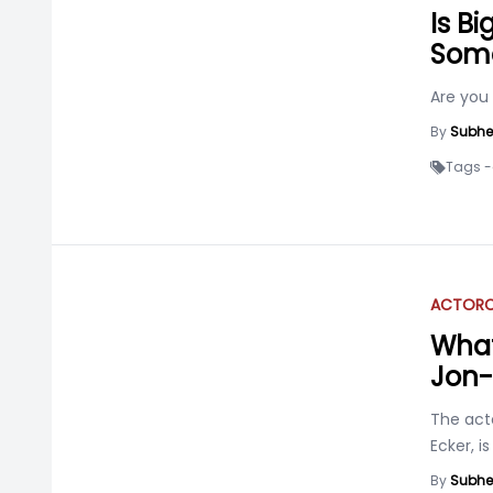
Is B
Som
Are you
By
Subhe
Tags -
ACTOR
C
What
Jon-
The acto
Ecker, is
By
Subhe