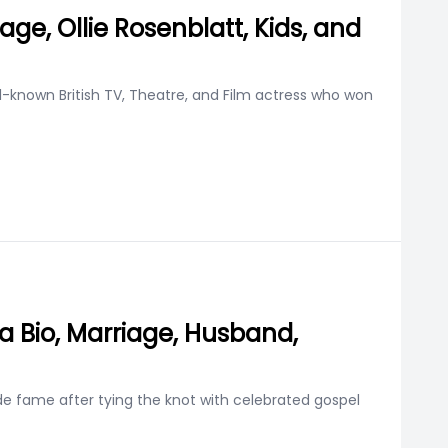
iage, Ollie Rosenblatt, Kids, and
ell-known British TV, Theatre, and Film actress who won
a Bio, Marriage, Husband,
wide fame after tying the knot with celebrated gospel