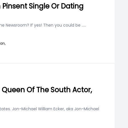
 Pinsent Single Or Dating
the Newsroom? If yes! Then you could be
.....
han,
f Queen Of The South Actor,
States. Jon-Michael William Ecker, aka Jon-Michael