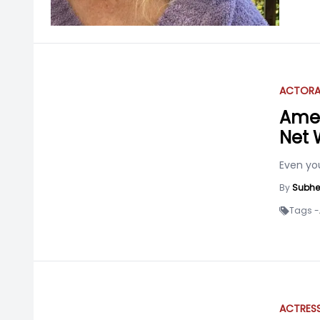
ACTOR
Amer
Net 
Even you
By
Subhe
Tags -
ACTRES