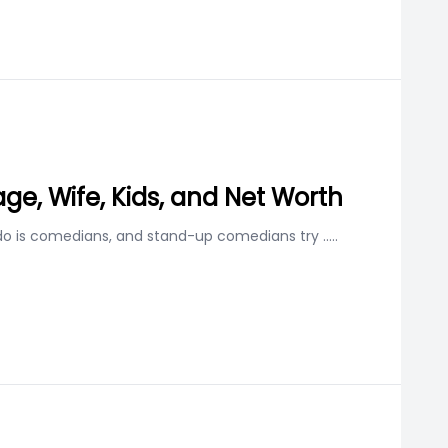
age, Wife, Kids, and Net Worth
 do is comedians, and stand-up comedians try
.....