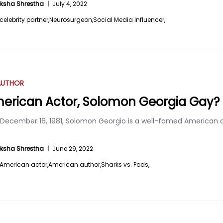
ksha Shrestha
|
July 4, 2022
celebrity partner,
Neurosurgeon,
Social Media Influencer,
AUTHOR
merican Actor, Solomon Georgia Gay?
 December 16, 1981, Solomon Georgio is a well-famed American au
ksha Shrestha
|
June 29, 2022
American actor,
American author,
Sharks vs. Pods,