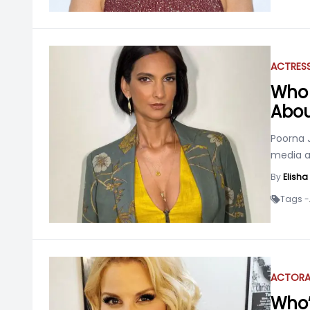
ACTRES
Who 
Abou
Poorna 
media a
By
Elish
Tags -
ACTOR
Who’