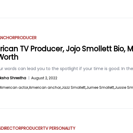
ANCHOR
PRODUCER
ican TV Producer, Jojo Smollett Bio, Ma
Worth
r words can lead you to the spotlight if your time is good. In t
ksha Shrestha
|
August 2, 2022
American actor,
American anchor,
Jazz Smollett,
Jurnee Smollett,
Jussie Smo
S
DIRECTOR
PRODUCER
TV PERSONALITY