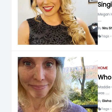
Sing
Megan Hi
.....
By
Niru S
Tags -
HOME
Who 
Maddie C
was
.....
By
Elish
Tags -