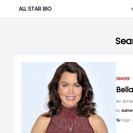
Skip
ALL STAR BIO
to
content
Sear
SINGER
Bell
An Ameri
By
Admi
Tags -