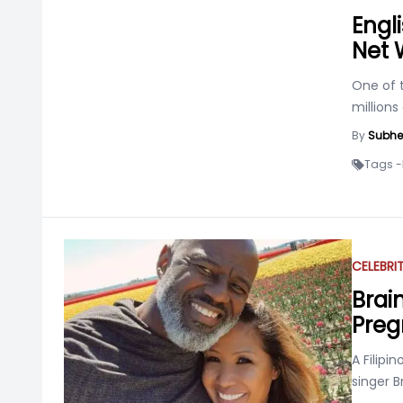
Engli
Net 
One of t
millions
By
Subhe
Tags -
CELEBRI
Brai
Preg
A Filipi
singer B