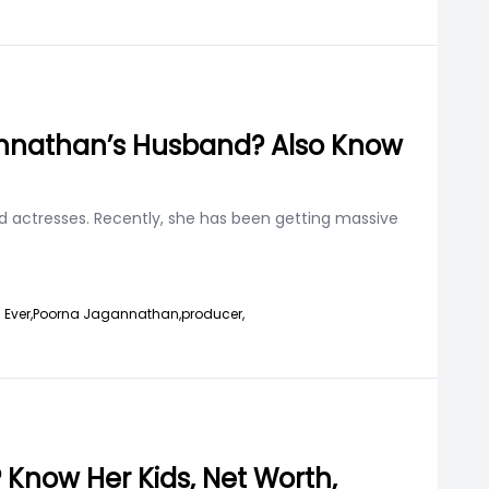
gannathan’s Husband? Also Know
d actresses. Recently, she has been getting massive
 Ever,
Poorna Jagannathan,
producer,
Know Her Kids, Net Worth,