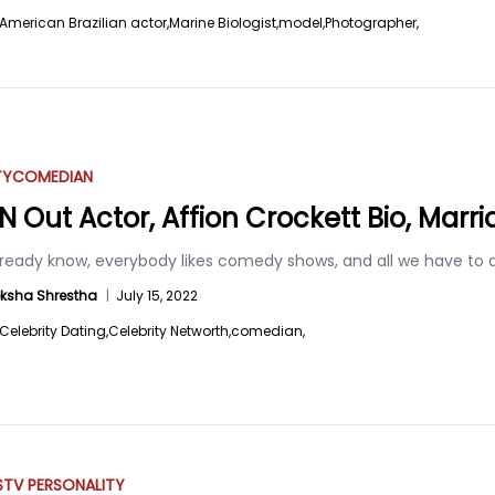
American Brazilian actor,
Marine Biologist,
model,
Photographer,
TY
COMEDIAN
’N Out Actor, Affion Crockett Bio, Marri
lready know, everybody likes comedy shows, and all we have to
ksha Shrestha
|
July 15, 2022
Celebrity Dating,
Celebrity Networth,
comedian,
S
TV PERSONALITY