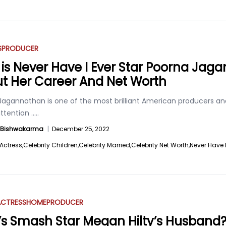
S
PRODUCER
is Never Have I Ever Star Poorna Ja
t Her Career And Net Worth
Jagannathan is one of the most brilliant American producers an
ttention
.....
a Bishwakarma
|
December 25, 2022
Actress,
Celebrity Children,
Celebrity Married,
Celebrity Net Worth,
Never Have I
ACTRESS
HOME
PRODUCER
s Smash Star Megan Hilty’s Husband? 