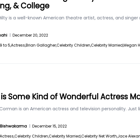
ing, & College
lty is a well-known American theatre artist, actress, and singer 
hahi
|
December 20, 2022
9 to 5,
Actress,
Brian Gallagher,
Celebrity Children,
Celebrity Married,
Megan Hi
is Some Kind of Wonderful Actress 
orman is an American actress and television personality. Just l
a Bishwakarma
|
December 15, 2022
Actress,
Celebrity Children,
Celebrity Married,
Celebrity Net Worth,
Jace Alexan