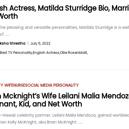
sh Actress, Matilda Sturridge Bio, Marr
Worth
he pleasing and versatile personalities, Matilda Sturridge is a w
 of
.....
ksha Shrestha
|
July 5, 2022
Best TV Personality,
English Actress,
Ollie Rosenblatt,
TY WIFE
NURSE
SOCIAL MEDIA PERSONALITY
n Mcknight’s Wife Leilani Malia Mendoz
nant, Kid, and Net Worth
no-Hawaii celebrity partner, Leilani Malia Mendoza, gained world
rian Kelly McKnight, aka Brian McKnight.
.....