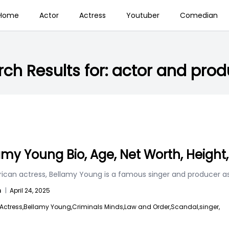
Home
Actor
Actress
Youtuber
Comedian
ch Results for:
actor and prod
amy Young Bio, Age, Net Worth, Height
can actress, Bellamy Young is a famous singer and producer as 
n
|
April 24, 2025
Actress,
Bellamy Young,
Criminals Minds,
Law and Order,
Scandal,
singer,