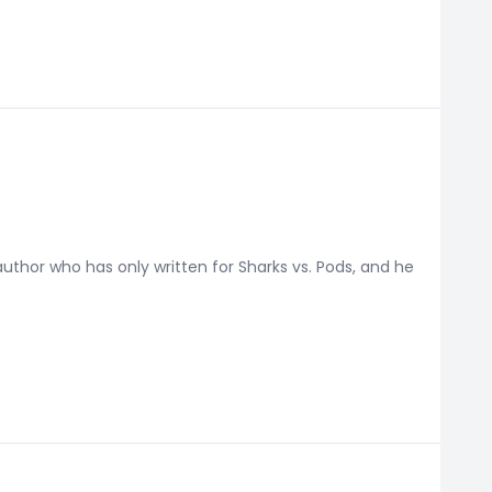
thor who has only written for Sharks vs. Pods, and he