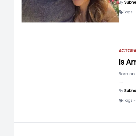
By
Subhe
Tags -
ACTOR
Is A
Born on
.....
By
Subhe
Tags -