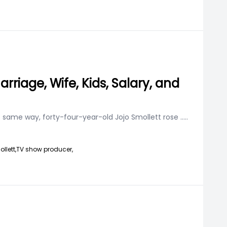
rriage, Wife, Kids, Salary, and
he same way, forty-four-year-old Jojo Smollett rose
.....
llett,
TV show producer,