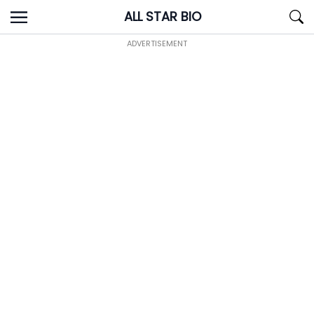
Skip
ALL STAR BIO
to
content
ADVERTISEMENT