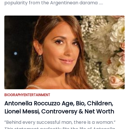
popularity from the Argentinean darama
.....
BIOGRAPHY
ENTERTAINMENT
Antonella Roccuzzo Age, Bio, Children,
Lionel Messi, Controversy & Net Worth
”Behind every successful man, there is a woman.”