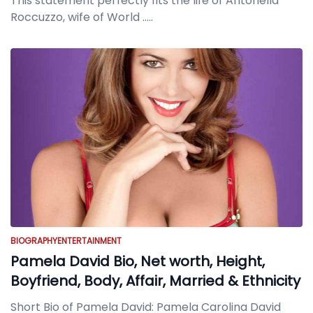
This statement perfectly fits the life of Antonella
Roccuzzo, wife of World
.....
BIOGRAPHY
ENTERTAINMENT
Pamela David Bio, Net worth, Height,
Boyfriend, Body, Affair, Married & Ethnicity
Short Bio of Pamela David: Pamela Carolina David