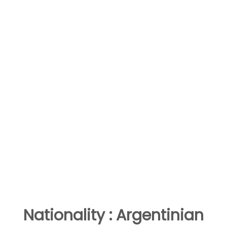
Nationality : Argentinian