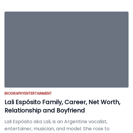
BIOGRAPHY
ENTERTAINMENT
Lali Espósito Family, Career, Net Worth,
Relationship and Boyfriend
Lali Espósito aka Lali, is an Argentine vocalist,
entertainer, musician, and model. She rose to