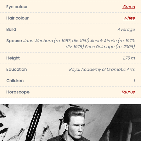
Eye colour
Green
Hair colour
White
Build
Average
Spouse
Jane Wenham (m. 1957; div. 1961) Anouk Aimée (m. 1970;
div. 1978) Pene Delmage (m. 2006)
Height
1.75 m
Education
Royal Academy of Dramatic Arts
Children
1
Horoscope
Taurus