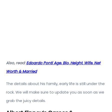
Also, read:
Edoardo Ponti Age, Bio, Height, Wife, Net
Worth & Married
The details about his family, early life is still under the
rock. We will make sure to update you as soon as we
grab the juicy details.