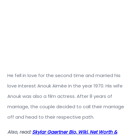
He fell in love for the second time and married his
love interest Anouk Aimée in the year 1970. His wife
Anouk was also a film actress. After 8 years of
marriage, the couple decided to call their marriage
off and head to their respective path.
Also, read:
Skylar Gaertner Bio, Wiki, Net Worth &