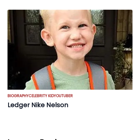
BIOGRAPHY
CELEBRITY KID
YOUTUBER
Ledger Nike Nelson