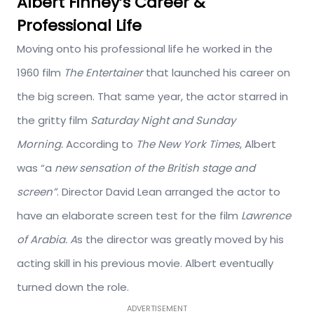
Albert Finney’s Career &
Professional Life
Moving onto his professional life he worked in the
1960 film
The Entertainer
that launched his career on
the big screen. That same year, the actor starred in
the gritty film
Saturday Night and Sunday
Morning.
According to
The New York Times
, Albert
was “a
new sensation of the British stage and
screen”
. Director David Lean arranged the actor to
have an elaborate screen test for the film
Lawrence
of Arabia. A
s the director was greatly moved by his
acting skill in his previous movie. Albert eventually
turned down the role.
ADVERTISEMENT