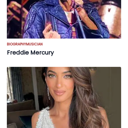
BIOGRAPHY
MUSICIAN
Freddie Mercury