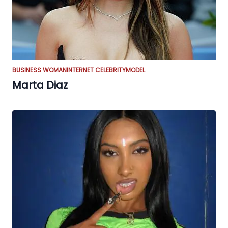
BUSINESS WOMAN
INTERNET CELEBRITY
MODEL
Marta Diaz