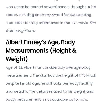
won Oscar he earned several honors throughout his
career, including an Emmy Award for outstanding
lead actor for his performance in the TV-movie
The
Gathering Storm
.
Albert Finney’s Age, Body
Measurements (Height &
Weight)
Age of 82, Albert has considerably average body
measurement. The star has the height of 1.75 M tall.
Despite his old age, he still looks perfectly healthy
and wealthy. The details related to his weight and
body measurement is not available as for now.