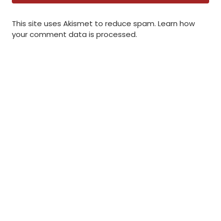
This site uses Akismet to reduce spam.
Learn how
your comment data is processed
.