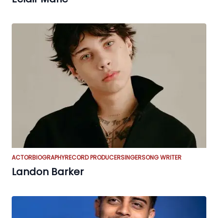
ACTOR
BIOGRAPHY
RECORD PRODUCER
SINGER
SONG WRITER
Landon Barker