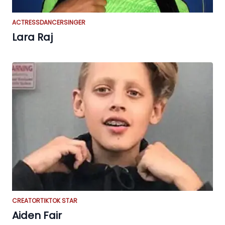
ACTRESS
DANCER
SINGER
Lara Raj
CREATOR
TIKTOK STAR
Aiden Fair