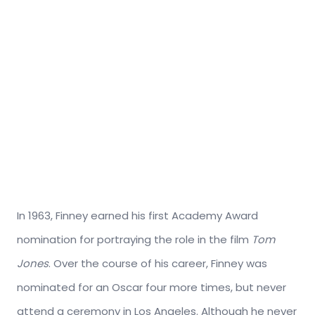
In 1963, Finney earned his first Academy Award
nomination for portraying the role in the film
Tom
Jones
. Over the course of his career, Finney was
nominated for an Oscar four more times, but never
attend a ceremony in Los Angeles. Although he never