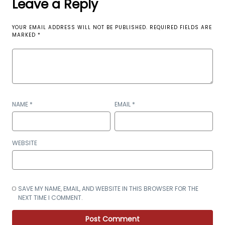
Leave a Reply
YOUR EMAIL ADDRESS WILL NOT BE PUBLISHED.
REQUIRED FIELDS ARE
MARKED
*
NAME
*
EMAIL
*
WEBSITE
SAVE MY NAME, EMAIL, AND WEBSITE IN THIS BROWSER FOR THE
NEXT TIME I COMMENT.