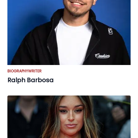
BIOGRAPHY
WRITER
Ralph Barbosa