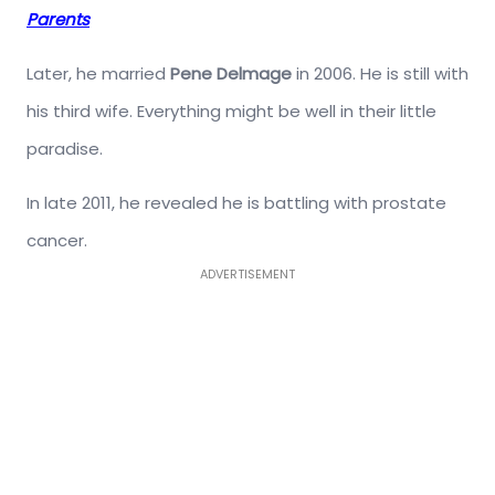
Parents
Later, he married
Pene Delmage
in 2006. He is still with
his third wife. Everything might be well in their little
paradise.
In late 2011, he revealed he is battling with prostate
cancer.
ADVERTISEMENT