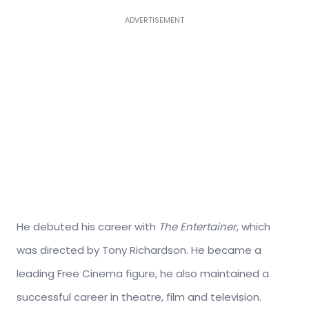
ADVERTISEMENT
He debuted his career with
The Entertainer
, which
was directed by Tony Richardson. He became a
leading Free Cinema figure, he also maintained a
successful career in theatre, film and television.