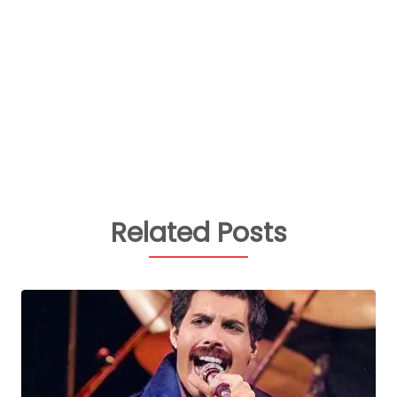
Related Posts