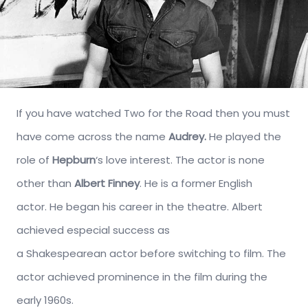
If you have watched Two for the Road then you must
have come across the name
Audrey.
He played the
role of
Hepburn
‘s love interest. The actor is none
other than
Albert Finney
. He is a former English
actor. He began his career in the theatre. Albert
achieved especial success as
a Shakespearean actor before switching to film. The
actor achieved prominence in the film during the
early 1960s.