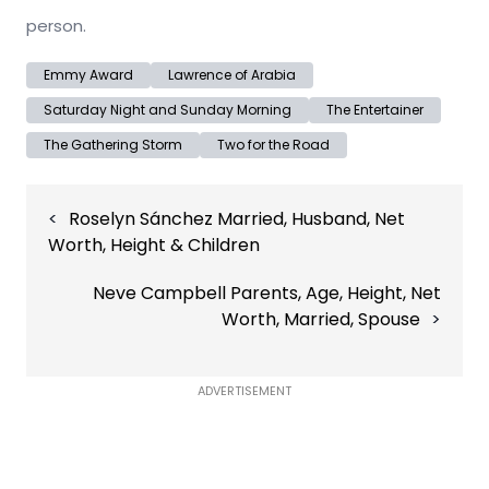
person.
Emmy Award
Lawrence of Arabia
Saturday Night and Sunday Morning
The Entertainer
The Gathering Storm
Two for the Road
Post
Roselyn Sánchez Married, Husband, Net
navigation
Worth, Height & Children
Neve Campbell Parents, Age, Height, Net
Worth, Married, Spouse
ADVERTISEMENT