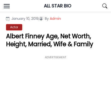
Skip
ALL STAR BIO
to
content
January 10, 2019,
By
Admin
Actor
Albert Finney Age, Net Worth,
Height, Married, Wife & Family
ADVERTISEMENT