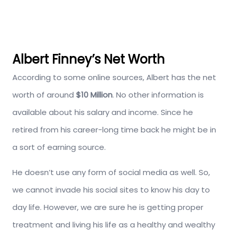
Albert Finney’s Net Worth
According to some online sources, Albert has the net
worth of around
$10 Million
. No other information is
available about his salary and income. Since he
retired from his career-long time back he might be in
a sort of earning source.
He doesn’t use any form of social media as well. So,
we cannot invade his social sites to know his day to
day life. However, we are sure he is getting proper
treatment and living his life as a healthy and wealthy