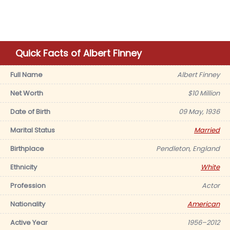
Quick Facts of Albert Finney
Full Name
Albert Finney
Net Worth
$10 Million
Date of Birth
09 May, 1936
Marital Status
Married
Birthplace
Pendleton, England
Ethnicity
White
Profession
Actor
Nationality
American
Active Year
1956–2012