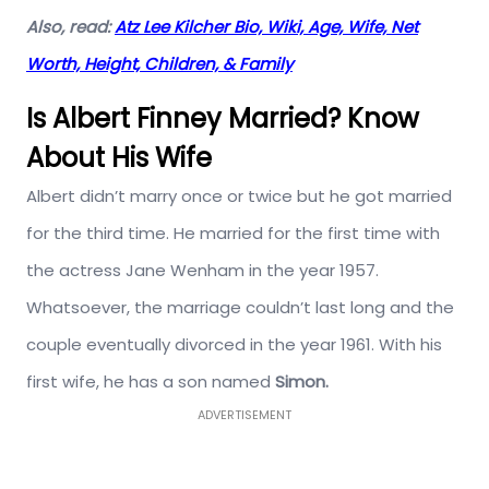
Also, read:
Atz Lee Kilcher Bio, Wiki, Age, Wife, Net
Worth, Height, Children, & Family
Is Albert Finney Married? Know
About His Wife
Albert didn’t marry once or twice but he got married
for the third time. He married for the first time with
the actress Jane Wenham in the year 1957.
Whatsoever, the marriage couldn’t last long and the
couple eventually divorced in the year 1961. With his
first wife, he has a son named
Simon.
ADVERTISEMENT