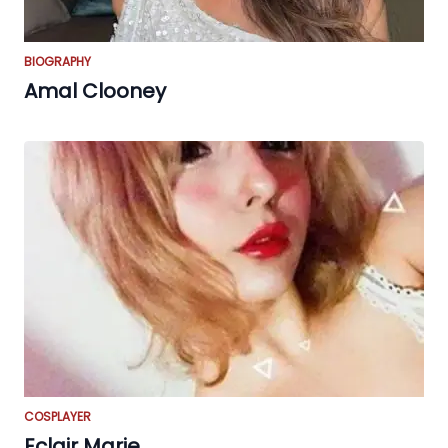
BIOGRAPHY
Amal Clooney
COSPLAYER
Eclair Marie