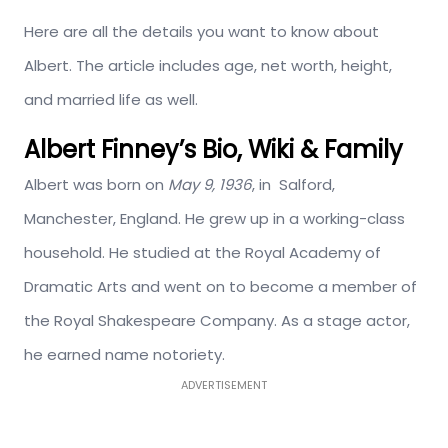
Here are all the details you want to know about
Albert. The article includes age, net worth, height,
and married life as well.
Albert Finney’s Bio, Wiki & Family
Albert was born on
May 9, 1936
, in Salford,
Manchester, England. He grew up in a working-class
household. He studied at the Royal Academy of
Dramatic Arts and went on to become a member of
the Royal Shakespeare Company. As a stage actor,
he earned name notoriety.
ADVERTISEMENT