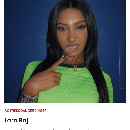
ACTRESS
DANCER
SINGER
Lara Raj