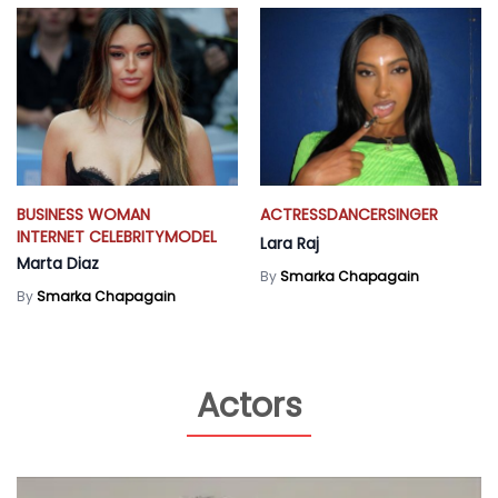
BUSINESS WOMAN
ACTRESS
DANCER
SINGER
INTERNET CELEBRITY
MODEL
Lara Raj
Marta Diaz
By
Smarka Chapagain
By
Smarka Chapagain
Actors