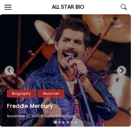
Skip
ALL STAR BIO
to
content
Biography
Musician
Freddie Mercury
November 27, 2025
Smarka Chapagain