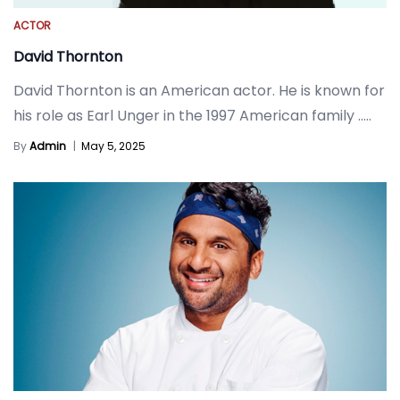
ACTOR
David Thornton
David Thornton is an American actor. He is known for
his role as Earl Unger in the 1997 American family
.....
By
Admin
|
May 5, 2025