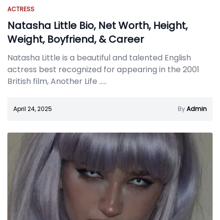
ACTRESS
Natasha Little Bio, Net Worth, Height,
Weight, Boyfriend, & Career
Natasha Little is a beautiful and talented English
actress best recognized for appearing in the 2001
British film, Another Life
.....
April 24, 2025
By
Admin