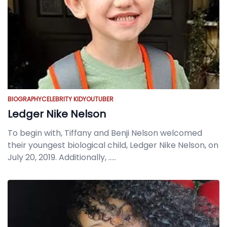
BIOGRAPHY
CELEBRITY KID
YOUTUBER
Ledger Nike Nelson
To begin with, Tiffany and Benji Nelson welcomed
their youngest biological child, Ledger Nike Nelson, on
July 20, 2019. Additionally,
.....