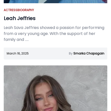
ACTRESS
BIOGRAPHY
Leah Jeffries
Leah Sava Jeffries showed a passion for performing
from a very young age. With the support of her
family and
.....
March 16, 2025
By
Smarka Chapagain