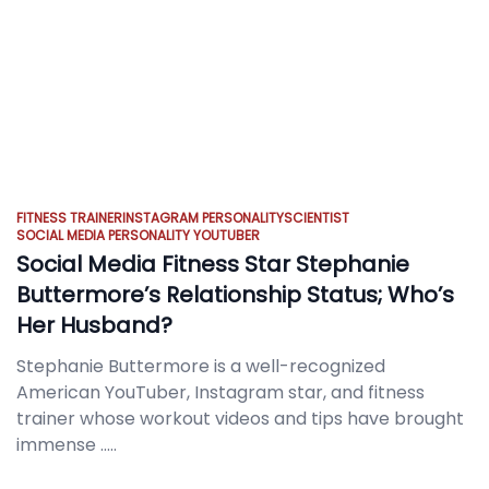
FITNESS TRAINER
INSTAGRAM PERSONALITY
SCIENTIST
SOCIAL MEDIA PERSONALITY
YOUTUBER
Social Media Fitness Star Stephanie
Buttermore’s Relationship Status; Who’s
Her Husband?
Stephanie Buttermore is a well-recognized
American YouTuber, Instagram star, and fitness
trainer whose workout videos and tips have brought
immense
.....