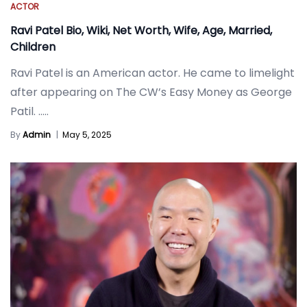
ACTOR
Ravi Patel Bio, Wiki, Net Worth, Wife, Age, Married,
Children
Ravi Patel is an American actor. He came to limelight
after appearing on The CW’s Easy Money as George
Patil.
.....
By
Admin
|
May 5, 2025