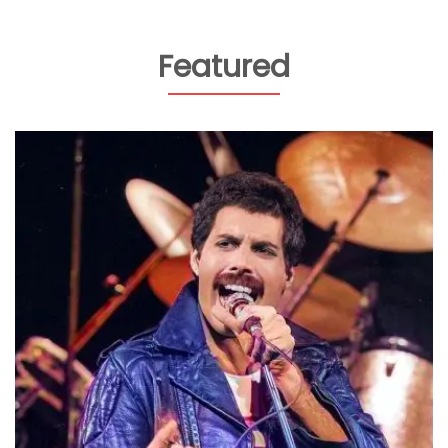
Featured