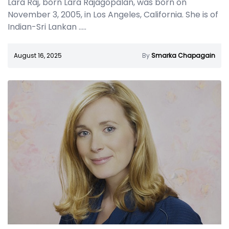
Lara Raj, born Lara Rajagopalan, was born on
November 3, 2005, in Los Angeles, California. She is of
Indian-Sri Lankan
.....
August 16, 2025
By
Smarka Chapagain