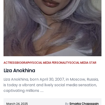
ACTRESS
BIOGRAPHY
SOCIAL MEDIA PERSONALITY
SOCIAL MEDIA STAR
Liza Anokhina
Liza Anokhina, born April 30, 2007, in Moscow, Russia,
is today a vibrant and lively social media sensation,
captivating millions
.....
March 24, 2025
By
Smarka Chapagain