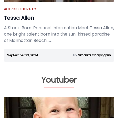
ACTRESS
BIOGRAPHY
Tessa Allen
A Star is Born: Personal Information Meet Tessa Allen,
one bright talent born into the sun-kissed paradise
of Manhattan Beach,
.....
September 23, 2024
By
Smarka Chapagain
Youtuber