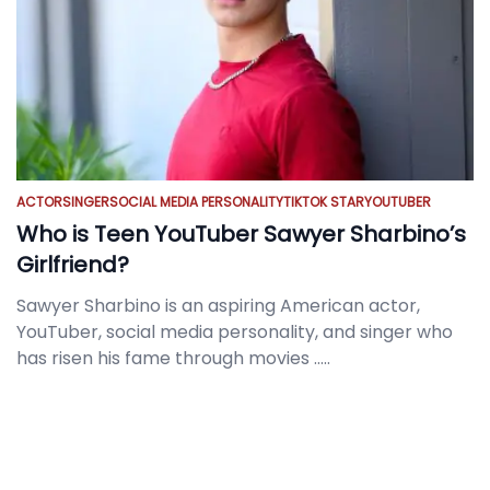
ACTOR
SINGER
SOCIAL MEDIA PERSONALITY
TIKTOK STAR
YOUTUBER
Who is Teen YouTuber Sawyer Sharbino’s
Girlfriend?
Sawyer Sharbino is an aspiring American actor,
YouTuber, social media personality, and singer who
has risen his fame through movies
.....