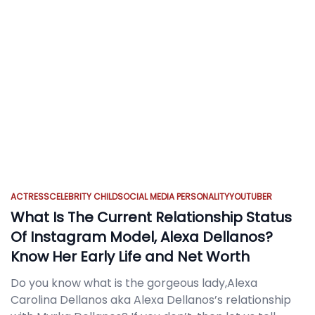
ACTRESS
CELEBRITY CHILD
SOCIAL MEDIA PERSONALITY
YOUTUBER
What Is The Current Relationship Status
Of Instagram Model, Alexa Dellanos?
Know Her Early Life and Net Worth
Do you know what is the gorgeous lady,Alexa
Carolina Dellanos aka Alexa Dellanos’s relationship