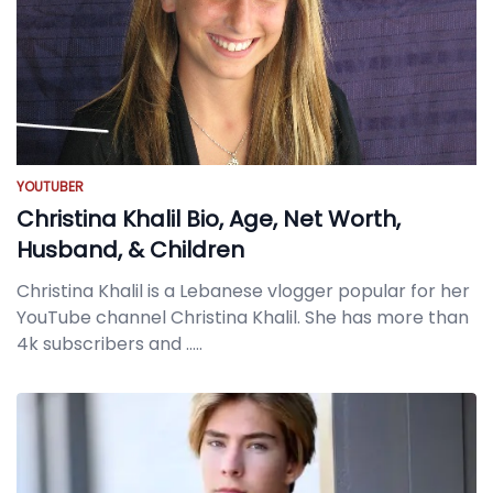
YOUTUBER
Christina Khalil Bio, Age, Net Worth,
Husband, & Children
Christina Khalil is a Lebanese vlogger popular for her
YouTube channel Christina Khalil. She has more than
4k subscribers and
.....