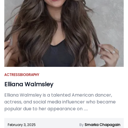
ACTRESS
BIOGRAPHY
Elliana Walmsley
Elliana Walmsley is a talented American dancer,
actress, and social media influencer who became
popular due to her appearance on
.....
February 3, 2025
By
Smarka Chapagain