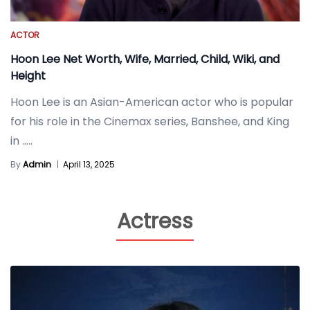
ACTOR
Hoon Lee Net Worth, Wife, Married, Child, Wiki, and
Height
Hoon Lee is an Asian-American actor who is popular
for his role in the Cinemax series, Banshee, and King
in
.....
By
Admin
|
April 13, 2025
Actress