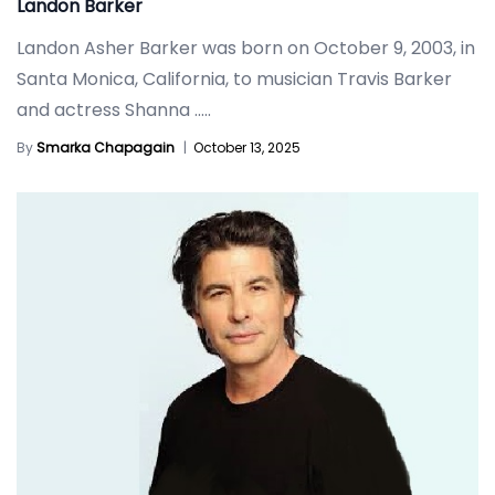
Landon Barker
Landon Asher Barker was born on October 9, 2003, in
Santa Monica, California, to musician Travis Barker
and actress Shanna
.....
By
Smarka Chapagain
|
October 13, 2025