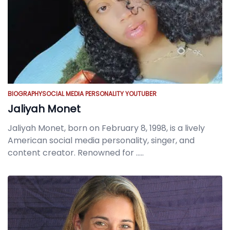
BIOGRAPHY
SOCIAL MEDIA PERSONALITY
YOUTUBER
Jaliyah Monet
Jaliyah Monet, born on February 8, 1998, is a lively
American social media personality, singer, and
content creator. Renowned for
.....