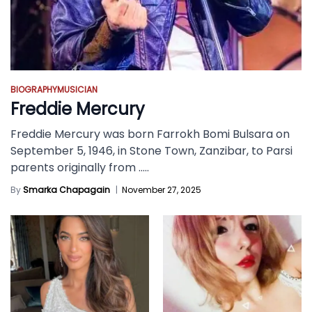
BIOGRAPHY
MUSICIAN
Freddie Mercury
Freddie Mercury was born Farrokh Bomi Bulsara on
September 5, 1946, in Stone Town, Zanzibar, to Parsi
parents originally from
.....
By
Smarka Chapagain
|
November 27, 2025