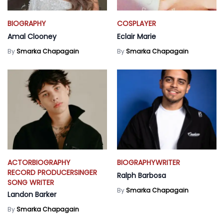
BIOGRAPHY
COSPLAYER
Amal Clooney
Eclair Marie
By
Smarka Chapagain
By
Smarka Chapagain
ACTOR
BIOGRAPHY
BIOGRAPHY
WRITER
RECORD PRODUCER
SINGER
Ralph Barbosa
SONG WRITER
By
Smarka Chapagain
Landon Barker
By
Smarka Chapagain