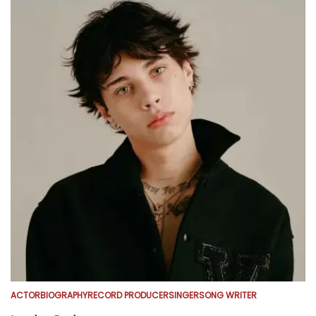
ACTOR
BIOGRAPHY
RECORD PRODUCER
SINGER
SONG WRITER