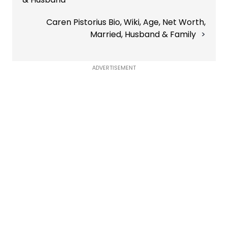
Caren Pistorius Bio, Wiki, Age, Net Worth,
Married, Husband & Family
ADVERTISEMENT