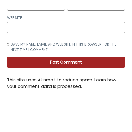
WEBSITE
SAVE MY NAME, EMAIL, AND WEBSITE IN THIS BROWSER FOR THE
NEXT TIME I COMMENT.
This site uses Akismet to reduce spam.
Learn how
your comment data is processed
.