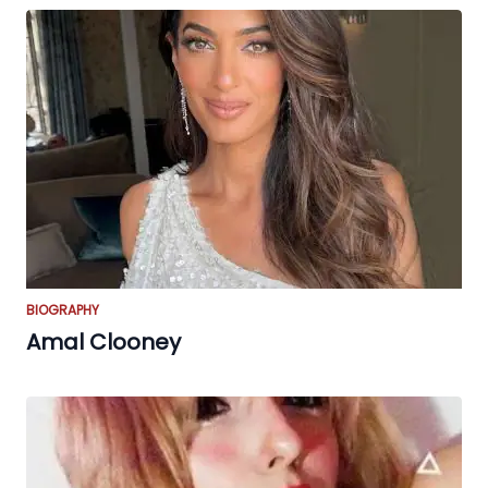
BIOGRAPHY
Amal Clooney