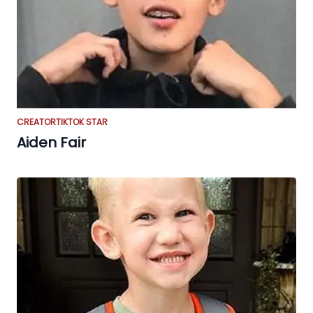
CREATOR
TIKTOK STAR
Aiden Fair