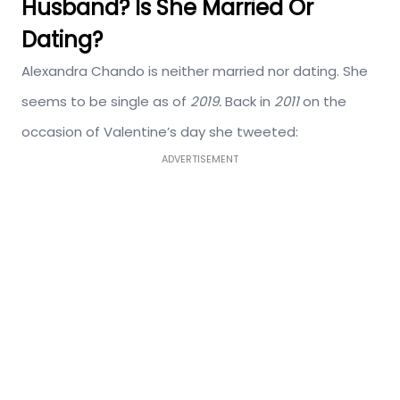
Husband? Is She Married Or
Dating?
Alexandra Chando is neither married nor dating. She
seems to be single as of
2019.
Back in
2011
on the
occasion of Valentine’s day she tweeted:
ADVERTISEMENT