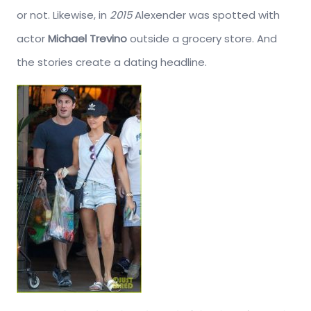
or not. Likewise, in
2015
Alexender was spotted with
actor
Michael Trevino
outside a grocery store. And
the stories create a dating headline.