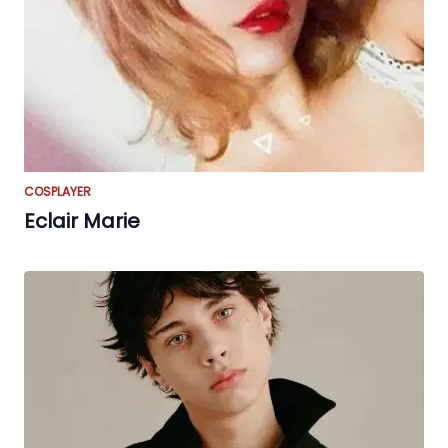
COSPLAYER
Eclair Marie