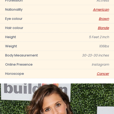
Profession
Actress
Nationality
American
Eye colour
Brown
Hair colour
Blonde
Height
5 Feet 2 Inch
Weight
106lbs
Body Measurement
30-23-30 inches
Online Presence
Instagram
Horoscope
Cancer