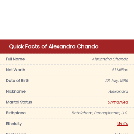
Quick Facts of Alexandra Chando
Full Name
Alexandra Chando
Net Worth
$1 Million
Date of Birth
28 July, 1986
Nickname
Alexandra
Marital Status
Unmarried
Birthplace
Bethlehem, Pennsylvania, U.S.
Ethnicity
White