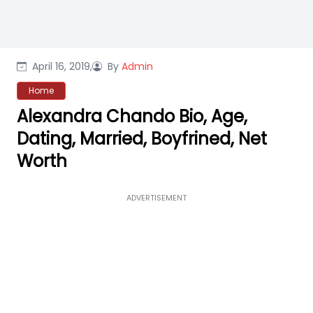
April 16, 2019,
By
Admin
Home
Alexandra Chando Bio, Age,
Dating, Married, Boyfrined, Net
Worth
ADVERTISEMENT