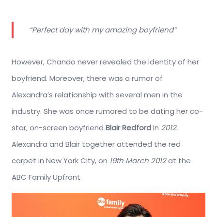
“Perfect day with my amazing boyfriend”
However, Chando never revealed the identity of her
boyfriend. Moreover, there was a rumor of
Alexandra’s relationship with several men in the
industry. She was once rumored to be dating her co-
star, on-screen boyfriend
Blair Redford
in
2012.
Alexandra and Blair together attended the red
carpet in New York City, on
19th March 2012
at the
ABC Family Upfront.