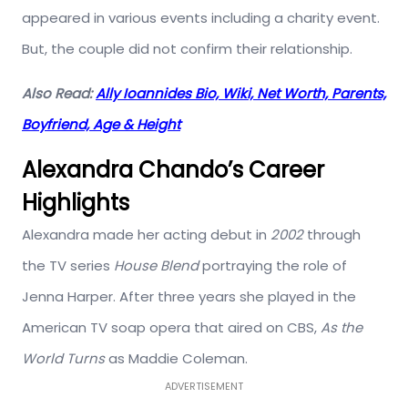
appeared in various events including a charity event.
But, the couple did not confirm their relationship.
Also Read:
Ally Ioannides Bio, Wiki, Net Worth, Parents,
Boyfriend, Age & Height
Alexandra Chando’s Career
Highlights
Alexandra made her acting debut in
2002
through
the TV series
House Blend
portraying the role of
Jenna Harper. After three years she played in the
American TV soap opera that aired on CBS,
As the
World Turns
as Maddie Coleman.
ADVERTISEMENT