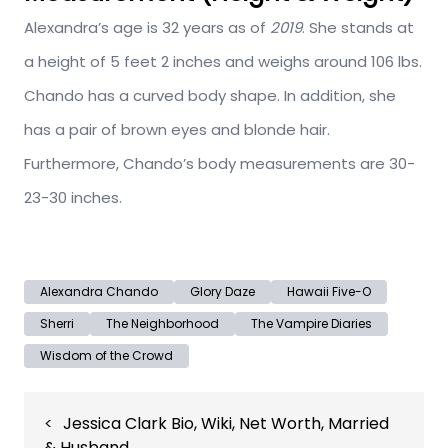
Alexandra’s age is 32 years as of
2019
. She stands at
a height of 5 feet 2 inches and weighs around 106 lbs.
Chando has a curved body shape. In addition, she
has a pair of brown eyes and blonde hair.
Furthermore, Chando’s body measurements are 30-
23-30 inches.
Alexandra Chando
Glory Daze
Hawaii Five-O
Sherri
The Neighborhood
The Vampire Diaries
Wisdom of the Crowd
Post
Jessica Clark Bio, Wiki, Net Worth, Married
navigation
& Husband