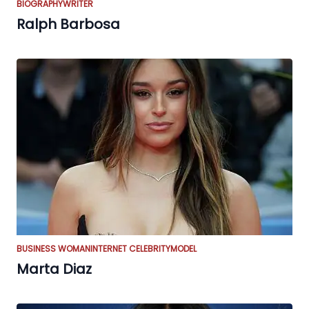
BIOGRAPHY
WRITER
Ralph Barbosa
BUSINESS WOMAN
INTERNET CELEBRITY
MODEL
Marta Diaz