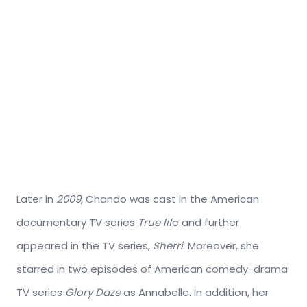
Later in
2009,
Chando was cast in the American
documentary TV series
True lif
e and further
appeared in the TV series,
Sherri
. Moreover, she
starred in two episodes of American comedy-drama
TV series
Glory Daze
as Annabelle. In addition, her