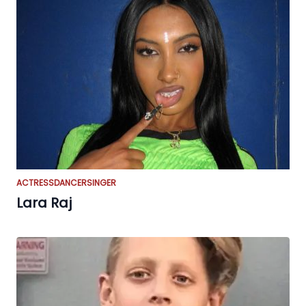
ACTRESS
DANCER
SINGER
Lara Raj