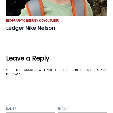
BIOGRAPHY
CELEBRITY KID
YOUTUBER
Ledger Nike Nelson
Leave a Reply
YOUR EMAIL ADDRESS WILL NOT BE PUBLISHED.
REQUIRED FIELDS ARE
MARKED
*
NAME
*
EMAIL
*