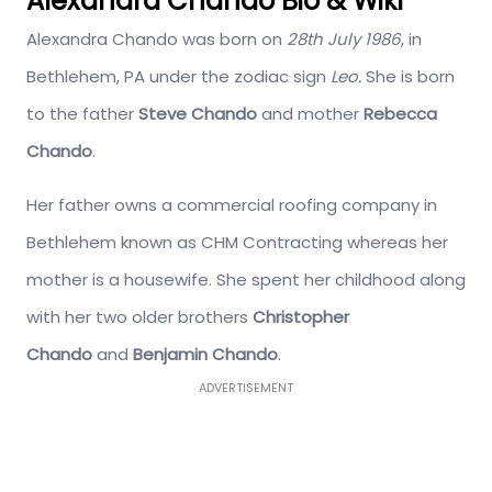
Alexandra Chando Bio & Wiki
Alexandra Chando was born on
28th July 1986
, in
Bethlehem, PA under the zodiac sign
Leo.
She is born
to the father
Steve Chando
and mother
Rebecca
Chando
.
Her father owns a commercial roofing company in
Bethlehem known as CHM Contracting whereas her
mother is a housewife. She spent her childhood along
with her two older brothers
Christopher
Chando
and
Benjamin Chando
.
ADVERTISEMENT