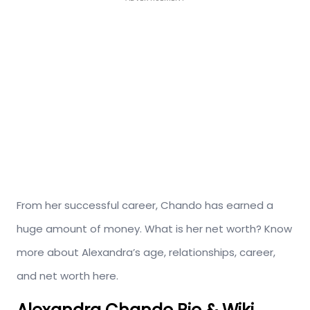
From her successful career, Chando has earned a
huge amount of money. What is her net worth? Know
more about Alexandra’s age, relationships, career,
and net worth here.