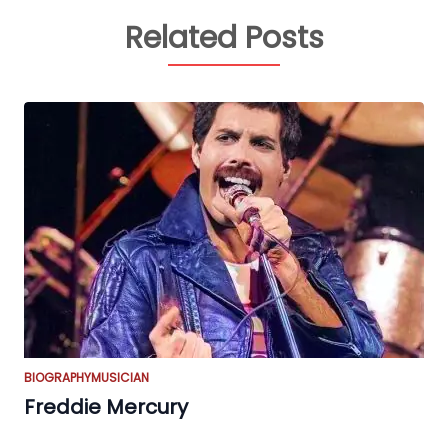
Related Posts
BIOGRAPHY
MUSICIAN
Freddie Mercury