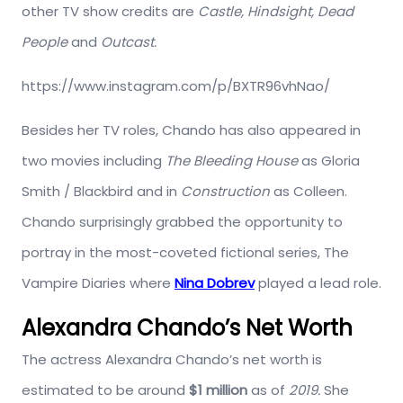
other TV show credits are
Castle, Hindsight, Dead
People
and
Outcast.
https://www.instagram.com/p/BXTR96vhNao/
Besides her TV roles, Chando has also appeared in
two movies including
The Bleeding House
as Gloria
Smith / Blackbird and in
Construction
as Colleen.
Chando surprisingly grabbed the opportunity to
portray in the most-coveted fictional series, The
Vampire Diaries where
Nina Dobrev
played a lead role.
Alexandra Chando’s Net Worth
The actress Alexandra Chando’s net worth is
estimated to be around
$1 million
as of
2019.
She