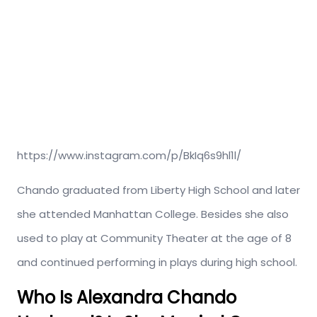
https://www.instagram.com/p/BkIq6s9hl1l/
Chando graduated from Liberty High School and later
she attended Manhattan College. Besides she also
used to play at Community Theater at the age of 8
and continued performing in plays during high school.
Who Is Alexandra Chando