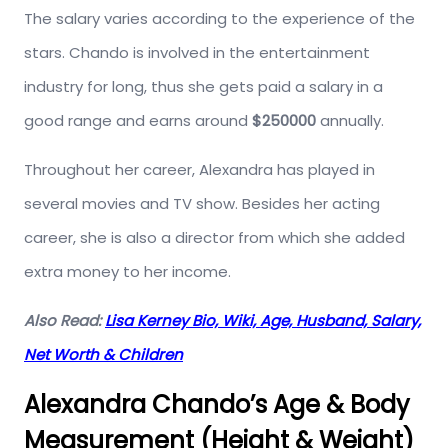
The salary varies according to the experience of the
stars. Chando is involved in the entertainment
industry for long, thus she gets paid a salary in a
good range and earns around
$250000
annually.
Throughout her career, Alexandra has played in
several movies and TV show. Besides her acting
career, she is also a director from which she added
extra money to her income.
Also Read:
Lisa Kerney Bio, Wiki, Age, Husband, Salary,
Net Worth & Children
Alexandra Chando’s Age & Body
Measurement (Height & Weight)