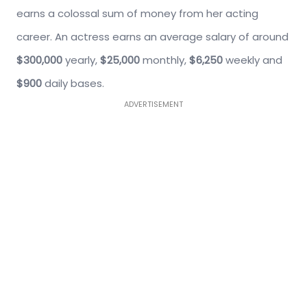
earns a colossal sum of money from her acting
career. An actress earns an average salary of around
$300,000
yearly,
$25,000
monthly,
$6,250
weekly and
$900
daily bases.
ADVERTISEMENT