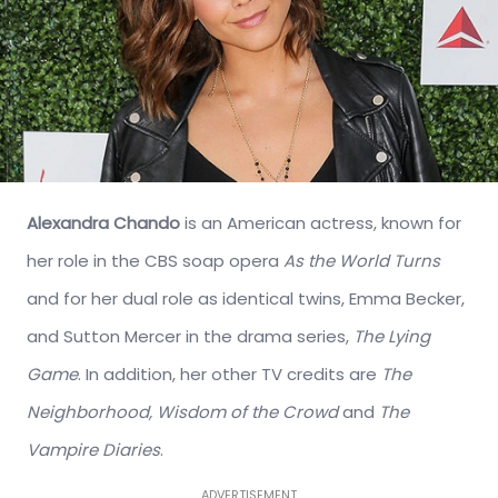
Alexandra Chando
is an American actress, known for
her role in the CBS soap opera
As the World Turns
and for her dual role as identical twins, Emma Becker,
and Sutton Mercer in the drama series,
The Lying
Game
. In addition, her other TV credits are
The
Neighborhood, Wisdom of the Crowd
and
The
Vampire Diaries
.
ADVERTISEMENT