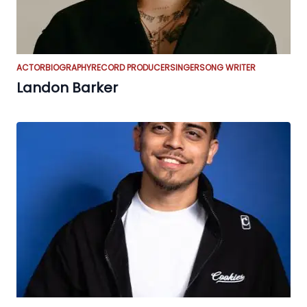
ACTOR
BIOGRAPHY
RECORD PRODUCER
SINGER
SONG WRITER
Landon Barker