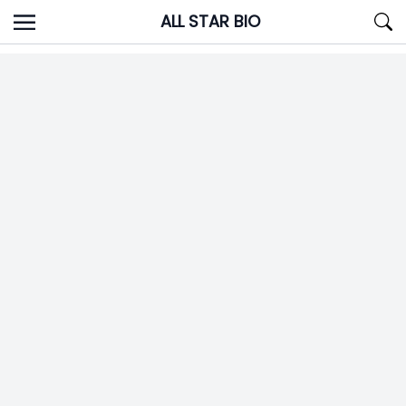
Skip
ALL STAR BIO
to
content