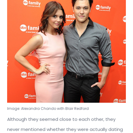
Image: Alexandra Chando with Blair Redford
Although they seemed close to each other, they
never mentioned whether they were actually dating