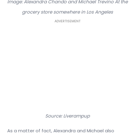
Image: Alexandra Chando and Michael Trevino At the
grocery store somewhere in Los Angeles
ADVERTISEMENT
Source: Liverampup
As a matter of fact, Alexandra and Michael also