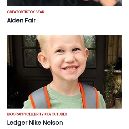
CREATOR
TIKTOK STAR
Aiden Fair
BIOGRAPHY
CELEBRITY KID
YOUTUBER
Ledger Nike Nelson