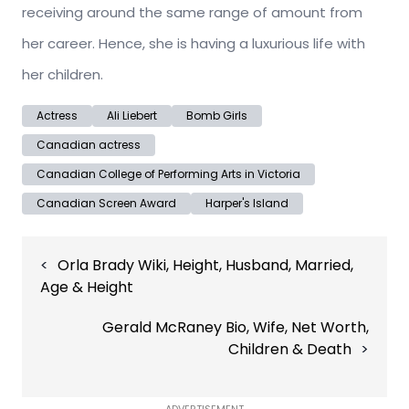
receiving around the same range of amount from
her career. Hence, she is having a luxurious life with
her children.
Actress
Ali Liebert
Bomb Girls
Canadian actress
Canadian College of Performing Arts in Victoria
Canadian Screen Award
Harper's Island
Post
Orla Brady Wiki, Height, Husband, Married,
navigation
Age & Height
Gerald McRaney Bio, Wife, Net Worth,
Children & Death
ADVERTISEMENT