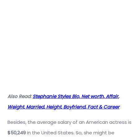
Also Read:
Stephanie Styles Bio, Net worth, Affair,
Weight, Married, Height, Boyfriend, Fact & Career
Besides, the average salary of an American actress is
$50,249
in the United States. So, she might be