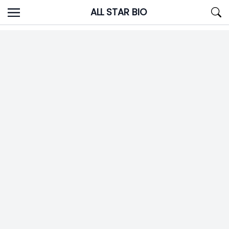
Skip
ALL STAR BIO
to
content