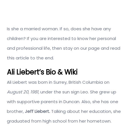
Is she a married woman. If so, does she have any
children? If you are interested to know her personal
and professional life, then stay on our page and read
this article to the end.
Ali Liebert’s Bio & Wiki
Ali Liebert was born in Surrey, British Columbia on
August 20, 1981,
under the sun sign Leo. She grew up
with supportive parents in Duncan. Also, she has one
brother,
Jeff Liebert.
Talking about her education, she
graduated from high school from her hometown.