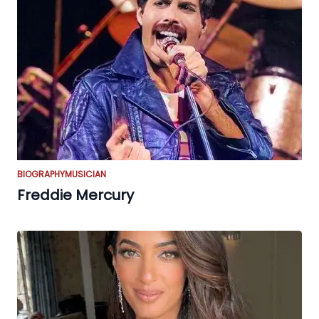
BIOGRAPHY
MUSICIAN
Freddie Mercury