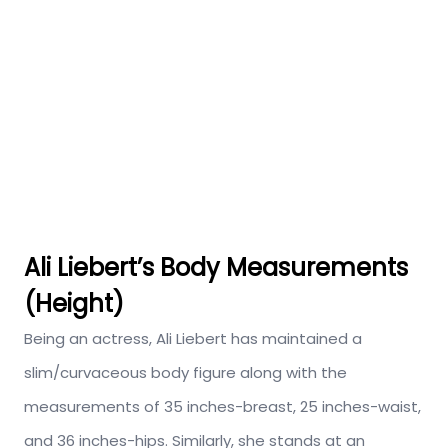
Ali Liebert’s Body Measurements
(Height)
Being an actress, Ali Liebert has maintained a
slim/curvaceous body figure along with the
measurements of 35 inches-breast, 25 inches-waist,
and 36 inches-hips. Similarly, she stands at an