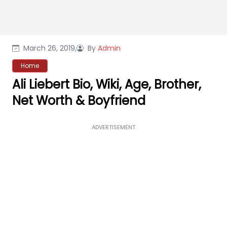
March 26, 2019,
By
Admin
Home
Ali Liebert Bio, Wiki, Age, Brother,
Net Worth & Boyfriend
ADVERTISEMENT