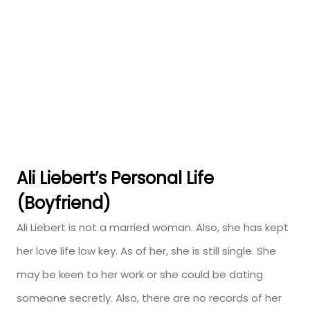
Ali Liebert’s Personal Life
(Boyfriend)
Ali Liebert is not a married woman. Also, she has kept
her love life low key. As of her, she is still single. She
may be keen to her work or she could be dating
someone secretly. Also, there are no records of her