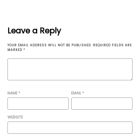
Leave a Reply
YOUR EMAIL ADDRESS WILL NOT BE PUBLISHED.
REQUIRED FIELDS ARE
MARKED
*
NAME
*
EMAIL
*
WEBSITE