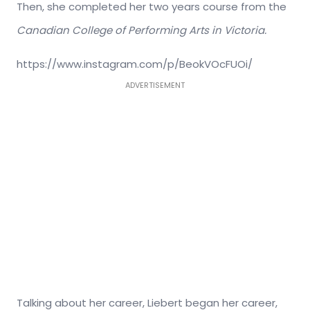
Then, she completed her two years course from the
Canadian College of Performing Arts in Victoria.
https://www.instagram.com/p/BeokVOcFUOi/
ADVERTISEMENT
Talking about her career, Liebert began her career,