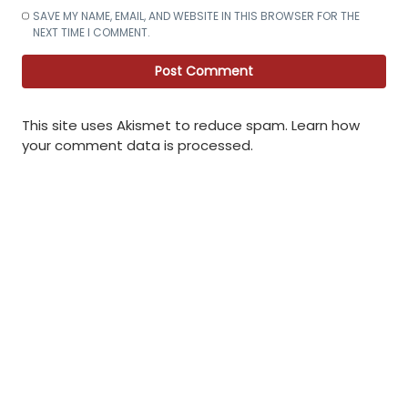
SAVE MY NAME, EMAIL, AND WEBSITE IN THIS BROWSER FOR THE
NEXT TIME I COMMENT.
This site uses Akismet to reduce spam.
Learn how
your comment data is processed
.