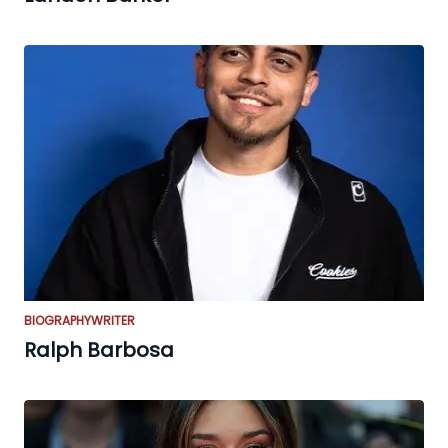
BIOGRAPHY
WRITER
Ralph Barbosa