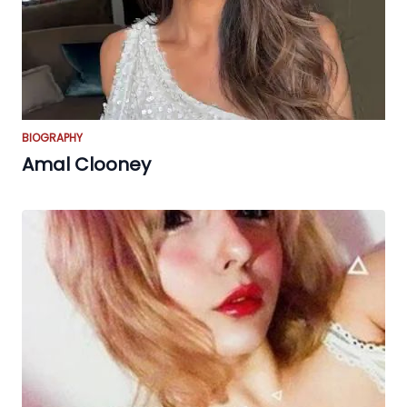
BIOGRAPHY
Amal Clooney