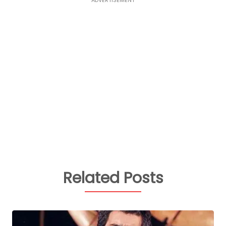
Related Posts