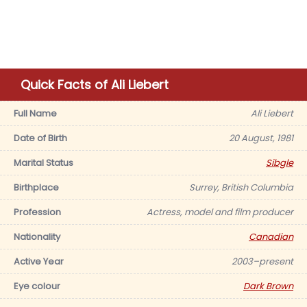
Quick Facts of Ali Liebert
Full Name
Ali Liebert
Date of Birth
20 August, 1981
Marital Status
Sibgle
Birthplace
Surrey, British Columbia
Profession
Actress, model and film producer
Nationality
Canadian
Active Year
2003–present
Eye colour
Dark Brown