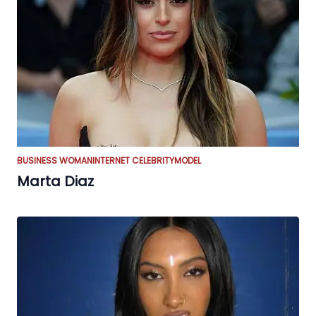
BUSINESS WOMAN
INTERNET CELEBRITY
MODEL
Marta Diaz