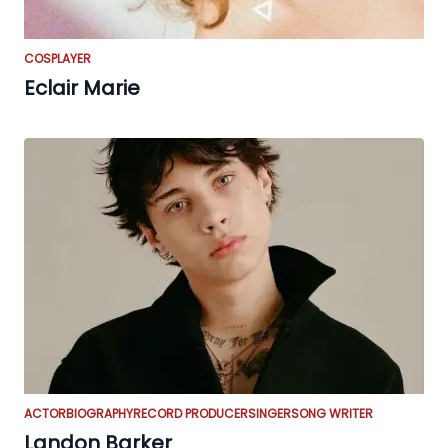
COSPLAYER
Eclair Marie
ACTOR
BIOGRAPHY
RECORD PRODUCER
SINGER
SONG WRITER
Landon Barker