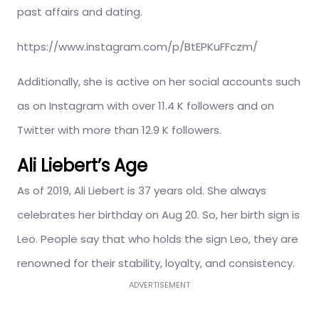
past affairs and dating.
https://www.instagram.com/p/BtEPKuFFczm/
Additionally, she is active on her social accounts such
as on Instagram with over 11.4 K followers and on
Twitter with more than 12.9 K followers.
Ali Liebert’s Age
As of 2019, Ali Liebert is 37 years old. She always
celebrates her birthday on Aug 20. So, her birth sign is
Leo. People say that who holds the sign Leo, they are
renowned for their stability, loyalty, and consistency.
ADVERTISEMENT