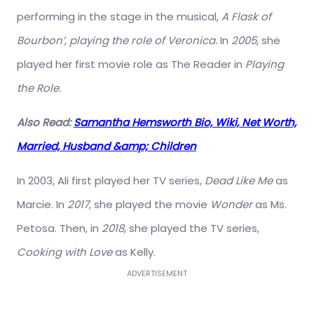
performing in the stage in the musical,
A Flask of
Bourbon’, playing the role of Veronica.
In
2005
, she
played her first movie role as The Reader in
Playing
the Role.
Also Read:
Samantha Hemsworth Bio, Wiki, Net Worth,
Married, Husband &amp; Children
In 2003, Ali first played her TV series,
Dead Like Me
as
Marcie. In
2017
, she played the movie
Wonder
as Ms.
Petosa. Then, in
2018
, she played the TV series,
Cooking with Love
as Kelly.
ADVERTISEMENT