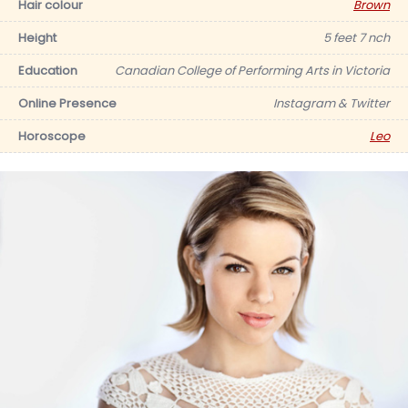
Hair colour
Brown
Height
5 feet 7 nch
Education
Canadian College of Performing Arts in Victoria
Online Presence
Instagram & Twitter
Horoscope
Leo