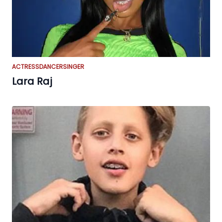
ACTRESS
DANCER
SINGER
Lara Raj