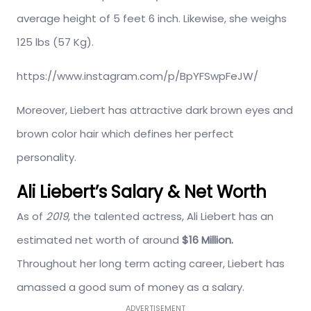
average height of 5 feet 6 inch. Likewise, she weighs
125 lbs (57 Kg).
https://www.instagram.com/p/BpYFSwpFeJW/
Moreover, Liebert has attractive dark brown eyes and
brown color hair which defines her perfect
personality.
Ali Liebert’s Salary & Net Worth
As of
2019
, the talented actress, Ali Liebert has an
estimated net worth of around
$16 Million.
Throughout her long term acting career, Liebert has
amassed a good sum of money as a salary.
ADVERTISEMENT