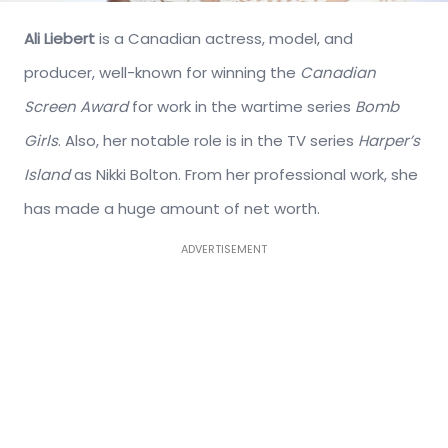
Ali Liebert
is a Canadian actress, model, and
producer, well-known for winning the
Canadian
Screen Award
for work in the wartime series
Bomb
Girls
. Also, her notable role is in the TV series
Harper’s
Island
as Nikki Bolton. From her professional work, she
has made a huge amount of net worth.
ADVERTISEMENT