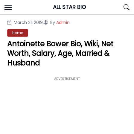
Skip
ALL STAR BIO
to
content
March 21, 2019,
By
Admin
Home
Antoinette Bower Bio, Wiki, Net
Worth, Salary, Age, Married &
Husband
ADVERTISEMENT