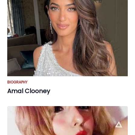
BIOGRAPHY
Amal Clooney