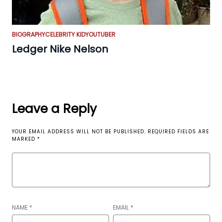
BIOGRAPHY
CELEBRITY KID
YOUTUBER
Ledger Nike Nelson
Leave a Reply
YOUR EMAIL ADDRESS WILL NOT BE PUBLISHED.
REQUIRED FIELDS ARE
MARKED
*
NAME
*
EMAIL
*