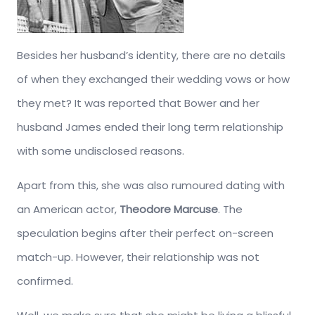
Besides her husband’s identity, there are no details
of when they exchanged their wedding vows or how
they met? It was reported that Bower and her
husband James ended their long term relationship
with some undisclosed reasons.
Apart from this, she was also rumoured dating with
an American actor,
Theodore Marcuse
. The
speculation begins after their perfect on-screen
match-up. However, their relationship was not
confirmed.