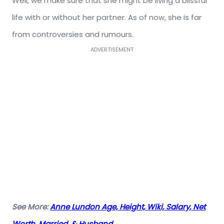
Well, we make sure that she might be living a blissful
life with or without her partner. As of now, she is far
from controversies and rumours.
ADVERTISEMENT
See More:
Anne Lundon Age, Height, Wiki, Salary, Net
Worth, Married, & Husband