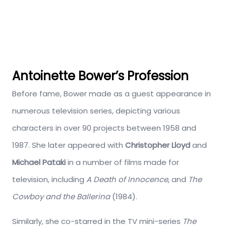
Antoinette Bower’s Profession
Before fame, Bower made as a guest appearance in
numerous television series, depicting various
characters in over 90 projects between 1958 and
1987. She later appeared with
Christopher Lloyd
and
Michael Pataki
in a number of films made for
television, including
A Death of Innocence
, and
The
Cowboy and the Ballerina
(1984).
Similarly, she co-starred in the TV mini-series
The