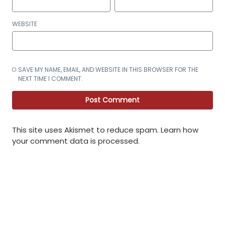
WEBSITE
SAVE MY NAME, EMAIL, AND WEBSITE IN THIS BROWSER FOR THE
NEXT TIME I COMMENT.
This site uses Akismet to reduce spam.
Learn how
your comment data is processed
.