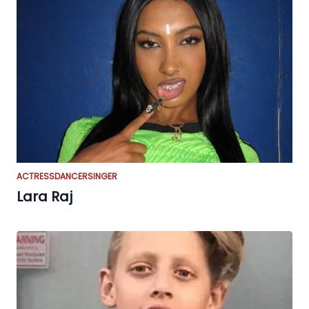
ACTRESS
DANCER
SINGER
Lara Raj