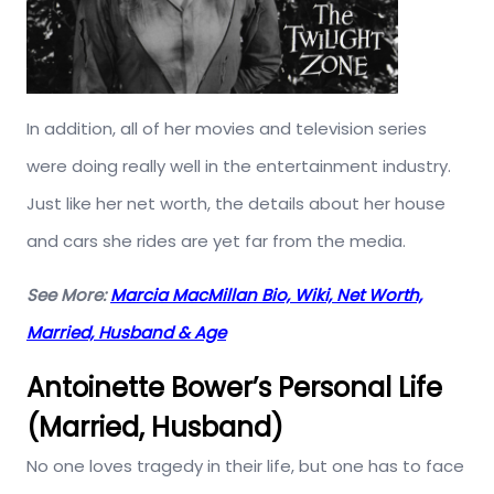
In addition, all of her movies and television series
were doing really well in the entertainment industry.
Just like her net worth, the details about her house
and cars she rides are yet far from the media.
See More:
Marcia MacMillan Bio, Wiki, Net Worth,
Married, Husband & Age
Antoinette Bower’s Personal Life
(Married, Husband)
No one loves tragedy in their life, but one has to face