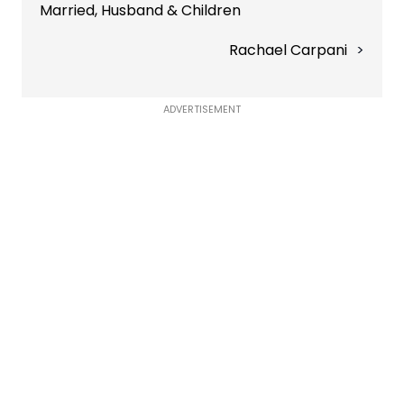
Married, Husband & Children
Rachael Carpani
ADVERTISEMENT