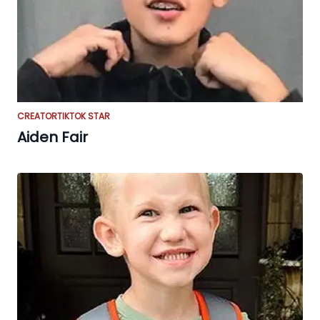
CREATOR
TIKTOK STAR
Aiden Fair