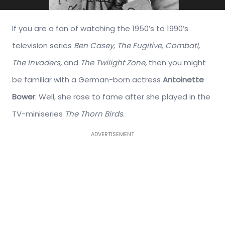
If you are a fan of watching the 1950’s to 1990’s
television series
Ben Casey, The Fugitive, Combat!,
The Invaders,
and
The Twilight Zone,
then you might
be familiar with a German-born actress
Antoinette
Bower
. Well, she rose to fame after she played in the
TV-miniseries
The Thorn Birds
.
ADVERTISEMENT