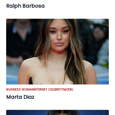
Ralph Barbosa
BUSINESS WOMAN
INTERNET CELEBRITY
MODEL
Marta Diaz