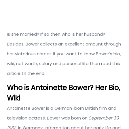
Is she married? If so then who is her husband?
Besides, Bower collects an excellent amount through
her victorious career. If you want to know Bower’s bio,
wiki, net worth, salary and personal life then read this
article till the end.
Who is Antoinette Bower? Her Bio,
Wiki
Antoinette Bower is a German-born British film and
television actress. Bower was born on
September 30,
1932
, in Germany. Information about her early life and