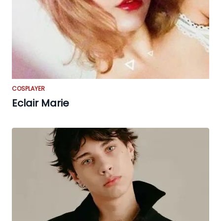
COSPLAYER
Eclair Marie