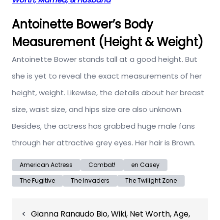
Antoinette Bower’s Body
Measurement (Height & Weight)
Antoinette Bower stands tall at a good height. But
she is yet to reveal the exact measurements of her
height, weight. Likewise, the details about her breast
size, waist size, and hips size are also unknown.
Besides, the actress has grabbed huge male fans
through her attractive grey eyes. Her hair is Brown.
American Actress
Combat!
en Casey
The Fugitive
The Invaders
The Twilight Zone
Post
Gianna Ranaudo Bio, Wiki, Net Worth, Age,
navigation