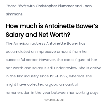
Thorn Birds
with
Christopher Plummer
and
Jean
Simmons
.
How much is Antoinette Bower’s
Salary and Net Worth?
The American actress Antoinette Bower has
accumulated an impressive amount from her
successful career. However, the exact figure of her
net worth and salary is still under review. She is active
in the film industry since 1954-1992, whereas she
might have collected a good amount of
remuneration in the year between her working days.
ADVERTISEMENT