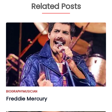
Related Posts
BIOGRAPHY
MUSICIAN
Freddie Mercury