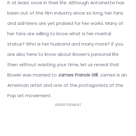
it at least once in their life. Although Antoinette has
been out of the film industry since so long, her fans
and admirers are yet praised for her works. Many of
her fans are willing to know what is her marital
status? Who is her husband and many more? If you
are also here to know about Bower’s personal life
then without wasting your time, let us reveal that
Bower was married to
James Francis Gill
. James is an
American artist and one of the protagonists of the
Pop art movement.
ADVERTISEMENT