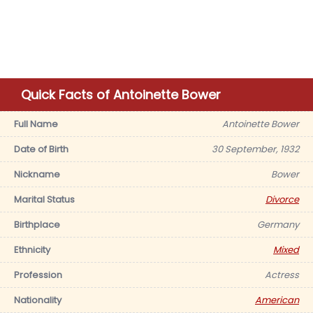
Quick Facts of Antoinette Bower
Full Name
Antoinette Bower
Date of Birth
30 September, 1932
Nickname
Bower
Marital Status
Divorce
Birthplace
Germany
Ethnicity
Mixed
Profession
Actress
Nationality
American