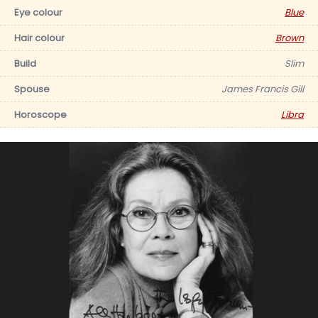
Eye colour
Blue
Hair colour
Brown
Build
Slim
Spouse
James Francis Gill
Horoscope
Libra