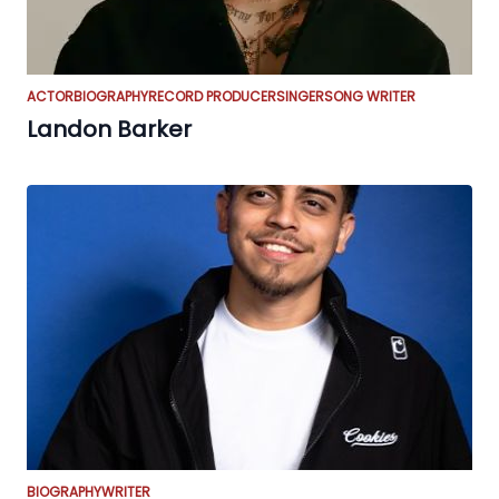
ACTOR
BIOGRAPHY
RECORD PRODUCER
SINGER
SONG WRITER
Landon Barker
BIOGRAPHY
WRITER