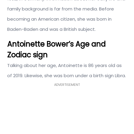
family background is far from the media. Before
becoming an American citizen, she was born in
Baden-Baden and was a British subject.
Antoinette Bower’s Age and
Zodiac sign
Talking about her age, Antoinette is 86 years old as
of 2019. Likewise, she was born under a birth sign Libra.
ADVERTISEMENT