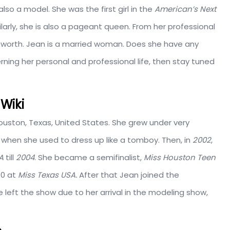
lso a model. She was the first girl in the
American’s Next
larly, she is also a pageant queen. From her professional
worth. Jean is a married woman. Does she have any
erning her personal and professional life, then stay tuned
Wiki
Houston, Texas, United States. She grew under very
 when she used to dress up like a tomboy. Then, in
2002
,
SA
till
2004
. She became a semifinalist,
Miss Houston Teen
10 at
Miss Texas USA.
After that Jean joined the
e left the show due to her arrival in the modeling show,