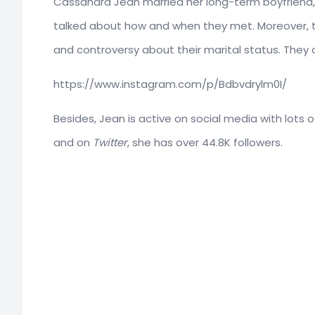
Cassandra Jean married her long-term boyfriend
talked about how and when they met. Moreover, the
and controversy about their marital status. They are
https://www.instagram.com/p/Bdbvdrylm0I/
Besides, Jean is active on social media with lots 
and on
Twitter
, she has over 44.8K followers.