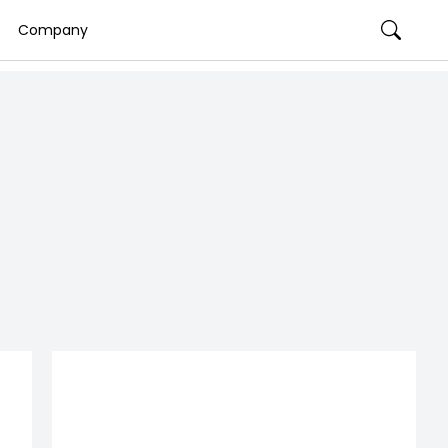
Company