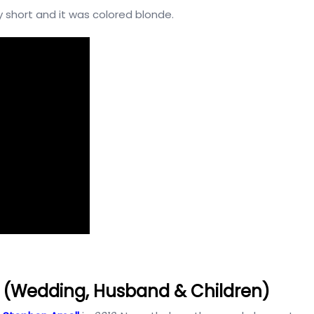
 short and it was colored blonde.
e (Wedding, Husband & Children)