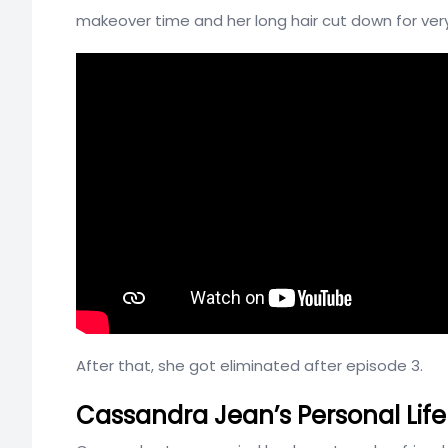
makeover time and her long hair cut down for very
After that, she got eliminated after episode 3.
Cassandra Jean’s Personal Lif