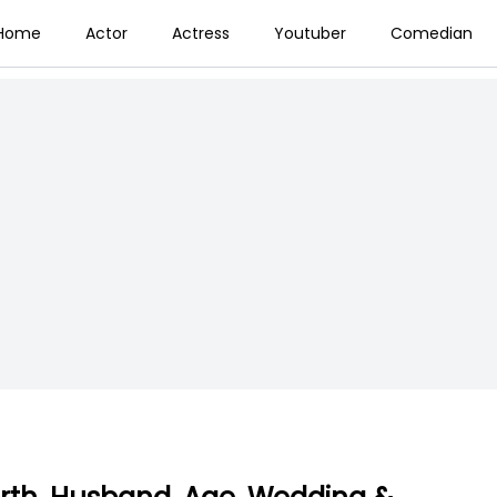
Home
Actor
Actress
Youtuber
Comedian