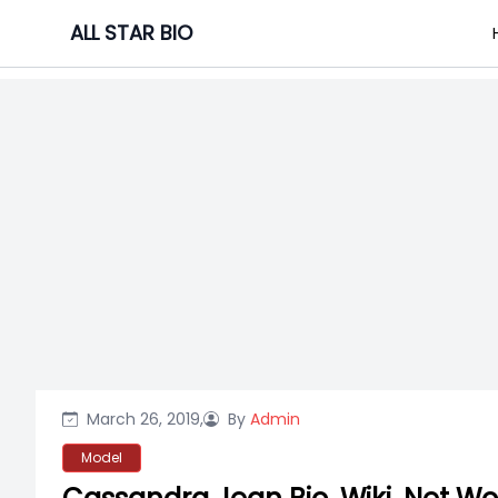
Skip
ALL STAR BIO
to
content
March 26, 2019,
By
Admin
Model