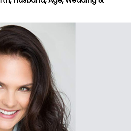
orth, Husband, Age, Wedding &