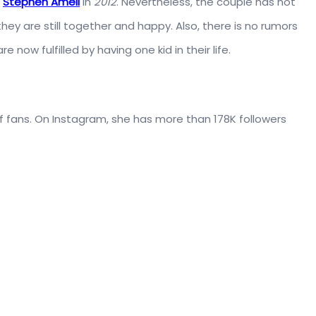
,
Stephen Amell
in
2012
. Nevertheless, the couple has not
y are still together and happy. Also, there is no rumors
 now fulfilled by having one kid in their life.
of fans. On Instagram, she has more than 178K followers