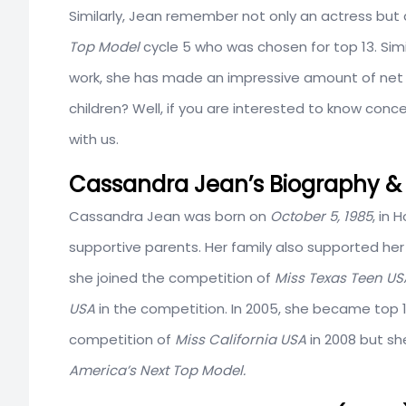
Similarly, Jean remember not only an actress but a
Top Model
cycle 5 who was chosen for top 13. Simi
work, she has made an impressive amount of net 
children? Well, if you are interested to know conc
with us.
Cassandra Jean’s Biography & 
Cassandra Jean was born on
October 5, 1985
, in 
supportive parents. Her family also supported her
she joined the competition of
Miss Texas Teen U
USA
in the competition. In 2005, she became top 
competition of
Miss California USA
in 2008 but sh
America’s Next Top Model.