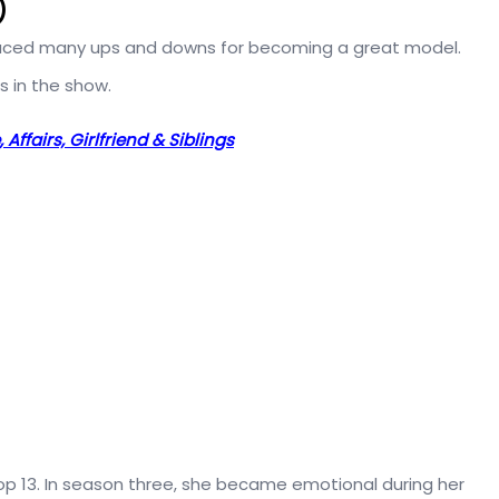
)
ced many ups and downs for becoming a great model.
s in the show.
Affairs, Girlfriend & Siblings
 top 13. In season three, she became emotional during her