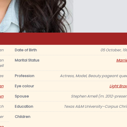
an
Date of Birth
05 October, 19
an
Marital Status
Marri
ll
es
Profession
Actress, Model, Beauty pageant que
an
Eye colour
Light Bro
wn
Spouse
Stephen Amell (m. 2012-presen
nch
Education
Texas A&M University–Corpus Chris
er
Children
ra