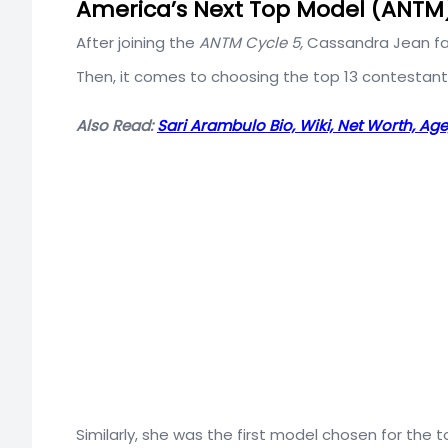
America’s Next Top Model (ANTM
After joining the
ANTM Cycle 5,
Cassandra Jean fa
Then, it comes to choosing the top 13 contestant
Also Read:
Sari Arambulo Bio, Wiki, Net Worth, Age, 
Similarly, she was the first model chosen for the