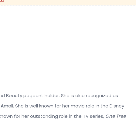
nd Beauty pageant holder. She is also recognized as
Amell.
She is well known for her movie role in the Disney
s known for her outstanding role in the TV series,
One Tree