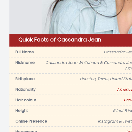
Quick Facts of Cassandra Jean
Full Name
Cassandra Je
Nickname
Cassandra Jean Whitehead & Cassandra Je
Ame
Birthplace
Houston, Texas, United Stat
Nationality
Americ
Hair colour
Bro
Height
5 feet 8 i
Online Presence
Instagram & Twitt
Horoscope
Lib