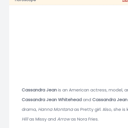
Cassandra Jean
is an American actress, model, a
Cassandra Jean Whitehead
and
Cassandra Jean 
drama,
Hanna Montana
as Pretty girl. Also, she i
Hill
as Missy and
Arrow
as Nora Fries.