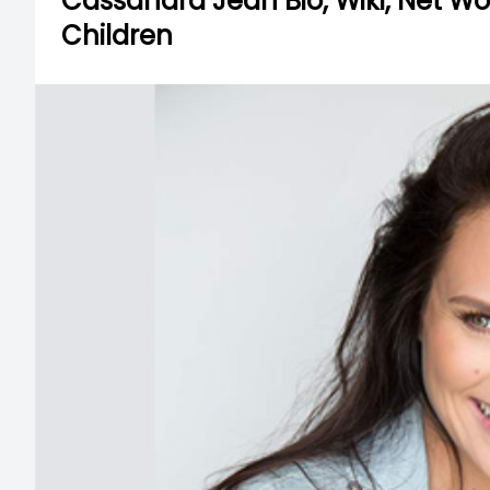
Cassandra Jean Bio, Wiki, Net W
Children