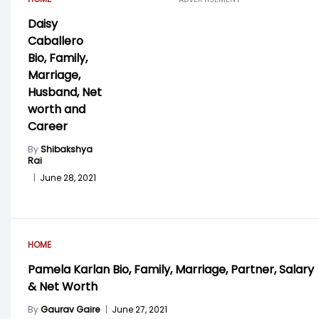
Daisy
Caballero
Bio, Family,
Marriage,
Husband, Net
worth and
Career
By
Shibakshya
Rai
|
June 28, 2021
HOME
Pamela Karlan Bio, Family, Marriage, Partner, Salary
& Net Worth
By
Gaurav Gaire
|
June 27, 2021