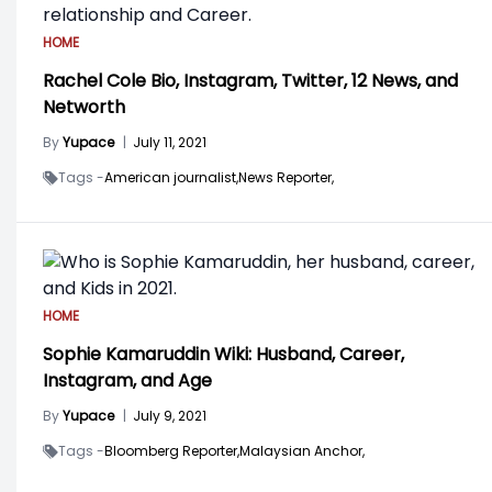
HOME
Rachel Cole Bio, Instagram, Twitter, 12 News, and
Networth
By
Yupace
|
July 11, 2021
Tags -
American journalist,
News Reporter,
HOME
Sophie Kamaruddin Wiki: Husband, Career,
Instagram, and Age
By
Yupace
|
July 9, 2021
Tags -
Bloomberg Reporter,
Malaysian Anchor,