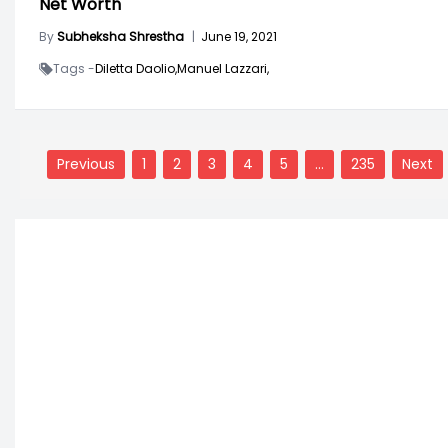
Net Worth
By
Subheksha Shrestha
|
June 19, 2021
Tags -
Diletta Daolio,
Manuel Lazzari,
Posts
navigation
Previous
1
2
3
4
5
…
235
Next