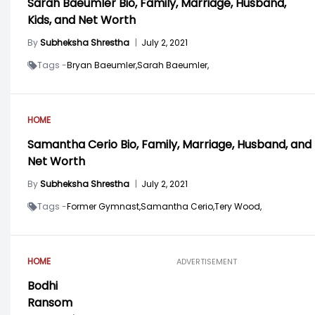
Sarah Baeumler Bio, Family, Marriage, Husband,
Kids, and Net Worth
By
Subheksha Shrestha
|
July 2, 2021
Tags -
Bryan Baeumler,
Sarah Baeumler,
HOME
Samantha Cerio Bio, Family, Marriage, Husband, and
Net Worth
By
Subheksha Shrestha
|
July 2, 2021
Tags -
Former Gymnast,
Samantha Cerio,
Tery Wood,
HOME
ADVERTISEMENT
Bodhi
Ransom