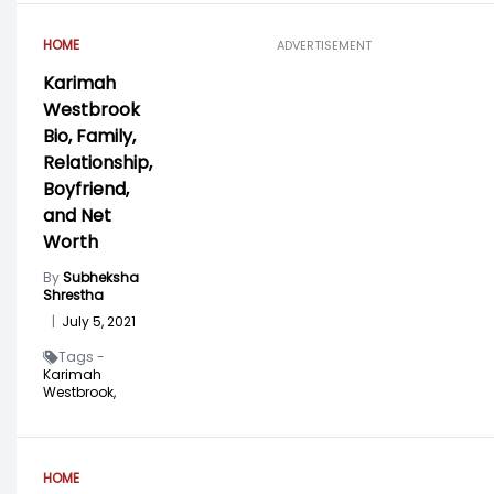
HOME
ADVERTISEMENT
Karimah
Westbrook
Bio, Family,
Relationship,
Boyfriend,
and Net
Worth
By
Subheksha
Shrestha
|
July 5, 2021
Tags -
Karimah
Westbrook,
HOME