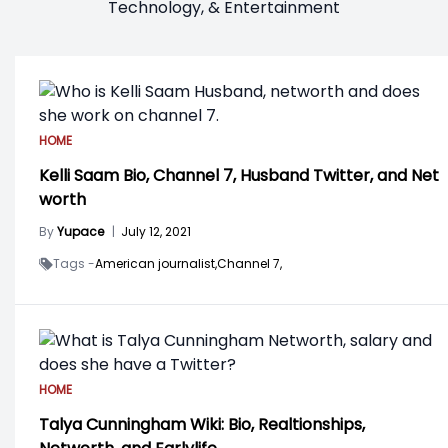
Technology, & Entertainment
HOME
Kelli Saam Bio, Channel 7, Husband Twitter, and Net
worth
By
Yupace
|
July 12, 2021
Tags -
American journalist,
Channel 7,
HOME
Talya Cunningham Wiki: Bio, Realtionships,