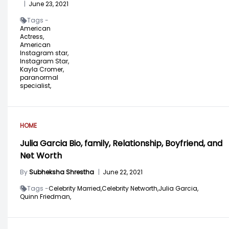
|
June 23, 2021
Tags -
American
Actress,
American
Instagram star,
Instagram Star,
Kayla Cromer,
paranormal
specialist,
HOME
Julia Garcia Bio, family, Relationship, Boyfriend, and
Net Worth
By
Subheksha Shrestha
|
June 22, 2021
Tags -
Celebrity Married,
Celebrity Networth,
Julia Garcia,
Quinn Friedman,