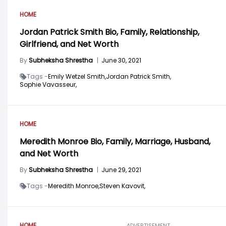
HOME
Jordan Patrick Smith Bio, Family, Relationship,
Girlfriend, and Net Worth
By
Subheksha Shrestha
|
June 30, 2021
Tags -
Emily Wetzel Smith,
Jordan Patrick Smith,
Sophie Vavasseur,
HOME
Meredith Monroe Bio, Family, Marriage, Husband,
and Net Worth
By
Subheksha Shrestha
|
June 29, 2021
Tags -
Meredith Monroe,
Steven Kavovit,
HOME
ADVERTISEMENT