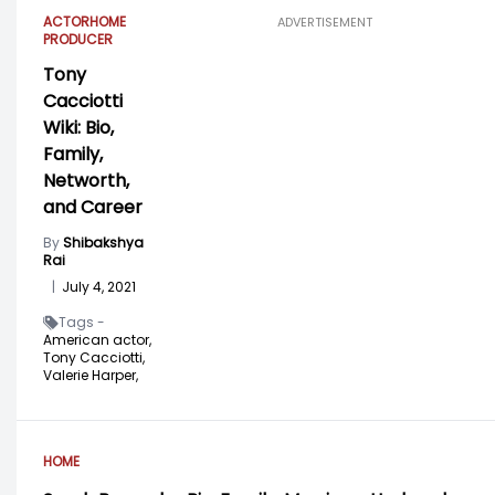
ACTOR
HOME
ADVERTISEMENT
PRODUCER
Tony
Cacciotti
Wiki: Bio,
Family,
Networth,
and Career
By
Shibakshya
Rai
|
July 4, 2021
Tags -
American actor,
Tony Cacciotti,
Valerie Harper,
HOME