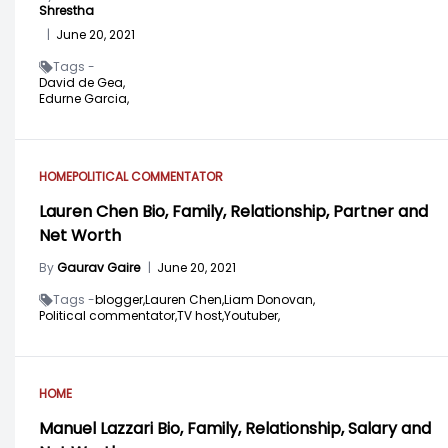
Shrestha
|
June 20, 2021
Tags -
David de Gea,
Edurne Garcia,
HOME
POLITICAL COMMENTATOR
Lauren Chen Bio, Family, Relationship, Partner and
Net Worth
By
Gaurav Gaire
|
June 20, 2021
Tags -
blogger,
Lauren Chen,
Liam Donovan,
Political commentator,
TV host,
Youtuber,
HOME
Manuel Lazzari Bio, Family, Relationship, Salary and