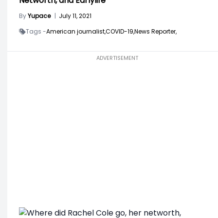
Networth, and Earlylife
By
Yupace
|
July 11, 2021
Tags -
American journalist,
COVID-19,
News Reporter,
ADVERTISEMENT