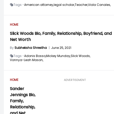
Tags -
American attorney,
legal scholar,
Teacher,
Viola Canales,
HOME
Slick Woods Bio, Family, Relationship, Boyfriend, and
Net Worth
By
Subheksha Shrestha
|
June 25, 2021
Tags -
Adonis Bosso,
Mickey Munday,
Slick Woods,
Vonnya-Leah Mason,
HOME
ADVERTISEMENT
Sander
Jennings Bio,
Family,
Relationship,
and Net