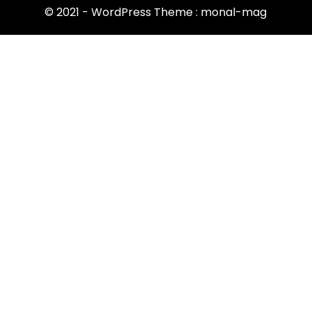
© 2021 - WordPress Theme : monal-mag