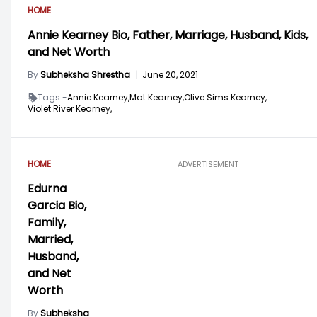
HOME
Annie Kearney Bio, Father, Marriage, Husband, Kids,
and Net Worth
By
Subheksha Shrestha
|
June 20, 2021
Tags -
Annie Kearney,
Mat Kearney,
Olive Sims Kearney,
Violet River Kearney,
HOME
ADVERTISEMENT
Edurna
Garcia Bio,
Family,
Married,
Husband,
and Net
Worth
By
Subheksha