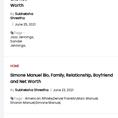
Worth
By
Subheksha
Shrestha
|
June 25, 2021
Tags -
Jazz Jennings,
Sander
Jennings,
HOME
Simone Manuel Bio, Family, Relationship, Boyfriend
and Net Worth
By
Subheksha Shrestha
|
June 23, 2021
Tags -
American Athlete,
Denzel Franklin,
Marc Manuel,
Sharon Manuel,
Simone Manuel,