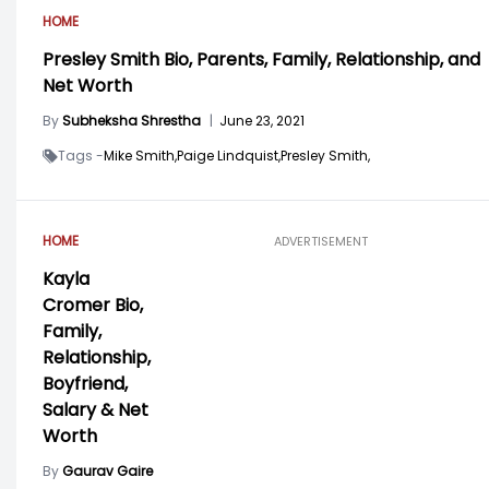
HOME
Presley Smith Bio, Parents, Family, Relationship, and
Net Worth
By
Subheksha Shrestha
|
June 23, 2021
Tags -
Mike Smith,
Paige Lindquist,
Presley Smith,
HOME
ADVERTISEMENT
Kayla
Cromer Bio,
Family,
Relationship,
Boyfriend,
Salary & Net
Worth
By
Gaurav Gaire