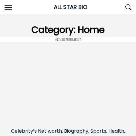
Skip
ALL STAR BIO
to
content
Category:
Home
ADVERTISEMENT
Celebrity’s Net worth, Biography, Sports, Health,