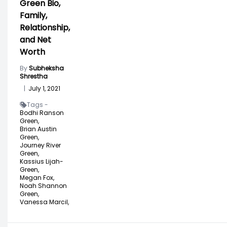
Green Bio,
Family,
Relationship,
and Net
Worth
By
Subheksha
Shrestha
|
July 1, 2021
Tags -
Bodhi Ranson
Green,
Brian Austin
Green,
Journey River
Green,
Kassius Lijah-
Green,
Megan Fox,
Noah Shannon
Green,
Vanessa Marcil,