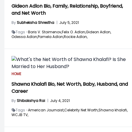
Gideon Adlon Bio, Family, Relationship, Boyfriend,
and Net Worth
By
Subheksha Shrestha
|
July 5, 2021
Tags -
Boris V. Stoimenov,
Felix O. Adlon,
Gideon Adlon,
Odessa Adlon,
Pamela Adlon,
Rockie Adlon,
HOME
Shawna Khalafi Bio, Net Worth, Baby, Husband, and
Career
By
Shibakshya Rai
|
July 4, 2021
Tags -
American Journaist,
Celebrity Net Worth,
Shawna khalafi,
WCJB TV,