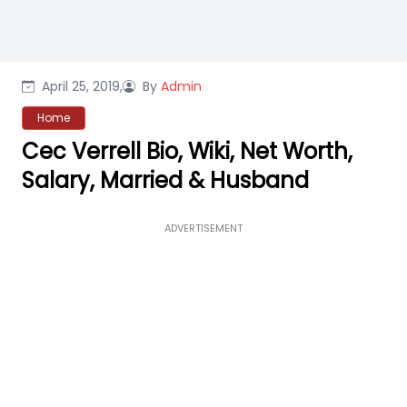
April 25, 2019,
By
Admin
Home
Cec Verrell Bio, Wiki, Net Worth,
Salary, Married & Husband
ADVERTISEMENT