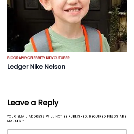
BIOGRAPHY
CELEBRITY KID
YOUTUBER
Ledger Nike Nelson
Leave a Reply
YOUR EMAIL ADDRESS WILL NOT BE PUBLISHED.
REQUIRED FIELDS ARE
MARKED
*