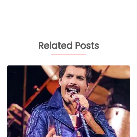
Related Posts