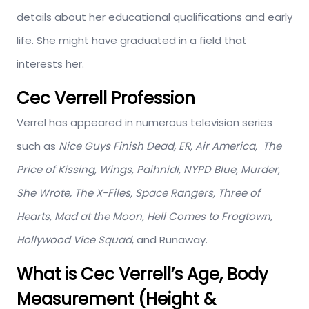
details about her educational qualifications and early
life. She might have graduated in a field that
interests her.
Cec Verrell Profession
Verrel has appeared in numerous television series
such as
Nice Guys Finish Dead, ER, Air America, The
Price of Kissing, Wings, Paihnidi, NYPD Blue, Murder,
She Wrote, The X-Files, Space Rangers, Three of
Hearts, Mad at the Moon, Hell Comes to Frogtown,
Hollywood Vice Squad
, and Runaway.
What is Cec Verrell’s Age, Body
Measurement (Height &