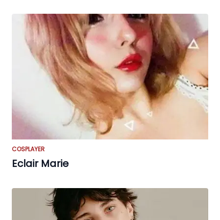
COSPLAYER
Eclair Marie