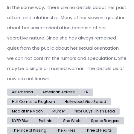
In the same way, there are no details about her past
affairs and relationship. Many of her viewers question
about her sexual orientation because of her
secretive nature. Since she has always remained
quiet from the public about her sexual orientation,
we can not confirm the rumors and speculations. She
may be a single or married woman. The details as of
now are not known.
Air America
American Actress
ER
Hell Comes to Frogtown
Hollywood Vice Squad
Mad at the Moon
Murder
Nice Guys Finish Dead
NYPD Blue
Paihnidi
She Wrote
Space Rangers
The Price of Kissing
The X-Files
Three of Hearts