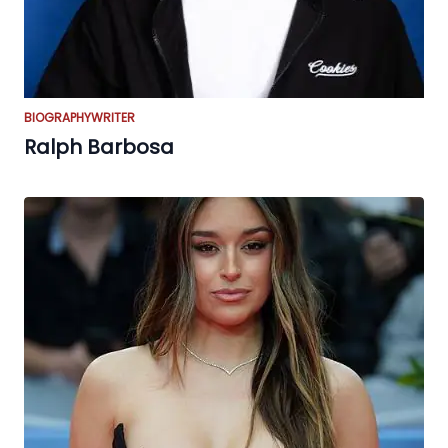
BIOGRAPHY
WRITER
Ralph Barbosa