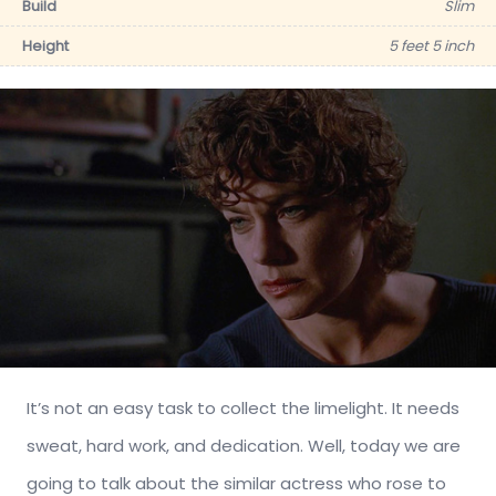
Build
Slim
Height
5 feet 5 inch
It’s not an easy task to collect the limelight. It needs
sweat, hard work, and dedication. Well, today we are
going to talk about the similar actress who rose to