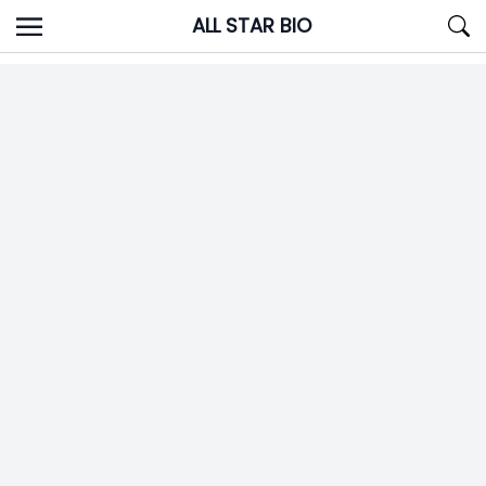
Skip
ALL STAR BIO
to
content