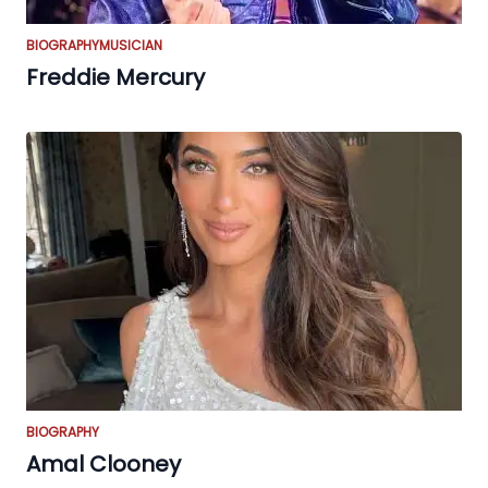
BIOGRAPHY
MUSICIAN
Freddie Mercury
BIOGRAPHY
Amal Clooney