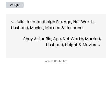
Wings
Post
Julie Hesmondhalgh Bio, Age, Net Worth,
navigation
Husband, Movies, Married & Husband
Shay Astar Bio, Age, Net Worth, Married,
Husband, Height & Movies
ADVERTISEMENT