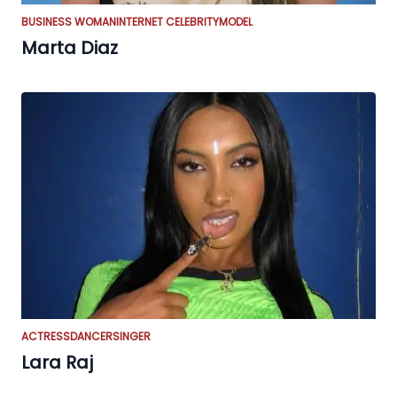
BUSINESS WOMAN
INTERNET CELEBRITY
MODEL
Marta Diaz
ACTRESS
DANCER
SINGER
Lara Raj