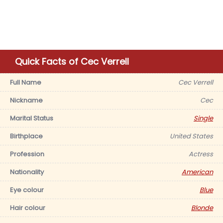
Quick Facts of Cec Verrell
Full Name
Cec Verrell
Nickname
Cec
Marital Status
Single
Birthplace
United States
Profession
Actress
Nationality
American
Eye colour
Blue
Hair colour
Blonde