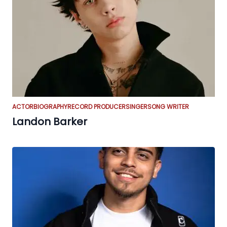
ACTOR
BIOGRAPHY
RECORD PRODUCER
SINGER
SONG WRITER
Landon Barker