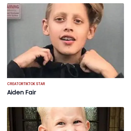
CREATOR
TIKTOK STAR
Aiden Fair