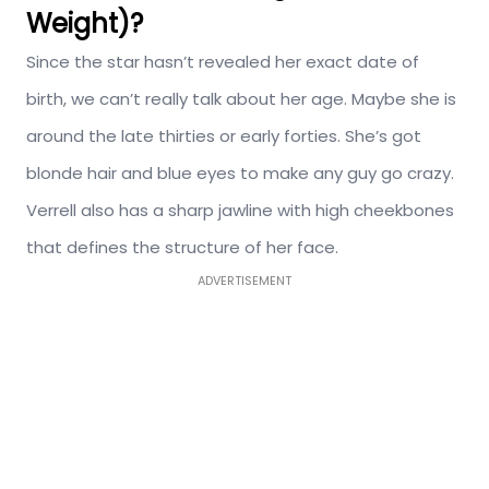
Weight)?
Since the star hasn’t revealed her exact date of
birth, we can’t really talk about her age. Maybe she is
around the late thirties or early forties. She’s got
blonde hair and blue eyes to make any guy go crazy.
Verrell also has a sharp jawline with high cheekbones
that defines the structure of her face.
ADVERTISEMENT