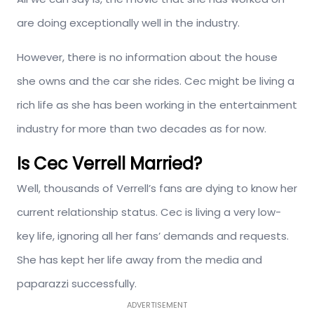
are doing exceptionally well in the industry.
However, there is no information about the house
she owns and the car she rides. Cec might be living a
rich life as she has been working in the entertainment
industry for more than two decades as for now.
Is Cec Verrell Married?
Well, thousands of Verrell’s fans are dying to know her
current relationship status. Cec is living a very low-
key life, ignoring all her fans’ demands and requests.
She has kept her life away from the media and
paparazzi successfully.
ADVERTISEMENT