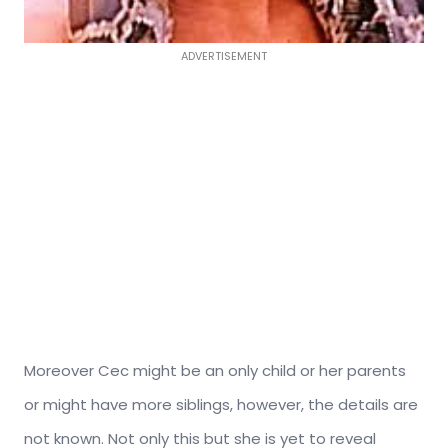
ADVERTISEMENT
Moreover Cec might be an only child or her parents
or might have more siblings, however, the details are
not known. Not only this but she is yet to reveal