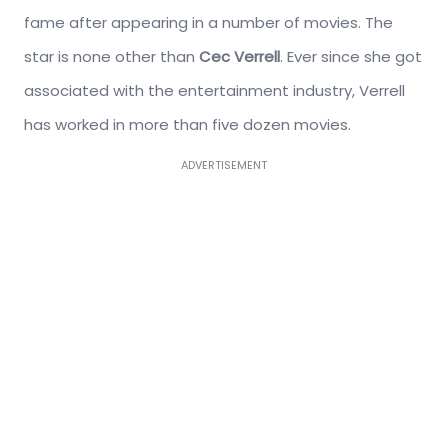
fame after appearing in a number of movies. The
star is none other than
Cec Verrell
. Ever since she got
associated with the entertainment industry, Verrell
has worked in more than five dozen movies.
ADVERTISEMENT