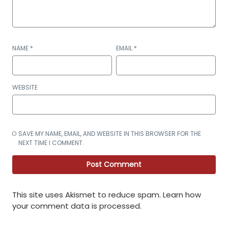
NAME
*
EMAIL
*
WEBSITE
SAVE MY NAME, EMAIL, AND WEBSITE IN THIS BROWSER FOR THE
NEXT TIME I COMMENT.
This site uses Akismet to reduce spam.
Learn how
your comment data is processed
.