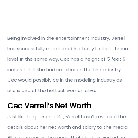
Being involved in the entertainment industry, Verrell
has successfully maintained her body to its optimum
level. In the same way, Cec has a height of 5 feet 6
inches tall. If she had not chosen the film industry,
Cec would possibly be in the modeling industry as
she is one of the hottest women alive.
Cec Verrell’s Net Worth
Just like her personal life, Verrell hasn’t revealed the
details about her net worth and salary to the media.
All we can say is, the movie that she has worked on