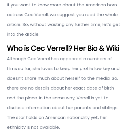
If you want to know more about the American born
actress Cec Verrell, we suggest you read the whole
article. So, without wasting any further time, let’s get
into the article.
Who is Cec Verrell? Her Bio & Wiki
Although Cec Verrel has appeared in numbers of
films so far, she loves to keep her profile low key and
doesn’t share much about herself to the media. So,
there are no details about her exact date of birth
and the place. In the same way, Verrell is yet to
disclose information about her parents and siblings.
The star holds an American nationality yet, her
ethnicity is not available.