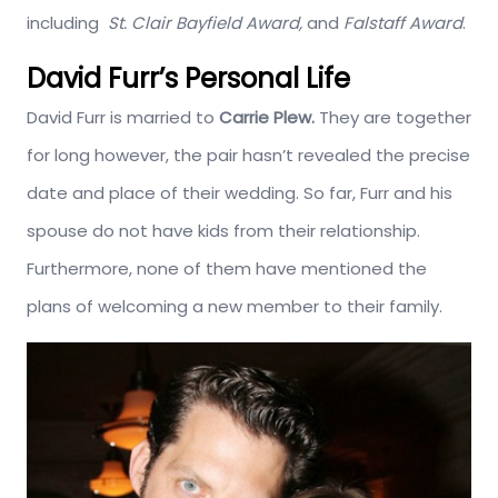
including
St. Clair Bayfield Award,
and
Falstaff Award
.
David Furr’s Personal Life
David Furr is married to
Carrie Plew.
They are together
for long however, the pair hasn’t revealed the precise
date and place of their wedding. So far, Furr and his
spouse do not have kids from their relationship.
Furthermore, none of them have mentioned the
plans of welcoming a new member to their family.