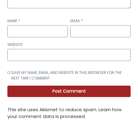
NAME
*
EMAIL
*
WEBSITE
SAVE MY NAME, EMAIL, AND WEBSITE IN THIS BROWSER FOR THE
NEXT TIME I COMMENT.
This site uses Akismet to reduce spam.
Learn how
your comment data is processed
.