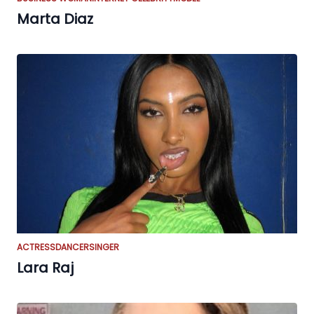
Marta Diaz
ACTRESS
DANCER
SINGER
Lara Raj