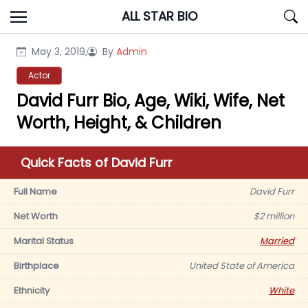
Skip
ALL STAR BIO
to
content
May 3, 2019,
By
Admin
Actor
David Furr Bio, Age, Wiki, Wife, Net
Worth, Height, & Children
Quick Facts of David Furr
Full Name
David Furr
Net Worth
$2 million
Marital Status
Married
Birthplace
United State of America
Ethnicity
White