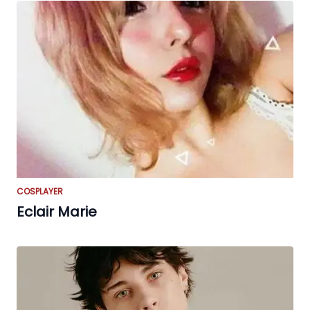
COSPLAYER
Eclair Marie