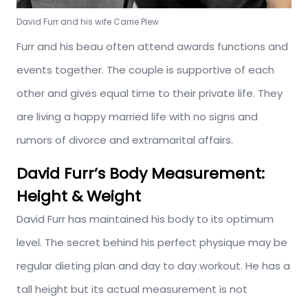
David Furr and his wife Carrie Plew
Furr and his beau often attend awards functions and
events together. The couple is supportive of each
other and gives equal time to their private life. They
are living a happy married life with no signs and
rumors of divorce and extramarital affairs.
David Furr’s Body Measurement:
Height & Weight
David Furr has maintained his body to its optimum
level. The secret behind his perfect physique may be
regular dieting plan and day to day workout. He has a
tall height but its actual measurement is not