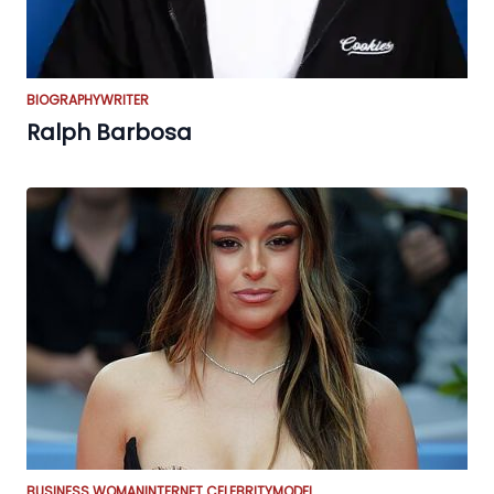
BIOGRAPHY
WRITER
Ralph Barbosa
BUSINESS WOMAN
INTERNET CELEBRITY
MODEL