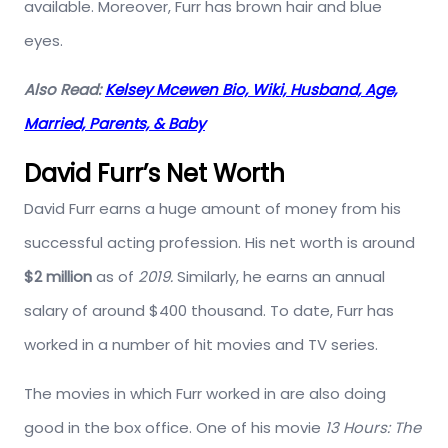
available. Moreover, Furr has brown hair and blue
eyes.
Also Read:
Kelsey Mcewen Bio, Wiki, Husband, Age,
Married, Parents, & Baby
David Furr’s Net Worth
David Furr earns a huge amount of money from his
successful acting profession. His net worth is around
$2 million
as of
2019.
Similarly, he earns an annual
salary of around $400 thousand. To date, Furr has
worked in a number of hit movies and TV series.
The movies in which Furr worked in are also doing
good in the box office. One of his movie
13 Hours: The