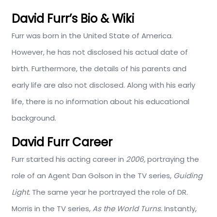
David Furr’s Bio & Wiki
Furr was born in the United State of America.
However, he has not disclosed his actual date of
birth. Furthermore, the details of his parents and
early life are also not disclosed. Along with his early
life, there is no information about his educational
background.
David Furr Career
Furr started his acting career in
2006,
portraying the
role of an Agent Dan Golson in the TV series,
Guiding
Light.
The same year he portrayed the role of DR.
Morris in the TV series,
As the World Turns.
Instantly,