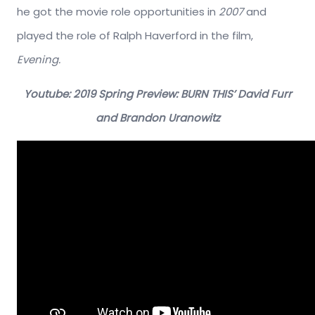
he got the movie role opportunities in
2007
and
played the role of Ralph Haverford in the film,
Evening.
Youtube: 2019 Spring Preview: BURN THIS’ David Furr
and Brandon Uranowitz