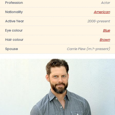
Profession
Actor
Nationality
American
Active Year
2006-present
Eye colour
Blue
Hair colour
Brown
Spouse
Carrie Plew (m.?-present)