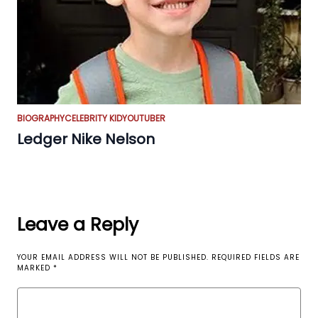
BIOGRAPHY
CELEBRITY KID
YOUTUBER
Ledger Nike Nelson
Leave a Reply
YOUR EMAIL ADDRESS WILL NOT BE PUBLISHED.
REQUIRED FIELDS ARE
MARKED
*