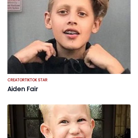
CREATOR
TIKTOK STAR
Aiden Fair