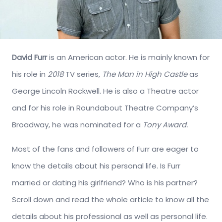
David Furr
is an American actor. He is mainly known for
his role in
2018
TV series,
The Man in High Castle
as
George Lincoln Rockwell. He is also a Theatre actor
and for his role in Roundabout Theatre Company’s
Broadway, he was nominated for a
Tony Award.
Most of the fans and followers of Furr are eager to
know the details about his personal life. Is Furr
married or dating his girlfriend? Who is his partner?
Scroll down and read the whole article to know all the
details about his professional as well as personal life.