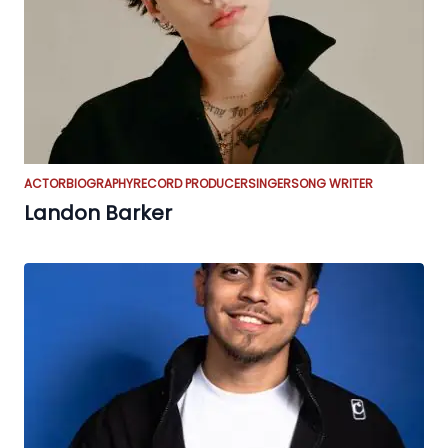
ACTOR
BIOGRAPHY
RECORD PRODUCER
SINGER
SONG WRITER
Landon Barker