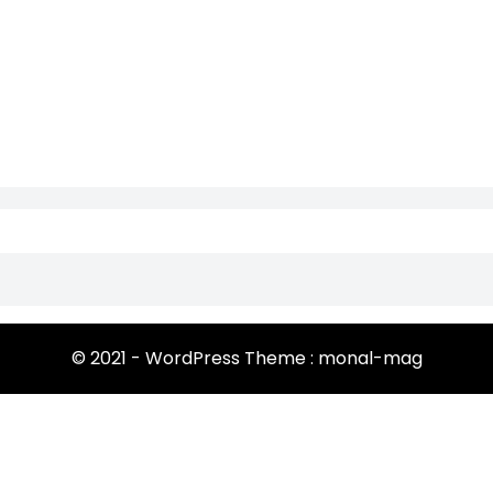
© 2021 - WordPress Theme : monal-mag