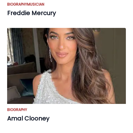
BIOGRAPHY
MUSICIAN
Freddie Mercury
BIOGRAPHY
Amal Clooney