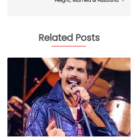
Height, Married & Husband
Related Posts