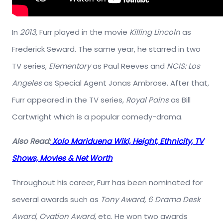
In
2013,
Furr played in the movie
Killing Lincoln
as
Frederick Seward. The same year, he starred in two
TV series,
Elementary
as Paul Reeves and
NCIS: Los
Angeles
as Special Agent Jonas Ambrose. After that,
Furr appeared in the TV series,
Royal Pains
as Bill
Cartwright which is a popular comedy-drama.
Also Read:
Xolo Mariduena Wiki, Height, Ethnicity, TV
Shows, Movies & Net Worth
Throughout his career, Furr has been nominated for
several awards such as
Tony Award, 6 Drama Desk
Award, Ovation Award
, etc. He won two awards