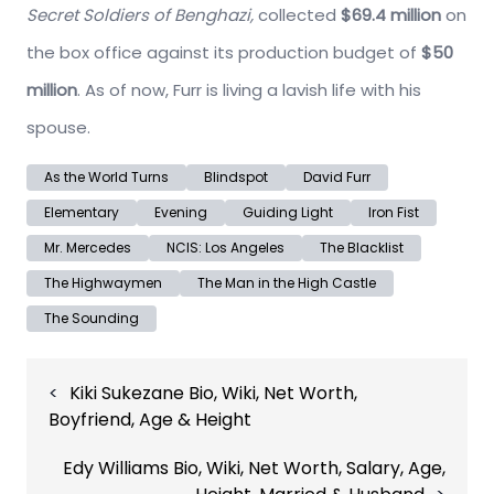
Secret Soldiers of Benghazi,
collected
$69.4 million
on
the box office against its production budget of
$50
million
. As of now, Furr is living a lavish life with his
spouse.
As the World Turns
Blindspot
David Furr
Elementary
Evening
Guiding Light
Iron Fist
Mr. Mercedes
NCIS: Los Angeles
The Blacklist
The Highwaymen
The Man in the High Castle
The Sounding
Post
Kiki Sukezane Bio, Wiki, Net Worth,
navigation
Boyfriend, Age & Height
Edy Williams Bio, Wiki, Net Worth, Salary, Age,