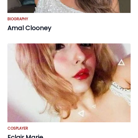
BIOGRAPHY
Amal Clooney
COSPLAYER
Eclair Marie