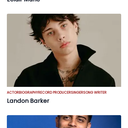
ACTOR
BIOGRAPHY
RECORD PRODUCER
SINGER
SONG WRITER
Landon Barker