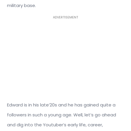
military base.
ADVERTISEMENT
Edward is in his late’20s and he has gained quite a
followers in such a young age. Well, let’s go ahead
and dig into the Youtuber’s early life, career,