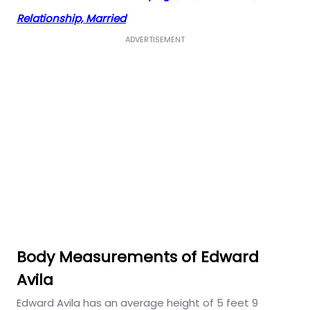
Relationship, Married
ADVERTISEMENT
Body Measurements of Edward
Avila
Edward Avila has an average height of 5 feet 9