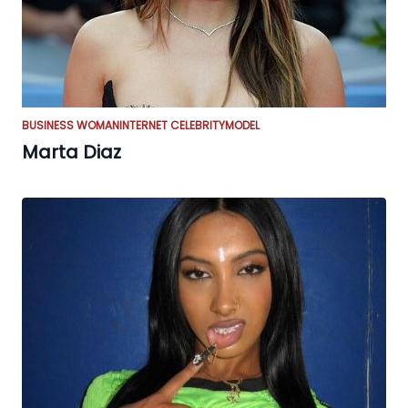
BUSINESS WOMAN
INTERNET CELEBRITY
MODEL
Marta Diaz