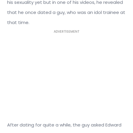
his sexuality yet but in one of his videos, he revealed
that he once dated a guy, who was an idol trainee at
that time.
ADVERTISEMENT
After dating for quite a while, the guy asked Edward