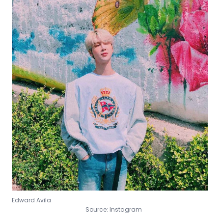
Edward Avila
Source: Instagram