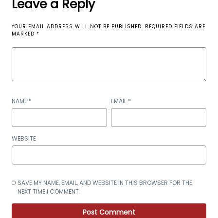
Leave a Reply
YOUR EMAIL ADDRESS WILL NOT BE PUBLISHED.
REQUIRED FIELDS ARE
MARKED
*
NAME
*
EMAIL
*
WEBSITE
SAVE MY NAME, EMAIL, AND WEBSITE IN THIS BROWSER FOR THE
NEXT TIME I COMMENT.