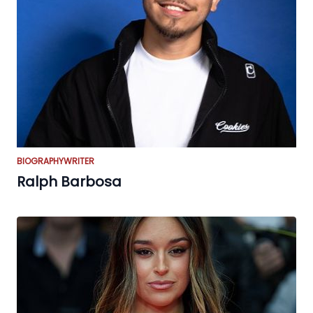
BIOGRAPHY
WRITER
Ralph Barbosa