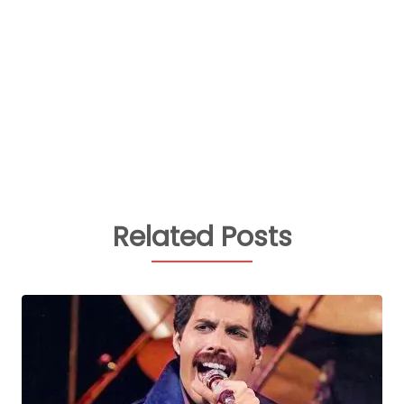
Related Posts