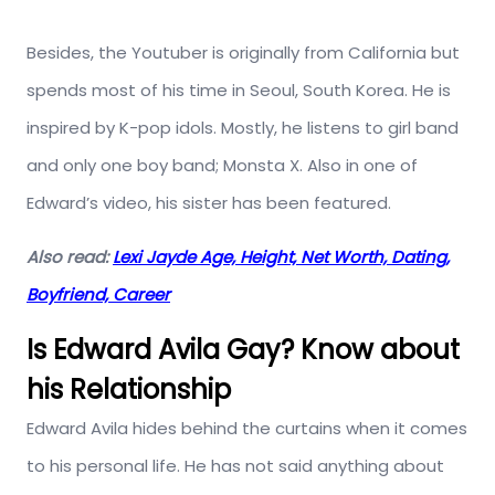
Besides, the Youtuber is originally from California but
spends most of his time in Seoul, South Korea. He is
inspired by K-pop idols. Mostly, he listens to girl band
and only one boy band; Monsta X. Also in one of
Edward’s video, his sister has been featured.
Also read:
Lexi Jayde Age, Height, Net Worth, Dating,
Boyfriend, Career
Is Edward Avila Gay? Know about
his Relationship
Edward Avila hides behind the curtains when it comes
to his personal life. He has not said anything about