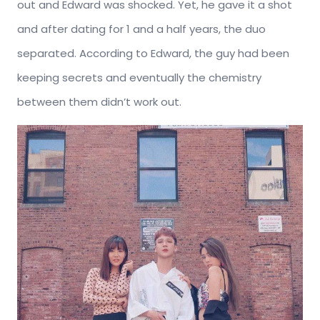
out and Edward was shocked. Yet, he gave it a shot
and after dating for 1 and a half years, the duo
separated. According to Edward, the guy had been
keeping secrets and eventually the chemistry
between them didn’t work out.