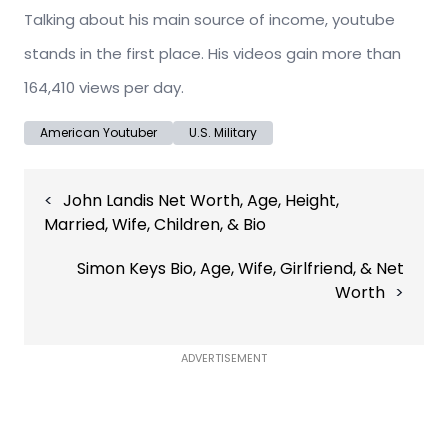
Talking about his main source of income, youtube
stands in the first place. His videos gain more than
164,410 views per day.
American Youtuber
U.S. Military
Post
John Landis Net Worth, Age, Height,
navigation
Married, Wife, Children, & Bio
Simon Keys Bio, Age, Wife, Girlfriend, & Net
Worth
ADVERTISEMENT