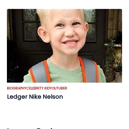
BIOGRAPHY
CELEBRITY KID
YOUTUBER
Ledger Nike Nelson