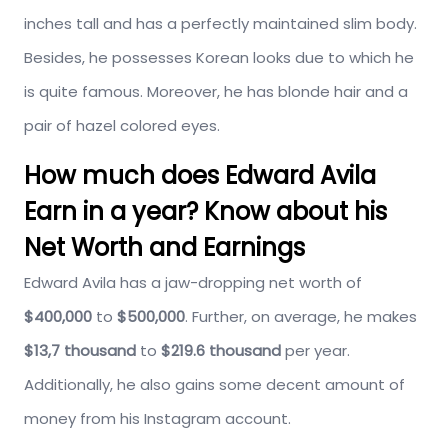
inches tall and has a perfectly maintained slim body.
Besides, he possesses Korean looks due to which he
is quite famous. Moreover, he has blonde hair and a
pair of hazel colored eyes.
How much does Edward Avila
Earn in a year? Know about his
Net Worth and Earnings
Edward Avila has a jaw-dropping net worth of
$400,000
to
$500,000
. Further, on average, he makes
$13,7 thousand
to
$219.6 thousand
per year.
Additionally, he also gains some decent amount of
money from his Instagram account.