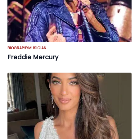
BIOGRAPHY
MUSICIAN
Freddie Mercury