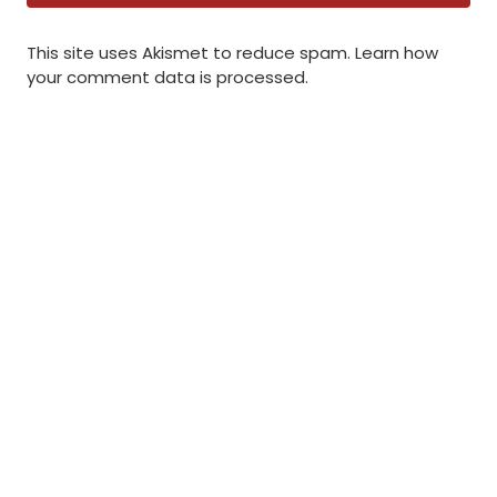
This site uses Akismet to reduce spam.
Learn how
your comment data is processed
.