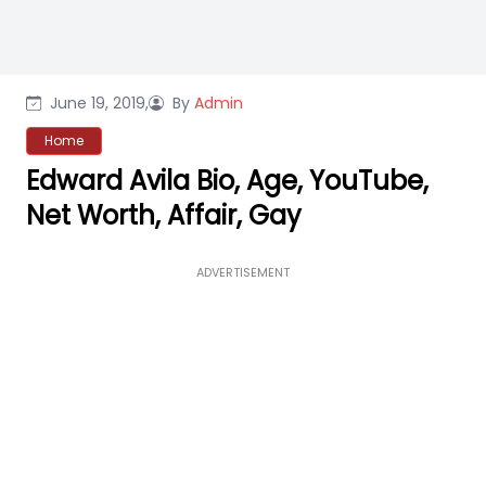
June 19, 2019,
By
Admin
Home
Edward Avila Bio, Age, YouTube,
Net Worth, Affair, Gay
ADVERTISEMENT