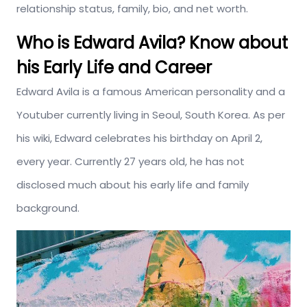
relationship status, family, bio, and net worth.
Who is Edward Avila? Know about
his Early Life and Career
Edward Avila is a famous American personality and a
Youtuber currently living in Seoul, South Korea. As per
his wiki, Edward celebrates his birthday on April 2,
every year. Currently 27 years old, he has not
disclosed much about his early life and family
background.