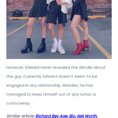
However, Edward never revealed the details about
the guy. Currently, Edward doesn’t seem to be
engaged in any relationship. Besides, he has
managed to keep himself out of any rumor or
controversy.
Similar article:
Richard Bey Age, Bio, Net Worth,