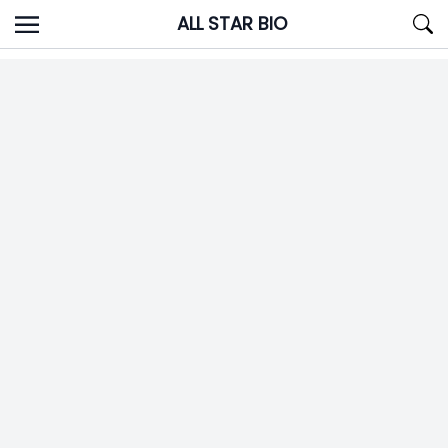
Skip
ALL STAR BIO
to
content