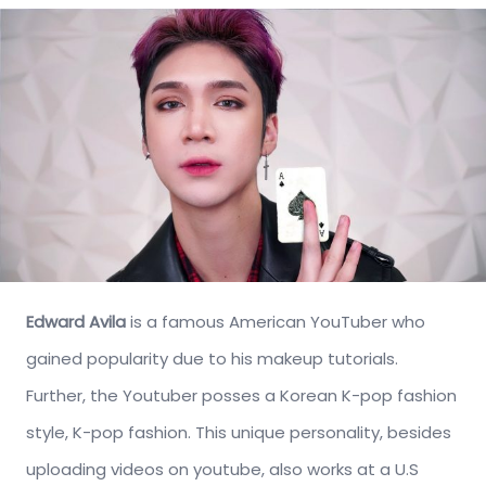
Edward Avila
is a famous American YouTuber who
gained popularity due to his makeup tutorials.
Further, the Youtuber posses a Korean K-pop fashion
style, K-pop fashion. This unique personality, besides
uploading videos on youtube, also works at a U.S