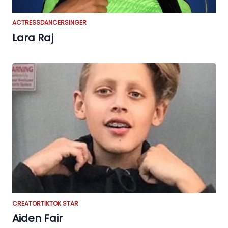
ACTRESS
DANCER
SINGER
Lara Raj
CREATOR
TIKTOK STAR
Aiden Fair