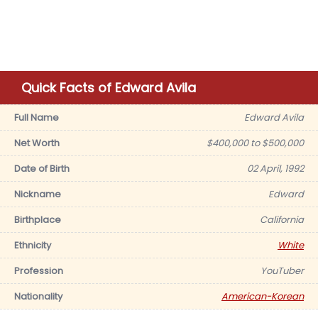
Quick Facts of Edward Avila
Full Name
Edward Avila
Net Worth
$400,000 to $500,000
Date of Birth
02 April, 1992
Nickname
Edward
Birthplace
California
Ethnicity
White
Profession
YouTuber
Nationality
American-Korean