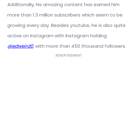
Additionally, his amazing content has earned him
more than 1.3 million subscribers which seem to be
growing every day. Besides youtube, he is also quite
active on Instagram with Instagram holding
@edweird0
,
with more than 450 thousand followers.
ADVERTISEMENT