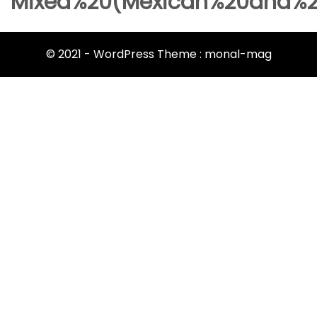
Mixed%20(Mexican%20and%2
© 2021 - WordPress Theme : monal-mag