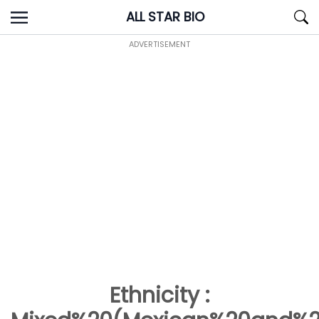
Skip
ALL STAR BIO
to
content
ADVERTISEMENT
Ethnicity :