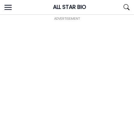
Skip
ALL STAR BIO
to
content
ADVERTISEMENT