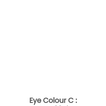
Eye Colour C :