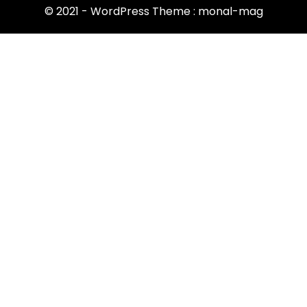
© 2021 - WordPress Theme : monal-mag