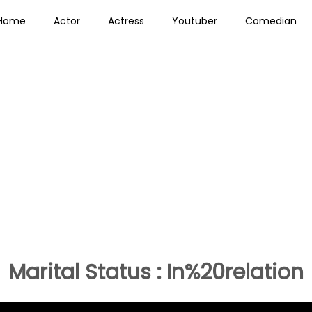
Home
Actor
Actress
Youtuber
Comedian
Marital Status : In%20relation