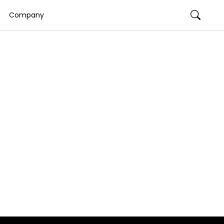
Company