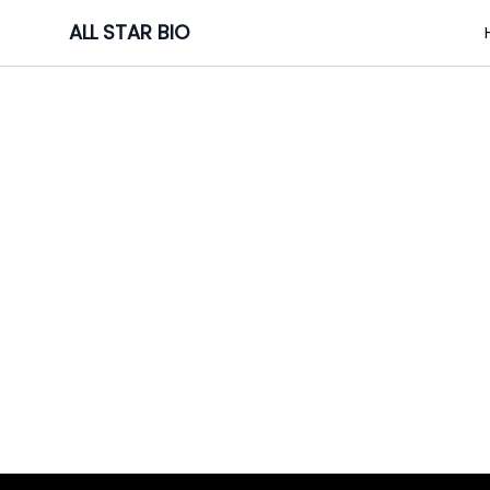
Skip
ALL STAR BIO
to
content