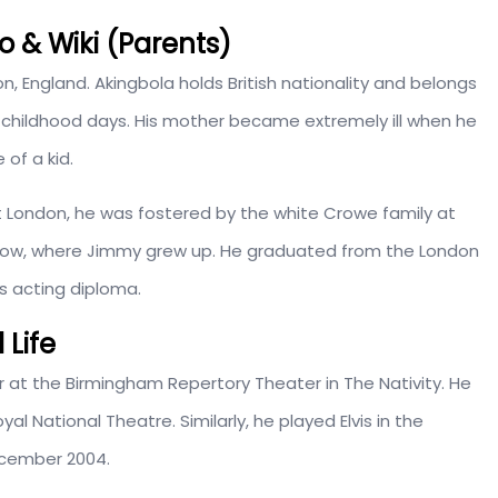
o & Wiki (Parents)
don, England. Akingbola holds British nationality and belongs
is childhood days. His mother became extremely ill when he
of a kid.
ast London, he was fostered by the white Crowe family at
istow, where Jimmy grew up. He graduated from the London
s acting diploma.
 Life
r at the Birmingham Repertory Theater in The Nativity. He
al National Theatre. Similarly, he played Elvis in the
ecember 2004.