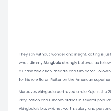
They say without wonder and insight, acting is just
what
Jimmy Akingbola
strongly believes as follow
a British television, theatre and film actor. Follo
for his role Baron Reiter on the American superher
Moreover, Akingbola portrayed a role Kojo in the 200
PlayStation and Funcom brands in several popula
Akingbola’s bio, wiki, net worth, salary, and personal