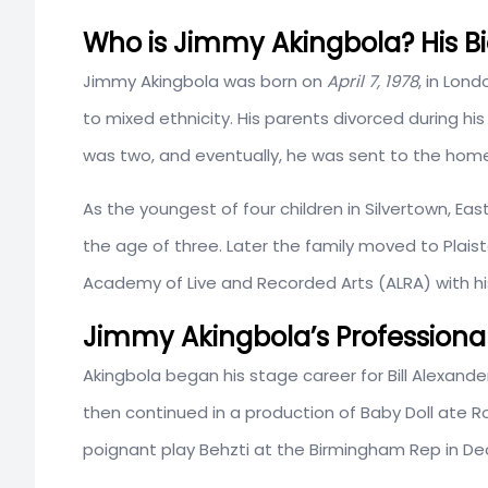
Who is Jimmy Akingbola? His Bi
Jimmy Akingbola was born on
April 7, 1978
, in Lon
to mixed ethnicity. His parents divorced during h
was two, and eventually, he was sent to the home 
As the youngest of four children in Silvertown, E
the age of three. Later the family moved to Pla
Academy of Live and Recorded Arts (ALRA) with hi
Jimmy Akingbola’s Professional
Akingbola began his stage career for Bill Alexande
then continued in a production of Baby Doll ate Roy
poignant play Behzti at the Birmingham Rep in D