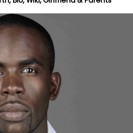
, Bio, Wiki, Girlfriend & Parents