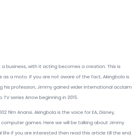
 a business, with it acting becomes a creation. This is
s as a moto. If you are not aware of the fact, Akingbola is
wing his profession, Jimmy gained wider international acclaim
o TV series Arrow beginning in 2015.
2 film Anansi. Akingbola is the voice for EA, Disney,
r computer games. Here we will be talking about Jimmy
 life if you are interested then read this article till the end.