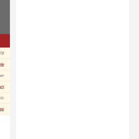
978
le
er
wn
ic
es