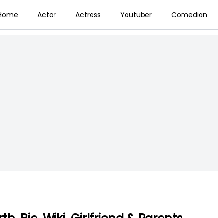
Home
Actor
Actress
Youtuber
Comedian