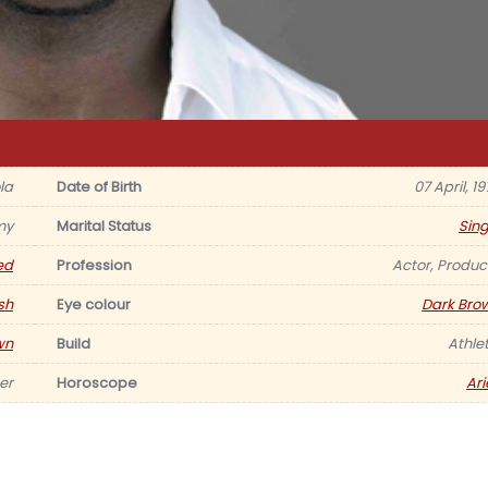
la
Date of Birth
07 April, 1
my
Marital Status
Sing
ed
Profession
Actor, Produc
ish
Eye colour
Dark Bro
wn
Build
Athlet
er
Horoscope
Ari