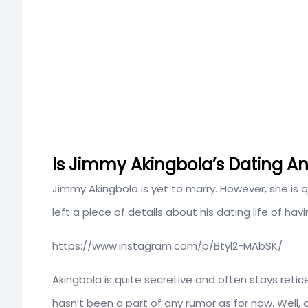
Is Jimmy Akingbola’s Dating Any
Jimmy Akingbola is yet to marry. However, she is qu
left a piece of details about his dating life of havin
https://www.instagram.com/p/Btyl2-MAbSK/
Akingbola is quite secretive and often stays retic
hasn’t been a part of any rumor as for now. Well,