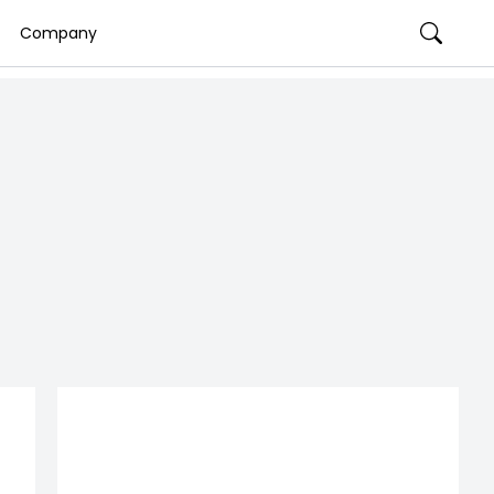
Company