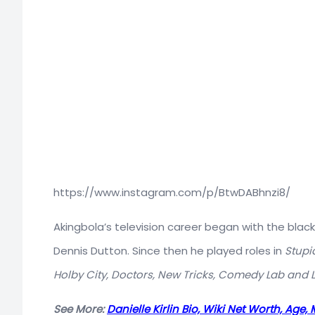
https://www.instagram.com/p/BtwDABhnzi8/
Akingbola’s television career began with the bla
Dennis Dutton. Since then he played roles in
Stupid
Holby City, Doctors, New Tricks, Comedy Lab and 
See More:
Danielle Kirlin Bio, Wiki Net Worth, Age