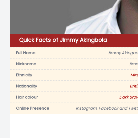
Quick Facts of Jimmy Akingbola
Full Name
Jimmy Akingbo
Nickname
Jim
Ethnicity
Mix
Nationality
Brit
Hair colour
Dark Bro
Online Presence
Instagram, Facebook and Twitt