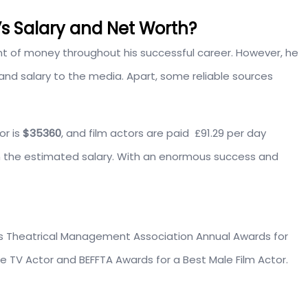
s Salary and Net Worth?
of money throughout his successful career. However, he
 and salary to the media. Apart, some reliable sources
or is
$35360
, and film actors are paid £91.29 per day
 the estimated salary. With an enormous success and
s Theatrical Management Association Annual Awards for
e TV Actor and BEFFTA Awards for a Best Male Film Actor.