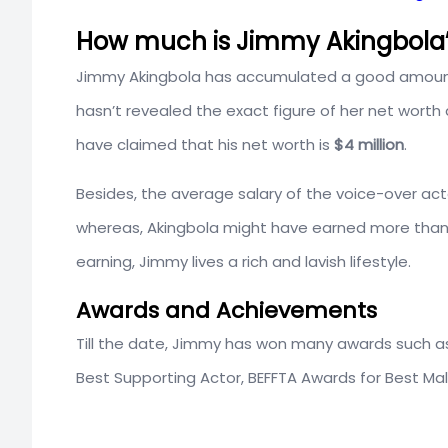
How much is Jimmy Akingbola’
Jimmy Akingbola has accumulated a good amount 
hasn’t revealed the exact figure of her net worth
have claimed that his net worth is
$4 million
.
Besides, the average salary of the voice-over act
whereas, Akingbola might have earned more than
earning, Jimmy lives a rich and lavish lifestyle.
Awards and Achievements
Till the date, Jimmy has won many awards such a
Best Supporting Actor, BEFFTA Awards for Best Mal