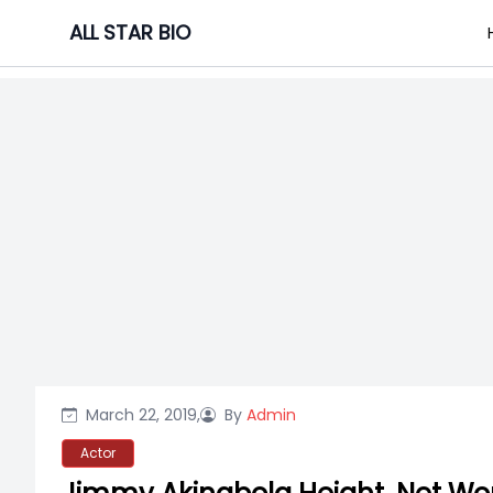
Skip
ALL STAR BIO
to
content
March 22, 2019,
By
Admin
Actor