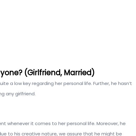
one? (Girlfriend, Married)
ite a low key regarding her personal life. Further, he hasn’t
g any girlfriend.
ent whenever it comes to her personal life. Moreover, he
 due to his creative nature, we assure that he might be