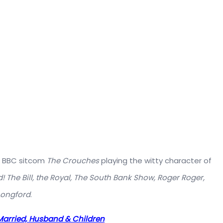
ck BBC sitcom
The Crouches
playing the witty character of
! The Bill, the Royal, The South Bank Show, Roger Roger,
Longford
.
, Married, Husband & Children