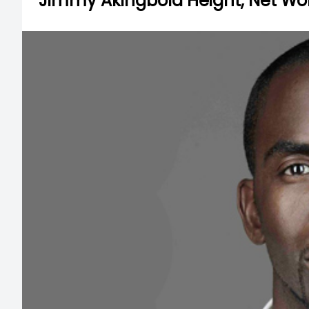
Jimmy Akingbola Height, Net Worth