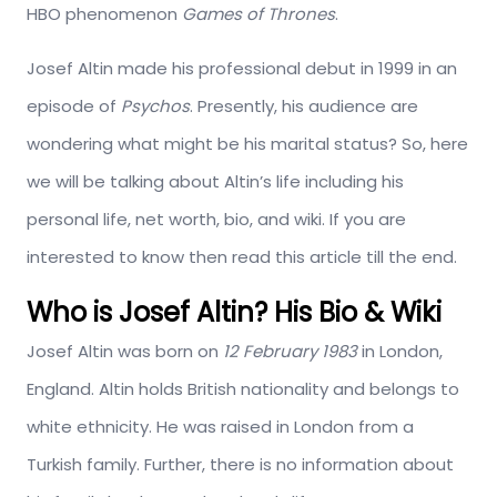
HBO phenomenon
Games of Thrones
.
Josef Altin made his professional debut in 1999 in an
episode of
Psychos
. Presently, his audience are
wondering what might be his marital status? So, here
we will be talking about Altin’s life including his
personal life, net worth, bio, and wiki. If you are
interested to know then read this article till the end.
Who is Josef Altin? His Bio & Wiki
Josef Altin was born on
12 February 1983
in London,
England. Altin holds British nationality and belongs to
white ethnicity. He was raised in London from a
Turkish family. Further, there is no information about