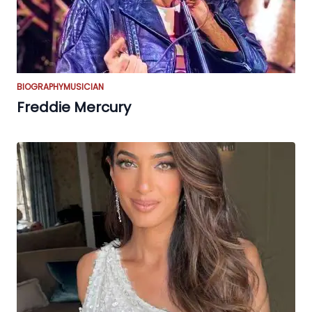
BIOGRAPHY
MUSICIAN
Freddie Mercury