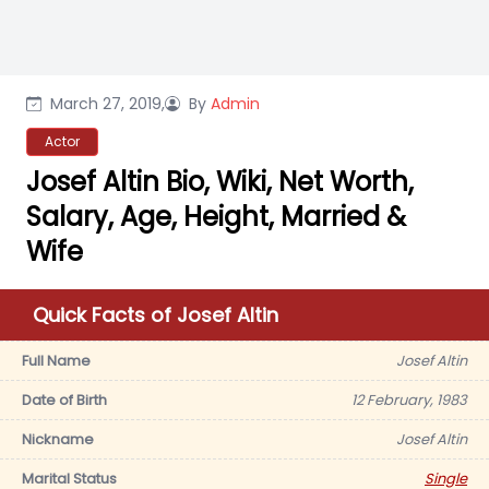
March 27, 2019,
By
Admin
Actor
Josef Altin Bio, Wiki, Net Worth,
Salary, Age, Height, Married &
Wife
Quick Facts of Josef Altin
Full Name
Josef Altin
Date of Birth
12 February, 1983
Nickname
Josef Altin
Marital Status
Single