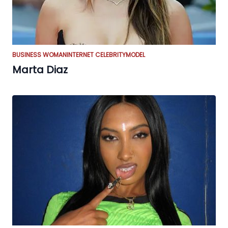
BUSINESS WOMAN
INTERNET CELEBRITY
MODEL
Marta Diaz