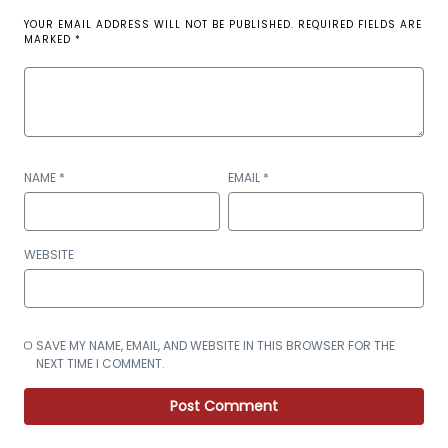
YOUR EMAIL ADDRESS WILL NOT BE PUBLISHED.
REQUIRED FIELDS ARE
MARKED
*
NAME
*
EMAIL
*
WEBSITE
SAVE MY NAME, EMAIL, AND WEBSITE IN THIS BROWSER FOR THE
NEXT TIME I COMMENT.