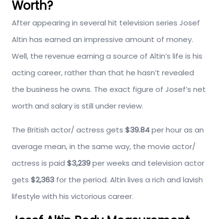
Worth?
After appearing in several hit television series Josef
Altin has earned an impressive amount of money.
Well, the revenue earning a source of Altin’s life is his
acting career, rather than that he hasn’t revealed
the business he owns. The exact figure of Josef’s net
worth and salary is still under review.
The British actor/ actress gets
$39.84
per hour as an
average mean, in the same way, the movie actor/
actress is paid
$3,239
per weeks and television actor
gets
$2,363
for the period. Altin lives a rich and lavish
lifestyle with his victorious career.