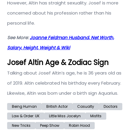
However, Altin has straight sexuality. Josef is more
concerned about his profession rather than his
personal life.
See More:
Joanne Feldman Husband, Net Worth,
Salary, Height, Weight & Wiki
Josef Altin Age & Zodiac Sign
Talking about Josef Altin’s age, he is 36 years old as
of 2019. Altin celebrated his birthday every February.
Likewise, Altin was born under a birth sign Aquarius.
Being Human
British Actor
Casualty
Doctors
Law & Order: UK
Little Miss Jocelyn
Misfits
New Tricks
Peep Show
Robin Hood