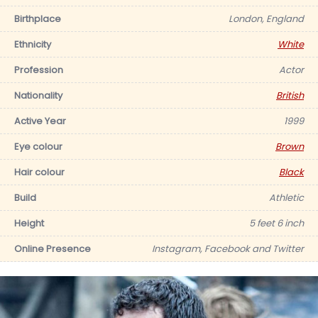
Birthplace
London, England
Ethnicity
White
Profession
Actor
Nationality
British
Active Year
1999
Eye colour
Brown
Hair colour
Black
Build
Athletic
Height
5 feet 6 inch
Online Presence
Instagram, Facebook and Twitter