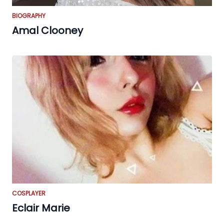
BIOGRAPHY
Amal Clooney
COSPLAYER
Eclair Marie