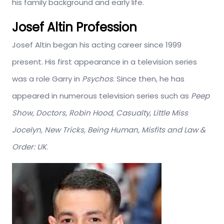
his family background and early life.
Josef Altin Profession
Josef Altin began his acting career since 1999
present. His first appearance in a television series
was a role Garry in
Psychos
. Since then, he has
appeared in numerous television series such as
Peep
Show, Doctors, Robin Hood, Casualty, Little Miss
Jocelyn, New Tricks, Being Human, Misfits and Law &
Order: UK
.