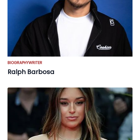
BIOGRAPHY
WRITER
Ralph Barbosa