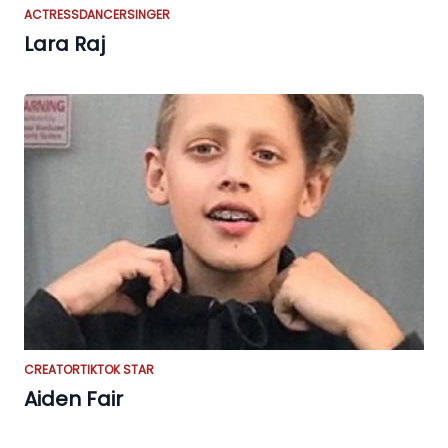
ACTRESS
DANCER
SINGER
Lara Raj
CREATOR
TIKTOK STAR
Aiden Fair