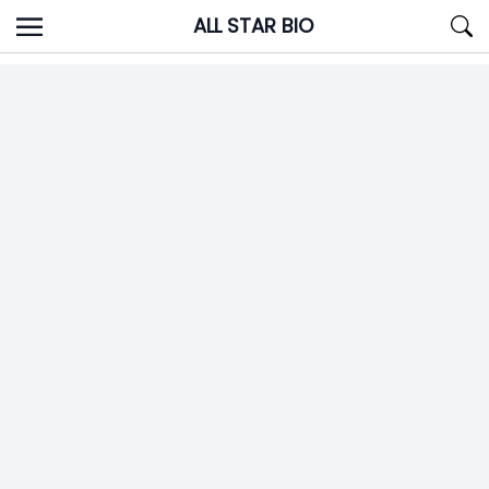
Skip
ALL STAR BIO
to
content