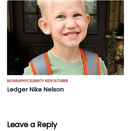
BIOGRAPHY
CELEBRITY KID
YOUTUBER
Ledger Nike Nelson
Leave a Reply