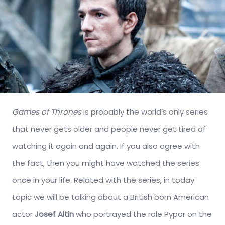
Games of Thrones
is probably the world’s only series
that never gets older and people never get tired of
watching it again and again. If you also agree with
the fact, then you might have watched the series
once in your life. Related with the series, in today
topic we will be talking about a British born American
actor
Josef Altin
who portrayed the role Pypar on the