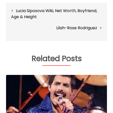
Post
Lucia Siposova Wiki, Net Worth, Boyfriend,
navigation
Age & Height
Lilah-Rose Rodriguez
Related Posts