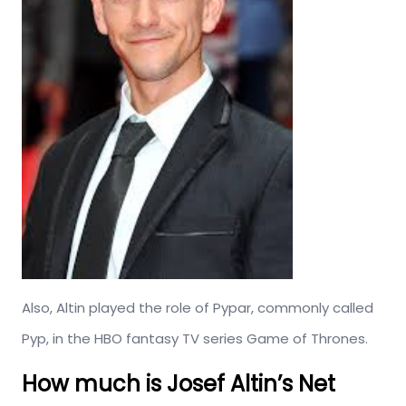
Also, Altin played the role of Pypar, commonly called
Pyp, in the HBO fantasy TV series Game of Thrones.
How much is Josef Altin’s Net