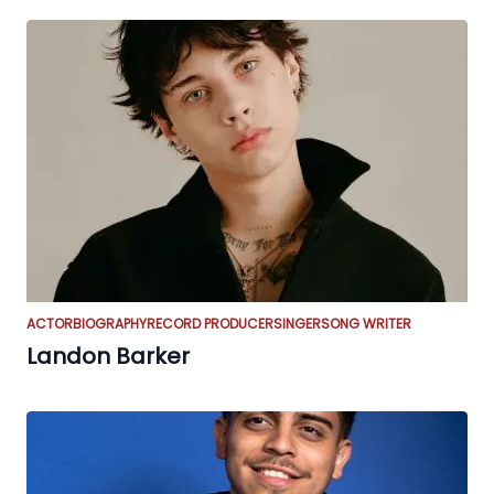
ACTOR
BIOGRAPHY
RECORD PRODUCER
SINGER
SONG WRITER
Landon Barker