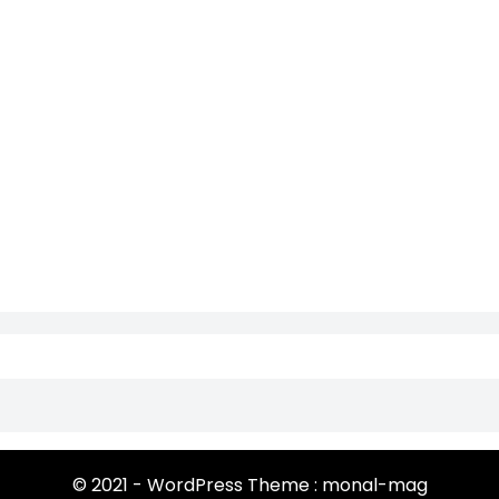
© 2021 - WordPress Theme : monal-mag