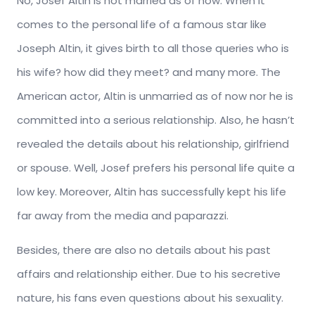
No, Josef Altin is not married as of now. When it
comes to the personal life of a famous star like
Joseph Altin, it gives birth to all those queries who is
his wife? how did they meet? and many more. The
American actor, Altin is unmarried as of now nor he is
committed into a serious relationship. Also, he hasn’t
revealed the details about his relationship, girlfriend
or spouse. Well, Josef prefers his personal life quite a
low key. Moreover, Altin has successfully kept his life
far away from the media and paparazzi.
Besides, there are also no details about his past
affairs and relationship either. Due to his secretive
nature, his fans even questions about his sexuality.