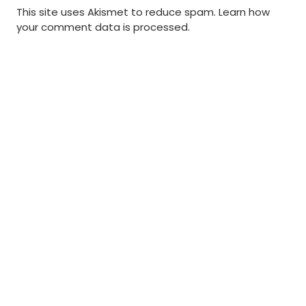
This site uses Akismet to reduce spam.
Learn how
your comment data is processed
.