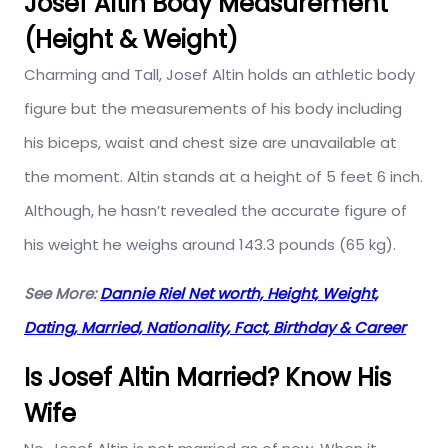
Josef Altin Body Measurement
(Height & Weight)
Charming and Tall, Josef Altin holds an athletic body
figure but the measurements of his body including
his biceps, waist and chest size are unavailable at
the moment. Altin stands at a height of 5 feet 6 inch.
Although, he hasn’t revealed the accurate figure of
his weight he weighs around 143.3 pounds (65 kg).
See More:
Dannie Riel Net worth, Height, Weight,
Dating, Married, Nationality, Fact, Birthday & Career
Is Josef Altin Married? Know His
Wife