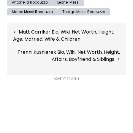
Antonella Roccuzzo
Leonel Messi
Mateo Messi Roccuzzo
Thiago Messi Roccuzzo
Post
Matt Carriker Bio, Wiki, Net Worth, Height,
navigation
Age, Married, Wife & Children
Trenni Kusnierek Bio, Wiki, Net Worth, Height,
Affairs, Boyfriend & Siblings
ADVERTISEMENT