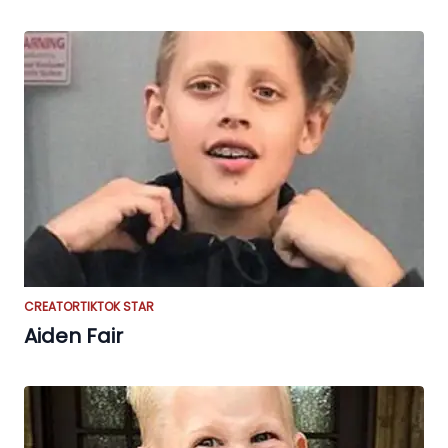
CREATOR
TIKTOK STAR
Aiden Fair