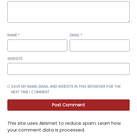
NAME
*
EMAIL
*
WEBSITE
SAVE MY NAME, EMAIL, AND WEBSITE IN THIS BROWSER FOR THE
NEXT TIME I COMMENT.
This site uses Akismet to reduce spam.
Learn how
your comment data is processed
.