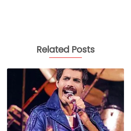
Related Posts