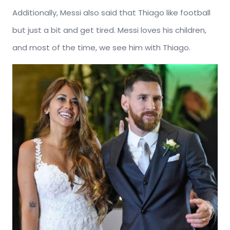
Additionally, Messi also said that Thiago like football
but just a bit and get tired. Messi loves his children,
and most of the time, we see him with Thiago.