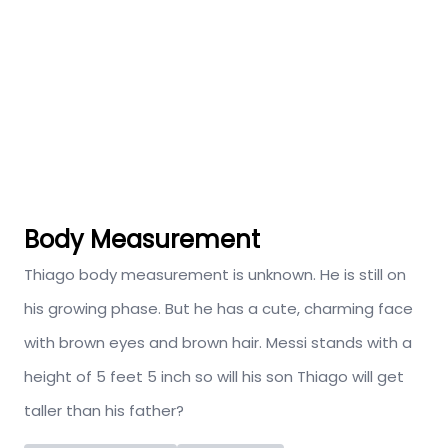
Body Measurement
Thiago body measurement is unknown. He is still on
his growing phase. But he has a cute, charming face
with brown eyes and brown hair. Messi stands with a
height of 5 feet 5 inch so will his son Thiago will get
taller than his father?