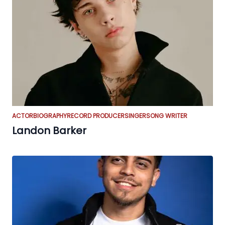
ACTOR
BIOGRAPHY
RECORD PRODUCER
SINGER
SONG WRITER
Landon Barker