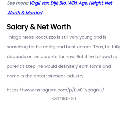
See more:
Virgil van Dijk Bio, Wiki, Age, Height, Net
Worth & Married
Salary & Net Worth
Thiago Messi Roccuzzo is still very young and is
searching for his ability and best career. Thus, he fully
depends on his parents for now. But if he follows his
parent’s step, he would definitely earn fame and
name in the entertainment industry.
https://www.instagram.com/p/Bw0FNqNgrkU/
ADVERTISEMENT