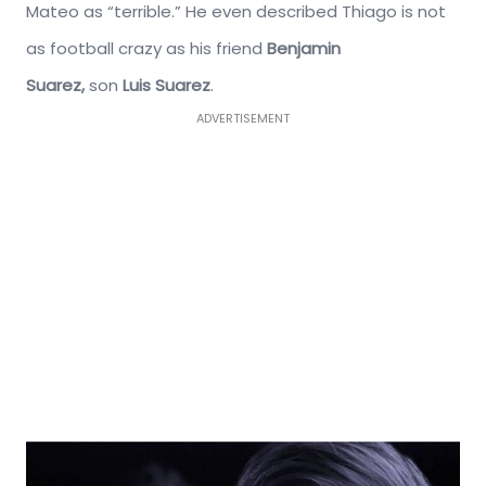
Mateo as “terrible.” He even described Thiago is not
as football crazy as his friend
Benjamin
Suarez,
son
Luis Suarez
.
ADVERTISEMENT