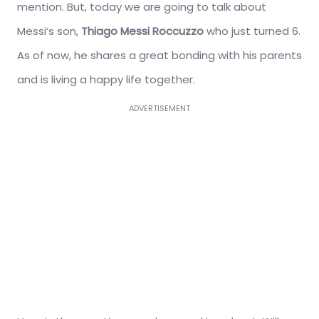
mention. But, today we are going to talk about
Messi’s son,
Thiago Messi Roccuzzo
who just turned 6.
As of now, he shares a great bonding with his parents
and is living a happy life together.
ADVERTISEMENT