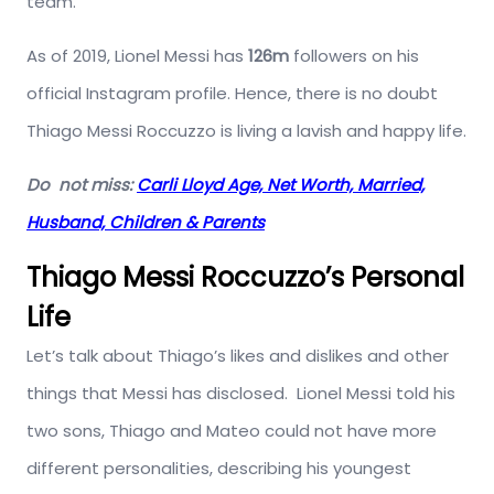
team.
As of 2019, Lionel Messi has
126m
followers on his
official Instagram profile. Hence, there is no doubt
Thiago Messi Roccuzzo is living a lavish and happy life.
Do not miss:
Carli Lloyd Age, Net Worth, Married,
Husband, Children & Parents
Thiago Messi Roccuzzo’s Personal
Life
Let’s talk about Thiago’s likes and dislikes and other
things that Messi has disclosed.
Lionel Messi told his
two sons, Thiago and Mateo could not have more
different personalities, describing his youngest