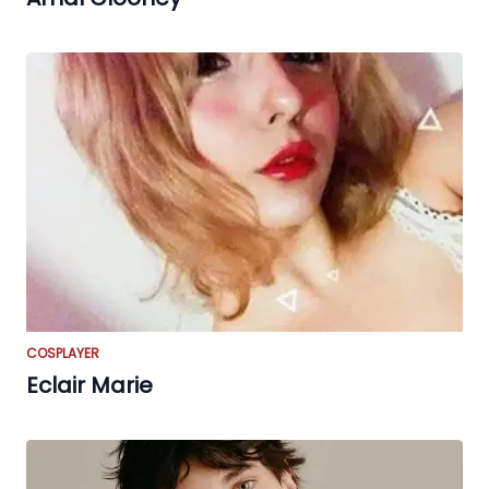
COSPLAYER
Eclair Marie