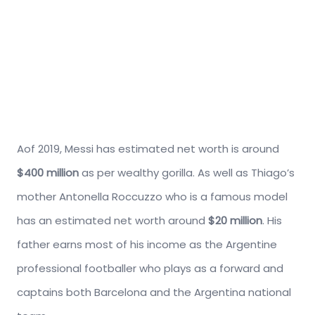
Aof 2019, Messi has estimated net worth is around
$400 million
as per wealthy gorilla. As well as Thiago’s
mother Antonella Roccuzzo who is a famous model
has an estimated net worth around
$20 million
. His
father earns most of his income as the Argentine
professional footballer who plays as a forward and
captains both Barcelona and the Argentina national