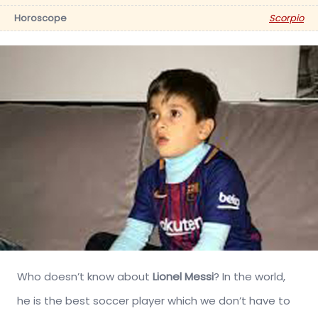
Horoscope
Scorpio
Who doesn’t know about
Lionel Messi
? In the world,
he is the best soccer player which we don’t have to