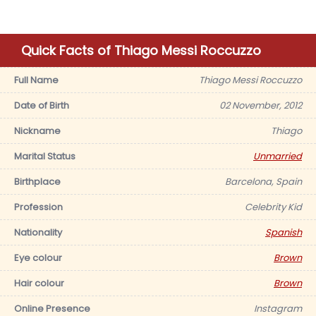
Quick Facts of Thiago Messi Roccuzzo
Full Name
Thiago Messi Roccuzzo
Date of Birth
02 November, 2012
Nickname
Thiago
Marital Status
Unmarried
Birthplace
Barcelona, Spain
Profession
Celebrity Kid
Nationality
Spanish
Eye colour
Brown
Hair colour
Brown
Online Presence
Instagram