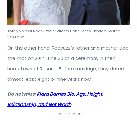
Thiago Messi Roccuzzo’s Parents Lionel Messi, Image Source:
hola.com
On the other hand, Roccuzz’s father and mother tied
the knot on 2017 June 30 at a ceremony in their
hometown of Rosario. Before marriage, they dated
almost least eight or nine years now.
Do not miss:
Kiara Barnes Bio, Age, Height,
Relationship, and Net Worth
ADVERTISEMENT