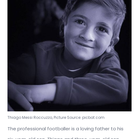
Thiago Messi Roccuzzo, Picture Source: picbat.com
The professional footballer is a loving father to his