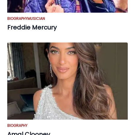
BIOGRAPHY
MUSICIAN
Freddie Mercury
BIOGRAPHY
Amal Clooney