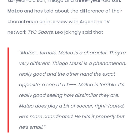
six-year-old son, Thiago and three-year-old son,
Mateo
and has told about the difference of their
characters in an interview with Argentine TV
network
TYC Sports
. Leo jokingly said that
“Mateo… terrible. Mateo is a character. They’re
very different. Thiago Messi is a phenomenon,
really good and the other hand the exact
opposite: a son of a b—-. Mateo is terrible. It’s
really good seeing how dissimilar they are.
Mateo does play a bit of soccer, right-footed.
He’s more coordinated. He hits it properly but
he’s small.”