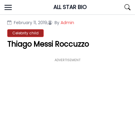
Skip
ALL STAR BIO
to
content
February 11, 2019,
By
Admin
Celebrity child
Thiago Messi Roccuzzo
ADVERTISEMENT