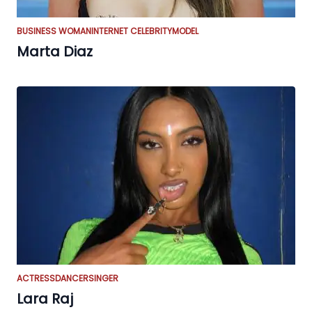
BUSINESS WOMAN
INTERNET CELEBRITY
MODEL
Marta Diaz
ACTRESS
DANCER
SINGER
Lara Raj