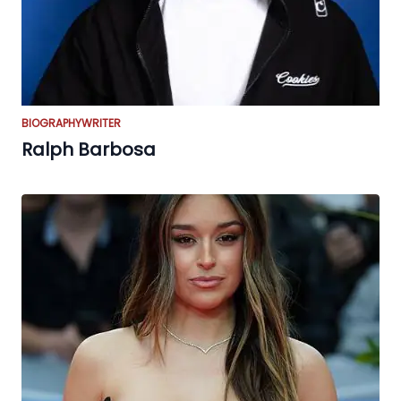
BIOGRAPHY
WRITER
Ralph Barbosa