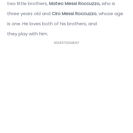
two little brothers,
Mateo Messi Roccuzzo,
who is
three years old and
Ciro Messi Roccuzzo
, whose age
is one. He loves both of his brothers, and
they play with him.
ADVERTISEMENT