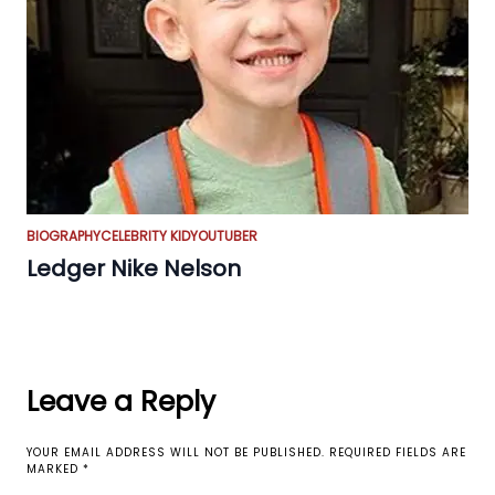
BIOGRAPHY
CELEBRITY KID
YOUTUBER
Ledger Nike Nelson
Leave a Reply
YOUR EMAIL ADDRESS WILL NOT BE PUBLISHED.
REQUIRED FIELDS ARE
MARKED
*