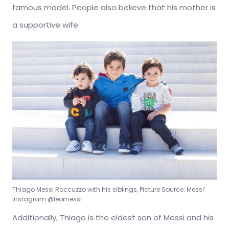
famous model. People also believe that his mother is
a supportive wife.
Thiago Messi Roccuzzo with his siblings, Picture Source: Messi’
Instagram @leomessi
Additionally, Thiago is the eldest son of Messi and his