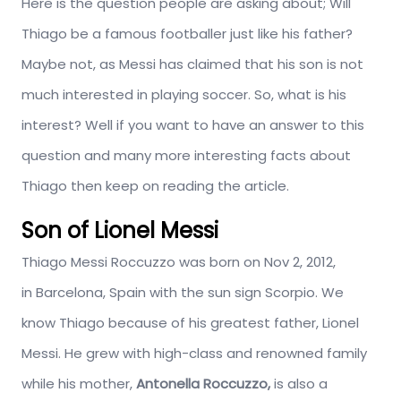
Here is the question people are asking about; Will
Thiago be a famous footballer just like his father?
Maybe not, as Messi has claimed that his son is not
much interested in playing soccer. So, what is his
interest? Well if you want to have an answer to this
question and many more interesting facts about
Thiago then keep on reading the article.
Son of Lionel Messi
Thiago Messi Roccuzzo was born on
Nov
2, 2012,
in Barcelona, Spain with the sun sign Scorpio. We
know Thiago because of his greatest father, Lionel
Messi. He grew with high-class and renowned family
while his mother,
Antonella Roccuzzo,
is also a