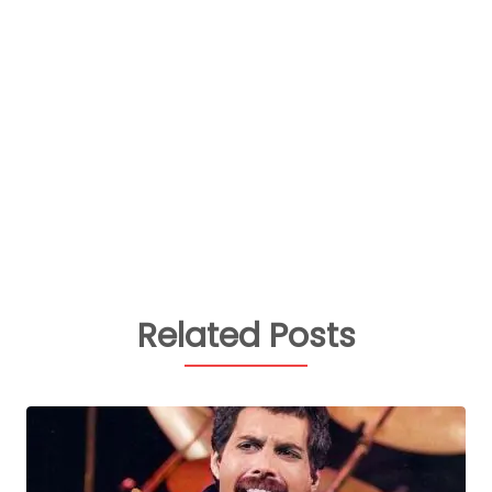
Related Posts