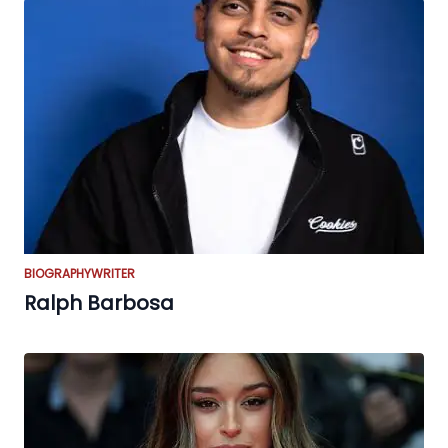
BIOGRAPHY
WRITER
Ralph Barbosa