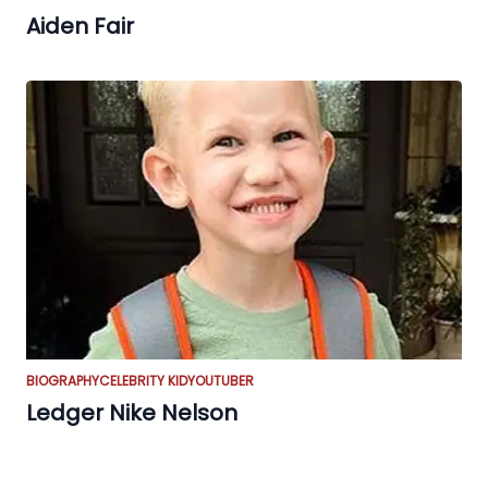
Aiden Fair
BIOGRAPHY
CELEBRITY KID
YOUTUBER
Ledger Nike Nelson