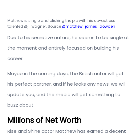
Matthew is single and clicking the pic with his co-actress
talented @jillwagner. Source
@matthew_james_dowden
Due to his secretive nature, he seems to be single at
the moment and entirely focused on building his
career.
Maybe in the coming days, the British actor will get
his perfect partner, and if he leaks any news, we will
update you, and the media will get something to
buzz about.
Millions of Net Worth
Rise and Shine actor Matthew has earned a decent