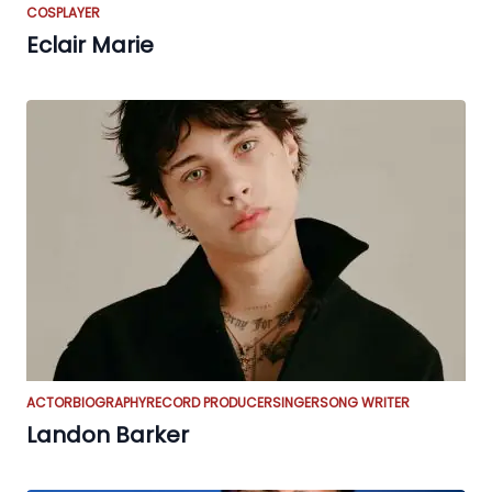
COSPLAYER
Eclair Marie
ACTOR
BIOGRAPHY
RECORD PRODUCER
SINGER
SONG WRITER
Landon Barker