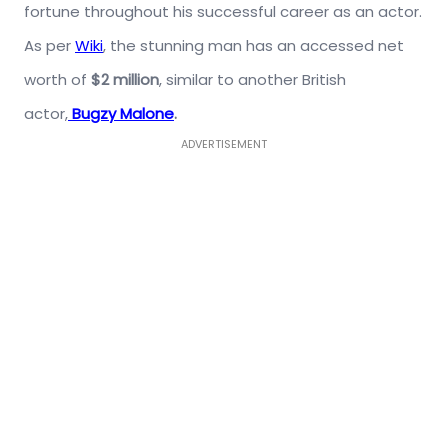
fortune throughout his successful career as an actor.
As per
Wiki
, the stunning man has an accessed net
worth of
$2 million
, similar to another British
actor,
Bugzy Malone
.
ADVERTISEMENT