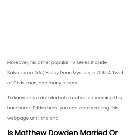
Moreover, his other popular TV series include
Salvation in
2017
, Hailey Dean Mystery in 2016, A Twist
of Christmas, and many others.
To know more detailed information concerning this
handsome British hunk, you can keep scrolling this
webpage until the end.
Is Matthew Dowden Married Or