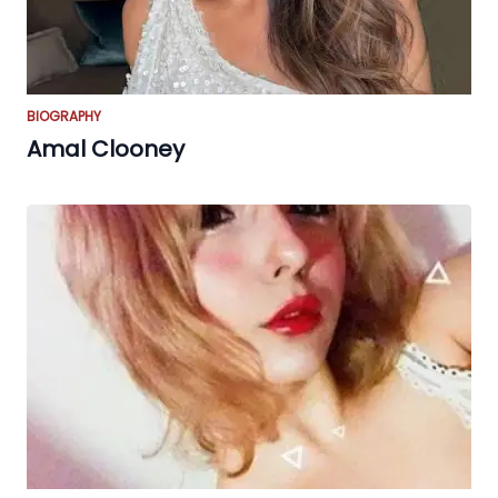
BIOGRAPHY
Amal Clooney