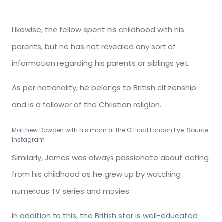
Likewise, the fellow spent his childhood with his
parents, but he has not revealed any sort of
information regarding his parents or siblings yet.
As per nationality, he belongs to British citizenship
and is a follower of the Christian religion.
Matthew Dowden with his mom at the Official London Eye. Source
Instagram
Similarly, James was always passionate about acting
from his childhood as he grew up by watching
numerous TV series and movies.
In addition to this, the British star is well-educated