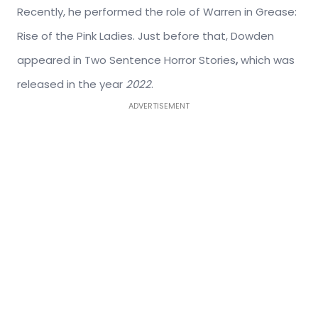
Recently, he performed the role of Warren in Grease:
Rise of the Pink Ladies. Just before that, Dowden
appeared in Two Sentence Horror Stories
,
which was
released in the year
2022
.
ADVERTISEMENT