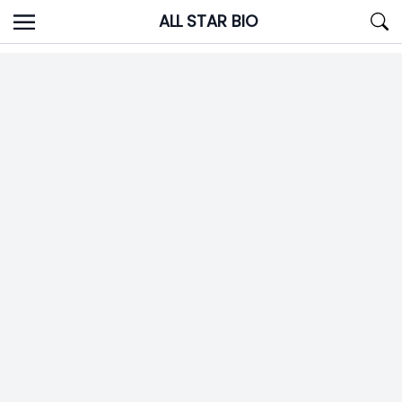
Skip
ALL STAR BIO
to
content