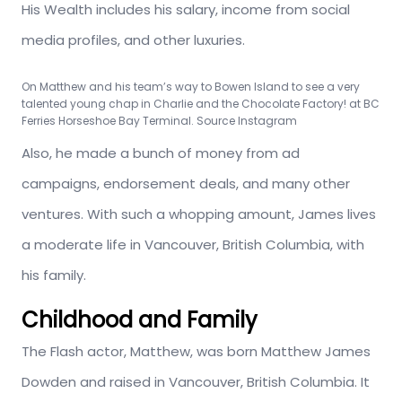
His Wealth includes his salary, income from social
media profiles, and other luxuries.
On Matthew and his team’s way to Bowen Island to see a very
talented young chap in Charlie and the Chocolate Factory! at BC
Ferries Horseshoe Bay Terminal. Source Instagram
Also, he made a bunch of money from ad
campaigns, endorsement deals, and many other
ventures. With such a whopping amount, James lives
a moderate life in Vancouver, British Columbia, with
his family.
Childhood and Family
The Flash actor, Matthew, was born Matthew James
Dowden and raised in Vancouver, British Columbia. It