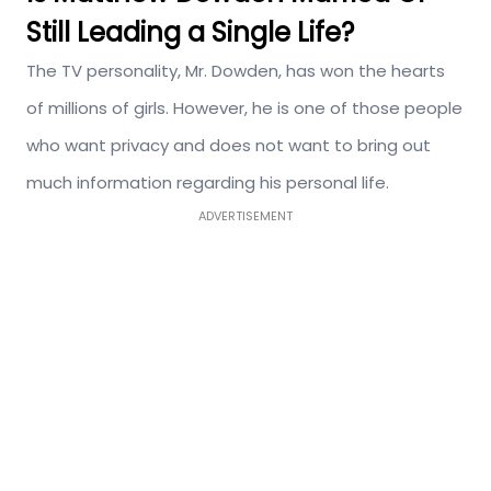
Still Leading a Single Life?
The TV personality, Mr. Dowden, has won the hearts
of millions of girls. However, he is one of those people
who want privacy and does not want to bring out
much information regarding his personal life.
ADVERTISEMENT