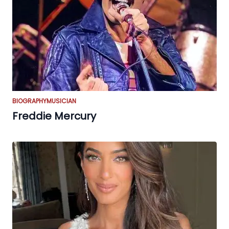
BIOGRAPHY
MUSICIAN
Freddie Mercury