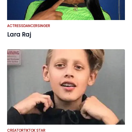
ACTRESS
DANCER
SINGER
Lara Raj
CREATOR
TIKTOK STAR