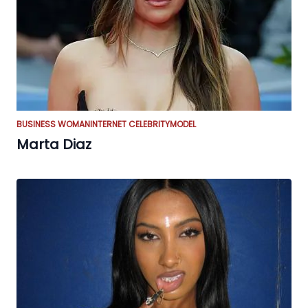
BUSINESS WOMAN
INTERNET CELEBRITY
MODEL
Marta Diaz