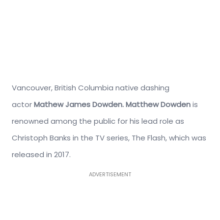
Vancouver, British Columbia native dashing
actor
Mathew James Dowden.
Matthew Dowden
is
renowned among the public for his lead role as
Christoph Banks in the TV series, The Flash, which was
released in 2017.
ADVERTISEMENT