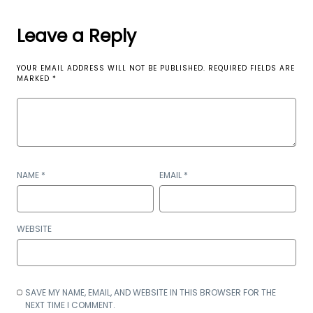
Leave a Reply
YOUR EMAIL ADDRESS WILL NOT BE PUBLISHED.
REQUIRED FIELDS ARE
MARKED
*
NAME
*
EMAIL
*
WEBSITE
SAVE MY NAME, EMAIL, AND WEBSITE IN THIS BROWSER FOR THE
NEXT TIME I COMMENT.