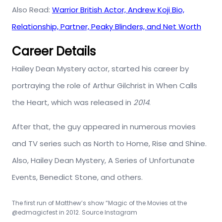
Also Read:
Warrior British Actor, Andrew Koji Bio,
Relationship, Partner, Peaky Blinders, and Net Worth
Career Details
Hailey Dean Mystery actor, started his career by
portraying the role of Arthur Gilchrist in When Calls
the Heart, which was released in
2014
.
After that, the guy appeared in numerous movies
and TV series such as North to Home, Rise and Shine.
Also, Hailey Dean Mystery, A Series of Unfortunate
Events, Benedict Stone, and others.
The first run of Matthew’s show “Magic of the Movies at the
@edmagicfest in 2012. Source Instagram