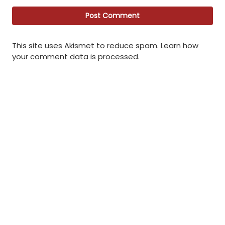
This site uses Akismet to reduce spam.
Learn how
your comment data is processed
.