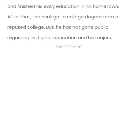
and finished his early education in his hometown.
After that, the hunk got a college degree from a
reputed college. But, he has not gone public
regarding his higher education and his majors.
ADVERTISEMENT