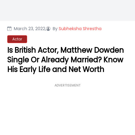
March 23, 2022,
By
Subheksha Shrestha
Actor
Is British Actor, Matthew Dowden
Single Or Already Married? Know
His Early Life and Net Worth
ADVERTISEMENT