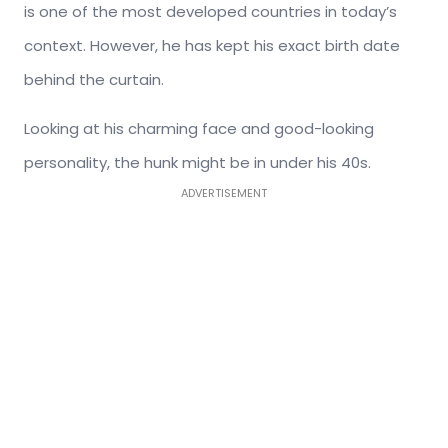
is one of the most developed countries in today’s
context. However, he has kept his exact birth date
behind the curtain.
Looking at his charming face and good-looking
personality, the hunk might be in under his 40s.
ADVERTISEMENT