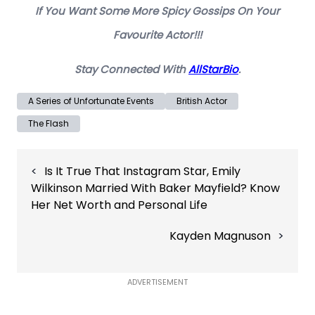
If You Want Some More Spicy Gossips On Your
Favourite Actor!!!
Stay Connected With
AllStarBio
.
A Series of Unfortunate Events
British Actor
The Flash
Post
Is It True That Instagram Star, Emily
navigation
Wilkinson Married With Baker Mayfield? Know
Her Net Worth and Personal Life
Kayden Magnuson
ADVERTISEMENT