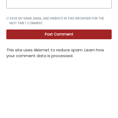
SAVE MY NAME, EMAIL, AND WEBSITE IN THIS BROWSER FOR THE
NEXT TIME I COMMENT.
This site uses Akismet to reduce spam.
Learn how
your comment data is processed
.