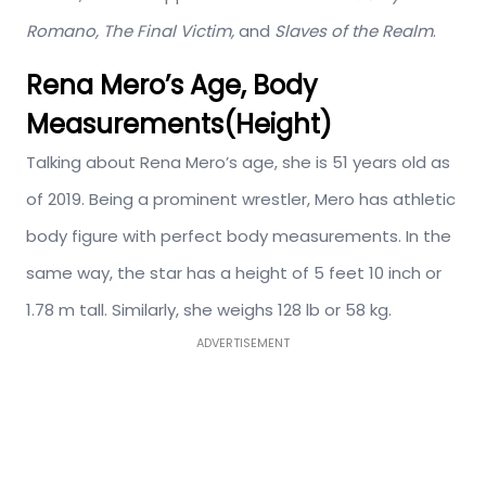
Romano, The Final Victim,
and
Slaves of the Realm
.
Rena Mero’s Age, Body
Measurements(Height)
Talking about Rena Mero’s age, she is 51 years old as
of 2019. Being a prominent wrestler, Mero has athletic
body figure with perfect body measurements. In the
same way, the star has a height of 5 feet 10 inch or
1.78 m tall. Similarly, she weighs 128 lb or 58 kg.
ADVERTISEMENT