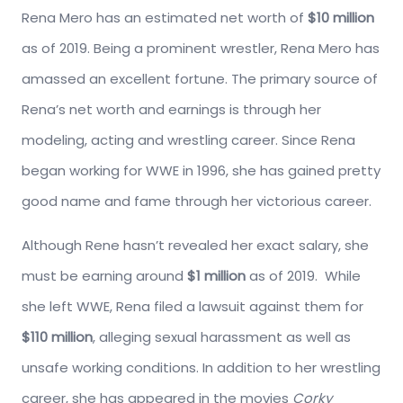
Rena Mero has an estimated net worth of
$10 million
as of 2019. Being a prominent wrestler, Rena Mero has
amassed an excellent fortune. The primary source of
Rena’s net worth and earnings is through her
modeling, acting and wrestling career. Since Rena
began working for WWE in 1996, she has gained pretty
good name and fame through her victorious career.
Although Rene hasn’t revealed her exact salary, she
must be earning around
$1 million
as of 2019. While
she left WWE, Rena filed a lawsuit against them for
$110 million
, alleging sexual harassment as well as
unsafe working conditions. In addition to her wrestling
career, she has appeared in the movies
Corky