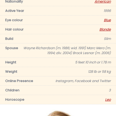
Nationality
American
Active Year
1996
Eye colour
Blue
Hair colour
Blonde
Build
Slim
Spouse
Wayne Richardson (m. 1986; wid. 1991) Marc Mero (m.
1994; div. 2004) Brock Lesnar (m. 2006)
Height
5 feet 10 inch or 1.78 m
Weight
128 lb or 58 kg
Online Presence
Instagram, Facebook and Twitter
Children
3
Horoscope
Leo