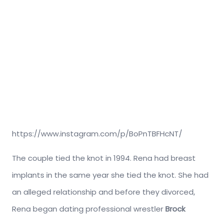
https://www.instagram.com/p/BoPnTBFHcNT/
The couple tied the knot in 1994. Rena had breast
implants in the same year she tied the knot. She had
an alleged relationship and before they divorced,
Rena began dating professional wrestler
Brock