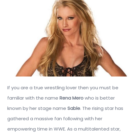
If you are a true wrestling lover then you must be
familiar with the name
Rena Mero
who is better
known by her stage name
Sable
. The rising star has
gathered a massive fan following with her
empowering time in WWE. As a multitalented star,