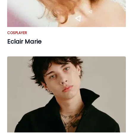
COSPLAYER
Eclair Marie