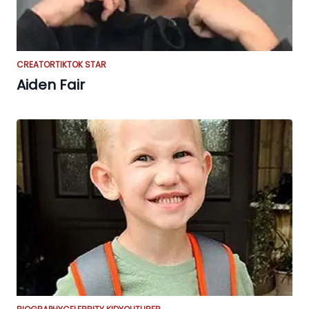
CREATOR
TIKTOK STAR
Aiden Fair