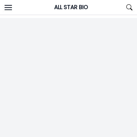
Skip
ALL STAR BIO
to
content