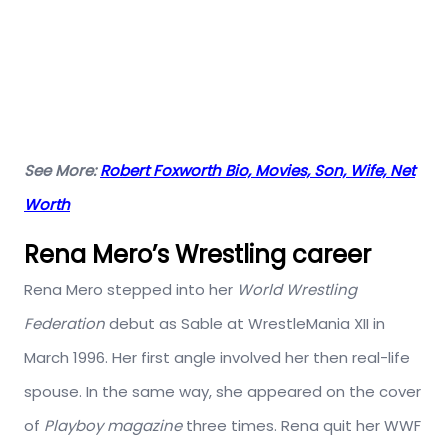
See More:
Robert Foxworth Bio, Movies, Son, Wife, Net
Worth
Rena Mero’s Wrestling career
Rena Mero stepped into her
World Wrestling
Federation
debut as Sable at WrestleMania XII in
March 1996. Her first angle involved her then real-life
spouse. In the same way, she appeared on the cover
of
Playboy magazine
three times. Rena quit her WWF