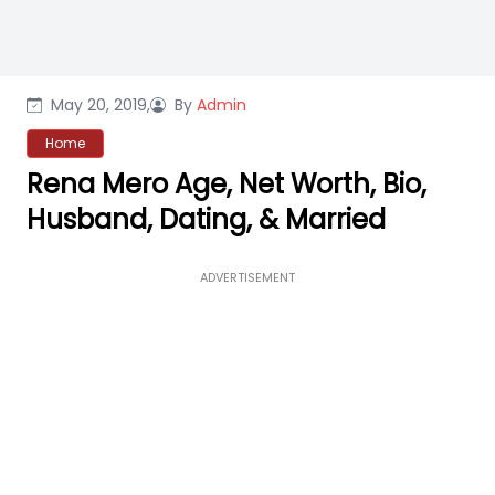
May 20, 2019,
By
Admin
Home
Rena Mero Age, Net Worth, Bio,
Husband, Dating, & Married
ADVERTISEMENT