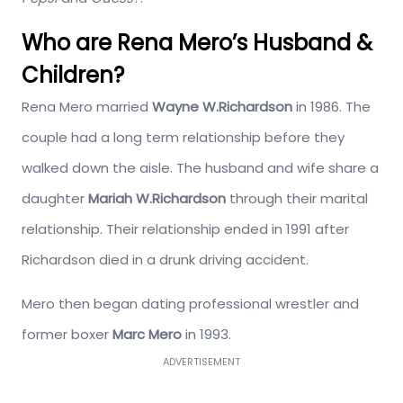
Who are Rena Mero’s Husband &
Children?
Rena Mero married
Wayne W.Richardson
in 1986. The
couple had a long term relationship before they
walked down the aisle. The husband and wife share a
daughter
Mariah W.Richardson
through their marital
relationship. Their relationship ended in 1991 after
Richardson died in a drunk driving accident.
Mero then began dating professional wrestler and
former boxer
Marc Mero
in 1993.
ADVERTISEMENT