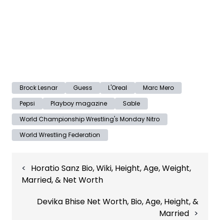
Brock Lesnar
Guess
L'Oreal
Marc Mero
Pepsi
Playboy magazine
Sable
World Championship Wrestling's Monday Nitro
World Wrestling Federation
Post
Horatio Sanz Bio, Wiki, Height, Age, Weight,
navigation
Married, & Net Worth
Devika Bhise Net Worth, Bio, Age, Height, &
Married