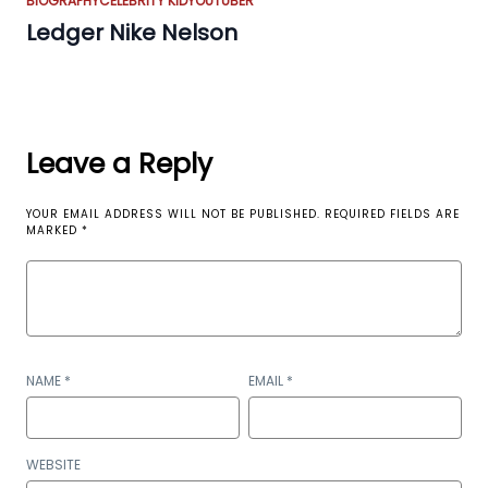
BIOGRAPHY
CELEBRITY KID
YOUTUBER
Ledger Nike Nelson
Leave a Reply
YOUR EMAIL ADDRESS WILL NOT BE PUBLISHED.
REQUIRED FIELDS ARE
MARKED
*
NAME
*
EMAIL
*
WEBSITE