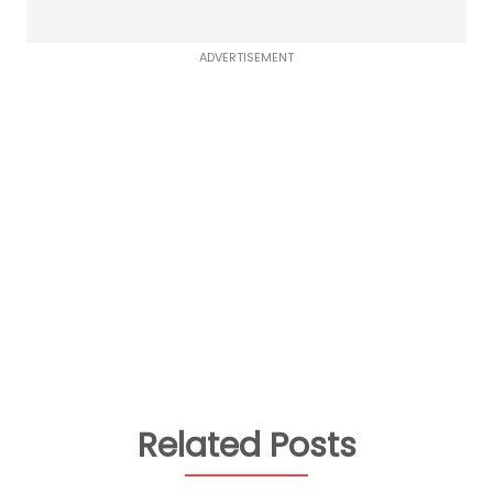
ADVERTISEMENT
Related Posts