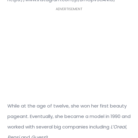
ADVERTISEMENT
While at the age of twelve, she won her first beauty
pageant. Eventually, she became a model in 1990 and
worked with several big companies including
L’Oreal,
Pepsi
and
Guess
?.