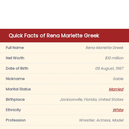
Quick Facts of Rena Marlette Greek
Full Name
Rena Marlette Greek
Net Worth
$10 million
Date of Birth
08 August, 1967
Nickname
Sable
Marital Status
Married
Birthplace
Jacksonville, Florida, United States
Ethnicity
White
Profession
Wrestler, Actress, Model