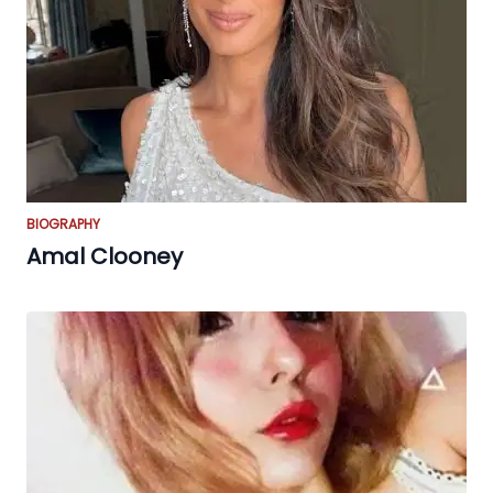
BIOGRAPHY
Amal Clooney