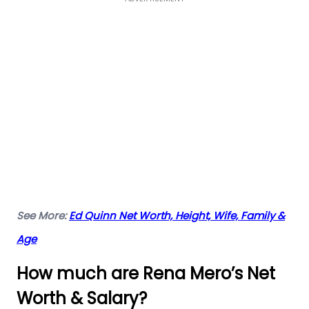
See More:
Ed Quinn Net Worth, Height, Wife, Family &
Age
How much are Rena Mero’s Net
Worth & Salary?