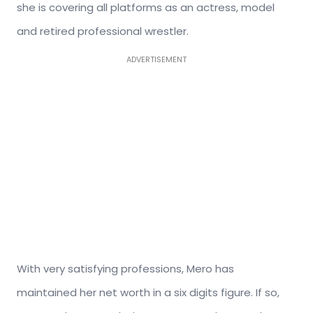
she is covering all platforms as an actress, model
and retired professional wrestler.
ADVERTISEMENT
With very satisfying professions, Mero has
maintained her net worth in a six digits figure. If so,