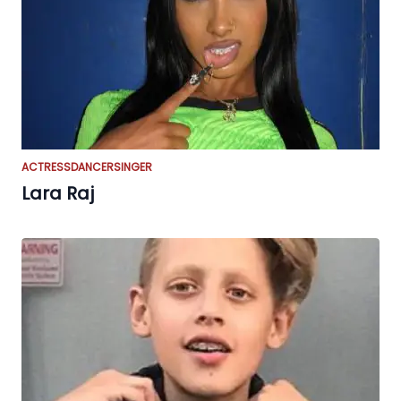
ACTRESS
DANCER
SINGER
Lara Raj