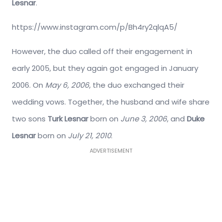
Lesnar
.
https://www.instagram.com/p/Bh4ry2qlqA5/
However, the duo called off their engagement in
early 2005, but they again got engaged in January
2006. On
May 6, 2006
, the duo exchanged their
wedding vows. Together, the husband and wife share
two sons
Turk Lesnar
born on
June 3, 2006
, and
Duke
Lesnar
born on
July 21, 2010
.
ADVERTISEMENT