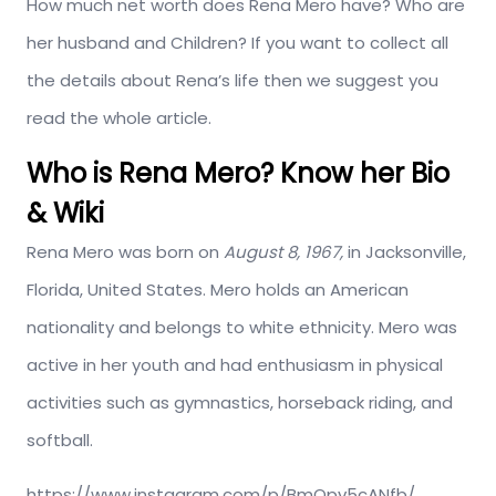
How much net worth does Rena Mero have? Who are
her husband and Children? If you want to collect all
the details about Rena’s life then we suggest you
read the whole article.
Who is Rena Mero? Know her Bio
& Wiki
Rena Mero was born on
August 8, 1967,
in Jacksonville,
Florida, United States. Mero holds an American
nationality and belongs to white ethnicity. Mero was
active in her youth and had enthusiasm in physical
activities such as gymnastics, horseback riding, and
softball.
https://www.instagram.com/p/BmOpv5cANfb/