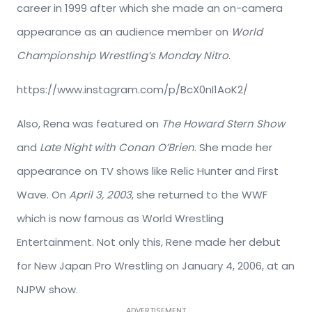
career in 1999 after which she made an on-camera
appearance as an audience member on
World
Championship Wrestling’s Monday Nitro
.
https://www.instagram.com/p/BcX0nI1AoK2/
Also, Rena was featured on
The Howard Stern Show
and
Late Night with Conan O’Brien
. She made her
appearance on TV shows like Relic Hunter and First
Wave. On
April 3, 2003
, she returned to the WWF
which is now famous as World Wrestling
Entertainment. Not only this, Rene made her debut
for New Japan Pro Wrestling on January 4, 2006, at an
NJPW show.
ADVERTISEMENT