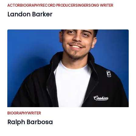
ACTOR
BIOGRAPHY
RECORD PRODUCER
SINGER
SONG WRITER
Landon Barker
BIOGRAPHY
WRITER
Ralph Barbosa