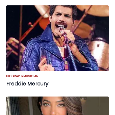
BIOGRAPHY
MUSICIAN
Freddie Mercury