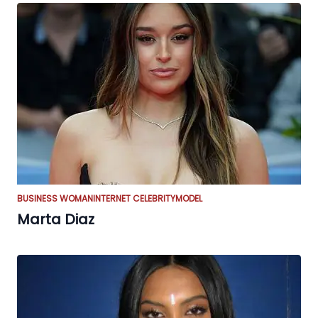
BUSINESS WOMAN
INTERNET CELEBRITY
MODEL
Marta Diaz