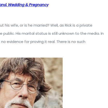
band, Wedding & Pregnancy
 his wife, or is he married? Well, as Rick is a private
e public. His marital status is still unknown to the media. In
no evidence for proving it real. There is no such