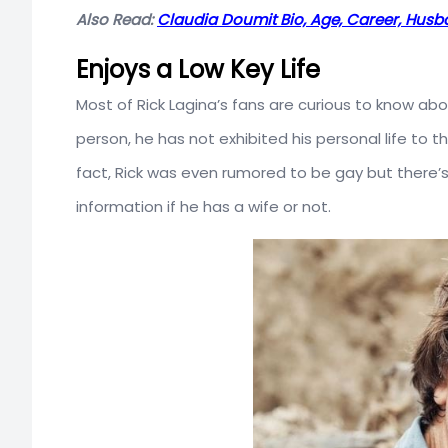
Also Read:
Claudia Doumit Bio, Age, Career, Hus
Enjoys a Low Key Life
Most of Rick Lagina’s fans are curious to know about
person, he has not exhibited his personal life to th
fact, Rick was even rumored to be gay but there’s 
information if he has a wife or not.