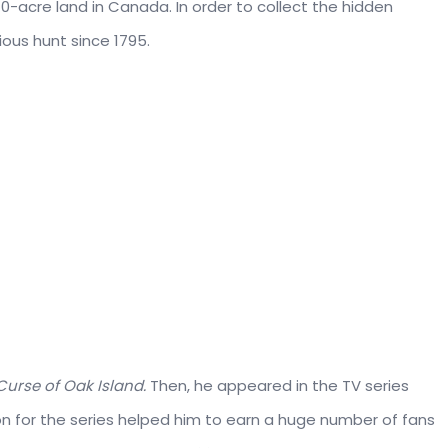
0-acre land in Canada. In order to collect the hidden
ous hunt since 1795.
Curse of Oak Island.
Then, he appeared in the TV series
ion for the series helped him to earn a huge number of fans