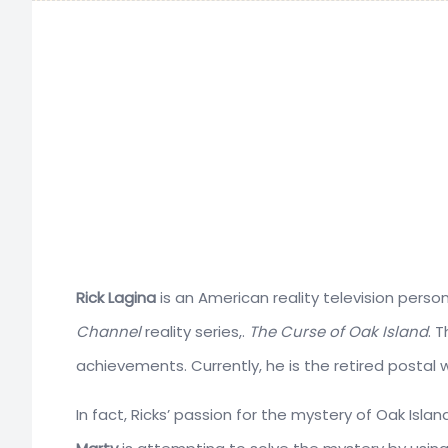
Rick Lagina
is an American reality television pers
Channel
reality series,.
The Curse of Oak Island
. 
achievements. Currently, he is the retired postal 
In fact, Ricks’ passion for the mystery of Oak Isla