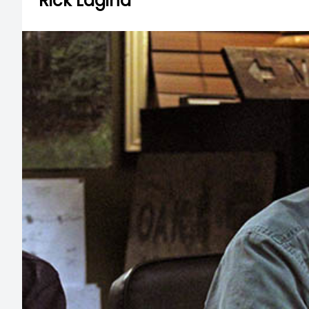
Rick Lagina