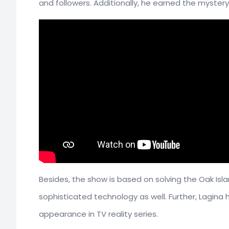
and followers. Additionally, he earned the mystery
Besides, the show is based on solving the Oak Isl
sophisticated technology as well. Further, Lagina h
appearance in TV reality series.