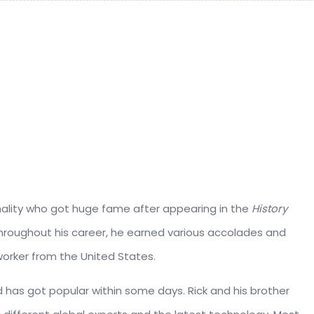
onality who got huge fame after appearing in the
History
Throughout his career, he earned various accolades and
worker from the United States.
nd has got popular within some days. Rick and his brother