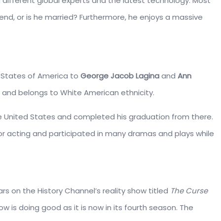
 different global experts and the latest technology. Most
friend, or is he married? Furthermore, he enjoys a massive
 States of America to
George Jacob Lagina
and
Ann
y and belongs to White American ethnicity.
he United States and completed his graduation from there.
r acting and participated in many dramas and plays while
rs on the History Channel’s reality show titled
The Curse
ow is doing good as it is now in its fourth season. The