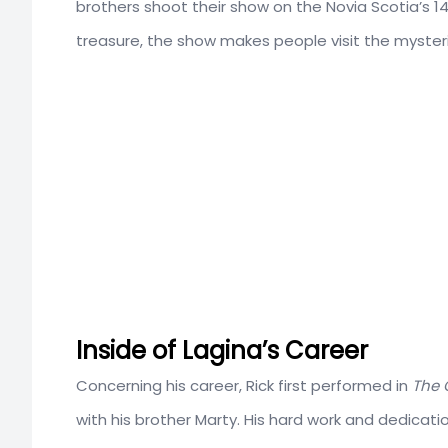
brothers shoot their show on the Novia Scotia’s 14
treasure, the show makes people visit the mysteri
Inside of Lagina’s Career
Concerning his career, Rick first performed in
The 
with his brother Marty. His hard work and dedicat