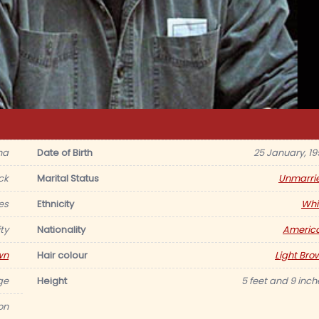
na
Date of Birth
25 January, 19
ck
Marital Status
Unmarri
es
Ethnicity
Whi
ty
Nationality
Americ
wn
Hair colour
Light Bro
ge
Height
5 feet and 9 inch
ion