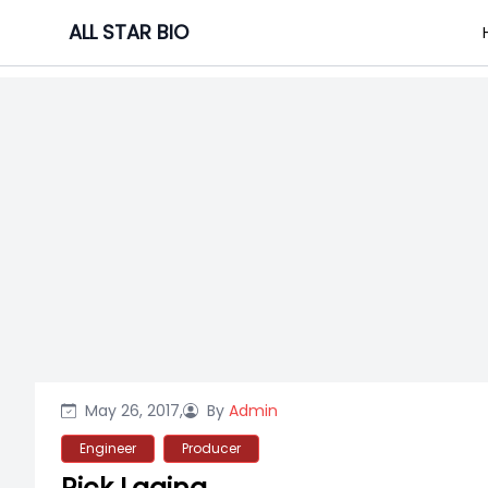
Skip
ALL STAR BIO
to
content
May 26, 2017,
By
Admin
Engineer
Producer