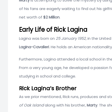
Marty
is attempting to solve the mystery by using
of his fans are eagerly waiting to find out his girl
net worth of
$2 Million
.
Early Life of Rick Lagina
Lagina was born on
25 January 1952,
in the United
Lagina-Cavalieri
. He holds an American nationalit
Furthermore, Lagina attended a local school in t
From a very young age, he developed a passion fo
studying in school and college.
Rick Lagina’s Brother
As we prior mentioned, Rick runs, produces and sta
of Oak Island
along with his brother,
Marty
. The sh