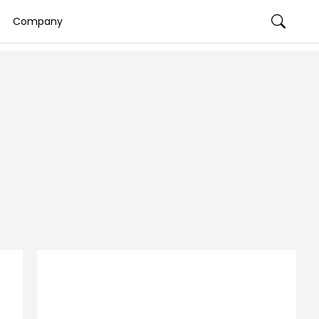
Company