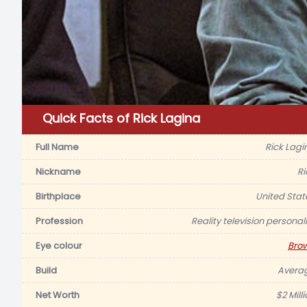
Quick Facts of Rick Lagina
Full Name
Rick Lagi
Nickname
Ri
Birthplace
United Stat
Profession
Reality television personali
Eye colour
Bro
Build
Avera
Net Worth
$2 Mill