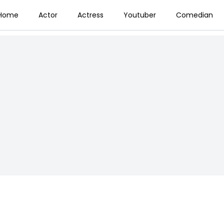
Home
Actor
Actress
Youtuber
Comedian