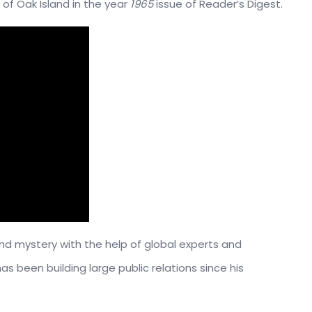
 of Oak Island in the year
1965
issue of Reader’s Digest.
and mystery with the help of global experts and
as been building large public relations since his