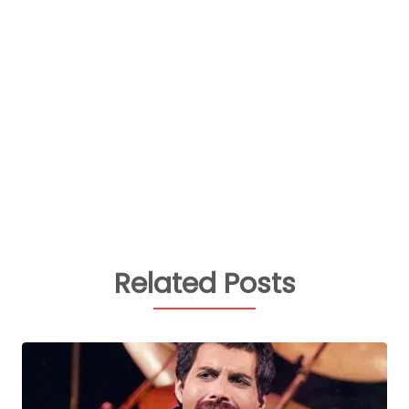
Related Posts