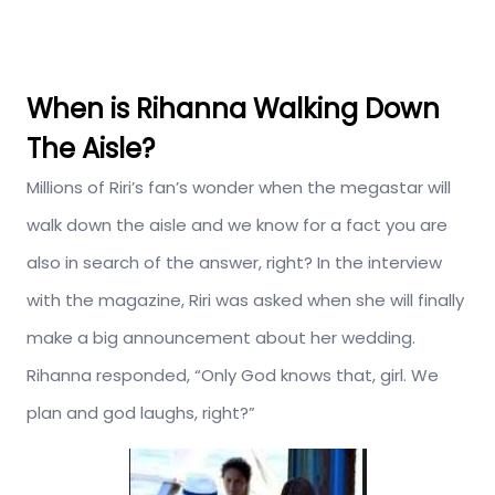
When is Rihanna Walking Down
The Aisle?
Millions of Riri’s fan’s wonder when the megastar will
walk down the aisle and we know for a fact you are
also in search of the answer, right? In the interview
with the magazine, Riri was asked when she will finally
make a big announcement about her wedding.
Rihanna responded, “Only God knows that, girl. We
plan and god laughs, right?”