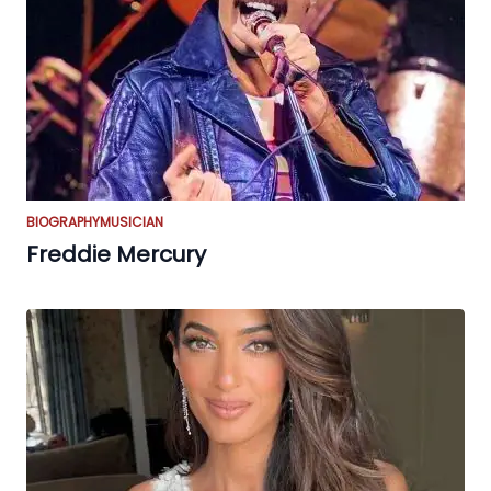
BIOGRAPHY
MUSICIAN
Freddie Mercury