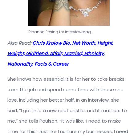
Rihanna Posing for interviewmag.
Also Read:
Chris Krolow Bio, Net Worth, Height,
Weight, Girlfriend, Affair, Married, Ethnicity,
Nationality, Facts & Career
She knows how essential it is for her to take breaks
from the job and spend some time with those she
love, including her better half. In an interview, she
said, “I got into a new relationship, and it matters to
me,” she tells Paulson. “It was like, ‘I need to make
time for this.’ Just like I nurture my businesses, I need