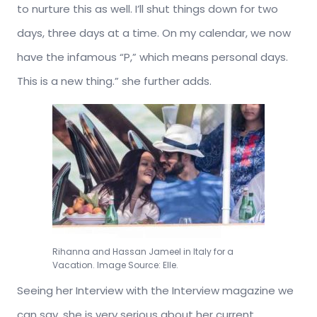
to nurture this as well. I’ll shut things down for two
days, three days at a time. On my calendar, we now
have the infamous “P,” which means personal days.
This is a new thing.” she further adds.
Rihanna and Hassan Jameel in Italy for a
Vacation. Image Source: Elle.
Seeing her Interview with the Interview magazine we
can say, she is very serious about her current