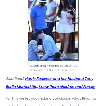
Hassan and Rihanna cut in an act
in Italy. Image Source: Popsugar.
Also Read:
Harris Faulkner and her Husband Tony
Berlin Married Life, Know there children and Family
For this we let you make a conclusion what Rihanna