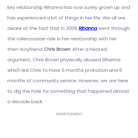
key relationship Rihanna has now surely grown up and
has experienced a lot of things in her life. We all are
aware of the fact that in 2009,
Rihanna
went through
the rollercoaster ride in her relationship with her
then-boyfriend
Chris Brown
. After a heated
argument, Chris Brown physically abused Rihanna
which led Chris to have 5 months probation and 6
months of community service. However, we are here
to dig the hole for something that happened almost
a decade back.
ADVERTISEMENT