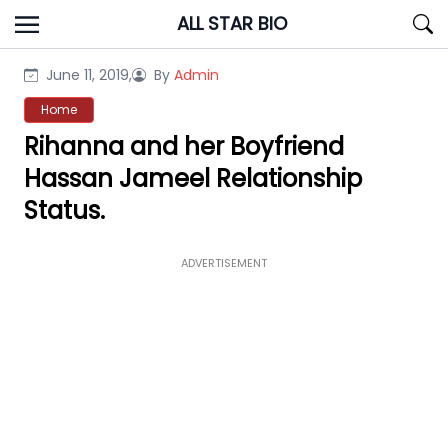
Skip
ALL STAR BIO
to
content
June 11, 2019,
By
Admin
Home
Rihanna and her Boyfriend
Hassan Jameel Relationship
Status.
ADVERTISEMENT