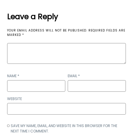
Leave a Reply
YOUR EMAIL ADDRESS WILL NOT BE PUBLISHED.
REQUIRED FIELDS ARE
MARKED
*
NAME
*
EMAIL
*
WEBSITE
SAVE MY NAME, EMAIL, AND WEBSITE IN THIS BROWSER FOR THE
NEXT TIME I COMMENT.