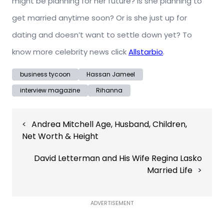
might be planning for her future? Is she planning to
get married anytime soon? Or is she just up for
dating and doesn’t want to settle down yet? To
know more celebrity news click
Allstarbio
.
business tycoon
Hassan Jameel
interview magazine
Rihanna
Post
Andrea Mitchell Age, Husband, Children,
navigation
Net Worth & Height
David Letterman and His Wife Regina Lasko
Married Life
ADVERTISEMENT