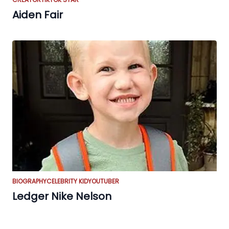
Aiden Fair
BIOGRAPHY
CELEBRITY KID
YOUTUBER
Ledger Nike Nelson