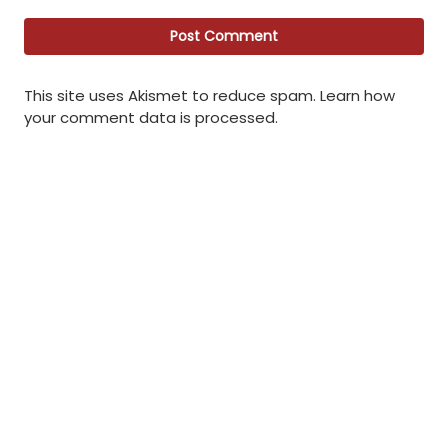
This site uses Akismet to reduce spam.
Learn how
your comment data is processed
.