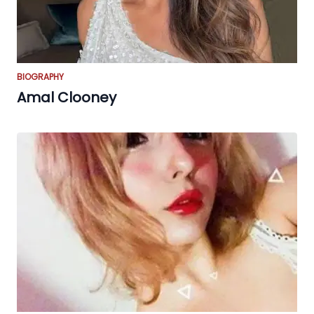
BIOGRAPHY
Amal Clooney