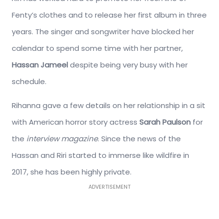
Fenty’s clothes and to release her first album in three
years. The singer and songwriter have blocked her
calendar to spend some time with her partner,
Hassan Jameel
despite being very busy with her
schedule.
Rihanna gave a few details on her relationship in a sit
with American horror story actress
Sarah Paulson
for
the
interview magazine
. Since the news of the
Hassan and Riri started to immerse like wildfire in
2017, she has been highly private.
ADVERTISEMENT