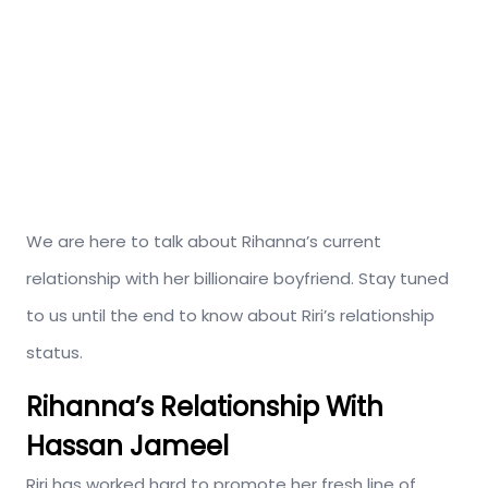
We are here to talk about Rihanna’s current
relationship with her billionaire boyfriend. Stay tuned
to us until the end to know about Riri’s relationship
status.
Rihanna’s Relationship With
Hassan Jameel
Riri has worked hard to promote her fresh line of