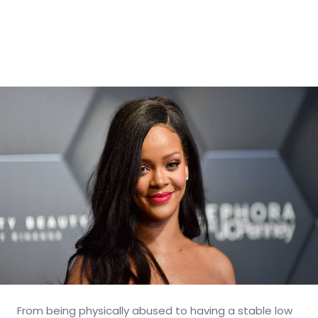
From being physically abused to having a stable low