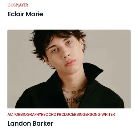
COSPLAYER
Eclair Marie
ACTOR
BIOGRAPHY
RECORD PRODUCER
SINGER
SONG WRITER
Landon Barker