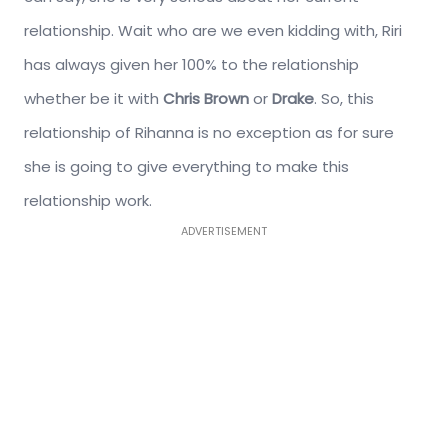
relationship. Wait who are we even kidding with, Riri
has always given her 100% to the relationship
whether be it with
Chris Brown
or
Drake
. So, this
relationship of Rihanna is no exception as for sure
she is going to give everything to make this
relationship work.
ADVERTISEMENT