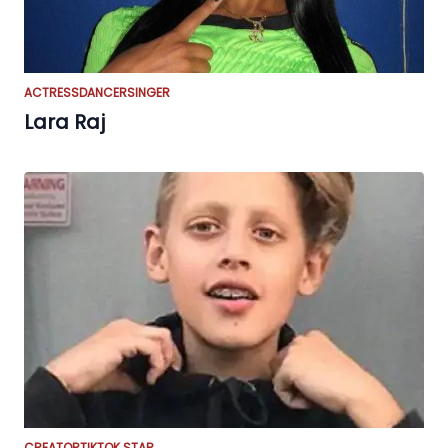
ACTRESS
DANCER
SINGER
Lara Raj
CREATOR
TIKTOK STAR