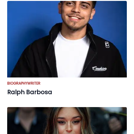
BIOGRAPHY
WRITER
Ralph Barbosa