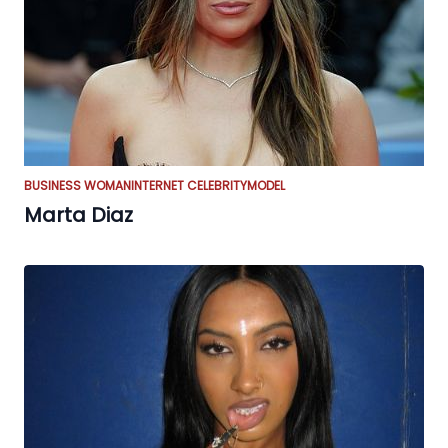
BUSINESS WOMAN
INTERNET CELEBRITY
MODEL
Marta Diaz