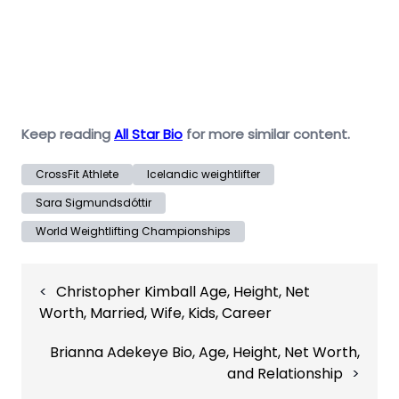
Keep reading
All Star Bio
for more similar content.
CrossFit Athlete
Icelandic weightlifter
Sara Sigmundsdóttir
World Weightlifting Championships
Post
Christopher Kimball Age, Height, Net
navigation
Worth, Married, Wife, Kids, Career
Brianna Adekeye Bio, Age, Height, Net Worth,
and Relationship