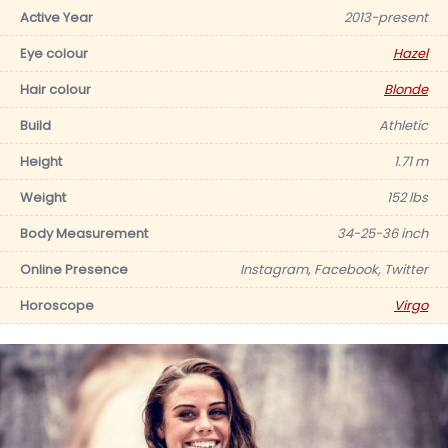
Active Year
2013-present
Eye colour
Hazel
Hair colour
Blonde
Build
Athletic
Height
1.71 m
Weight
152 lbs
Body Measurement
34-25-36 inch
Online Presence
Instagram, Facebook, Twitter
Horoscope
Virgo