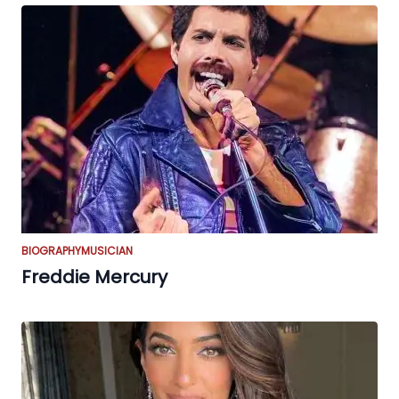
BIOGRAPHY
MUSICIAN
Freddie Mercury