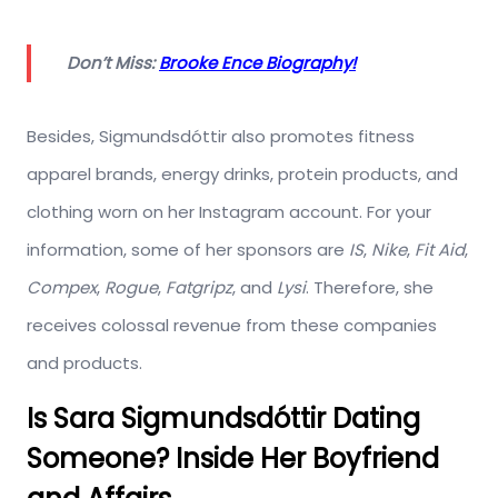
Don’t Miss:
Brooke Ence Biography!
Besides, Sigmundsdóttir also promotes fitness
apparel brands, energy drinks, protein products, and
clothing worn on her Instagram account. For your
information, some of her sponsors are
IS
,
Nike
,
Fit Aid
,
Compex
,
Rogue
,
Fatgripz
, and
Lysi
. Therefore, she
receives colossal revenue from these companies
and products.
Is Sara Sigmundsdóttir Dating
Someone? Inside Her Boyfriend