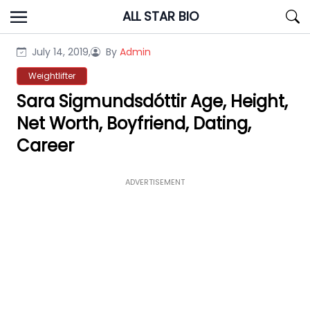
Skip
ALL STAR BIO
to
content
July 14, 2019,
By
Admin
Weightlifter
Sara Sigmundsdóttir Age, Height,
Net Worth, Boyfriend, Dating,
Career
ADVERTISEMENT