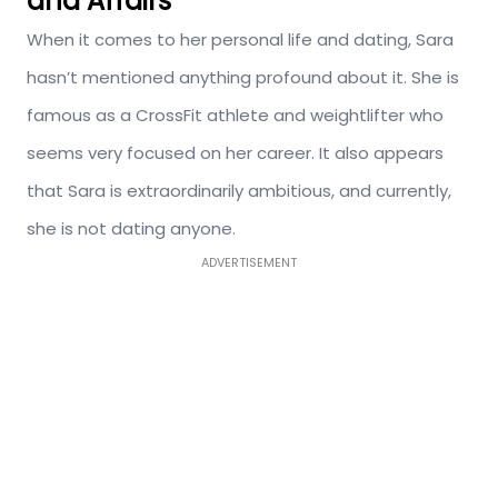
and Affairs
When it comes to her personal life and dating, Sara
hasn’t mentioned anything profound about it. She is
famous as a CrossFit athlete and weightlifter who
seems very focused on her career. It also appears
that Sara is extraordinarily ambitious, and currently,
she is not dating anyone.
ADVERTISEMENT