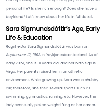
personal life? Is she rich enough? Does she have a
boyfriend? Let’s know about her life in full detail.
Sara Sigmundsdóttir’s Age, Early
Life & Education
Ragnheiður Sara Sigmundsdóttir was born on
September 12, 1992,
in Reykjanesbær, Iceland. As of
early 2024, She is 31 years old, and her birth sign is
Virgo. Her parents raised her in an athletic
environment. While growing up, Sara was a chubby
girl; therefore, she tried several sports such as
swimming, gymnastics, running, etc. However, the
lady eventually picked weightlifting as her career.