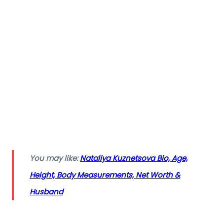
You may like:
Nataliya Kuznetsova Bio, Age,
Height, Body Measurements, Net Worth &
Husband