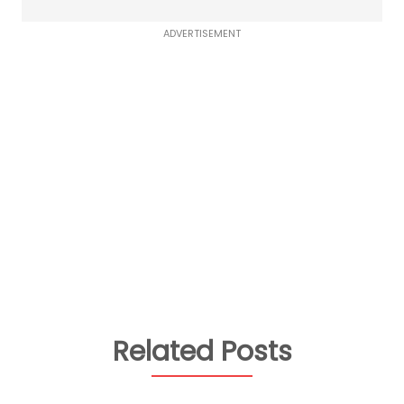
ADVERTISEMENT
Related Posts