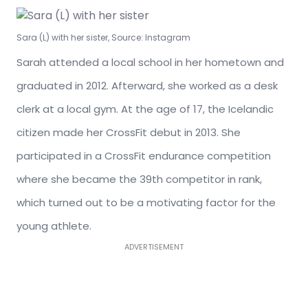
Sara (L) with her sister, Source: Instagram
Sarah attended a local school in her hometown and
graduated in 2012. Afterward, she worked as a desk
clerk at a local gym. At the age of 17, the Icelandic
citizen made her CrossFit debut in 2013. She
participated in a CrossFit endurance competition
where she became the 39th competitor in rank,
which turned out to be a motivating factor for the
young athlete.
ADVERTISEMENT