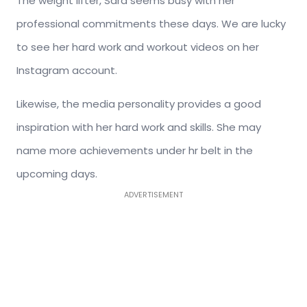
The weight lifter, Sara seems busy with her
professional commitments these days. We are lucky
to see her hard work and workout videos on her
Instagram account.
Likewise, the media personality provides a good
inspiration with her hard work and skills. She may
name more achievements under hr belt in the
upcoming days.
ADVERTISEMENT