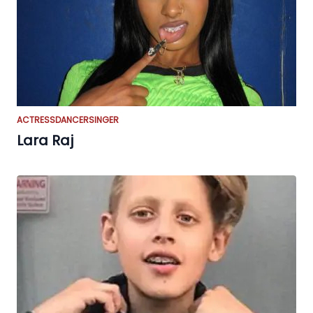
ACTRESS
DANCER
SINGER
Lara Raj