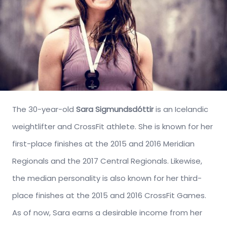
The 30-year-old
Sara Sigmundsdóttir
is an Icelandic
weightlifter and CrossFit athlete. She is known for her
first-place finishes at the 2015 and 2016 Meridian
Regionals and the 2017 Central Regionals. Likewise,
the median personality is also known for her third-
place finishes at the 2015 and 2016 CrossFit Games.
As of now, Sara earns a desirable income from her