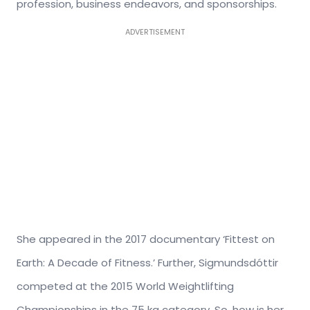
profession, business endeavors, and sponsorships.
ADVERTISEMENT
She appeared in the 2017 documentary ‘Fittest on
Earth: A Decade of Fitness.’ Further, Sigmundsdóttir
competed at the 2015 World Weightlifting
Championships in the 75 kg category. So, how is her