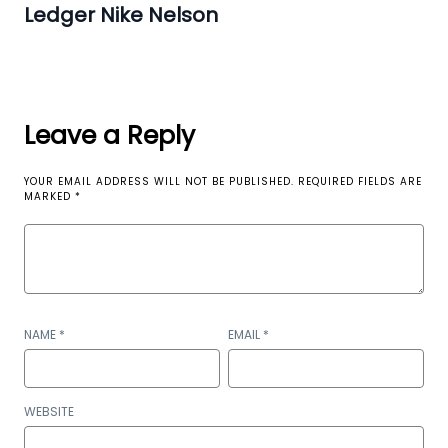
Ledger Nike Nelson
Leave a Reply
YOUR EMAIL ADDRESS WILL NOT BE PUBLISHED.
REQUIRED FIELDS ARE
MARKED
*
NAME
*
EMAIL
*
WEBSITE