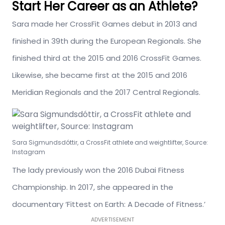
Start Her Career as an Athlete?
Sara made her CrossFit Games debut in 2013 and
finished in 39th during the European Regionals. She
finished third at the 2015 and 2016 CrossFit Games.
Likewise, she became first at the 2015 and 2016
Meridian Regionals and the 2017 Central Regionals.
Sara Sigmundsdóttir, a CrossFit athlete and weightlifter, Source:
Instagram
The lady previously won the 2016 Dubai Fitness
Championship. In 2017, she appeared in the
documentary ‘Fittest on Earth: A Decade of Fitness.’
ADVERTISEMENT