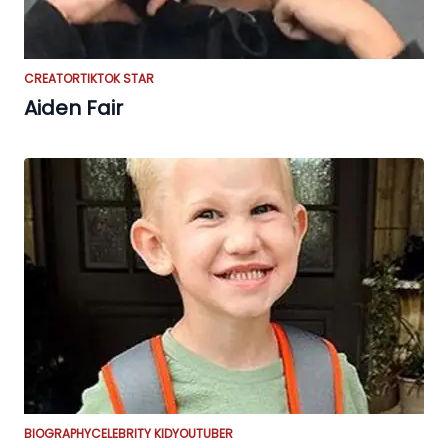
CREATOR
TIKTOK STAR
Aiden Fair
BIOGRAPHY
CELEBRITY KID
YOUTUBER