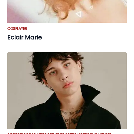
COSPLAYER
Eclair Marie