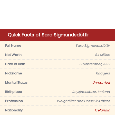
Quick Facts of Sara Sigmundsdóttir
Full Name
Sara Sigmundsdóttir
Net Worth
$4 Million
Date of Birth
12 September, 1992
Nickname
Raggers
Marital Status
Unmarried
Birthplace
Reykjanesbær, Iceland
Profession
Weightlifter and CrossFit Athlete
Nationality
Icelandic