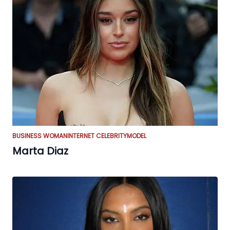
BUSINESS WOMAN
INTERNET CELEBRITY
MODEL
Marta Diaz