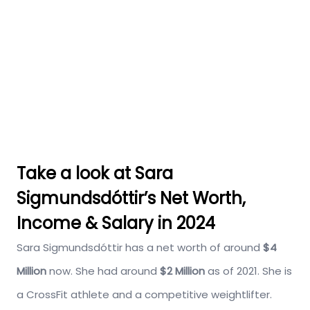
Take a look at Sara
Sigmundsdóttir’s Net Worth,
Income & Salary in 2024
Sara Sigmundsdóttir has a net worth of around
$4
Million
now. She had around
$2 Million
as of 2021. She is
a CrossFit athlete and a competitive weightlifter.