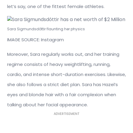
let’s say, one of the fittest female athletes.
Sara Sigmundsdóttir flaunting her physics
IMAGE SOURCE: Instagram
Moreover, Sara regularly works out, and her training
regime consists of heavy weightlifting, running,
cardio, and intense short-duration exercises. Likewise,
she also follows a strict diet plan. Sara has Hazel’s
eyes and blonde hair with a fair complexion when
talking about her facial appearance.
ADVERTISEMENT