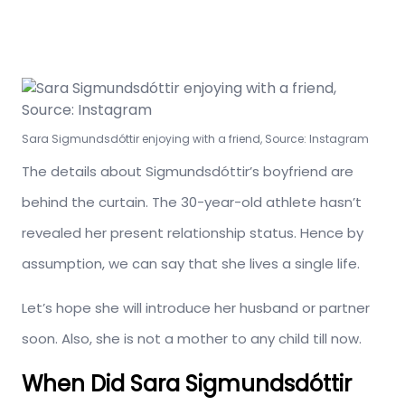
Sara Sigmundsdóttir enjoying with a friend, Source: Instagram
The details about Sigmundsdóttir’s boyfriend are
behind the curtain. The 30-year-old athlete hasn’t
revealed her present relationship status. Hence by
assumption, we can say that she lives a single life.
Let’s hope she will introduce her husband or partner
soon. Also, she is not a mother to any child till now.
When Did Sara Sigmundsdóttir