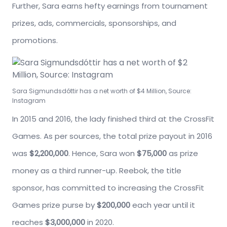
Further, Sara earns hefty earnings from tournament
prizes, ads, commercials, sponsorships, and
promotions.
Sara Sigmundsdóttir has a net worth of $4 Million, Source:
Instagram
In 2015 and 2016, the lady finished third at the CrossFit
Games. As per sources, the total prize payout in 2016
was
$2,200,000
. Hence, Sara won
$75,000
as prize
money as a third runner-up. Reebok, the title
sponsor, has committed to increasing the CrossFit
Games prize purse by
$200,000
each year until it
reaches
$3,000,000
in 2020.