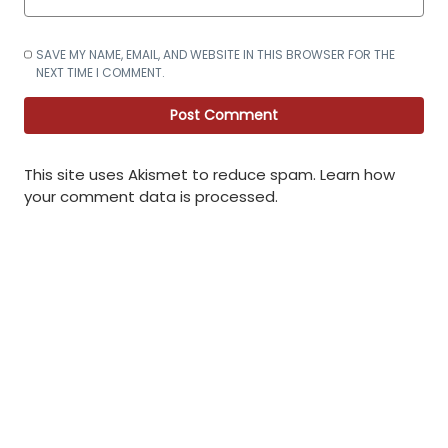
SAVE MY NAME, EMAIL, AND WEBSITE IN THIS BROWSER FOR THE
NEXT TIME I COMMENT.
This site uses Akismet to reduce spam.
Learn how
your comment data is processed
.