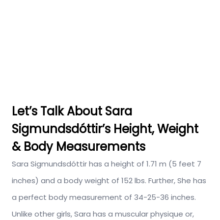
Let’s Talk About Sara
Sigmundsdóttir’s Height, Weight
& Body Measurements
Sara Sigmundsdóttir has a height of 1.71 m (5 feet 7
inches) and a body weight of 152 lbs. Further, She has
a perfect body measurement of 34-25-36 inches.
Unlike other girls, Sara has a muscular physique or,