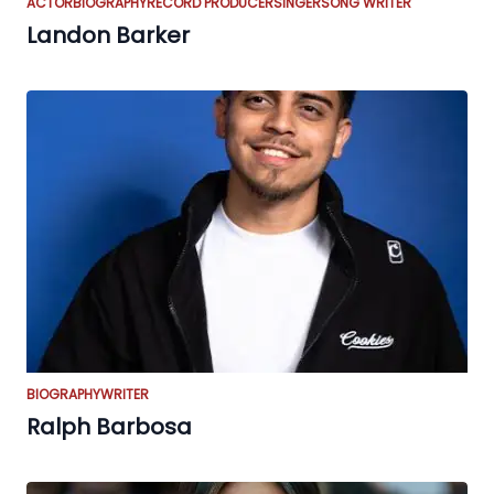
ACTOR
BIOGRAPHY
RECORD PRODUCER
SINGER
SONG WRITER
Landon Barker
BIOGRAPHY
WRITER
Ralph Barbosa