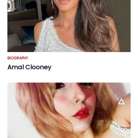
BIOGRAPHY
Amal Clooney