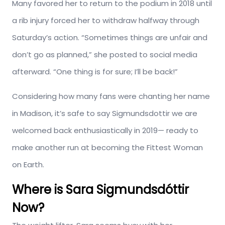
Many favored her to return to the podium in 2018 until
a rib injury forced her to withdraw halfway through
Saturday’s action. “Sometimes things are unfair and
don’t go as planned,” she posted to social media
afterward. “One thing is for sure; I’ll be back!”
Considering how many fans were chanting her name
in Madison, it’s safe to say Sigmundsdottir we are
welcomed back enthusiastically in 2019— ready to
make another run at becoming the Fittest Woman
on Earth.
Where is Sara Sigmundsdóttir
Now?