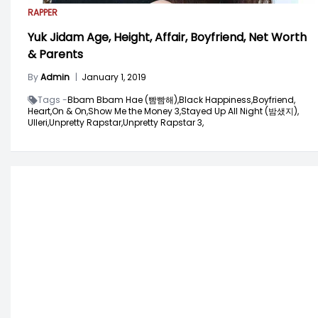
RAPPER
Yuk Jidam Age, Height, Affair, Boyfriend, Net Worth
& Parents
By
Admin
|
January 1, 2019
Tags -
Bbam Bbam Hae (빰빰해),
Black Happiness,
Boyfriend,
Heart,
On & On,
Show Me the Money 3,
Stayed Up All Night (밤샜지),
Ulleri,
Unpretty Rapstar,
Unpretty Rapstar 3,