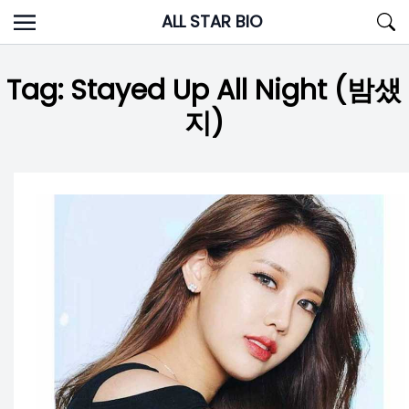
Skip
ALL STAR BIO
to
content
Tag:
Stayed Up All Night (밤샜
지)