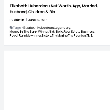
Elizabeth Huberdeau Net Worth, Age, Married,
Husband, Children & Bio
By
Admin
|
June 10, 2017
Tags -
Elizabeth Huberdeau,
Legendary,
Money In The Bank Winner,
Nikki Bella,
Real Estate Business,
Royal Rumble winner,
Sisters,
Thе Marine,
Thе Reunion,
TMZ,