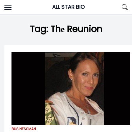
Skip
ALL STAR BIO
to
content
Tag:
Thе Reunion
BUSINESSMAN