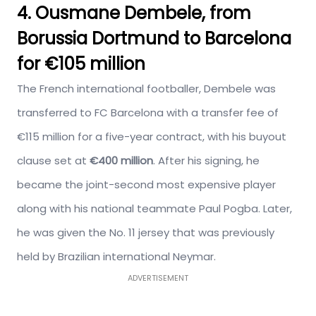
4. Ousmane Dembele, from
Borussia Dortmund to Barcelona
for €105 million
The French international footballer, Dembele was
transferred to FC Barcelona with a transfer fee of
€115 million for a five-year contract, with his buyout
clause set at
€400 million
. After his signing, he
became the joint-second most expensive player
along with his national teammate Paul Pogba. Later,
he was given the No. 11 jersey that was previously
held by Brazilian international Neymar.
ADVERTISEMENT