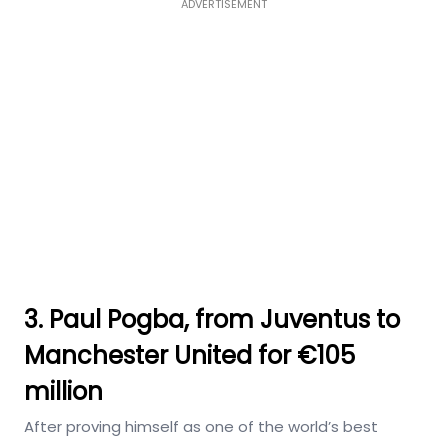
ADVERTISEMENT
3. Paul Pogba, from Juventus to
Manchester United for €105
million
After proving himself as one of the world’s best