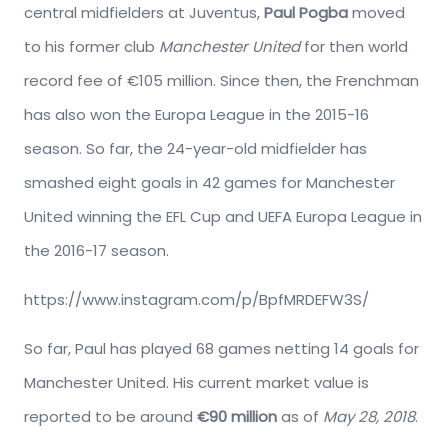
central midfielders at Juventus,
Paul Pogba
moved
to his former club
Manchester United
for then world
record fee of €105 million. Since then, the Frenchman
has also won the Europa League in the 2015-16
season. So far, the 24-year-old midfielder has
smashed eight goals in 42 games for Manchester
United winning the EFL Cup and UEFA Europa League in
the 2016-17 season.
https://www.instagram.com/p/BpfMRDEFW3S/
So far, Paul has played 68 games netting 14 goals for
Manchester United. His current market value is
reported to be around
€90 million
as of
May 28, 2018
.