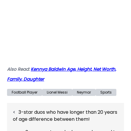
Also Read:
Kennya Baldwin Age, Height, Net Worth,
Family, Daughter
Football Player
Lionel Messi
Neymar
Sports
Post
3-star duos who have longer than 20 years
navigation
of age difference between them!