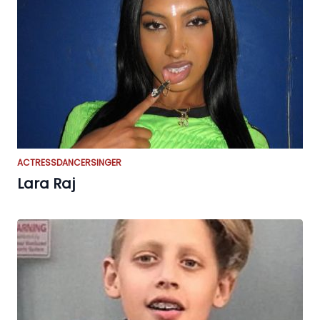
ACTRESS
DANCER
SINGER
Lara Raj