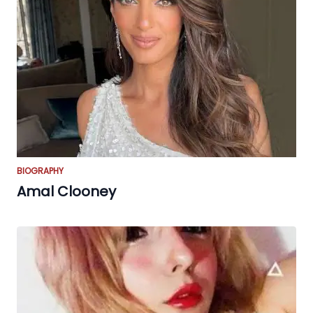
BIOGRAPHY
Amal Clooney