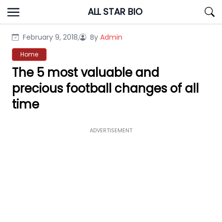
Skip
ALL STAR BIO
to
content
February 9, 2018,
By
Admin
Home
The 5 most valuable and
precious football changes of all
time
ADVERTISEMENT