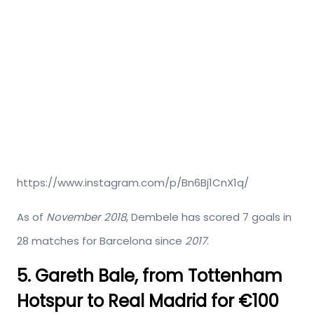
https://www.instagram.com/p/Bn6Bj1CnX1q/
As of
November 2018
, Dembele has scored 7 goals in
28 matches for Barcelona since
2017
.
5. Gareth Bale, from Tottenham
Hotspur to Real Madrid for €100