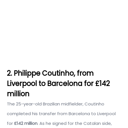
2. Philippe Coutinho, from
Liverpool to Barcelona for £142
million
The 25-year-old Brazilian midfielder, Coutinho
completed his transfer from Barcelona to Liverpool
for
£142 million
. As he signed for the Catalan side,