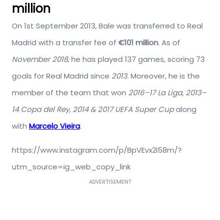
million
On 1st September 2013, Bale was transferred to Real
Madrid with a transfer fee of
€101 million
. As of
November 2018
, he has played 137 games, scoring 73
goals for Real Madrid since
2013
. Moreover, he is the
member of the team that won
2016–17 La Liga, 2013–
14 Copa del Rey, 2014 & 2017 UEFA Super Cup
along
with
Marcelo Vieira
.
https://www.instagram.com/p/BpVEvx2l58m/?
utm_source=ig_web_copy_link
ADVERTISEMENT