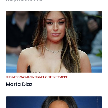
BUSINESS WOMAN
INTERNET CELEBRITY
MODEL
Marta Diaz