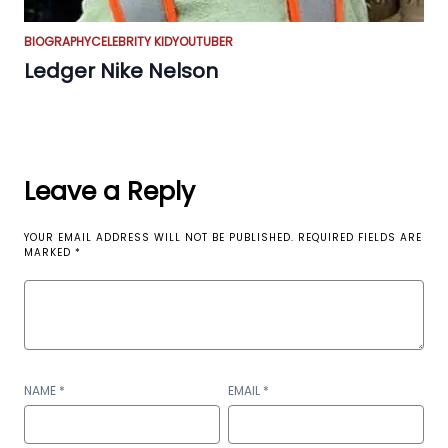
BIOGRAPHY
CELEBRITY KID
YOUTUBER
Ledger Nike Nelson
Leave a Reply
YOUR EMAIL ADDRESS WILL NOT BE PUBLISHED.
REQUIRED FIELDS ARE
MARKED
*
NAME
*
EMAIL
*