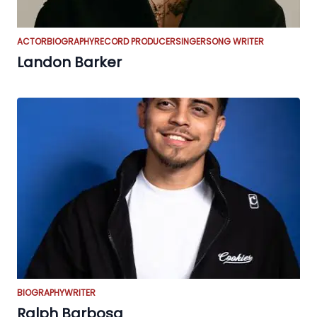
ACTOR
BIOGRAPHY
RECORD PRODUCER
SINGER
SONG WRITER
Landon Barker
BIOGRAPHY
WRITER
Ralph Barbosa