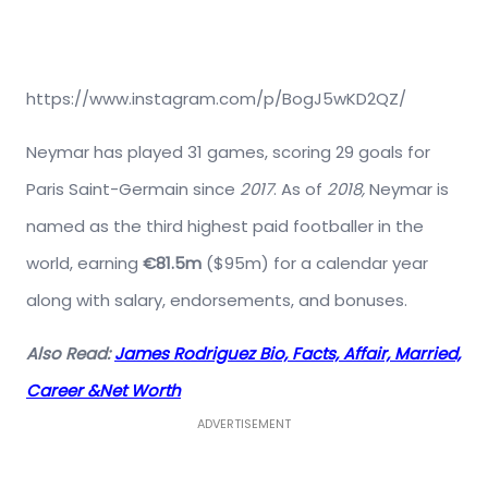
https://www.instagram.com/p/BogJ5wKD2QZ/
Neymar has played 31 games, scoring 29 goals for
Paris Saint-Germain since
2017
. As of
2018,
Neymar is
named as the third highest paid footballer in the
world, earning
€81.5m
($95m) for a calendar year
along with salary, endorsements, and bonuses.
Also Read:
James Rodriguez Bio, Facts, Affair, Married,
Career &Net Worth
ADVERTISEMENT