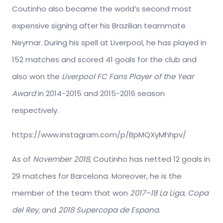
Coutinho also became the world’s second most
expensive signing after his Brazilian teammate
Neymar. During his spell at Liverpool, he has played in
152 matches and scored 41 goals for the club and
also won the
Liverpool FC Fans Player of the Year
Award
in 2014-2015 and 2015-2016 season
respectively.
https://www.instagram.com/p/BpMQXyMhhpv/
As of
November 2018
, Coutinho has netted 12 goals in
29 matches for Barcelona. Moreover, he is the
member of the team that won
2017–18 La Liga, Copa
del Rey,
and
2018 Supercopa de Espana
.