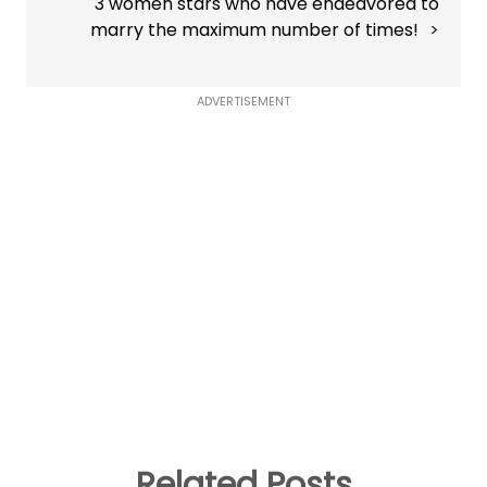
3 women stars who have endeavored to
marry the maximum number of times!
ADVERTISEMENT
Related Posts