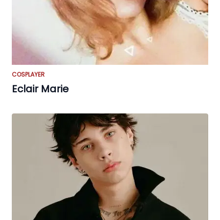
COSPLAYER
Eclair Marie