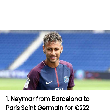
1. Neymar from Barcelona to
Paris Saint Germain for €222