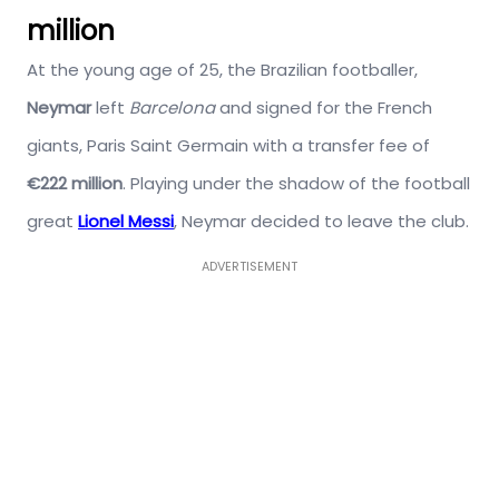
million
At the young age of 25, the Brazilian footballer,
Neymar
left
Barcelona
and signed for the French
giants, Paris Saint Germain with a transfer fee of
€222 million
. Playing under the shadow of the football
great
Lionel Messi
, Neymar decided to leave the club.
ADVERTISEMENT