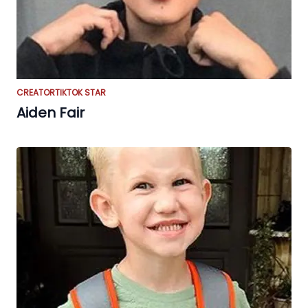
CREATOR
TIKTOK STAR
Aiden Fair