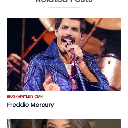
BIOGRAPHY
MUSICIAN
Freddie Mercury