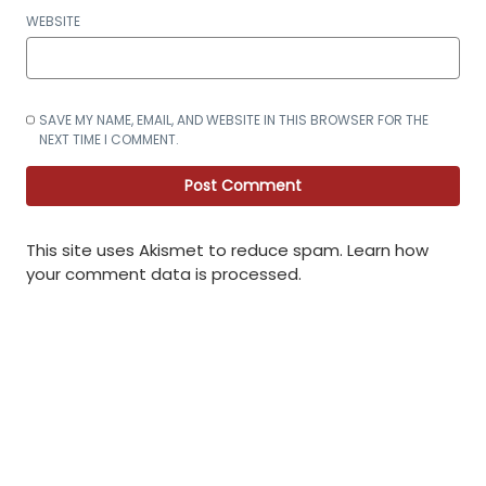
WEBSITE
SAVE MY NAME, EMAIL, AND WEBSITE IN THIS BROWSER FOR THE
NEXT TIME I COMMENT.
This site uses Akismet to reduce spam.
Learn how
your comment data is processed
.