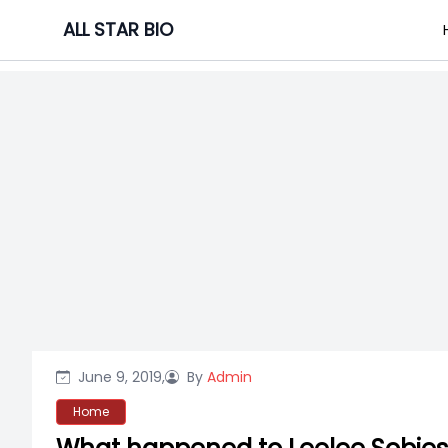
Skip
ALL STAR BIO
to
content
June 9, 2019,
By
Admin
Home