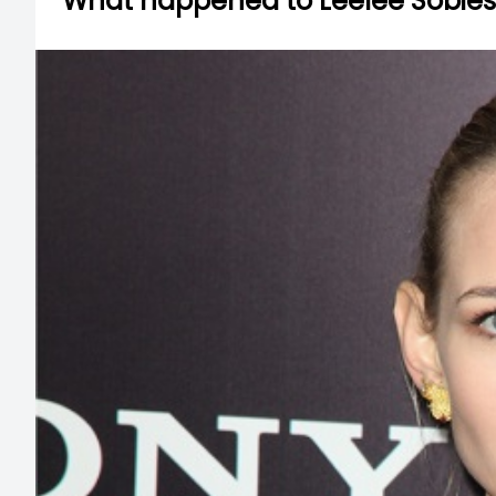
What happened to Leelee Sobies