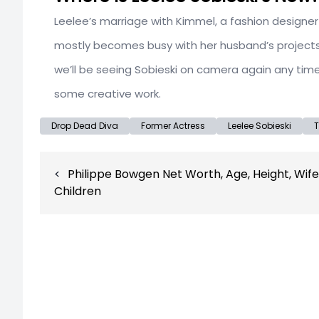
Leelee’s marriage with Kimmel, a fashion designer
mostly becomes busy with her husband’s projects an
we’ll be seeing Sobieski on camera again any time 
some creative work.
Drop Dead Diva
Former Actress
Leelee Sobieski
T
Post
Philippe Bowgen Net Worth, Age, Height, Wife
navigation
Children