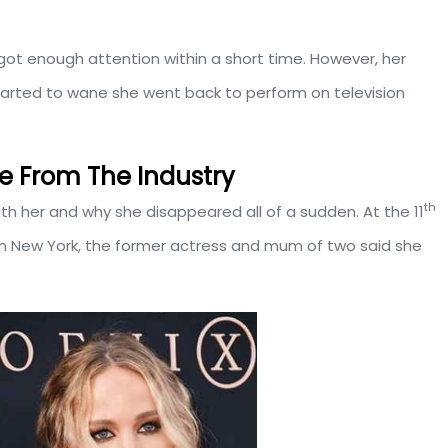
 got enough attention within a short time. However, her
 started to wane she went back to perform on television
e From The Industry
th
h her and why she disappeared all of a sudden. At the 11
r in New York, the former actress and mum of two said she