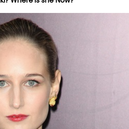
ki? Where is she Now?