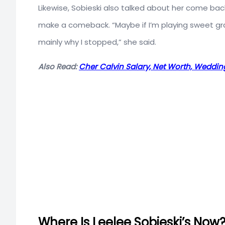
Likewise, Sobieski also talked about her come back
make a comeback. “Maybe if I’m playing sweet gran
mainly why I stopped,” she said.
Also Read:
Cher Calvin Salary, Net Worth, Wedding
Where Is Leelee Sobieski’s Now