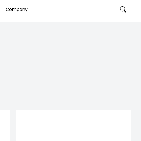
Company