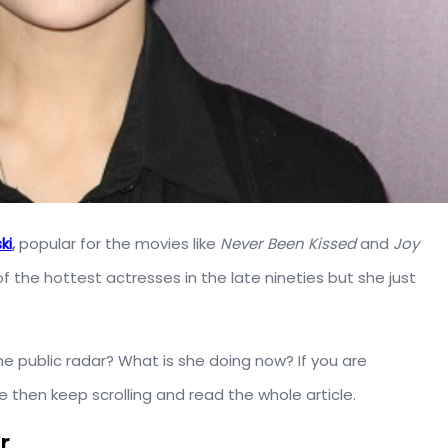
ki
,
popular for the movies like
Never Been Kissed
and
Joy
of the hottest actresses in the late nineties but she just
e public radar? What is she doing now? If you are
e then keep scrolling and read the whole article.
r