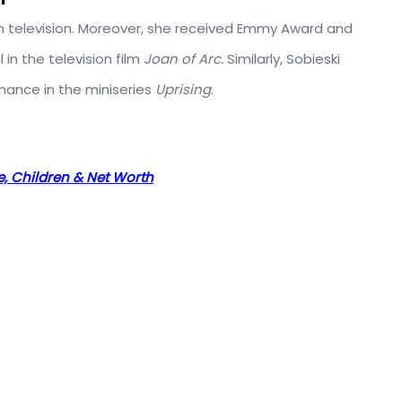
n television. Moreover, she received Emmy Award and
in the television film
Joan of Arc.
Similarly, Sobieski
mance in the miniseries
Uprising
.
se, Children & Net Worth