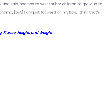
 and said, she has to wait for her children to grow up to
dma, [but] I am just focused on my kids, I think that’s
, Fiance, Height, and Weight
?