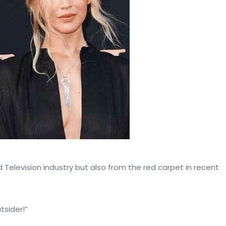
Television industry but also from the red carpet in recent
tsider!”