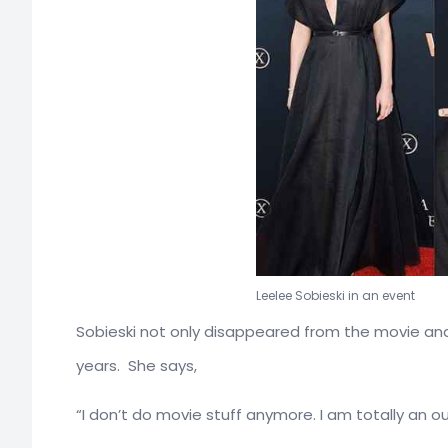
Leelee Sobieski in an event
Sobieski not only disappeared from the movie and 
years. She says,
“I don’t do movie stuff anymore. I am totally an ou