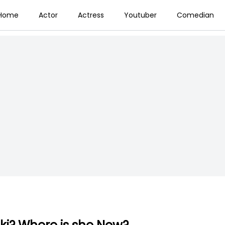
Home
Actor
Actress
Youtuber
Comedian