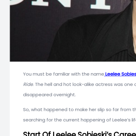
You must be familiar with the name
Leelee Sobies
Ride
. The hell and hot look-alike actress was one 
disappeared overnight.
So, what happened to make her slip so far from th
searching for the current happening of Leelee’s lif
Start Of Leelee Sobieski’s Caree