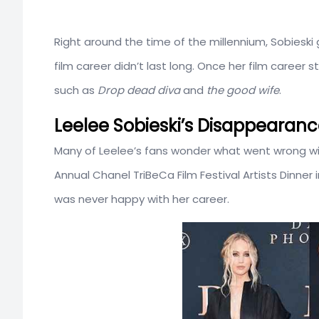
Right around the time of the millennium, Sobieski
film career didn’t last long. Once her film career
such as
Drop dead diva
and
the good wife
.
Leelee Sobieski’s Disappearanc
Many of Leelee’s fans wonder what went wrong wit
Annual Chanel TriBeCa Film Festival Artists Dinne
was never happy with her career.