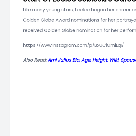
Like many young stars, Leelee began her career o
Golden Globe Award nominations for her portrayal 
received Golden Globe nomination for her perfor
https://www.instagram.com/p/BxUClGmlLqI/
Also Read:
Ami Julius Bio, Age, Height, Wiki, Spou