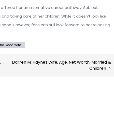
 offered her an alternative career pathway. Sobieski
d taking care of her children. While it doesn’t look like
soon. However, fans can still look forward to her releasing
he Good Wife
,
Darren M. Haynes Wife, Age, Net Worth, Married &
Children