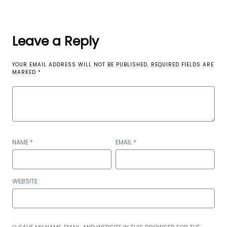
Leave a Reply
YOUR EMAIL ADDRESS WILL NOT BE PUBLISHED.
REQUIRED FIELDS ARE
MARKED
*
NAME
*
EMAIL
*
WEBSITE