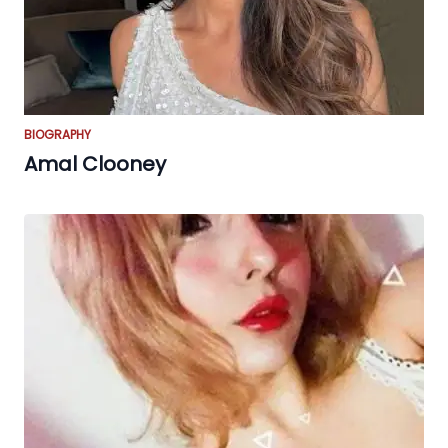
BIOGRAPHY
Amal Clooney