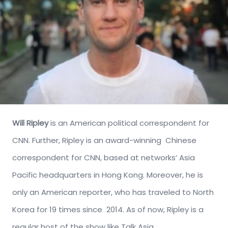
Will Ripley
is an American political correspondent for
CNN. Further, Ripley is an award-winning Chinese
correspondent for CNN, based at networks’ Asia
Pacific headquarters in Hong Kong. Moreover, he is
only an American reporter, who has traveled to North
Korea for 19 times since 2014. As of now, Ripley is a
regular host of the show like Talk Asia.