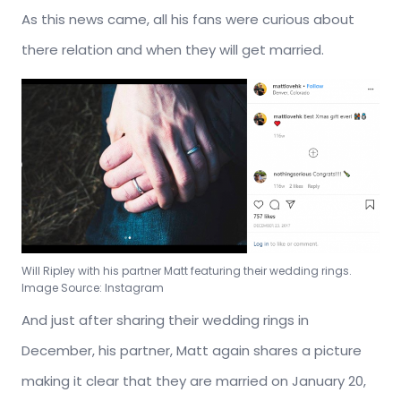
As this news came, all his fans were curious about
there relation and when they will get married.
Will Ripley with his partner Matt featuring their wedding rings.
Image Source: Instagram
And just after sharing their wedding rings in
December, his partner, Matt again shares a picture
making it clear that they are married on January 20,