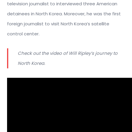
television journalist to interviewed three American
detainees in North Korea. Moreover, he was the first
foreign journalist to visit North Korea’s satellite
control center.
Check out the video of Will Ripley’s journey to
North Korea.