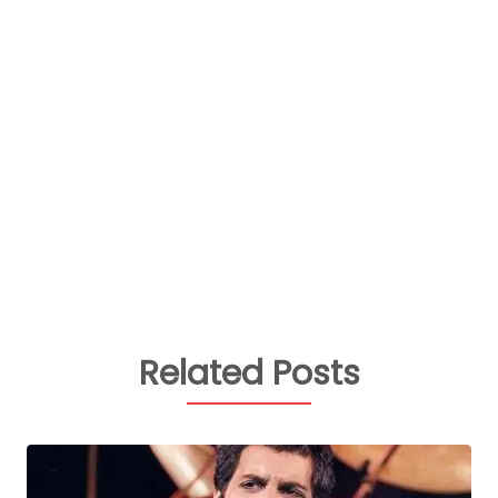
Related Posts