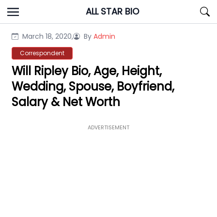
Skip
ALL STAR BIO
to
content
March 18, 2020,
By
Admin
Correspondent
Will Ripley Bio, Age, Height,
Wedding, Spouse, Boyfriend,
Salary & Net Worth
ADVERTISEMENT