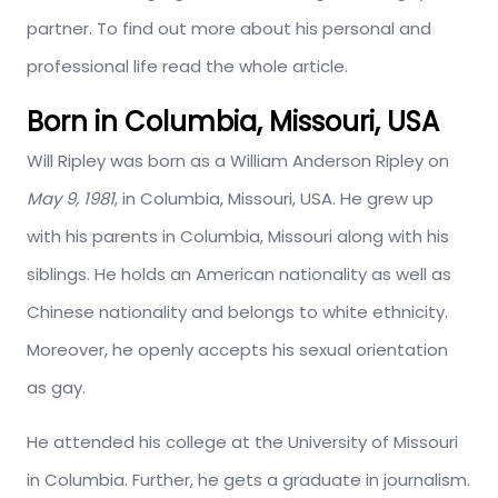
partner. To find out more about his personal and
professional life read the whole article.
Born in Columbia, Missouri, USA
Will Ripley was born as a William Anderson Ripley on
May 9, 1981
, in Columbia, Missouri, USA. He grew up
with his parents in Columbia, Missouri along with his
siblings. He holds an American nationality as well as
Chinese nationality and belongs to white ethnicity.
Moreover, he openly accepts his sexual orientation
as gay.
He attended his college at the University of Missouri
in Columbia. Further, he gets a graduate in journalism.