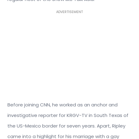
ADVERTISEMENT
Before joining CNN, he worked as an anchor and
investigative reporter for KRGV-TV in South Texas of
the US-Mexico border for seven years. Apart, Ripley
came into a highlight for his marriage with a gay