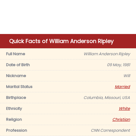
Quick Facts of William Anderson Ripley
Full Name
William Anderson Ripley
Date of Birth
09 May, 1981
Nickname
Will
Marital Status
Married
Birthplace
Columbia, Missouri, USA
Ethnicity
White
Religion
Christian
Profession
CNN Correspondent