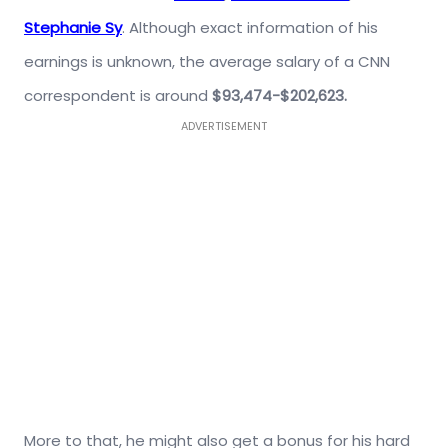
Stephanie Sy
. Although exact information of his
earnings is unknown, the average salary of a CNN
correspondent is around
$93,474-$202,623.
ADVERTISEMENT
More to that, he might also get a bonus for his hard