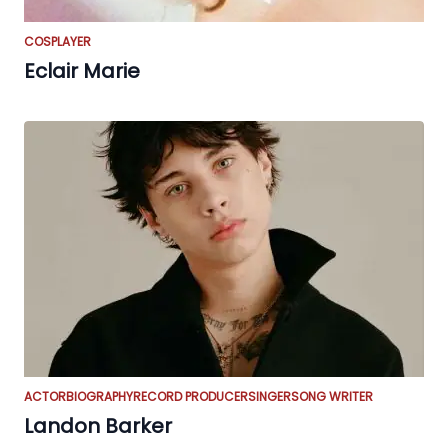
COSPLAYER
Eclair Marie
ACTOR
BIOGRAPHY
RECORD PRODUCER
SINGER
SONG WRITER
Landon Barker