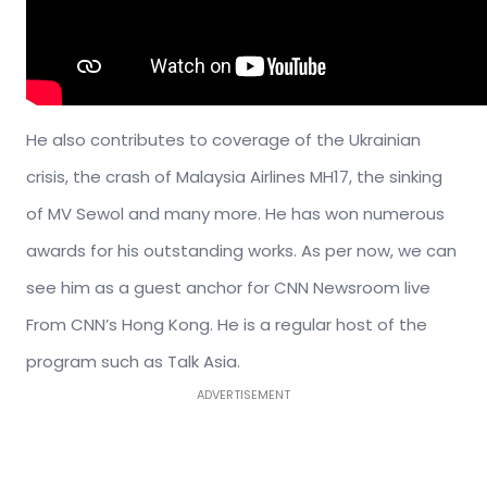
He also contributes to coverage of the Ukrainian
crisis, the crash of Malaysia Airlines MH17, the sinking
of MV Sewol and many more. He has won numerous
awards for his outstanding works. As per now, we can
see him as a guest anchor for CNN Newsroom live
From CNN’s Hong Kong. He is a regular host of the
program such as Talk Asia.
ADVERTISEMENT