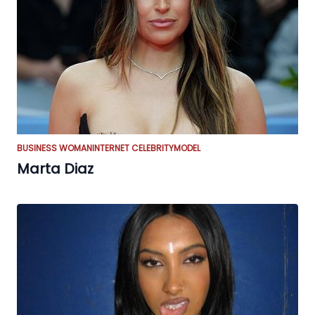
BUSINESS WOMAN
INTERNET CELEBRITY
MODEL
Marta Diaz