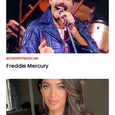
BIOGRAPHY
MUSICIAN
Freddie Mercury