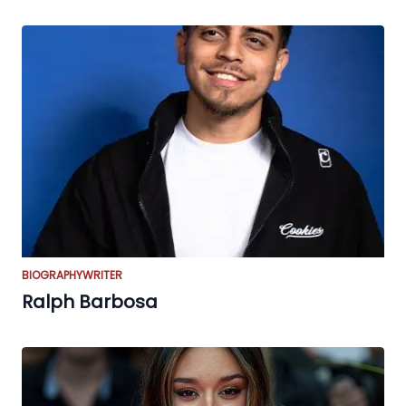
BIOGRAPHY
WRITER
Ralph Barbosa