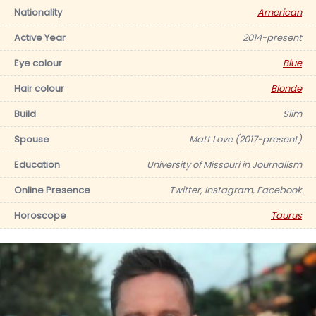
Nationality
American
Active Year
2014-present
Eye colour
Blue
Hair colour
Blonde
Build
Slim
Spouse
Matt Love (2017-present)
Education
University of Missouri in Journalism
Online Presence
Twitter, Instagram, Facebook
Horoscope
Taurus