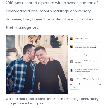
2018. Matt shared a picture with a sweet caption of
celebrating a one-month marriage anniversary.
However, they haven’t revealed the exact date of
their marriage yet.
Will and Matt celebrate their first month’s marriage anniversary.
Image Source: Instagram