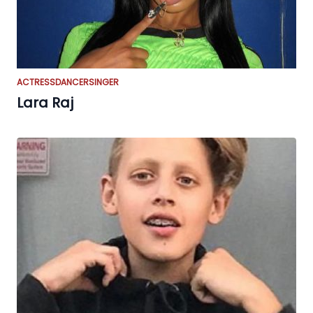
ACTRESS
DANCER
SINGER
Lara Raj