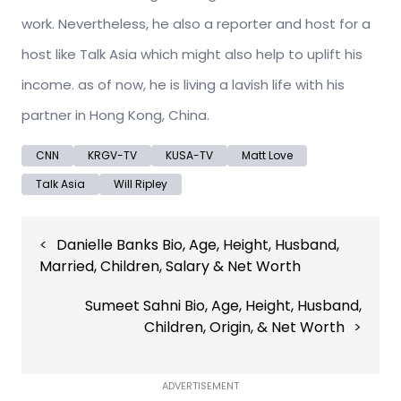
work. Nevertheless, he also a reporter and host for a
host like Talk Asia which might also help to uplift his
income. as of now, he is living a lavish life with his
partner in Hong Kong, China.
CNN
KRGV-TV
KUSA-TV
Matt Love
Talk Asia
Will Ripley
Post
Danielle Banks Bio, Age, Height, Husband,
navigation
Married, Children, Salary & Net Worth
Sumeet Sahni Bio, Age, Height, Husband,
Children, Origin, & Net Worth
ADVERTISEMENT