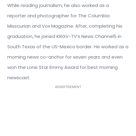
While reading journalism, he also worked as a
reporter and photographer for The Columbia
Missourian and Vox Magazine. After, completing his
graduation, he joined KRGV-TV’s News Channel5 in
South Texas of the US-Mexico border. He worked as a
morning news co-anchor for seven years and even
won the Lone Star Emmy Award for best morning
newscast.
ADVERTISEMENT