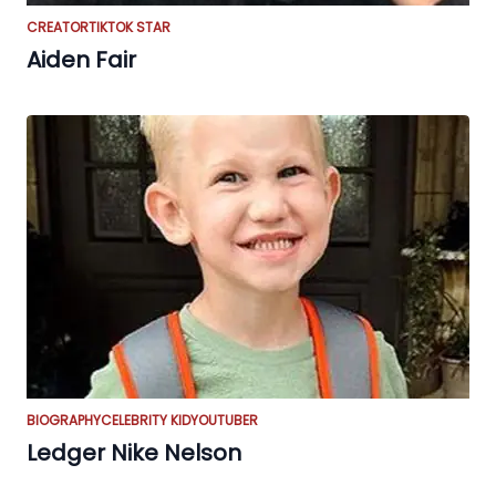
CREATOR
TIKTOK STAR
Aiden Fair
BIOGRAPHY
CELEBRITY KID
YOUTUBER
Ledger Nike Nelson