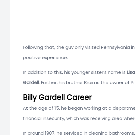
Following that, the guy only visited Pennsylvania 
positive experience.
In addition to this, his younger sister’s name is
Lis
Gardell
. Further, his brother Brain is the owner of 
Billy Gardell Career
At the age of 15, he began working at a departm
financial insecurity, which was receiving area whe
In around 1987, he serviced in cleaning bathrooms,