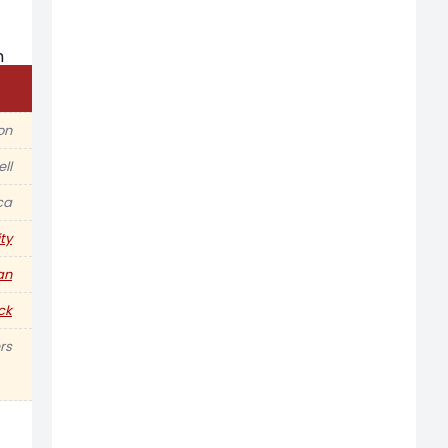
ion
ell
ca
ty
an
ck
rs