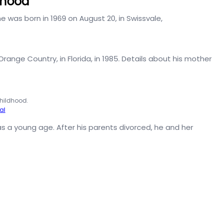
ldhood
 he was born in 1969 on August 20, in Swissvale,
Orange Country, in Florida, in 1985. Details about his mother
childhood.
al
s a young age. After his parents divorced, he and her