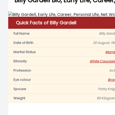
Billy Gardell Bio, Early Life, Caree
Quick Facts of Billy Gardell
Full Name
Billy Gard
Date of Birth
20 August, 19
Marital Status
Marri
Ethnicity
White Caucasi
Profession
Act
Eye colour
Bro
Spouse
Patty Knig
Weight
90 Kilogra