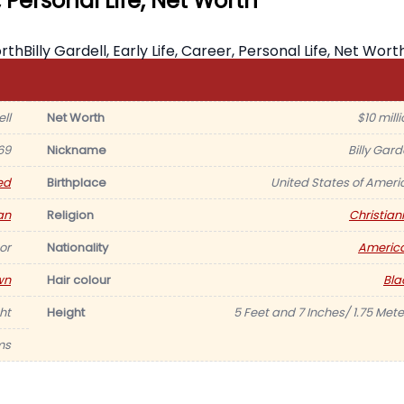
r, Personal Life, Net Worth
ell
Net Worth
$10 mill
69
Nickname
Billy Gard
ed
Birthplace
United States of Ameri
an
Religion
Christiani
or
Nationality
Americ
wn
Hair colour
Bla
ht
Height
5 Feet and 7 Inches/ 1.75 Mete
ms