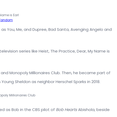
Name is Earl
-Fandom
h as You, Me, and Dupree, Bad Santa, Avenging Angelo and
elevision series like Heist, The Practice, Dear, My Name is
k and Monopoly Millionaires Club. Then, he became part of
 Young Sheldon as neighbor Herschel Sparks in 2018.
opoly Millionaires Club
ed as Bob in the CBS pilot of
Bob Hearts
Abishola, beside