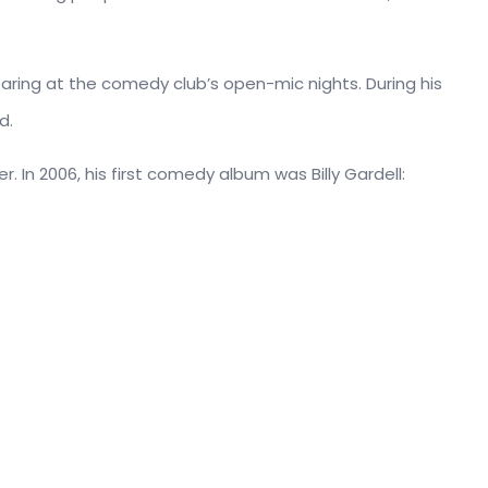
ring at the comedy club’s open-mic nights. During his
d.
r. In 2006, his first comedy album was Billy Gardell: