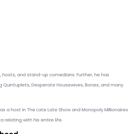
, hosts, and stand-up comedians. Further, he has
ing Quintuplets, Desperate Housewives, Bones, and many
s a host in The Late Late Show and Monopoly Millionaires
relating with his entire life.