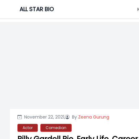
Skip
ALL STAR BIO
to
content
November 22, 2021,
By
Zeena Gurung
Actor
Comedian