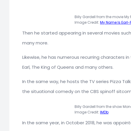
Billy Gardell from the movie My 
Image Credit:
My Name Is Earl
Then he started appearing in several movies suc
many more.
Likewise, he has numerous recurring characters in t
Earl, The King of Queens and many others.
In the same way, he hosts the TV series Pizza Tal
the situational comedy on the CBS spinoff sitcom
Billy Gardell from the show Mon
Image Credit:
IMDb
In the same year, in October 2018, he was appoint