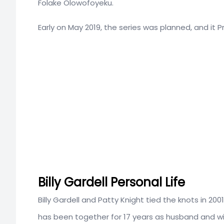
Folake Olowofoyeku.
Early on May 2019, the series was planned, and it 
Billy Gardell Personal Life
Billy Gardell and Patty Knight tied the knots in 2
has been together for 17 years as husband and wi