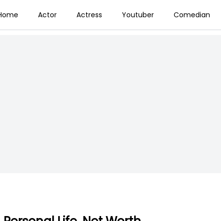
Home
Actor
Actress
Youtuber
Comedian