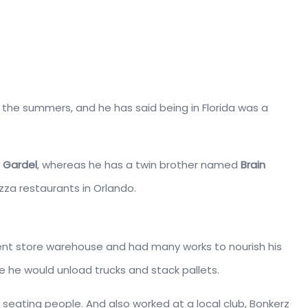
in the summers, and he has said being in Florida was a
a Gardel
, whereas he has a twin brother named
Brain
Pizza restaurants in Orlando.
ent store warehouse and had many works to nourish his
re he would unload trucks and stack pallets.
 seating people. And also worked at a local club, Bonkerz