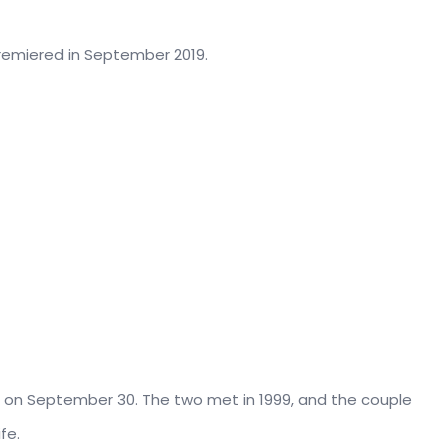
Premiered in September 2019.
001 on September 30. The two met in 1999, and the couple
fe.