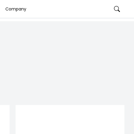
Company