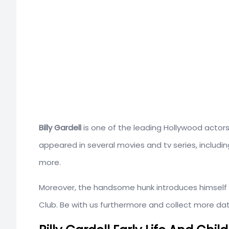
Billy Gardell
is one of the leading Hollywood actors
appeared in several movies and tv series, includ
more.
Moreover, the handsome hunk introduces himself a
Club. Be with us furthermore and collect more data 