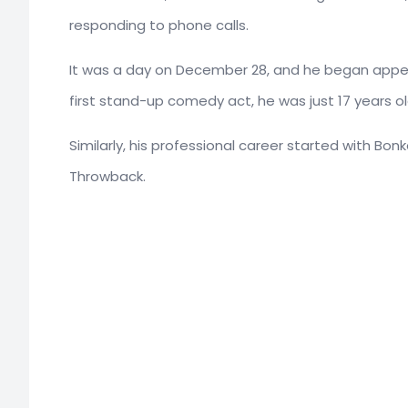
responding to phone calls.
It was a day on December 28, and he began appea
first stand-up comedy act, he was just 17 years ol
Similarly, his professional career started with Bonke
Throwback.