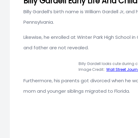
Billy Gardell Early Life And Chi
Billy Gardell’s birth name is William Gardell Jr, and
Pennsylvania.
Likewise, he enrolled at Winter Park High School in 
and father are not revealed.
Billy Gardell looks cute during 
Image Credit::
Wall Street Journ
Furthermore, his parents got divorced when he wa
mom and younger siblings migrated to Florida.