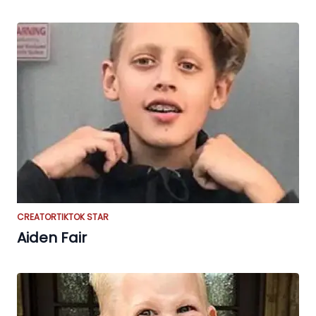
CREATOR
TIKTOK STAR
Aiden Fair