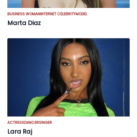
BUSINESS WOMAN
INTERNET CELEBRITY
MODEL
Marta Diaz
ACTRESS
DANCER
SINGER
Lara Raj