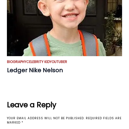
BIOGRAPHY
CELEBRITY KID
YOUTUBER
Ledger Nike Nelson
Leave a Reply
YOUR EMAIL ADDRESS WILL NOT BE PUBLISHED.
REQUIRED FIELDS ARE
MARKED
*