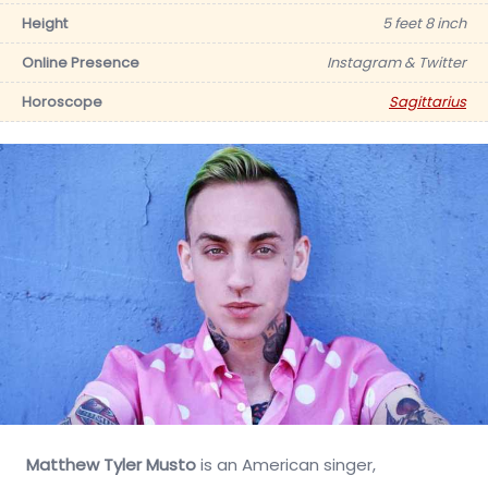
Height
5 feet 8 inch
Online Presence
Instagram & Twitter
Horoscope
Sagittarius
Matthew Tyler Musto
is an American singer,