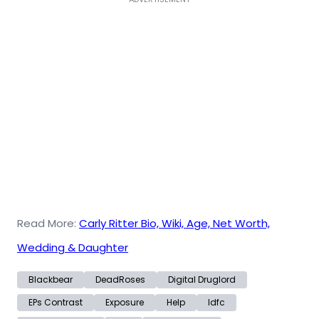
Read More:
Carly Ritter Bio, Wiki, Age, Net Worth,
Wedding & Daughter
Blackbear
DeadRoses
Digital Druglord
EPs Contrast
Exposure
Help
Idfc