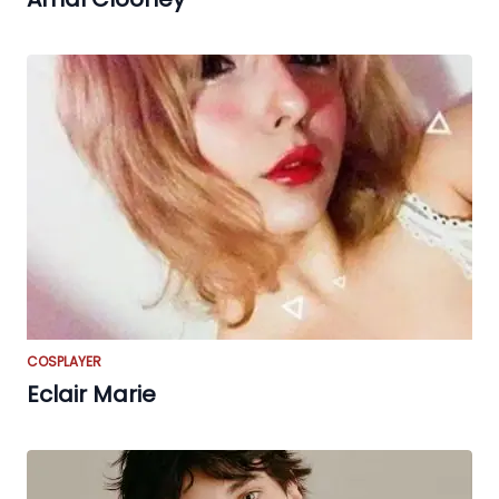
COSPLAYER
Eclair Marie