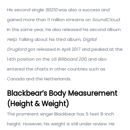
His second single
90210
was also a success and
gained more than 11 million streams on
SoundCloud
.
In the same year, he also released his second album
Help
. Talking about his third album,
Digital
Druglord
got released in April 2017 and peaked at the
14th position on the
US Billboard 200,
and also
entered the charts in other countries such as
Canada and the Netherlands.
Blackbear’s Body Measurement
(Height & Weight)
The prominent singer Blackbear has 5 feet 8-inch
height. However, his weight is still under review. He