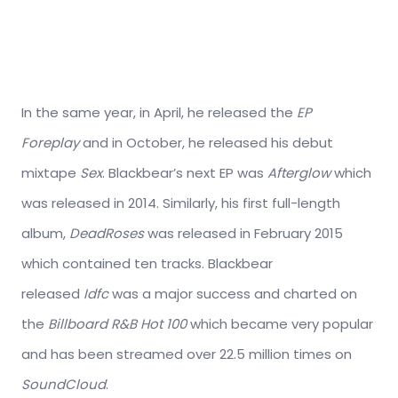
In the same year, in April, he released the
EP
Foreplay
and in October, he released his debut
mixtape
Sex
. Blackbear’s next EP was
Afterglow
which
was released in 2014. Similarly, his first full-length
album,
DeadRoses
was released in February 2015
which contained ten tracks. Blackbear
released
Idfc
was a major success and charted on
the
Billboard R&B Hot 100
which became very popular
and has been streamed over 22.5 million times on
SoundCloud
.