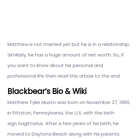
Matthew is not married yet but he is in a relationship.
Similarly, he has a huge amount of net worth. So, if
you want to know about his personal and
professional life then read this article to the end.
Blackbear’s Bio & Wiki
Matthew Tyler Musto was born on November 27, 1990,
in Pittston, Pennsylvania, the U.S. with the birth
sign Sagittarius. After a few years of his birth, he
moved to Daytona Beach along with his parents.