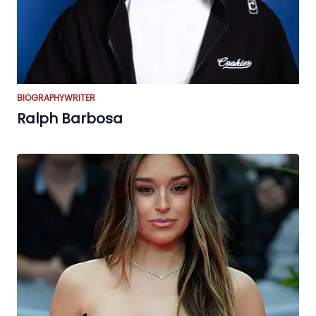
BIOGRAPHY
WRITER
Ralph Barbosa