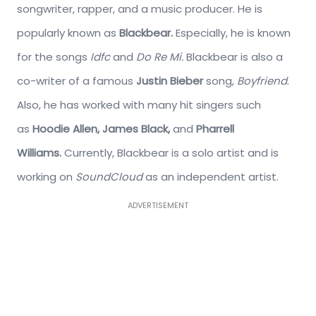
songwriter, rapper, and a music producer. He is
popularly known as
Blackbear.
Especially, he is known
for the songs
Idfc
and
Do Re Mi.
Blackbear is also a
co-writer of a famous
Justin Bieber
song,
Boyfriend
.
Also, he has worked with many hit singers such
as
Hoodie Allen, James Black,
and
Pharrell
Williams.
Currently, Blackbear is a solo artist and is
working on
SoundCloud
as an independent artist.
ADVERTISEMENT