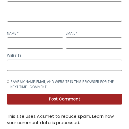
NAME
*
EMAIL
*
WEBSITE
SAVE MY NAME, EMAIL, AND WEBSITE IN THIS BROWSER FOR THE
NEXT TIME I COMMENT.
This site uses Akismet to reduce spam.
Learn how
your comment data is processed
.