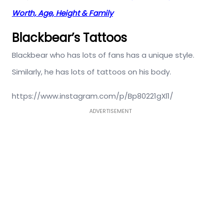
Worth, Age, Height & Family
Blackbear’s Tattoos
Blackbear who has lots of fans has a unique style.
Similarly, he has lots of tattoos on his body.
https://www.instagram.com/p/Bp80221gXl1/
ADVERTISEMENT