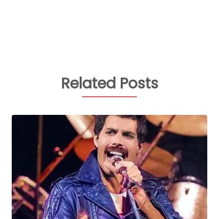
Related Posts