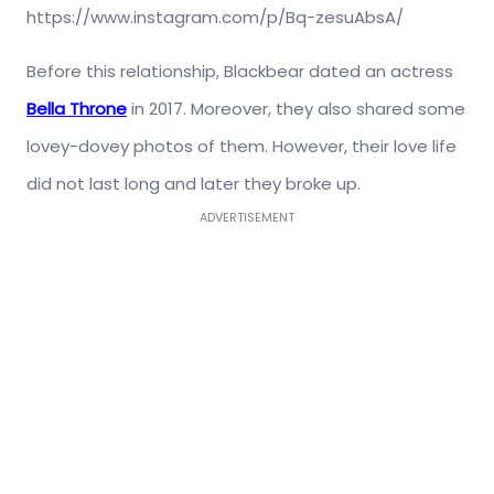
https://www.instagram.com/p/Bq-zesuAbsA/
Before this relationship, Blackbear dated an actress
Bella Throne
in 2017. Moreover, they also shared some
lovey-dovey photos of them. However, their love life
did not last long and later they broke up.
ADVERTISEMENT