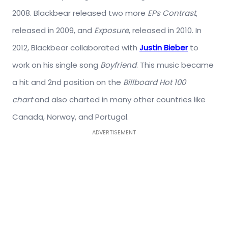
2008. Blackbear released two more
EPs
Contrast
,
released in 2009, and
Exposure
, released in 2010. In
2012, Blackbear collaborated with
Justin Bieber
to
work on his single song
Boyfriend
. This music became
a hit and 2nd position on the
Billboard Hot 100
chart
and also charted in many other countries like
Canada, Norway, and Portugal.
ADVERTISEMENT