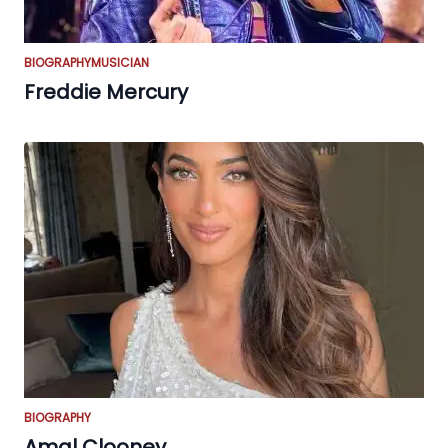
BIOGRAPHY
MUSICIAN
Freddie Mercury
BIOGRAPHY
Amal Clooney