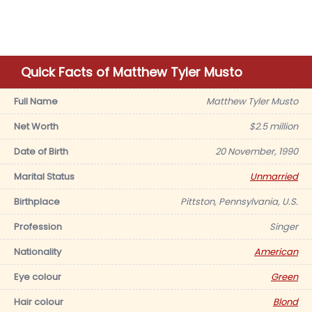
Quick Facts of Matthew Tyler Musto
Full Name
Matthew Tyler Musto
Net Worth
$2.5 million
Date of Birth
20 November, 1990
Marital Status
Unmarried
Birthplace
Pittston, Pennsylvania, U.S.
Profession
Singer
Nationality
American
Eye colour
Green
Hair colour
Blond