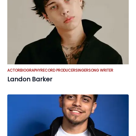
ACTOR
BIOGRAPHY
RECORD PRODUCER
SINGER
SONG WRITER
Landon Barker