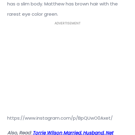
has a slim body. Matthew has brown hair with the
rarest eye color green.
ADVERTISEMENT
https://www.instagram.com/p/BpQUwO0Axet/
Also, Read:
Torrie Wilson Married, Husband, Net