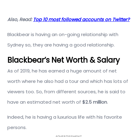
Also, Read:
Top 10 most followed accounts on Twitter?
Blackbear is having an on-going relationship with
Sydney so, they are having a good relationship.
Blackbear’s Net Worth & Salary
As of 2019, he has earned a huge amount of net
worth where he also had a tour and which has lots of
viewers too. So, from different sources, he is said to
have an estimated net worth of
$2.5 million
.
Indeed, he is having a luxurious life with his favorite
persons.
ADVERTISEMENT