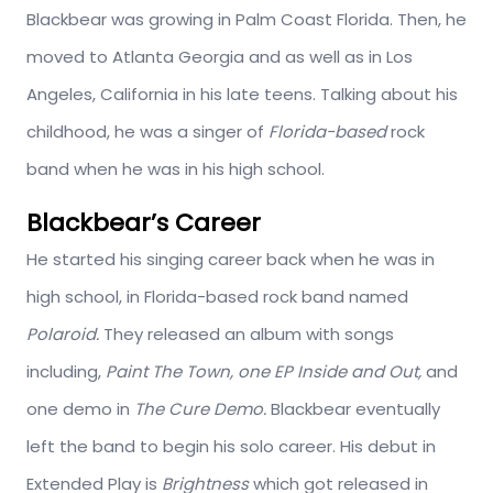
Blackbear was growing in Palm Coast Florida. Then, he
moved to Atlanta Georgia and as well as in Los
Angeles, California in his late teens. Talking about his
childhood, he was a singer of
Florida-based
rock
band when he was in his high school.
Blackbear’s Career
He started his singing career back when he was in
high school, in Florida-based rock band named
Polaroid.
They released an album with songs
including,
Paint The Town, one EP Inside and Out,
and
one demo in
The Cure Demo.
Blackbear eventually
left the band to begin his solo career. His debut in
Extended Play is
Brightness
which got released in