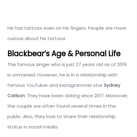
He has tattoos even on his fingers. People are more
curious about his tattoos.
Blackbear’s Age & Personal Life
The famous singer who is just 27 years old as of 2019
is unmarried. However, he is in a relationship with
famous YouTuber and Instagrammer star
Sydney
Carlson
. They have been dating since 2017. Moreover,
the couple are often found several times in the
public. Also, they love to share their relationship
status in social media.