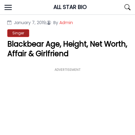
Skip
ALL STAR BIO
to
content
January 7, 2019,
By
Admin
Singer
Blackbear Age, Height, Net Worth,
Affair & Girlfriend
ADVERTISEMENT