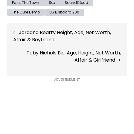
Paint The Town
Sex
SoundCloud
The Cure Demo
US Billboard 200
Post
Jordana Beatty Height, Age, Net Worth,
navigation
Affair & Boyfriend
Toby Nichols Bio, Age, Height, Net Worth,
Affair & Girlfriend
ADVERTISEMENT