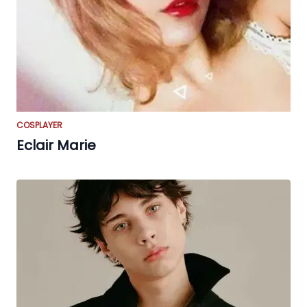
COSPLAYER
Eclair Marie