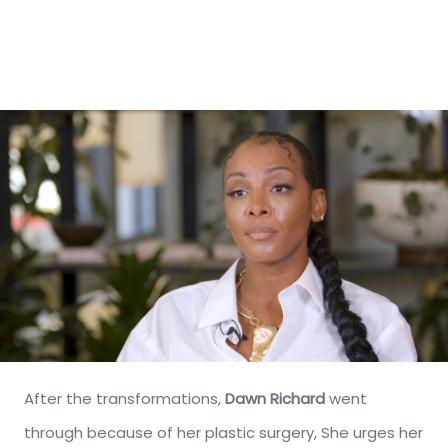
After the transformations,
Dawn Richard
went
through because of her plastic surgery, She urges her