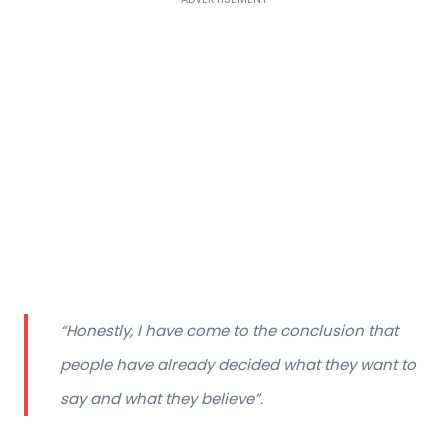
“Honestly, I have come to the conclusion that
people have already decided what they want to
say and what they believe”.