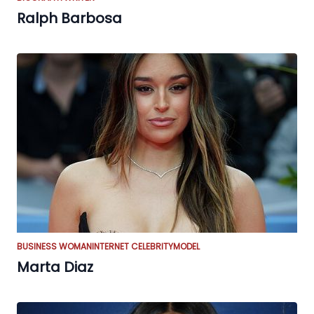
Ralph Barbosa
BUSINESS WOMAN
INTERNET CELEBRITY
MODEL
Marta Diaz