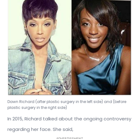
Dawn Richard (after plastic surgery in the left side) and (before
plastic surgery in the right side)
In 2015, Richard talked about the ongoing controversy
regarding her face. She said,
ADVERTISEMENT