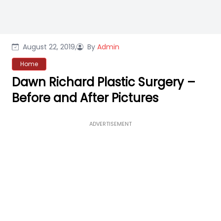
August 22, 2019,
By
Admin
Home
Dawn Richard Plastic Surgery –
Before and After Pictures
ADVERTISEMENT