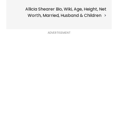
Allicia Shearer Bio, Wiki, Age, Height, Net
Worth, Married, Husband & Children
ADVERTISEMENT