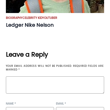
BIOGRAPHY
CELEBRITY KID
YOUTUBER
Ledger Nike Nelson
Leave a Reply
YOUR EMAIL ADDRESS WILL NOT BE PUBLISHED.
REQUIRED FIELDS ARE
MARKED
*
NAME
*
EMAIL
*