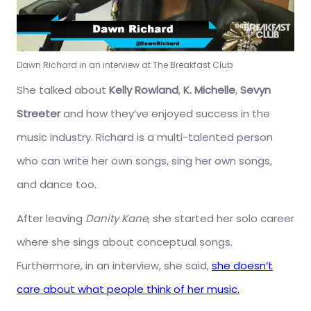
Dawn Richard in an interview at The Breakfast Club
She talked about
Kelly Rowland
,
K. Michelle
,
Sevyn
Streeter
and how they’ve enjoyed success in the
music industry. Richard is a multi-talented person
who can write her own songs, sing her own songs,
and dance too.
After leaving
Danity Kane
, she started her solo career
where she sings about conceptual songs.
Furthermore, in an interview, she said,
she doesn’t
care about what people think of her music.