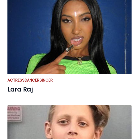
ACTRESS
DANCER
SINGER
Lara Raj