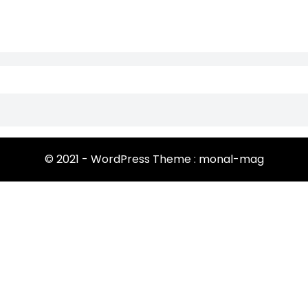
© 2021 - WordPress Theme : monal-mag