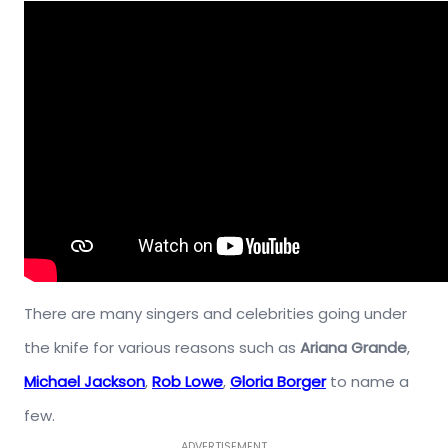
There are many singers and celebrities going under
the knife for various reasons such as
Ariana Grande
,
Michael Jackson
,
Rob Lowe
,
Gloria Borger
to name a
few.
ADVERTISEMENT