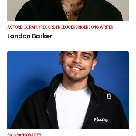
ACTOR
BIOGRAPHY
RECORD PRODUCER
SINGER
SONG WRITER
Landon Barker
BIOGRAPHY
WRITER