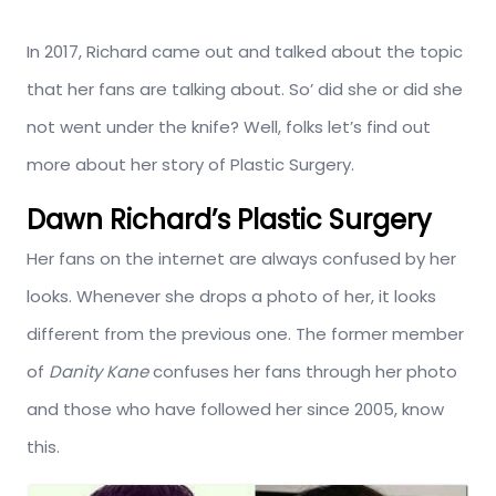
In 2017, Richard came out and talked about the topic
that her fans are talking about. So’ did she or did she
not went under the knife? Well, folks let’s find out
more about her story of Plastic Surgery.
Dawn Richard’s Plastic Surgery
Her fans on the internet are always confused by her
looks. Whenever she drops a photo of her, it looks
different from the previous one. The former member
of
Danity Kane
confuses her fans through her photo
and those who have followed her since 2005, know
this.