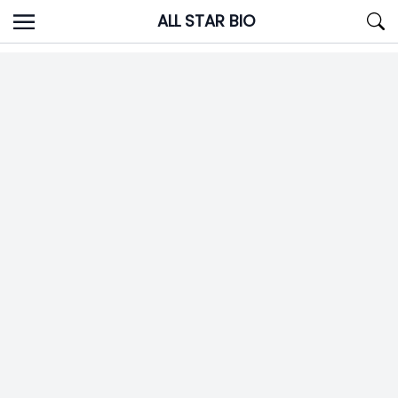
Skip
ALL STAR BIO
to
content