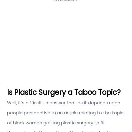
Is Plastic Surgery a Taboo Topic?
Well, it’s difficult to answer that as it depends upon
people perspective. In an article relating to the topic
of black women getting plastic surgery to fit