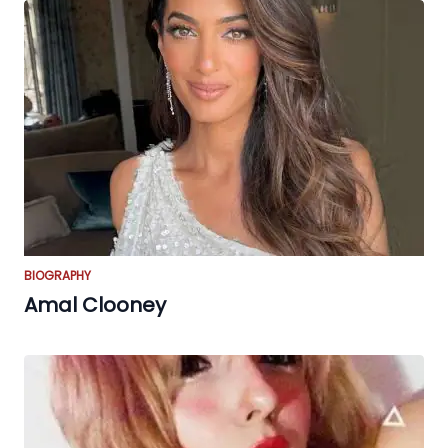
BIOGRAPHY
Amal Clooney