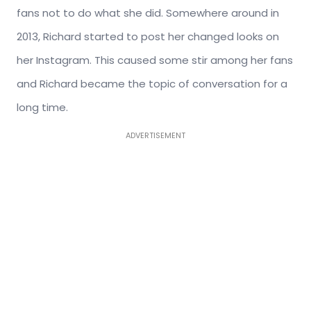
fans not to do what she did. Somewhere around in
2013, Richard started to post her changed looks on
her Instagram. This caused some stir among her fans
and Richard became the topic of conversation for a
long time.
ADVERTISEMENT