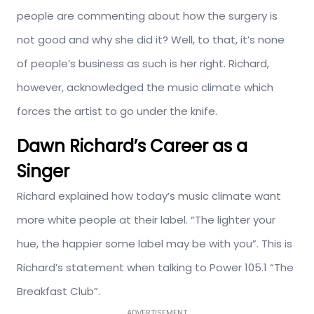
people are commenting about how the surgery is
not good and why she did it? Well, to that, it’s none
of people’s business as such is her right. Richard,
however, acknowledged the music climate which
forces the artist to go under the knife.
Dawn Richard’s Career as a
Singer
Richard explained how today’s music climate want
more white people at their label. “The lighter your
hue, the happier some label may be with you”. This is
Richard’s statement when talking to Power 105.1 “The
Breakfast Club”.
ADVERTISEMENT