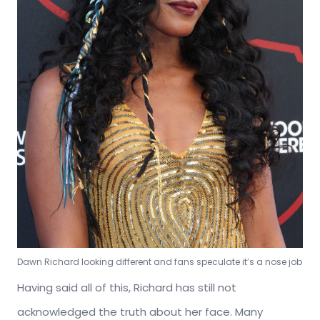
Dawn Richard looking different and fans speculate it’s a nose job
Having said all of this, Richard has still not
acknowledged the truth about her face. Many