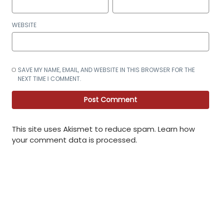
WEBSITE
SAVE MY NAME, EMAIL, AND WEBSITE IN THIS BROWSER FOR THE
NEXT TIME I COMMENT.
This site uses Akismet to reduce spam.
Learn how
your comment data is processed
.