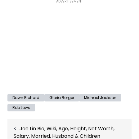
ADVERTISEMENT
Dawn Richard
Gloria Borger
Michael Jackson
Rob Lowe
Post
Jae Lin Bio, Wiki, Age, Height, Net Worth,
navigation
Salary, Married, Husband & Children