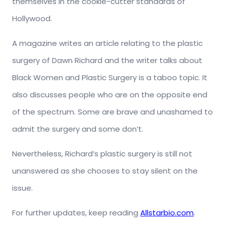
themselves in the cookie-cutter standards of
Hollywood.
A magazine writes an article relating to the plastic
surgery of Dawn Richard and the writer talks about
Black Women and Plastic Surgery is a taboo topic. It
also discusses people who are on the opposite end
of the spectrum. Some are brave and unashamed to
admit the surgery and some don’t.
Nevertheless, Richard’s plastic surgery is still not
unanswered as she chooses to stay silent on the
issue.
For further updates, keep reading
Allstarbio.com
.