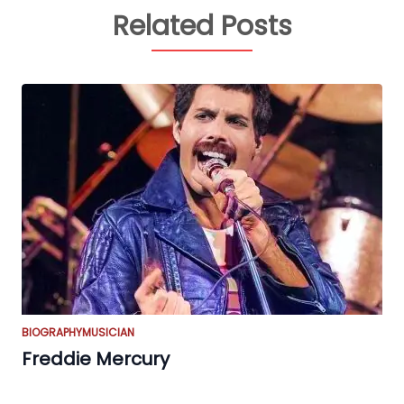
Related Posts
BIOGRAPHY
MUSICIAN
Freddie Mercury