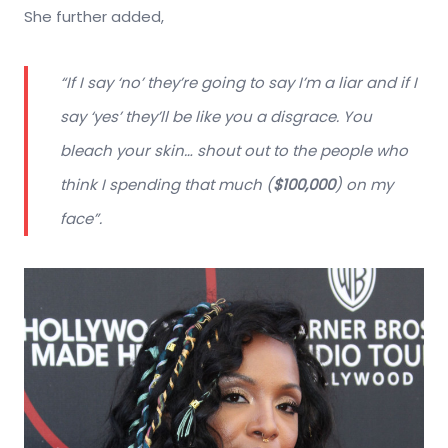
She further added,
“If I say ‘no’ they’re going to say I’m a liar and if I
say ‘yes’ they’ll be like you a disgrace. You
bleach your skin… shout out to the people who
think I spending that much (
$100,000
) on my
face”.