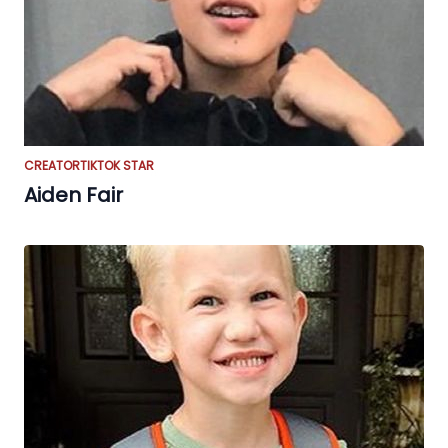
CREATOR
TIKTOK STAR
Aiden Fair