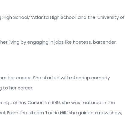
igh School,’ ‘Atlanta High School’ and the ‘University of
r living by engaging in jobs like hostess, bartender,
 from her career. She started with standup comedy
 to her career.
rring Johnny Carson.’In 1989, she was featured in the
l. From the sitcom ‘Laurie Hill,’ she gained a new show,