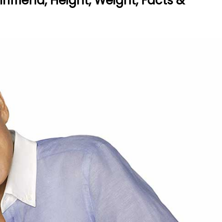
rlfriend, Height, Weight, Facts &