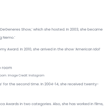
n DeGeneres Show,’ which she hosted. In 2003, she became
ng Nemo.’
my Award. In 2010, she arrived in the show ‘American Idol’
room. Image Credit: Instagram
’ for the second time. In 2004-14, she received twenty-
ica Awards in two categories. Also, she has worked in films,