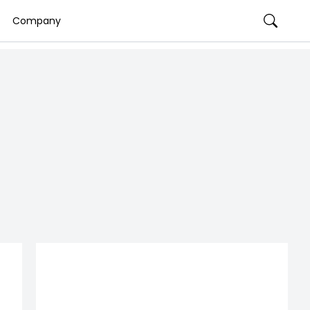
Company