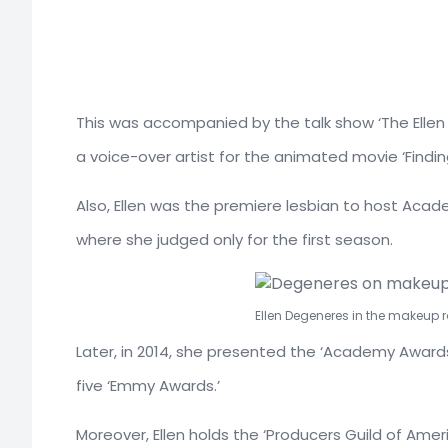
This was accompanied by the talk show ‘The Elle
a voice-over artist for the animated movie ‘Findi
Also, Ellen was the premiere lesbian to host Acade
where she judged only for the first season.
Ellen Degeneres in the makeup 
Later, in 2014, she presented the ‘Academy Awards
five ‘Emmy Awards.’
Moreover, Ellen holds the ‘Producers Guild of Amer