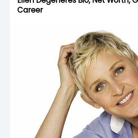
Ellen Degeneres Bio, Net Worth, Gi
Career