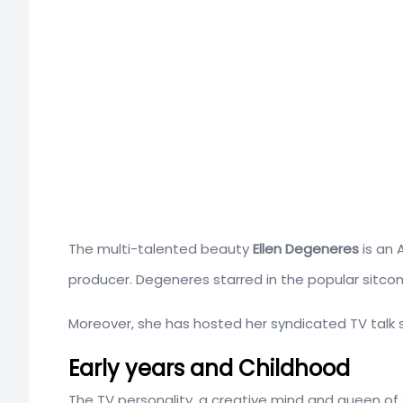
The multi-talented beauty
Ellen Degeneres
is an 
producer. Degeneres starred in the popular sitcom
Moreover, she has hosted her syndicated TV talk 
Early years and Childhood
The TV personality, a creative mind and queen of