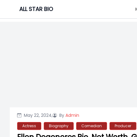
Skip
ALL STAR BIO
to
content
May 22, 2024,
By
Admin
Actress
Biography
Comedian
Producer