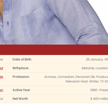
es
Date of Birth
26 January, 19
ed
Birthplace
Metairie, Louisian
te
Profession
Actress, Comedian, Personal Life, Produce
Television Host, Writer, TV S
an
Active Year
1986- Prese
si
Net Worth
$ 400 millio