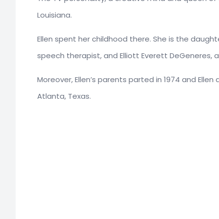
Louisiana.
Ellen spent her childhood there. She is the daugh
speech therapist, and Elliott Everett DeGeneres, 
Moreover, Ellen’s parents parted in 1974 and Ellen
Atlanta, Texas.