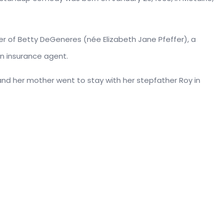
ter of Betty DeGeneres (née Elizabeth Jane Pfeffer), a
an insurance agent.
 and her mother went to stay with her stepfather Roy in