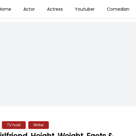
Home
Actor
Actress
Youtuber
Comedian
TV host
Writer