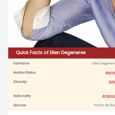
Quick Facts of Ellen Degeneres
Full Name
Ellen Degener
Marital Status
Marri
Ethnicity
Whi
Nationality
Americ
Spouse
Portia de Ros