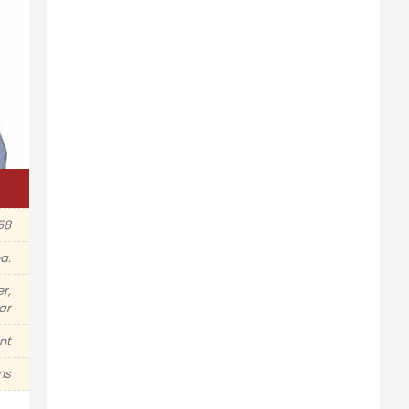
58
a.
r,
tar
nt
ns