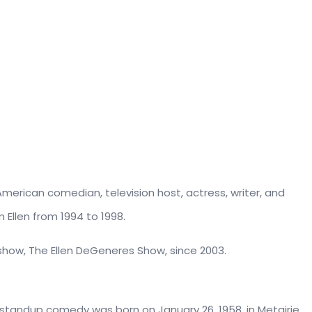
American comedian, television host, actress, writer, and
 Ellen from 1994 to 1998.
show, The Ellen DeGeneres Show, since 2003.
 standup comedy was born on January 26, 1958, in Metairie,