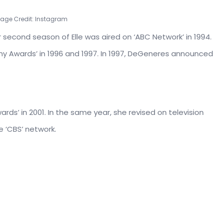
mage Credit: Instagram
second season of Elle was aired on ‘ABC Network’ in 1994.
Awards’ in 1996 and 1997. In 1997, DeGeneres announced
ds’ in 2001. In the same year, she revised on television
e ‘CBS’ network.