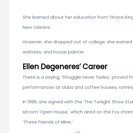
She learned about her education from ‘Grace King H
New Orleans.
However, she dropped out of college; she earned he
waitress, and house painter.
Ellen Degeneres’ Career
There is a saying, ‘Struggle never fades,’ proved
performances at clubs and coffee houses, running
In 1986, she signed with the ‘The Tonight Show Sta
sitcom ‘Open House,’ which aired on the Fox channe
‘These Friends of Mine.’