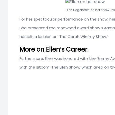
Ellen Degeneres on her show. I
For her spectacular performance on the show, her 
She presented the renowned award show ‘Grammy 
herself, a lesbian on ‘The Oprah Winfrey Show.’
More on Ellen’s Career.
Furthermore, Ellen was honored with the ‘Emmy Awar
with the sitcom ‘The Ellen Show,’ which aired on th