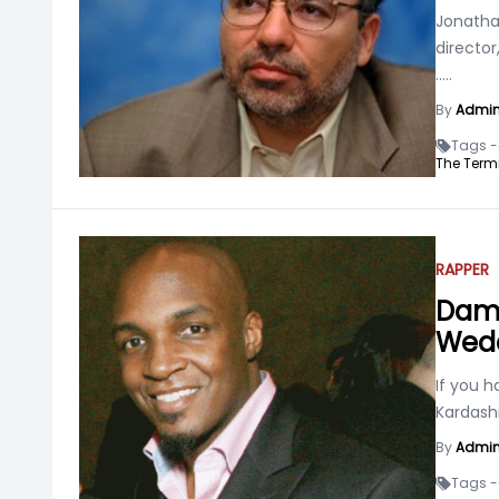
Jonatha
director
.....
By
Admi
Tags -
The Termi
RAPPER
Damo
Wedd
If you 
Kardash
By
Admi
Tags -