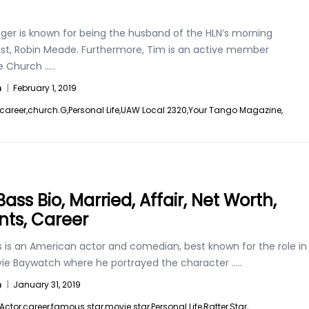
ger is known for being the husband of the HLN’s morning
st, Robin Meade. Furthermore, Tim is an active member
e Church
.....
n
|
February 1, 2019
career,
church.G,
Personal Life,
UAW Local 2320,
Your Tango Magazine,
ass Bio, Married, Affair, Net Worth,
nts, Career
s is an American actor and comedian, best known for the role in
ie Baywatch where he portrayed the character
.....
n
|
January 31, 2019
Actor,
career,
famous star,
movie star,
Personal Life,
Ratter,
Star,