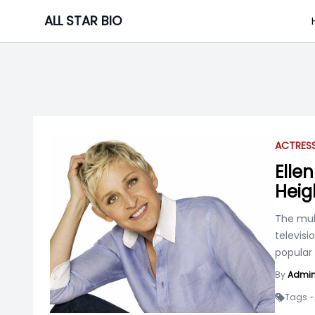
Skip
ALL STAR BIO
to
content
ACTRES
Ellen
Heig
The mul
televisi
popular
.
By
Admi
Tags -