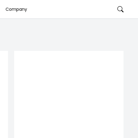
Company