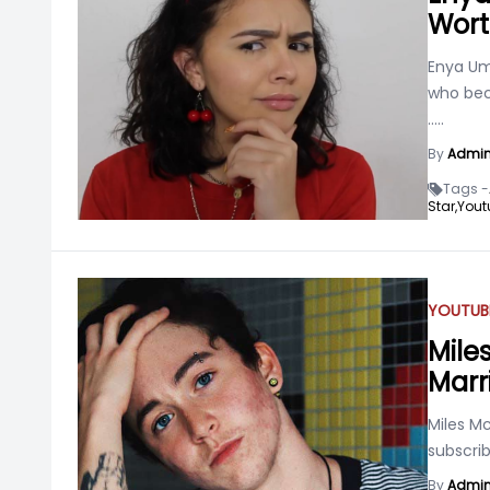
Wort
Enya Um
who bec
.....
By
Admi
Tags -
Star,
Yout
YOUTUB
Mile
Marr
Miles M
subscri
By
Admi