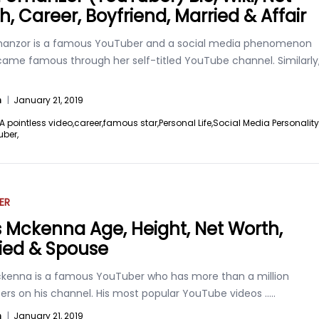
h, Career, Boyfriend, Married & Affair
anzor is a famous YouTuber and a social media phenomenon
ame famous through her self-titled YouTube channel. Similarly
n
|
January 21, 2019
A pointless video,
career,
famous star,
Personal Life,
Social Media Personality
uber,
ER
s Mckenna Age, Height, Net Worth,
ied & Spouse
ckenna is a famous YouTuber who has more than a million
bers on his channel. His most popular YouTube videos
.....
n
|
January 21, 2019