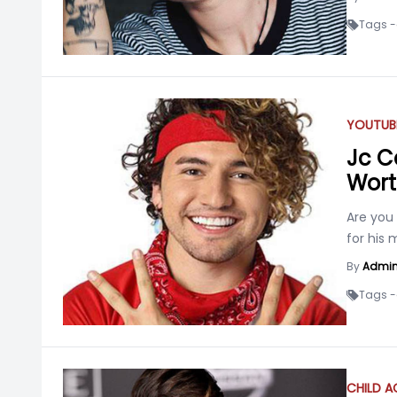
Tags -
YOUTUB
Jc Ca
Wort
Are you
for his 
By
Admi
Tags -
CHILD 