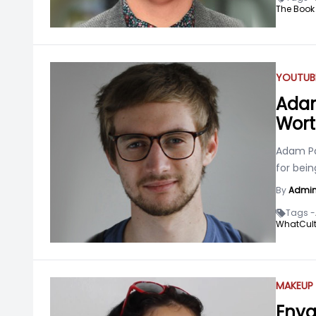
The Book
YOUTUB
Adam 
Wort
Adam Pa
for bei
By
Admi
Tags -
WhatCult
MAKEUP 
Enya