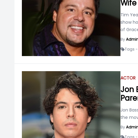
Wife
Tim Yea
show ho
of Grac
By
Admi
Tags -
ACTOR
Jon B
Pare
Jon Bas
the mov
By
Admi
Tags -