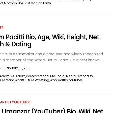
 of Mormon,
The Last Man on Earth,
ER
Pacitti Bio, Age, Wiki, Height, Net
h & Dating
citti is a filmmaker and a producer and widely recognized
ng a member of the WhatCulture Team. He is best known
.....
n
|
January 30, 2019
Adam Vs. Adam,
career,
Personal Life,
Social Media Personality,
ure team,
WhatCulture Wrestling,
Woolworths,
Youtuber,
ARTIST
YOUTUBER
 Umanzor (YouTuber) Bio, Wiki, Net