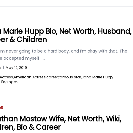
 Marie Hupp Bio, Net Worth, Husband,
er & Children
I’m never going to be a hard body, and I’m okay with that. The
ve accepted myself
.....
n
|
May 12, 2019
Actress,
American Actress,
career,
famous star,
Jana Marie Hupp,
ife,
singer,
OR
than Mostow Wife, Net Worth, Wiki,
dren, Bio & Career