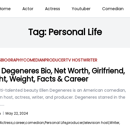
Home
Actor
Actress
Youtuber
Comedian
Tag:
Personal Life
S
BIOGRAPHY
COMEDIAN
PRODUCER
TV HOST
WRITER
 Degeneres Bio, Net Worth, Girlfriend,
ht, Weight, Facts & Career
ti-talented beauty Ellen Degeneres is an American comedian,
on host, actress, writer, and producer. Degeneres starred in the
....
n
|
May 22, 2024
Actress,
career,
comedian,
Personal Life,
producer,
television host,
Writer,