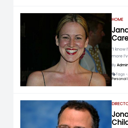
HOME
Jana
Care
”I know 
more I’
By
Admi
Tags -
Personal L
DIRECT
Jona
Chil