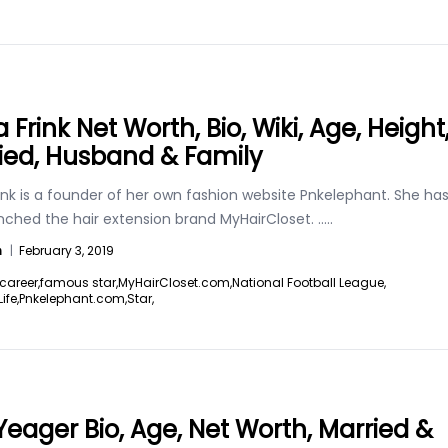
a Frink Net Worth, Bio, Wiki, Age, Height
ied, Husband & Family
rink is a founder of her own fashion website Pnkelephant. She ha
unched the hair extension brand MyHairCloset.
.....
n
|
February 3, 2019
career,
famous star,
MyHairCloset.com,
National Football League,
ife,
Pnkelephant.com,
Star,
Yeager Bio, Age, Net Worth, Married &