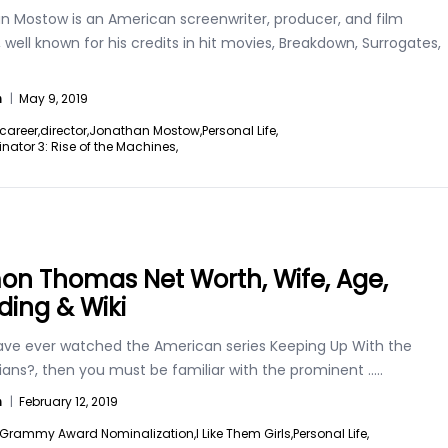
n Mostow is an American screenwriter, producer, and film
, well known for his credits in hit movies, Breakdown, Surrogates,
n
|
May 9, 2019
career,
director,
Jonathan Mostow,
Personal Life,
nator 3: Rise of the Machines,
n Thomas Net Worth, Wife, Age,
ing & Wiki
have ever watched the American series Keeping Up With the
ians?, then you must be familiar with the prominent
.....
n
|
February 12, 2019
Grammy Award Nominalization,
I Like Them Girls,
Personal Life,