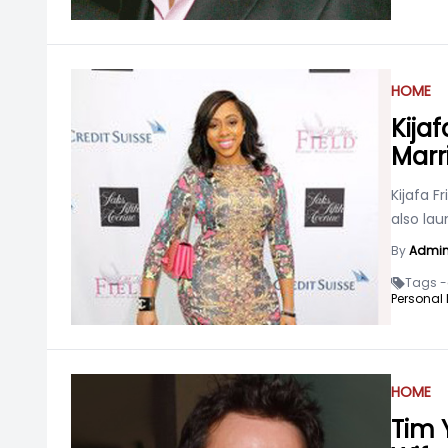
HOME
Kijaf
Marr
Kijafa F
also la
By
Admi
Tags -
Personal L
HOME
Tim 