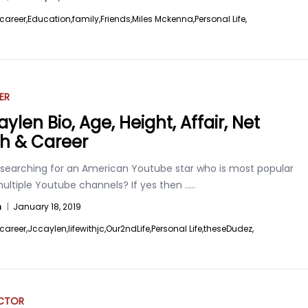
career,
Education,
family,
Friends,
Miles Mckenna,
Personal Life,
ER
ylen Bio, Age, Height, Affair, Net
h & Career
 searching for an American Youtube star who is most popular
multiple Youtube channels? If yes then
.....
n
|
January 18, 2019
career,
Jccaylen,
lifewithjc,
Our2ndLife,
Personal Life,
theseDudez,
ACTOR