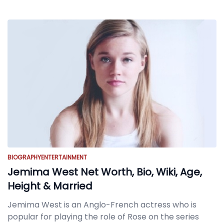
BIOGRAPHY
ENTERTAINMENT
Jemima West Net Worth, Bio, Wiki, Age,
Height & Married
Jemima West is an Anglo-French actress who is
popular for playing the role of Rose on the series