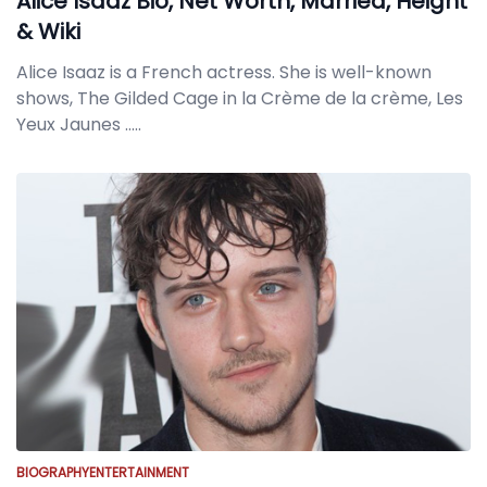
Alice Isaaz Bio, Net Worth, Married, Height
& Wiki
Alice Isaaz is a French actress. She is well-known
shows, The Gilded Cage in la Crème de la crème, Les
Yeux Jaunes
.....
BIOGRAPHY
ENTERTAINMENT