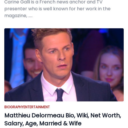
Carine Galli is a French news anchor and TV
presenter who is well known for her work in the
magazine,
.....
BIOGRAPHY
ENTERTAINMENT
Matthieu Delormeau Bio, Wiki, Net Worth,
Salary, Age, Married & Wife