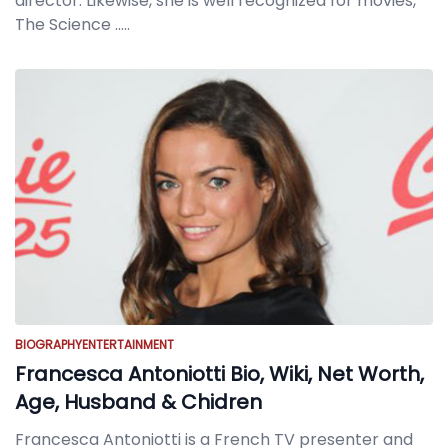
director. Likewise, she is well recognized for movies,
The Science
.....
BIOGRAPHY
ENTERTAINMENT
Francesca Antoniotti Bio, Wiki, Net Worth,
Age, Husband & Chidren
Francesca Antoniotti is a French TV presenter and