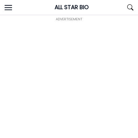
Skip
ALL STAR BIO
to
content
ADVERTISEMENT