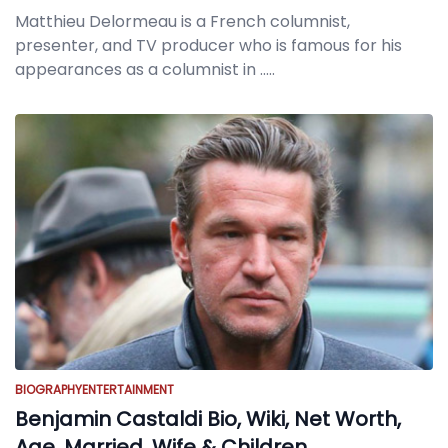
Matthieu Delormeau is a French columnist,
presenter, and TV producer who is famous for his
appearances as a columnist in
.....
BIOGRAPHY
ENTERTAINMENT
Benjamin Castaldi Bio, Wiki, Net Worth,
Age, Married, Wife & Children