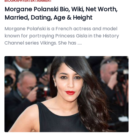
BIOGRAPHY
ENTERTAINMENT
Morgane Polanski Bio, Wiki, Net Worth,
Married, Dating, Age & Height
Morgane Polański is a French actress and model
known for portraying Princess Gisla in the History
Channel series Vikings. She has
.....