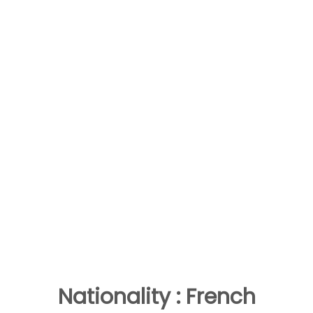
Nationality : French