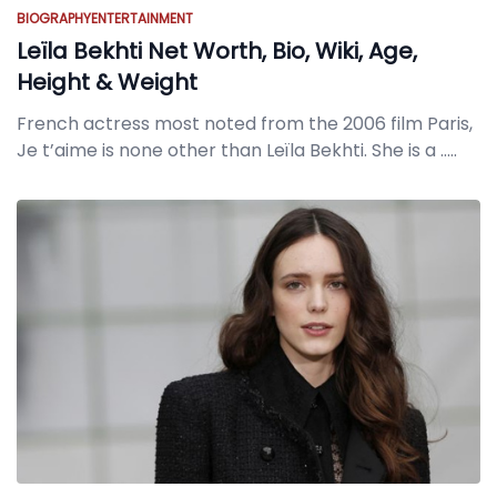
BIOGRAPHY
ENTERTAINMENT
Leïla Bekhti Net Worth, Bio, Wiki, Age,
Height & Weight
French actress most noted from the 2006 film Paris,
Je t’aime is none other than Leïla Bekhti. She is a
.....