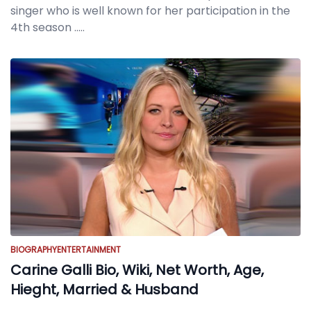
singer who is well known for her participation in the
4th season
.....
BIOGRAPHY
ENTERTAINMENT
Carine Galli Bio, Wiki, Net Worth, Age,
Hieght, Married & Husband