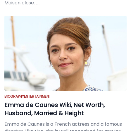
Maison close.
.....
BIOGRAPHY
ENTERTAINMENT
Emma de Caunes Wiki, Net Worth,
Husband, Married & Height
Emma de Caunes is a French actress and a famous