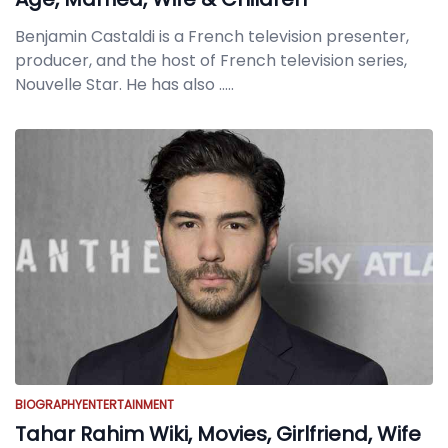
Benjamin Castaldi is a French television presenter,
producer, and the host of French television series,
Nouvelle Star. He has also
.....
BIOGRAPHY
ENTERTAINMENT
Tahar Rahim Wiki, Movies, Girlfriend, Wife