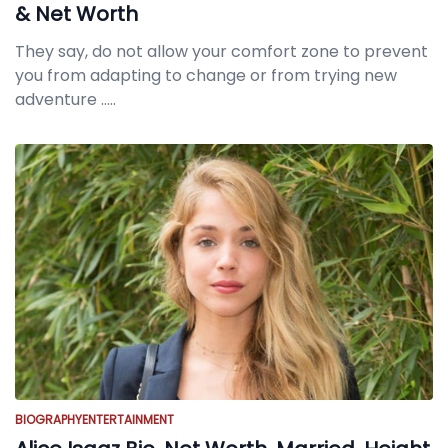
& Net Worth
They say, do not allow your comfort zone to prevent
you from adapting to change or from trying new
adventure
.....
BIOGRAPHY
ENTERTAINMENT