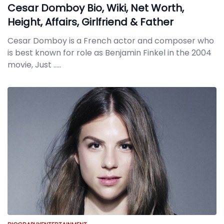
Cesar Domboy Bio, Wiki, Net Worth,
Height, Affairs, Girlfriend & Father
Cesar Domboy is a French actor and composer who
is best known for role as Benjamin Finkel in the 2004
movie, Just
.....