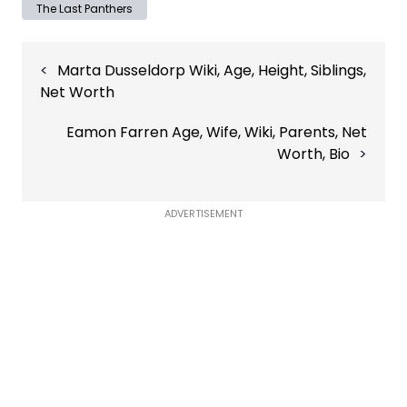
The Last Panthers
Post
Marta Dusseldorp Wiki, Age, Height, Siblings,
navigation
Net Worth
Eamon Farren Age, Wife, Wiki, Parents, Net
Worth, Bio
ADVERTISEMENT