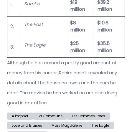
$19
$39.2
Samba
1.
million
million
$8
$10.6
The Past
2.
million
million
$25
$35.5
The Eagle
3.
million
million
Although he has earned a pretty good amount of
money from his career, Rahim hasn’t revealed any
details about the house he owns and the cars he
rides. The movies he has worked on are also doing
good in box office.
A Prophet
La Commune
Les Hommes libres
Love and Bruises
Mary Magdalene
The Eagle