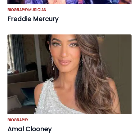
BIOGRAPHY
MUSICIAN
Freddie Mercury
BIOGRAPHY
Amal Clooney