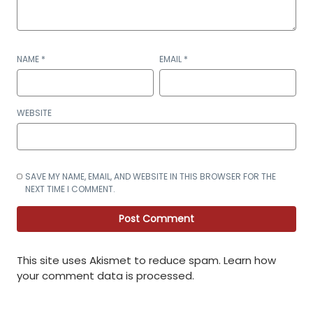
NAME
*
EMAIL
*
WEBSITE
SAVE MY NAME, EMAIL, AND WEBSITE IN THIS BROWSER FOR THE
NEXT TIME I COMMENT.
This site uses Akismet to reduce spam.
Learn how
your comment data is processed
.