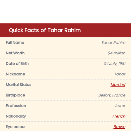
Quick Facts of Tahar Rahim
Full Name
Tahar Rahim
Net Worth
$4 million
Date of Birth
04 July, 1981
Nickname
Tahar
Marital Status
Married
Birthplace
Belfort, France
Profession
Actor
Nationality
French
Eye colour
Brown