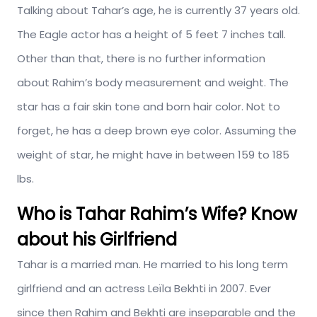
Talking about Tahar’s age, he is currently 37 years old.
The Eagle actor has a height of 5 feet 7 inches tall.
Other than that, there is no further information
about Rahim’s body measurement and weight. The
star has a fair skin tone and born hair color. Not to
forget, he has a deep brown eye color. Assuming the
weight of star, he might have in between 159 to 185
lbs.
Who is Tahar Rahim’s Wife? Know
about his Girlfriend
Tahar is a married man. He married to his long term
girlfriend and an actress Leïla Bekhti in 2007. Ever
since then Rahim and Bekhti are inseparable and the