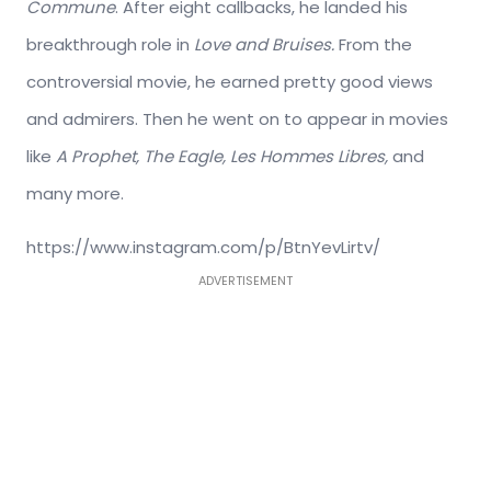
Commune
. After eight callbacks, he landed his
breakthrough role in
Love and Bruises.
From the
controversial movie, he earned pretty good views
and admirers. Then he went on to appear in movies
like
A Prophet, The Eagle, Les Hommes Libres,
and
many more.
https://www.instagram.com/p/BtnYevLirtv/
ADVERTISEMENT