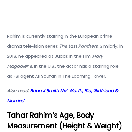
Rahim is currently starring in the European crime
drama television series
The Last Panthers
. Similarly, in
2018, he appeared as Judas in the film
Mary
Magdalene
.
In the U.S., the actor has a starring role
as FBI agent Ali Soufan in The Looming Tower.
Also read:
Brian J Smith Net Worth, Bio, Girlfriend &
Married
Tahar Rahim’s Age, Body
Measurement (Height & Weight)