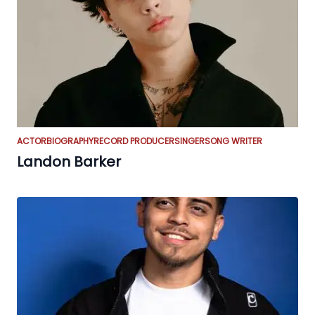
ACTOR
BIOGRAPHY
RECORD PRODUCER
SINGER
SONG WRITER
Landon Barker