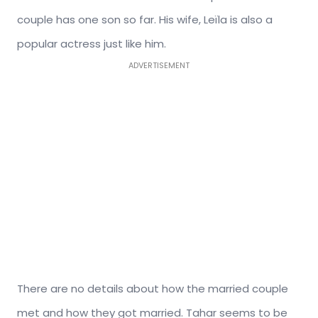
couple has one son so far. His wife, Leïla is also a
popular actress just like him.
ADVERTISEMENT
There are no details about how the married couple
met and how they got married. Tahar seems to be