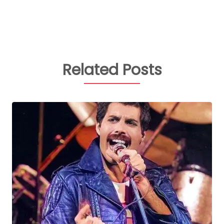
Related Posts