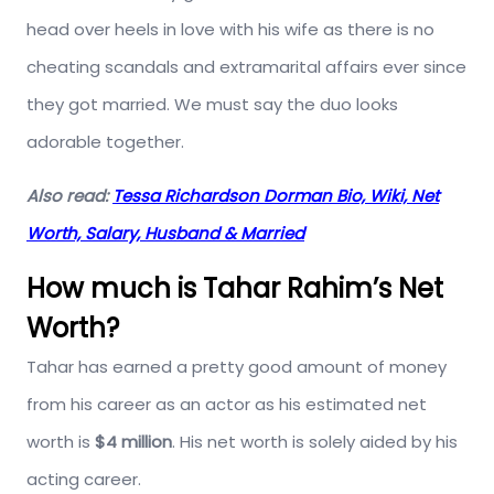
head over heels in love with his wife as there is no
cheating scandals and extramarital affairs ever since
they got married. We must say the duo looks
adorable together.
Also read:
Tessa Richardson Dorman Bio, Wiki, Net
Worth, Salary, Husband & Married
How much is Tahar Rahim’s Net
Worth?
Tahar has earned a pretty good amount of money
from his career as an actor as his estimated net
worth is
$4 million
. His net worth is solely aided by his
acting career.