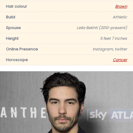
Hair colour
Brown
Build
Athletic
Spouse
Leïla Bekhti (2010-present)
Height
5 feet 7 inches
Online Presence
Instagram, twitter
Horoscope
Cancer