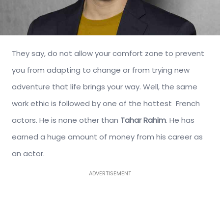
They say, do not allow your comfort zone to prevent
you from adapting to change or from trying new
adventure that life brings your way. Well, the same
work ethic is followed by one of the hottest French
actors. He is none other than
Tahar Rahim
. He has
earned a huge amount of money from his career as
an actor.
ADVERTISEMENT