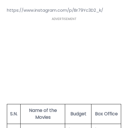
https://www.instagram.com/p/Br79Yc3D2_k/
ADVERTISEMENT
Name of the
S.N.
Budget
Box Office
Movies