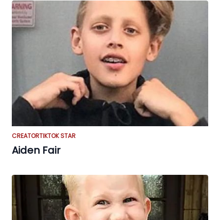
CREATOR
TIKTOK STAR
Aiden Fair