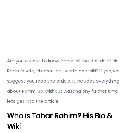
Are you curious to know about all the details of his
Rahim’s wife, children, net worth and wiki? If yes, we
suggest you read the article, it includes everything
about Rahim. So, without wasting any further time
lets get into the article.
Who is Tahar Rahim? His Bio &
Wiki