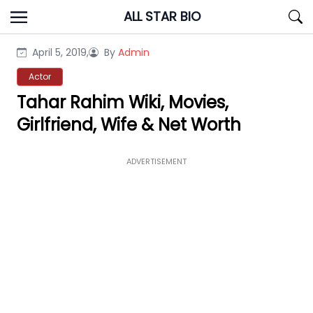
Skip
ALL STAR BIO
to
content
April 5, 2019,
By
Admin
Actor
Tahar Rahim Wiki, Movies,
Girlfriend, Wife & Net Worth
ADVERTISEMENT