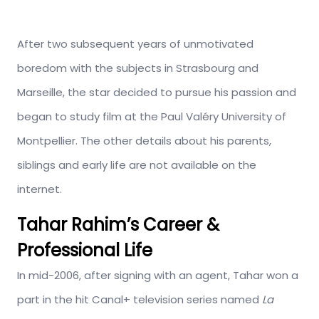
After two subsequent years of unmotivated
boredom with the subjects in Strasbourg and
Marseille, the star decided to pursue his passion and
began to study film at the Paul Valéry University of
Montpellier. The other details about his parents,
siblings and early life are not available on the
internet.
Tahar Rahim’s Career &
Professional Life
In mid-2006, after signing with an agent, Tahar won a
part in the hit Canal+ television series named
La