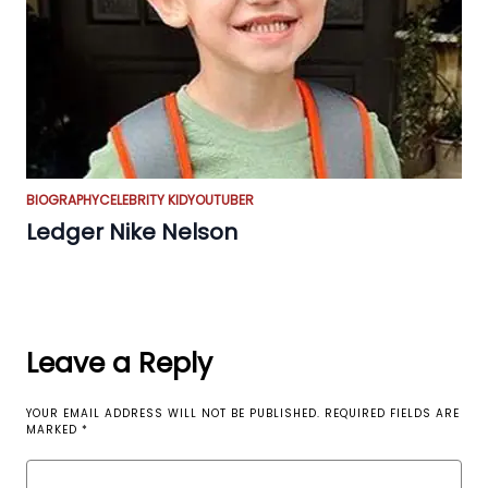
BIOGRAPHY
CELEBRITY KID
YOUTUBER
Ledger Nike Nelson
Leave a Reply
YOUR EMAIL ADDRESS WILL NOT BE PUBLISHED.
REQUIRED FIELDS ARE
MARKED
*