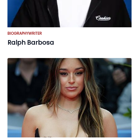
BIOGRAPHY
WRITER
Ralph Barbosa