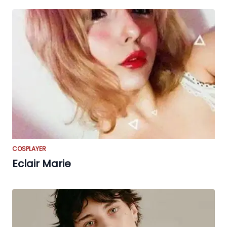
COSPLAYER
Eclair Marie