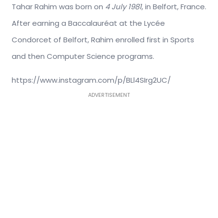
Tahar Rahim was born on
4 July 1981
, in Belfort, France.
After earning a Baccalauréat at the Lycée
Condorcet of Belfort, Rahim enrolled first in Sports
and then Computer Science programs.
https://www.instagram.com/p/BLl4SIrg2UC/
ADVERTISEMENT