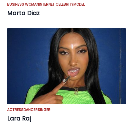
BUSINESS WOMAN
INTERNET CELEBRITY
MODEL
Marta Diaz
ACTRESS
DANCER
SINGER
Lara Raj