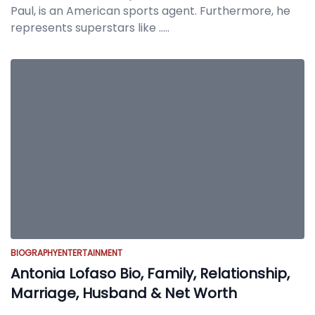
Paul, is an American sports agent. Furthermore, he
represents superstars like
.....
BIOGRAPHY
ENTERTAINMENT
Antonia Lofaso Bio, Family, Relationship,
Marriage, Husband & Net Worth