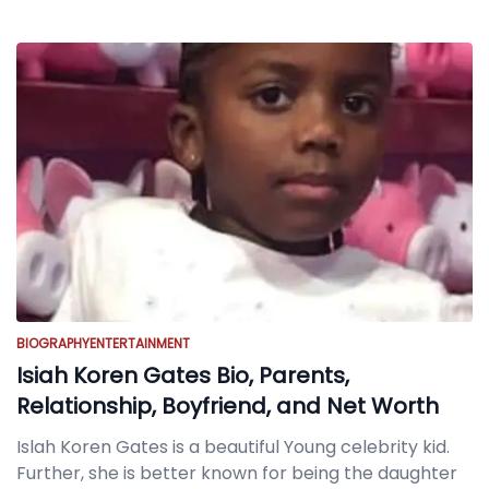
BIOGRAPHY
ENTERTAINMENT
Isiah Koren Gates Bio, Parents,
Relationship, Boyfriend, and Net Worth
Islah Koren Gates is a beautiful Young celebrity kid.
Further, she is better known for being the daughter