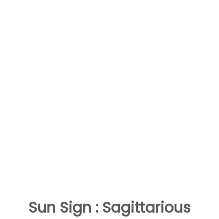
Sun Sign : Sagittarious