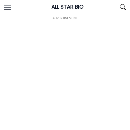
Skip
ALL STAR BIO
to
content
ADVERTISEMENT