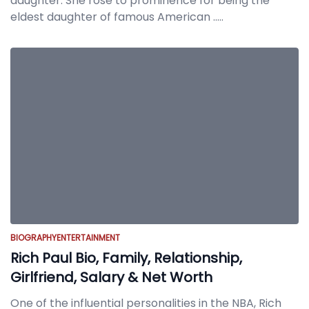
daughter. She rose to prominence for being the
eldest daughter of famous American
.....
BIOGRAPHY
ENTERTAINMENT
Rich Paul Bio, Family, Relationship,
Girlfriend, Salary & Net Worth
One of the influential personalities in the NBA, Rich