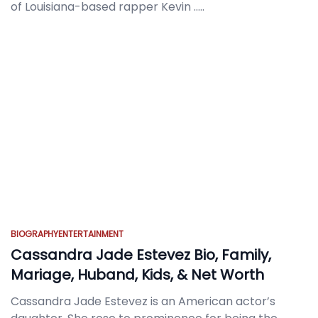
of Louisiana-based rapper Kevin
.....
BIOGRAPHY
ENTERTAINMENT
Cassandra Jade Estevez Bio, Family,
Mariage, Huband, Kids, & Net Worth
Cassandra Jade Estevez is an American actor’s