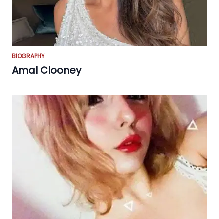
BIOGRAPHY
Amal Clooney