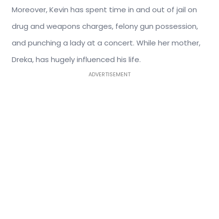
Moreover, Kevin has spent time in and out of jail on
drug and weapons charges, felony gun possession,
and punching a lady at a concert. While her mother,
Dreka, has hugely influenced his life.
ADVERTISEMENT