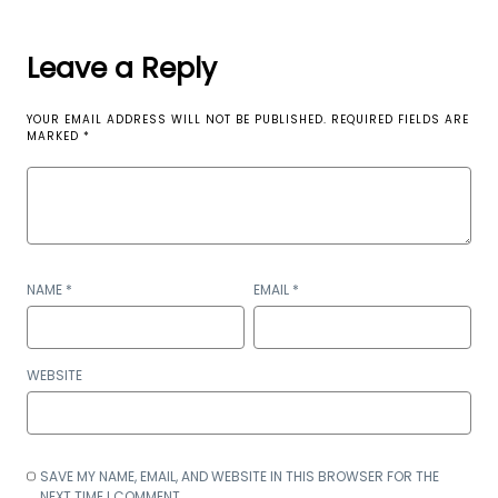
Leave a Reply
YOUR EMAIL ADDRESS WILL NOT BE PUBLISHED.
REQUIRED FIELDS ARE
MARKED
*
NAME
*
EMAIL
*
WEBSITE
SAVE MY NAME, EMAIL, AND WEBSITE IN THIS BROWSER FOR THE
NEXT TIME I COMMENT.