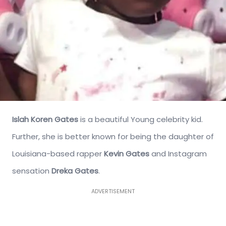
Islah Koren Gates
is a beautiful Young celebrity kid.
Further, she is better known for being the daughter of
Louisiana-based rapper
Kevin Gates
and Instagram
sensation
Dreka Gates
.
ADVERTISEMENT