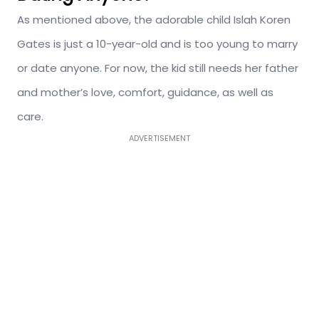
As mentioned above, the adorable child Islah Koren
Gates is just a 10-year-old and is too young to marry
or date anyone. For now, the kid still needs her father
and mother’s love, comfort, guidance, as well as
care.
ADVERTISEMENT