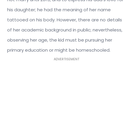
his daughter; he had the meaning of her name
tattooed on his body. However, there are no details
of her academic background in public; nevertheless,
observing her age, the kid must be pursuing her
primary education or might be homeschooled.
ADVERTISEMENT