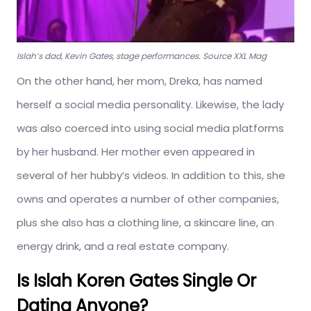
Islah’s dad, Kevin Gates, stage performances. Source XXL Mag
On the other hand, her mom, Dreka, has named
herself a social media personality. Likewise, the lady
was also coerced into using social media platforms
by her husband. Her mother even appeared in
several of her hubby’s videos. In addition to this, she
owns and operates a number of other companies,
plus she also has a clothing line, a skincare line, an
energy drink, and a real estate company.
Is Islah Koren Gates Single Or
Dating Anyone?