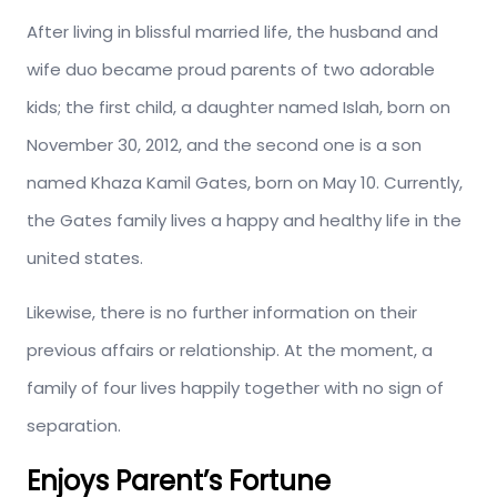
After living in blissful married life, the husband and
wife duo became proud parents of two adorable
kids; the first child, a daughter named Islah, born on
November 30, 2012, and the second one is a son
named Khaza Kamil Gates, born on May 10. Currently,
the Gates family lives a happy and healthy life in the
united states.
Likewise, there is no further information on their
previous affairs or relationship. At the moment, a
family of four lives happily together with no sign of
separation.
Enjoys Parent’s Fortune