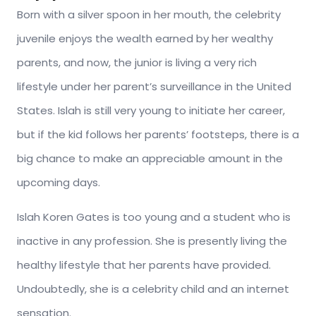
Born with a silver spoon in her mouth, the celebrity
juvenile enjoys the wealth earned by her wealthy
parents, and now, the junior is living a very rich
lifestyle under her parent’s surveillance in the United
States. Islah is still very young to initiate her career,
but if the kid follows her parents’ footsteps, there is a
big chance to make an appreciable amount in the
upcoming days.
Islah Koren Gates is too young and a student who is
inactive in any profession. She is presently living the
healthy lifestyle that her parents have provided.
Undoubtedly, she is a celebrity child and an internet
sensation.