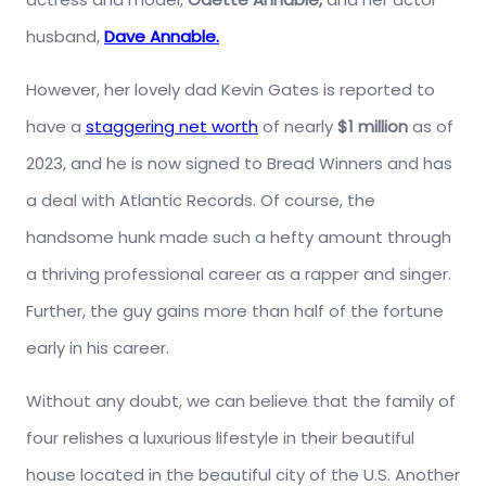
husband,
Dave Annable.
However, her lovely dad Kevin Gates is reported to
have a
staggering net worth
of nearly
$1 million
as of
2023, and he is now signed to Bread Winners and has
a deal with Atlantic Records. Of course, the
handsome hunk made such a hefty amount through
a thriving professional career as a rapper and singer.
Further, the guy gains more than half of the fortune
early in his career.
Without any doubt, we can believe that the family of
four relishes a luxurious lifestyle in their beautiful
house located in the beautiful city of the U.S. Another