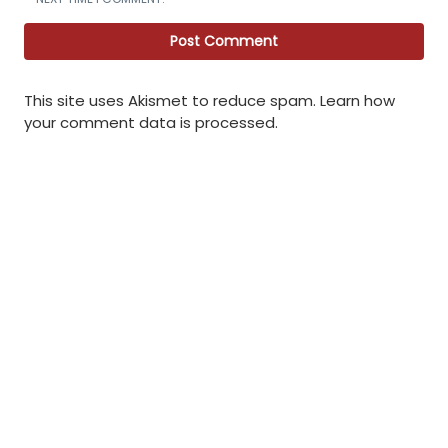
This site uses Akismet to reduce spam.
Learn how
your comment data is processed
.