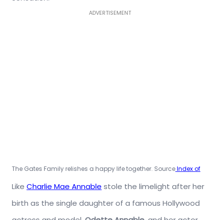
ADVERTISEMENT
The Gates Family relishes a happy life together. Source
Index of
Like
Charlie Mae Annable
stole the limelight after her
birth as the single daughter of a famous Hollywood
actress and model,
Odette Annable,
and her actor