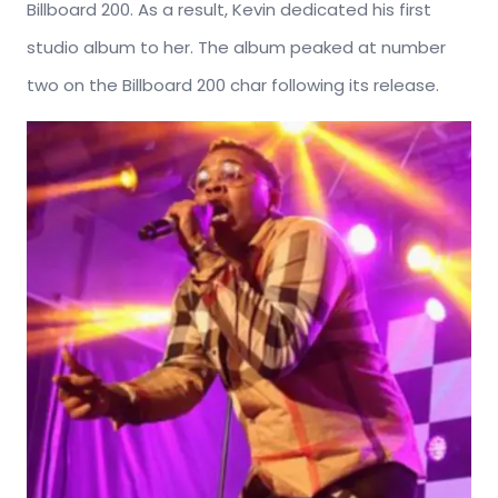
Billboard 200. As a result, Kevin dedicated his first
studio album to her. The album peaked at number
two on the Billboard 200 char following its release.