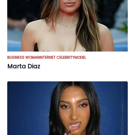
BUSINESS WOMAN
INTERNET CELEBRITY
MODEL
Marta Diaz