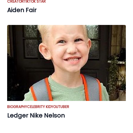
CREATOR
TIKTOK STAR
Aiden Fair
BIOGRAPHY
CELEBRITY KID
YOUTUBER
Ledger Nike Nelson