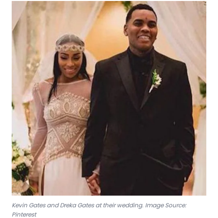
Kevin Gates and Dreka Gates at their wedding. Image Source:
Pinterest