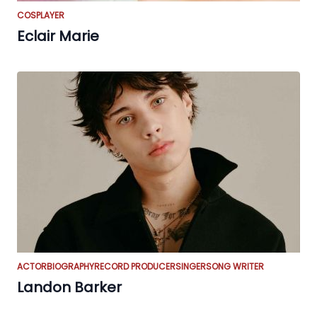
COSPLAYER
Eclair Marie
ACTOR
BIOGRAPHY
RECORD PRODUCER
SINGER
SONG WRITER
Landon Barker