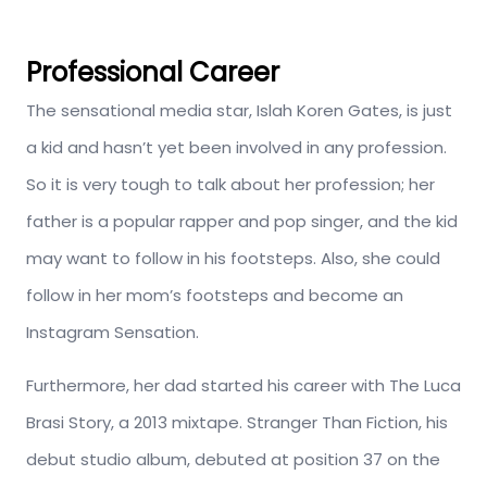
Professional Career
The sensational media star, Islah Koren Gates, is just
a kid and hasn’t yet been involved in any profession.
So it is very tough to talk about her profession; her
father is a popular rapper and pop singer, and the kid
may want to follow in his footsteps. Also, she could
follow in her mom’s footsteps and become an
Instagram Sensation.
Furthermore, her dad started his career with The Luca
Brasi Story, a 2013 mixtape. Stranger Than Fiction, his
debut studio album, debuted at position 37 on the