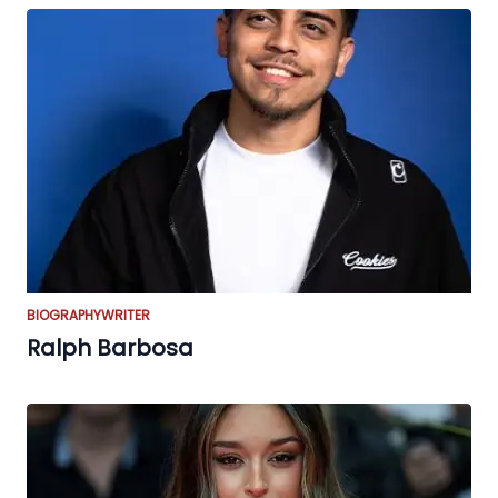
BIOGRAPHY
WRITER
Ralph Barbosa