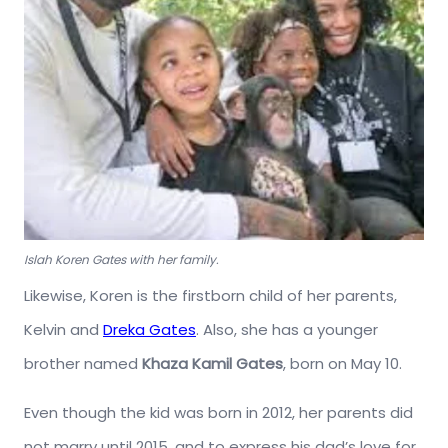
Islah Koren Gates with her family.
Likewise, Koren is the firstborn child of her parents,
Kelvin and
Dreka Gates
. Also, she has a younger
brother named
Khaza Kamil Gates
, born on May 10.
Even though the kid was born in 2012, her parents did
not marry until 2015, and to express his dad’s love for