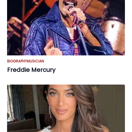
BIOGRAPHY
MUSICIAN
Freddie Mercury