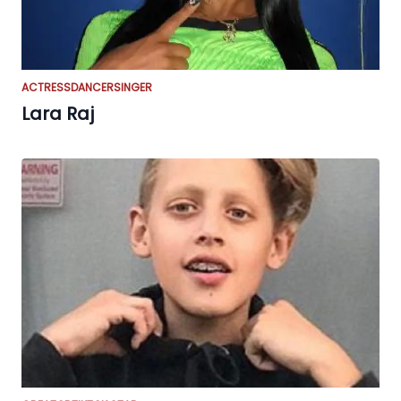
ACTRESS
DANCER
SINGER
Lara Raj