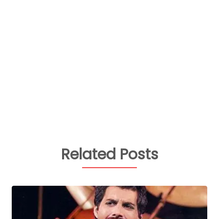
Related Posts