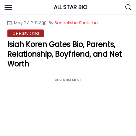
Skip
ALL STAR BIO
to
content
May 22, 2022,
By
Subheksha Shrestha
Celebrity child
Isiah Koren Gates Bio, Parents,
Relationship, Boyfriend, and Net
Worth
ADVERTISEMENT