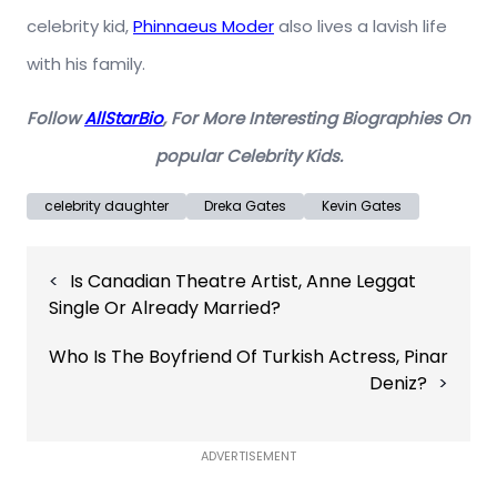
celebrity kid,
Phinnaeus Moder
also lives a lavish life
with his family.
Follow
AllStarBio
, For More Interesting Biographies On
popular Celebrity Kids.
celebrity daughter
Dreka Gates
Kevin Gates
Post
Is Canadian Theatre Artist, Anne Leggat
navigation
Single Or Already Married?
Who Is The Boyfriend Of Turkish Actress, Pinar
Deniz?
ADVERTISEMENT