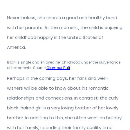
Nevertheless, she shares a good and healthy bond
with her parents. At the moment, the child is enjoying
her childhood happily in the United States of
America.
Islah is single and enjoyed her childhood under the surveillance
of her parents. Source
Glamour Buff
Perhaps in the coming days, her fans and well-
wishers will be able to know about his romantic
relationships and connections. In contrast, the curly
black-haired girl is a very loving brother of her lovely
brother. In addition to this, she often went on holiday
with her family, spending their family quality time