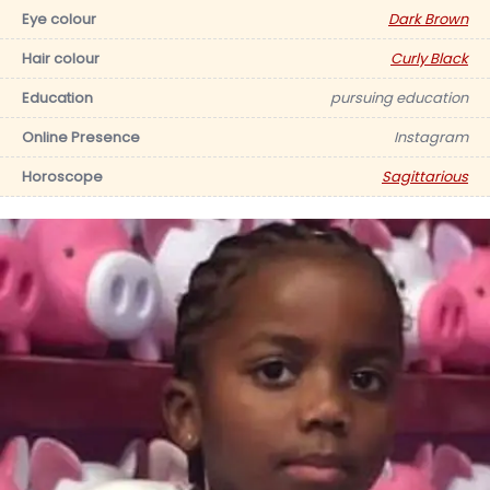
Eye colour
Dark Brown
Hair colour
Curly Black
Education
pursuing education
Online Presence
Instagram
Horoscope
Sagittarious