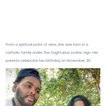
From a spiritual point of view, she was born in a
catholic family under the Sagittarius zodiac sign. Her
parents celebrate her birthday on November 30.