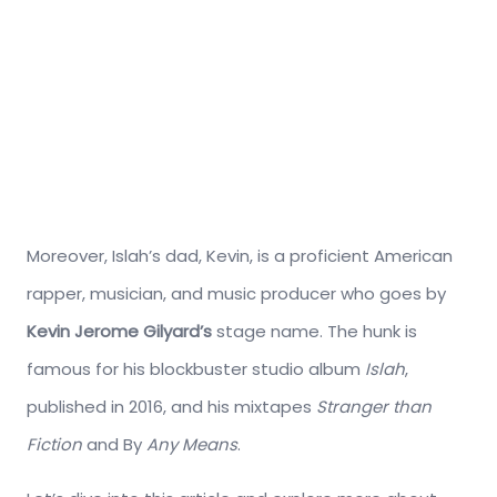
Moreover, Islah’s dad, Kevin, is a proficient American
rapper, musician, and music producer who goes by
Kevin Jerome Gilyard’s
stage name. The hunk is
famous for his blockbuster studio album
Islah
,
published in 2016, and his mixtapes
Stranger than
Fiction
and By
Any Means
.