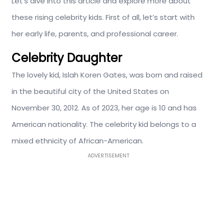
Let’s dive into this article and explore more about
these rising celebrity kids. First of all, let’s start with
her early life, parents, and professional career.
Celebrity Daughter
The lovely kid, Islah Koren Gates, was born and raised
in the beautiful city of the United States on
November 30, 2012. As of 2023, her age is 10 and has
American nationality. The celebrity kid belongs to a
mixed ethnicity of African-American.
ADVERTISEMENT