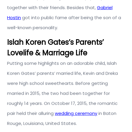
together with their friends. Besides that,
Gabriel
Hostin
got into public fame after being the son of a
well-known personality.
Islah Koren Gates’s Parents’
Lovelife & Marriage Life
Putting some highlights on an adorable child, Islah
Koren Gates’ parents’ married life, Kevin and Dreka
were high school sweethearts. Before getting
married in 2015, the two had been together for
roughly 14 years. On October 17, 2015, the romantic
pair held their alluring
wedding ceremony
in Baton
Rouge, Louisiana, United States.