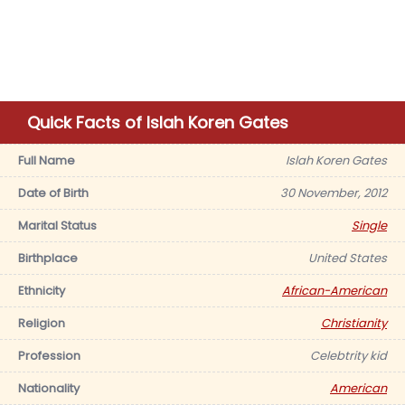
Quick Facts of Islah Koren Gates
Full Name
Islah Koren Gates
Date of Birth
30 November, 2012
Marital Status
Single
Birthplace
United States
Ethnicity
African-American
Religion
Christianity
Profession
Celebtrity kid
Nationality
American