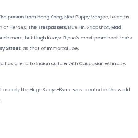
The person from Hong Kong
, Mad Puppy Morgan, Lorca as
m of Heroes,
The Trespassers
, Blue Fin, Snapshot,
Mad
much more, but Hugh Keays-Byrne’s most prominent tasks
ry Street
, as that of Immortal Joe.
nd has a lend to Indian culture with Caucasian ethnicity.
t or early life, Hugh Keays-Byrne was created in the world
.