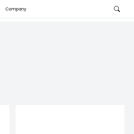
Company