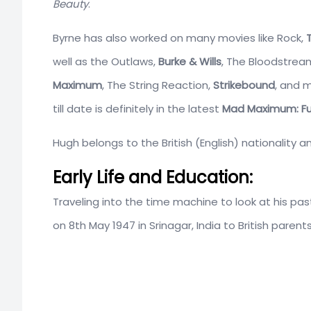
Beauty
.
Byrne has also worked on many movies like Rock,
well as the Outlaws,
Burke & Wills
, The Bloodstrea
Maximum
, The String Reaction,
Strikebound
, and 
till date is definitely in the latest
Mad Maximum: Fu
Hugh belongs to the British (English) nationality a
Early Life and Education:
Traveling into the time machine to look at his pas
on 8th May 1947 in Srinagar, India to British parents