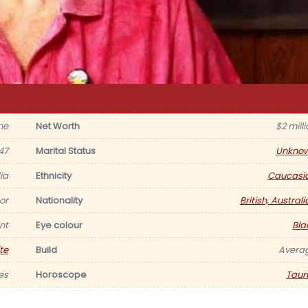
ne
Net Worth
$2 mill
47
Marital Status
Unkno
ia
Ethnicity
Caucasi
tor
Nationality
British, Austral
nt
Eye colour
Bla
te
Build
Avera
es
Horoscope
Taur