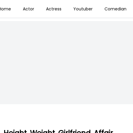
Home
Actor
Actress
Youtuber
Comedian