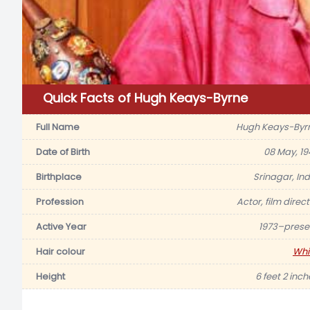
Quick Facts of Hugh Keays-Byrne
Full Name
Hugh Keays-Byr
Date of Birth
08 May, 19
Birthplace
Srinagar, Ind
Profession
Actor, film direc
Active Year
1973–prese
Hair colour
Whi
Height
6 feet 2 inch