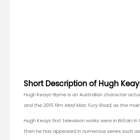
Short Description of Hugh Keay
Hugh Keays-Byrne is an Australian character actor
and the 2015 film
Mad Max: Fury Road
, as the mai
Hugh Keays first television works were in Britain 
then he has appeared in numerous series such a