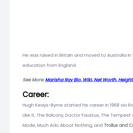
He was raised in Britain and moved to Australia i
education from England.
See More:
Marisha Ray Bio, Wiki, Net Worth, Heigh
Career:
Hugh Keays-Byrne started his career in 1968 via
Like It, The Balcony, Doctor Faustus, The Tempest
Mode, Much Ado About Nothing, and
Troilus and C