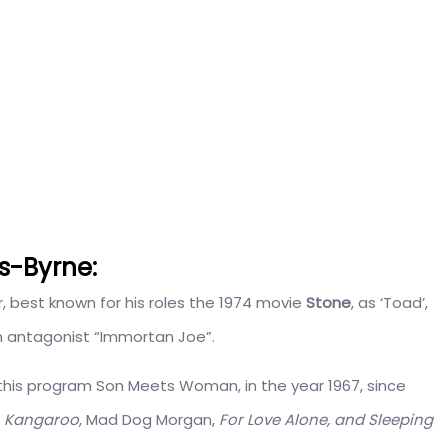
s-Byrne:
, best known for his roles the 1974 movie
Stone
, as ‘Toad’,
n antagonist “Immortan Joe”.
in this program Son Meets Woman, in the year 1967, since
s
Kangaroo
, Mad Dog Morgan,
For Love Alone, and Sleeping