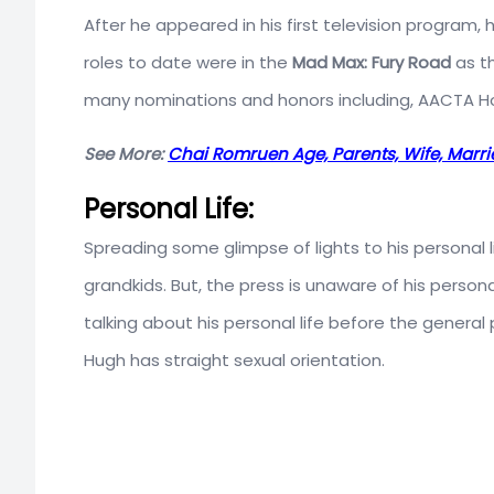
After he appeared in his first television program,
roles to date were in the
Mad Max: Fury Road
as t
many nominations and honors including, AACTA Hon
See More:
Chai Romruen Age, Parents, Wife, Marri
Personal Life:
Spreading some glimpse of lights to his personal
grandkids. But, the press is unaware of his persona
talking about his personal life before the general p
Hugh has straight sexual orientation.