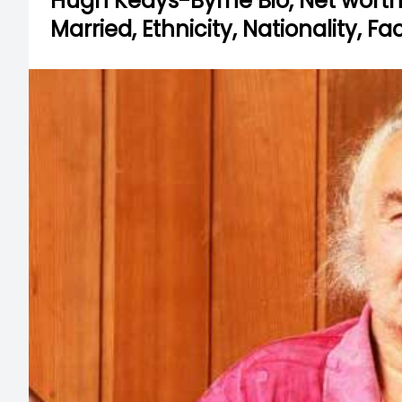
Hugh Keays-Byrne Bio, Net worth, H
Married, Ethnicity, Nationality, F