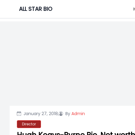
Skip
ALL STAR BIO
to
content
January 27, 2018,
By
Admin
Director