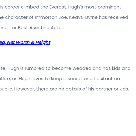
 his career climbed the Everest. Hugh’s most prominent
he character of Immortan Joe. Keays-Byrne has received
or for Best Assisting Actor.
ed, Net Worth & Height
 life, Hugh is rumored to become wedded and has kids and
l life, as Hugh loves to keep it secret and hesitant on
ublic. However, there are no details of his partner or kids.