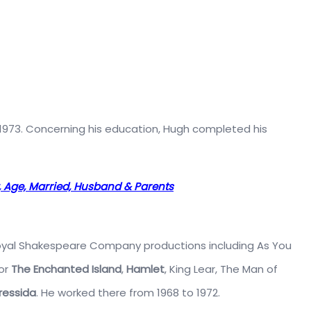
n 1973. Concerning his education, Hugh completed his
t, Age, Married, Husband & Parents
 Royal Shakespeare Company productions including As You
 or
The Enchanted Island
,
Hamlet
, King Lear, The Man of
ressida
. He worked there from 1968 to 1972.