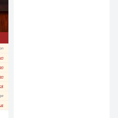
ion
wn
an
ian
ck
ge
us