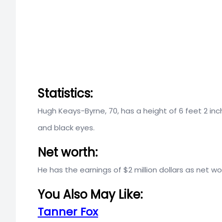
Statistics:
Hugh Keays-Byrne, 70, has a height of 6 feet 2 inc
and black eyes.
Net worth:
He has the earnings of $2 million dollars as net wo
You Also May Like:
Tanner Fox