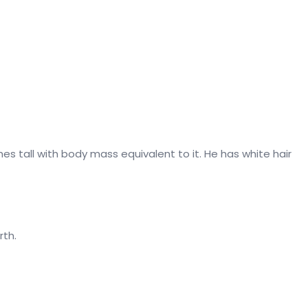
hes tall with body mass equivalent to it. He has white hair
rth.