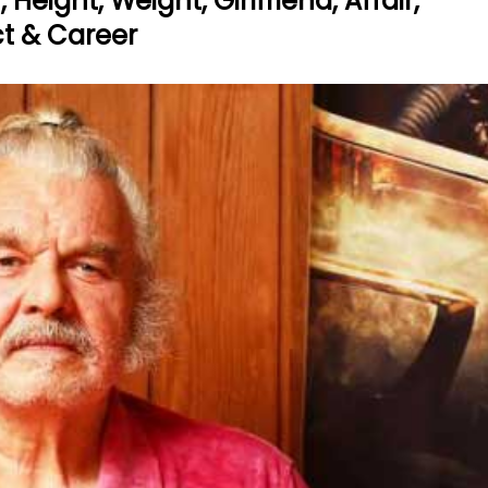
eight, Weight, Girlfriend, Affair,
act & Career