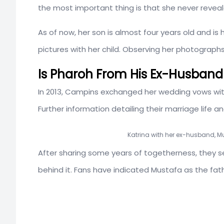
the most important thing is that she never reveale
As of now, her son is almost four years old and is
pictures with her child. Observing her photographs
Is Pharoh From His Ex-Husban
In 2013, Campins exchanged her wedding vows wi
Further information detailing their marriage life an
Katrina with her ex-husband, M
After sharing some years of togetherness, they s
behind it. Fans have indicated Mustafa as the fat