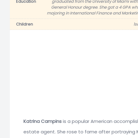
Education
graduated from the University of Miami with
General Honour degree. She got a 4 GPA whi
majoring in International Finance and Marketi
Children
1s
Katrina Campins
is a popular American accomplis
estate agent. She rose to fame after portraying 