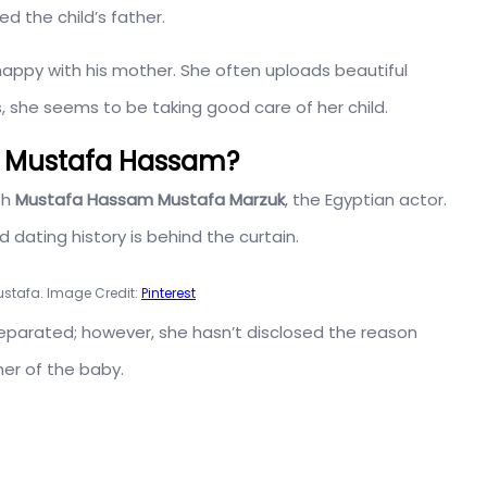
d the child’s father.
 happy with his mother. She often uploads beautiful
, she seems to be taking good care of her child.
d Mustafa Hassam?
th
Mustafa Hassam Mustafa Marzuk
, the Egyptian actor.
d dating history is behind the curtain.
ustafa. Image Credit:
Pinterest
eparated; however, she hasn’t disclosed the reason
her of the baby.