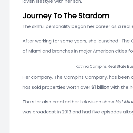
lavish lifestyle with her son.
Journey To The Stardom
The skillful personality began her career as a real
After working for some years, she launched ‘ The
of Miami and branches in major American cities fo
Katrina Campins Real State Bus
Her company, The Campins Company, has been on
has sold properties worth over
$1 billion
with the h
The star also created her television show
Hot Miam
was broadcast in 2013 and had five episodes alto