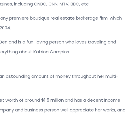
ines, including CNBC, CNN, MTV, BBC, etc.
ny premiere boutique real estate brokerage firm, which
2004.
en and is a fun-loving person who loves traveling and
everything about Katrina Campins.
n astounding amount of money throughout her multi-
net worth of around
$1.5 million
and has a decent income
ompany and business person well appreciate her works, and