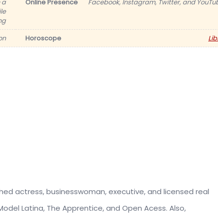
 a
Online Presence
Facebook, Instagram, Twitter, and YouTu
le
ng
on
Horoscope
Lib
hed actress, businesswoman, executive, and licensed real
Model Latina, The Apprentice, and Open Acess. Also,