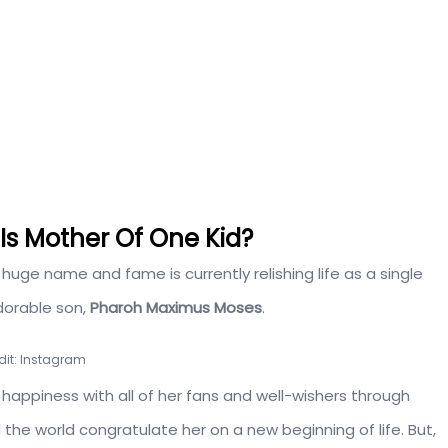
 Is Mother Of One Kid?
uge name and fame is currently relishing life as a single
dorable son,
Pharoh Maximus Moses
.
dit: Instagram
 happiness with all of her fans and well-wishers through
the world congratulate her on a new beginning of life. But,