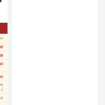
w
ion
ed
te
an
wn
fa
.)
kg