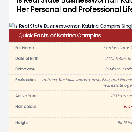
Is Real State Businesswoman Ka
Her Personal and Professional Lif
Quick Facts of Katrina Campins
Full Name
Katrina Campi
Date of Birth
22 October, 19
Birthplace
in Miami, Flori
Profession
actress, businesswoman, executive, and licens
real estate age
Active Year
1997-prese
Hair colour
Bro
Height
5ft 10 i