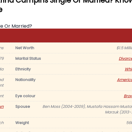
trina Campins Single Or Married? Kno
e
ns
Net Worth
$1.5 Mill
79
Marital Status
Divorc
da
Ethnicity
Whi
ed
Nationality
Americ
nt
nt
Eye colour
Bro
wn
Spouse
Ben Moss (2004-2009), Mustafa Hassam Musta
Marzuk (2013-..
nch
Weight
56