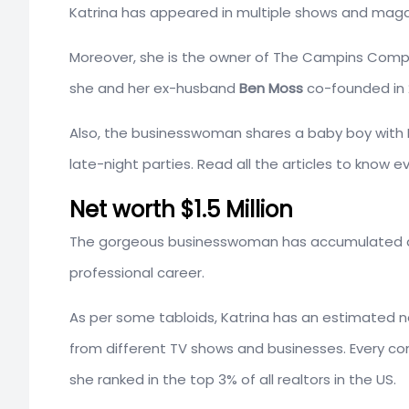
Katrina has appeared in multiple shows and magaz
Moreover, she is the owner of The Campins Compa
she and her ex-husband
Ben Moss
co-founded in 
Also, the businesswoman shares a baby boy with B
late-night parties. Read all the articles to know 
Net worth $1.5 Million
The gorgeous businesswoman has accumulated a
professional career.
As per some tabloids, Katrina has an estimated 
from different TV shows and businesses. Every c
she ranked in the top 3% of all realtors in the US.