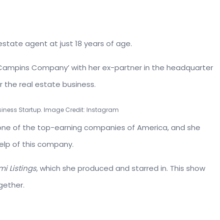
 estate agent at just 18 years of age.
 Campins Company’ with her ex-partner in the headquarter
r the real estate business.
iness Startup. Image Credit: Instagram
e of the top-earning companies of America, and she
elp of this company.
i Listings
, which she produced and starred in. This show
gether.