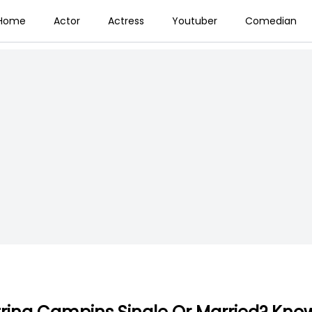
Home
Actor
Actress
Youtuber
Comedian