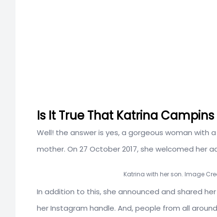
Is It True That Katrina Campins
Well! the answer is yes, a gorgeous woman with a h
mother. On 27 October 2017, she welcomed her a
Katrina with her son. Image Cre
In addition to this, she announced and shared her
her Instagram handle. And, people from all around 