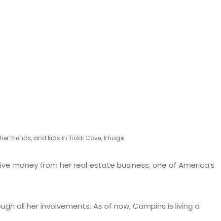
er friends, and kids in Tidal Cove, Image
tive money from her real estate business, one of America’s
ugh all her involvements. As of now, Campins is living a