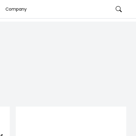
Company