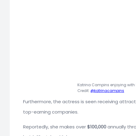
Katrina Campins enjoying with h
Credit:
@katrinacampins
Furthermore, the actress is seen receiving attrac
top-earning companies.
Reportedly, she makes over
$100,000
annually thro