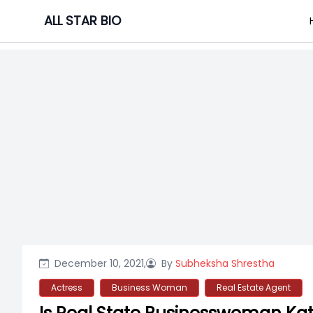
Skip
ALL STAR BIO
to
content
December 10, 2021,
By
Subheksha Shrestha
Actress
Business Woman
Real Estate Agent