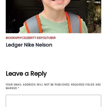
BIOGRAPHY
CELEBRITY KID
YOUTUBER
Ledger Nike Nelson
Leave a Reply
YOUR EMAIL ADDRESS WILL NOT BE PUBLISHED.
REQUIRED FIELDS ARE
MARKED
*