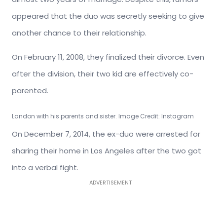
appeared that the duo was secretly seeking to give
another chance to their relationship.
On February 11, 2008, they finalized their divorce. Even
after the division, their two kid are effectively co-
parented.
Landon with his parents and sister. Image Credit: Instagram
On December 7, 2014, the ex-duo were arrested for
sharing their home in Los Angeles after the two got
into a verbal fight.
ADVERTISEMENT