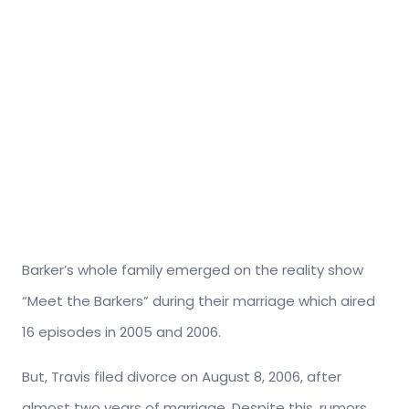
Barker’s whole family emerged on the reality show
“Meet the Barkers” during their marriage which aired
16 episodes in 2005 and 2006.
But, Travis filed divorce on August 8, 2006, after
almost two years of marriage. Despite this, rumors