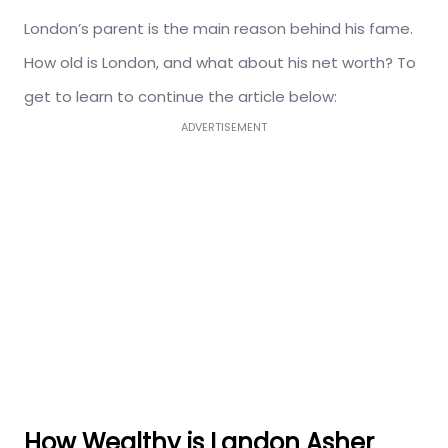
London’s parent is the main reason behind his fame.
How old is London, and what about his net worth? To
get to learn to continue the article below:
ADVERTISEMENT
How Wealthy is Landon Asher