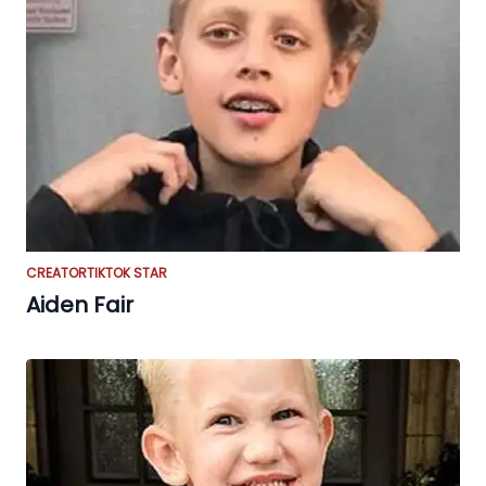
CREATOR
TIKTOK STAR
Aiden Fair