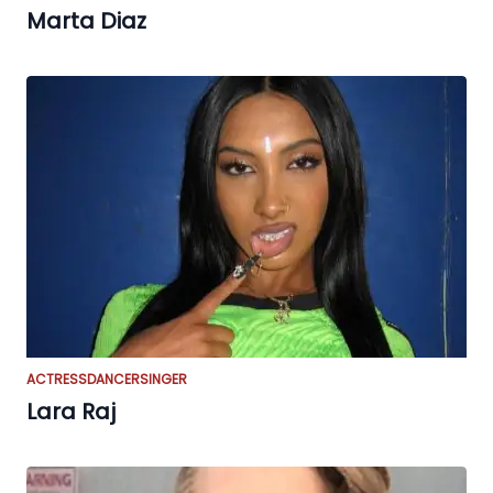
Marta Diaz
ACTRESS
DANCER
SINGER
Lara Raj