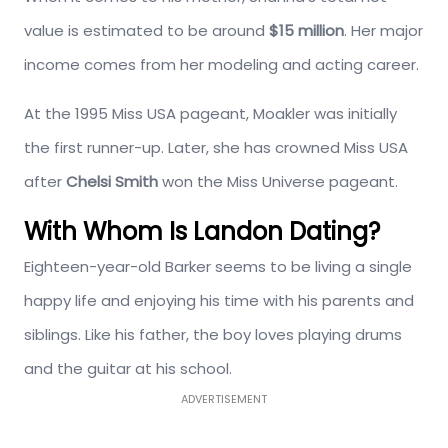
value is estimated to be around
$15 million
. Her major
income comes from her modeling and acting career.
At the 1995 Miss USA pageant, Moakler was initially
the first runner-up. Later, she has crowned Miss USA
after
Chelsi Smith
won the Miss Universe pageant.
With Whom Is Landon Dating?
Eighteen-year-old Barker seems to be living a single
happy life and enjoying his time with his parents and
siblings. Like his father, the boy loves playing drums
and the guitar at his school.
ADVERTISEMENT