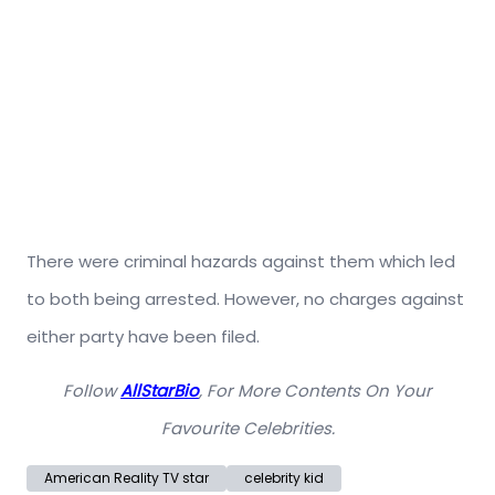
There were criminal hazards against them which led
to both being arrested. However, no charges against
either party have been filed.
Follow
AllStarBio
, For More Contents On Your
Favourite Celebrities.
American Reality TV star
celebrity kid