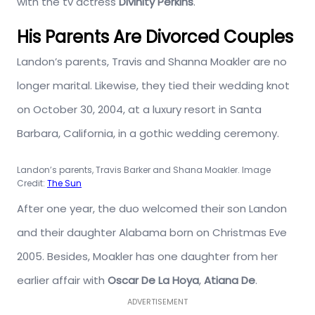
with the tv actress
Divinity Perkins
.
His Parents Are Divorced Couples
Landon’s parents, Travis and Shanna Moakler are no
longer marital. Likewise, they tied their wedding knot
on October 30, 2004, at a luxury resort in Santa
Barbara, California, in a gothic wedding ceremony.
Landon’s parents, Travis Barker and Shana Moakler. Image
Credit:
The Sun
After one year, the duo welcomed their son Landon
and their daughter Alabama born on Christmas Eve
2005. Besides, Moakler has one daughter from her
earlier affair with
Oscar De La Hoya
,
Atiana De
.
ADVERTISEMENT