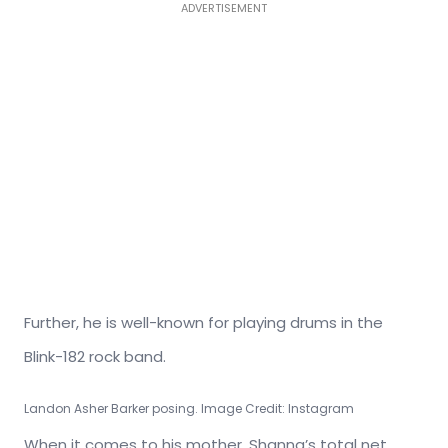
ADVERTISEMENT
Further, he is well-known for playing drums in the
Blink-182 rock band.
Landon Asher Barker posing. Image Credit: Instagram
When it comes to his mother, Shanna’s total net