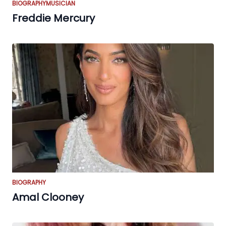
BIOGRAPHY
MUSICIAN
Freddie Mercury
BIOGRAPHY
Amal Clooney