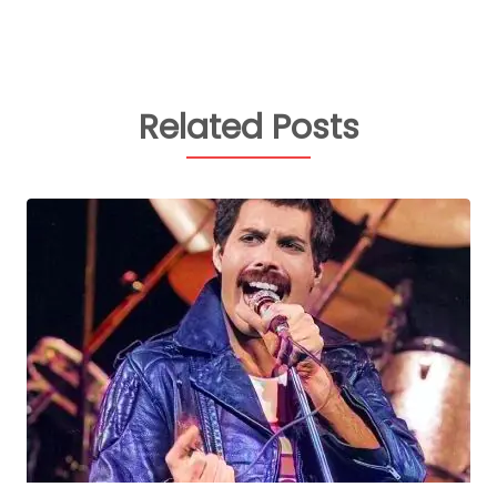
Related Posts