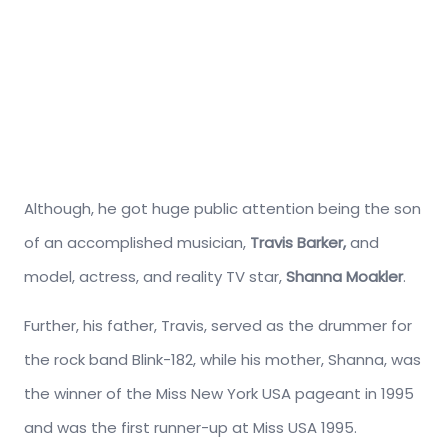
Although, he got huge public attention being the son
of an accomplished musician,
Travis Barker,
and
model, actress, and reality TV star,
Shanna Moakler
.
Further, his father, Travis, served as the drummer for
the rock band Blink-182, while his mother, Shanna, was
the winner of the Miss New York USA pageant in 1995
and was the first runner-up at Miss USA 1995.