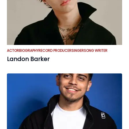
ACTOR
BIOGRAPHY
RECORD PRODUCER
SINGER
SONG WRITER
Landon Barker