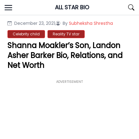
Skip
ALL STAR BIO
to
content
December 23, 2021,
By
Subheksha Shrestha
Celebrity child
Reality TV star
Shanna Moakler’s Son, Landon
Asher Barker Bio, Relations, and
Net Worth
ADVERTISEMENT