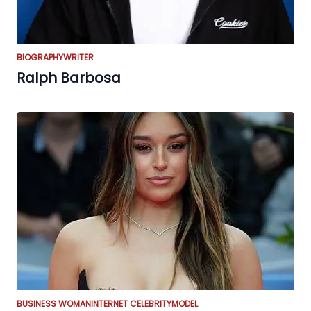
BIOGRAPHY
WRITER
Ralph Barbosa
BUSINESS WOMAN
INTERNET CELEBRITY
MODEL