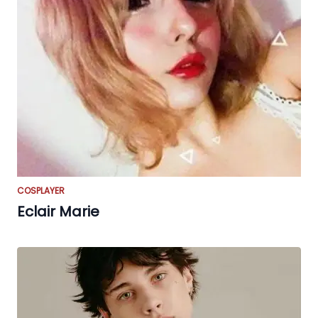
COSPLAYER
Eclair Marie