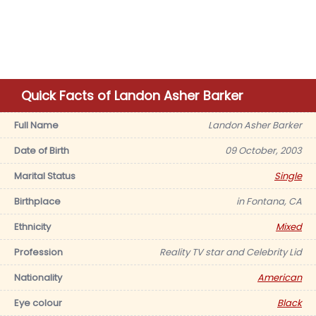
Quick Facts of Landon Asher Barker
Full Name
Landon Asher Barker
Date of Birth
09 October, 2003
Marital Status
Single
Birthplace
in Fontana, CA
Ethnicity
Mixed
Profession
Reality TV star and Celebrity Lid
Nationality
American
Eye colour
Black