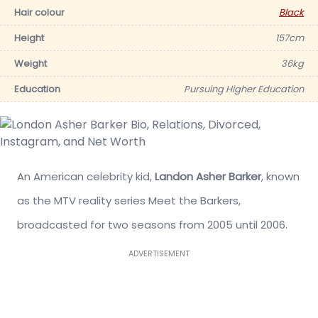
Hair colour
Black
Height
157cm
Weight
36kg
Education
Pursuing Higher Education
An American celebrity kid,
Landon Asher Barker
, known
as the MTV reality series Meet the Barkers,
broadcasted for two seasons from 2005 until 2006.
ADVERTISEMENT