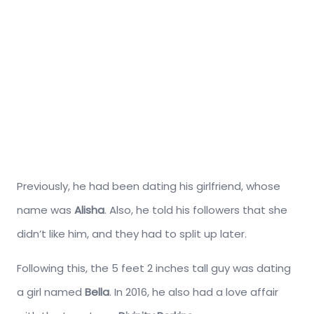
Previously, he had been dating his girlfriend, whose
name was
Alisha
. Also, he told his followers that she
didn’t like him, and they had to split up later.
Following this, the 5 feet 2 inches tall guy was dating
a girl named
Bella
. In 2016, he also had a love affair