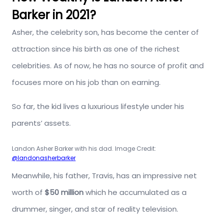
Barker in 2021?
Asher, the celebrity son, has become the center of
attraction since his birth as one of the richest
celebrities. As of now, he has no source of profit and
focuses more on his job than on earning.
So far, the kid lives a luxurious lifestyle under his
parents’ assets.
Landon Asher Barker with his dad. Image Credit:
@landonasherbarker
Meanwhile, his father, Travis, has an impressive net
worth of
$50 million
which he accumulated as a
drummer, singer, and star of reality television.