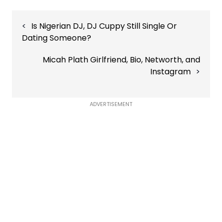
Post
Is Nigerian DJ, DJ Cuppy Still Single Or
navigation
Dating Someone?
Micah Plath Girlfriend, Bio, Networth, and
Instagram
ADVERTISEMENT