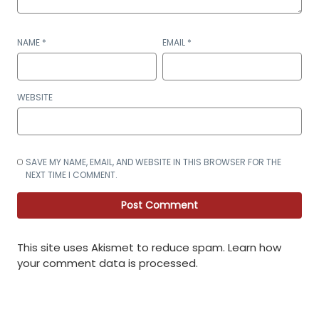
NAME
*
EMAIL
*
WEBSITE
SAVE MY NAME, EMAIL, AND WEBSITE IN THIS BROWSER FOR THE
NEXT TIME I COMMENT.
This site uses Akismet to reduce spam.
Learn how
your comment data is processed
.