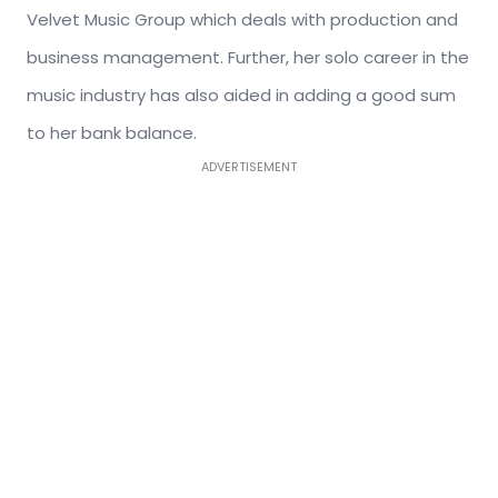
Velvet Music Group which deals with production and
business management. Further, her solo career in the
music industry has also aided in adding a good sum
to her bank balance.
ADVERTISEMENT