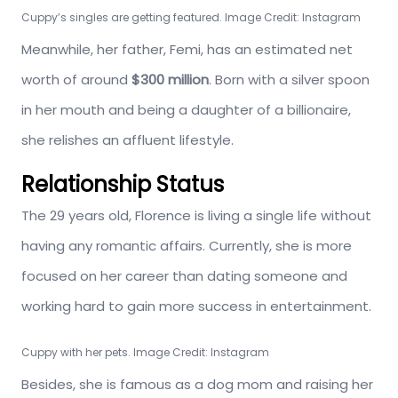
Cuppy’s singles are getting featured. Image Credit: Instagram
Meanwhile, her father, Femi, has an estimated net
worth of around
$300 million
. Born with a silver spoon
in her mouth and being a daughter of a billionaire,
she relishes an affluent lifestyle.
Relationship Status
The 29 years old, Florence is living a single life without
having any romantic affairs. Currently, she is more
focused on her career than dating someone and
working hard to gain more success in entertainment.
Cuppy with her pets. Image Credit: Instagram
Besides, she is famous as a dog mom and raising her