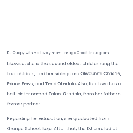
DJ Cuppy with her lovely mom. Image Credit: Instagram
Likewise, she is the second eldest child among the
four children, and her siblings are
Olwaunmi Christie,
Prince Fewa
,
and
Temi Otedola.
Also, Ifeoluwa has a
half-sister named
Tolani Otedola
, from her father’s
former partner.
Regarding her education, she graduated from
Grange School, Ikeja. After that, the DJ enrolled at