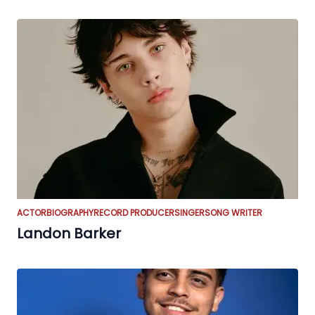
ACTOR
BIOGRAPHY
RECORD PRODUCER
SINGER
SONG WRITER
Landon Barker