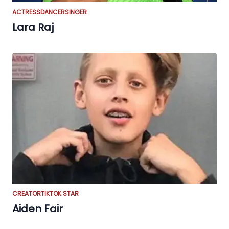
ACTRESS
DANCER
SINGER
Lara Raj
CREATOR
TIKTOK STAR
Aiden Fair