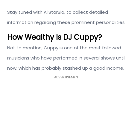
Stay tuned with AllStarBio, to collect detailed
information regarding these prominent personalities.
How Wealthy Is DJ Cuppy?
Not to mention, Cuppy is one of the most followed
musicians who have performed in several shows until
now, which has probably stashed up a good income.
ADVERTISEMENT