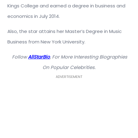
Kings College and earned a degree in business and
economics in July 2014.
Also, the star attains her Master’s Degree in Music
Business from New York University.
Follow
AllStarBio
, For More Interesting Biographies
On Popular Celebrities.
ADVERTISEMENT