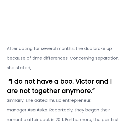
After dating for several months, the duo broke up
because of time differences. Concerning separation,
she stated,
“I do not have a boo. Victor and I
are not together anymore.”
Similarly, she dated music entrepreneur,
manager
Asa Asika
. Reportedly, they began their
romantic affair back in 2011. Furthermore, the pair first