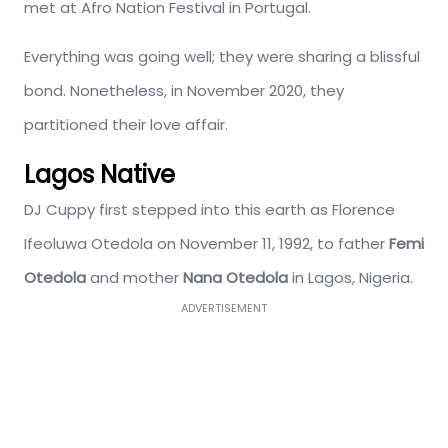
met at Afro Nation Festival in Portugal.
Everything was going well; they were sharing a blissful
bond. Nonetheless, in November 2020, they
partitioned their love affair.
Lagos Native
DJ Cuppy first stepped into this earth as Florence
Ifeoluwa Otedola on November 11, 1992, to father
Femi
Otedola
and mother
Nana Otedola
in Lagos, Nigeria.
ADVERTISEMENT