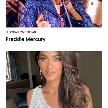
BIOGRAPHY
MUSICIAN
Freddie Mercury