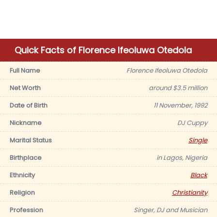
Quick Facts of Florence Ifeoluwa Otedola
Full Name
Florence Ifeoluwa Otedola
Net Worth
around $3.5 million
Date of Birth
11 November, 1992
Nickname
DJ Cuppy
Marital Status
Single
Birthplace
in Lagos, Nigeria
Ethnicity
Black
Religion
Christianity
Profession
Singer, DJ and Musician