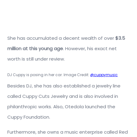
She has accumulated a decent wealth of over
$3.5
million at this young age
. However, his exact net
worth is still under review.
DJ Cuppy is posing in her car. Image Credit:
@cuppymusic
Besides DJ, she has also established a jewelry line
called Cuppy Cuts Jewelry and is also involved in
philanthropic works. Also, Otedola launched the
Cuppy Foundation.
Furthermore, she owns a music enterprise called Red