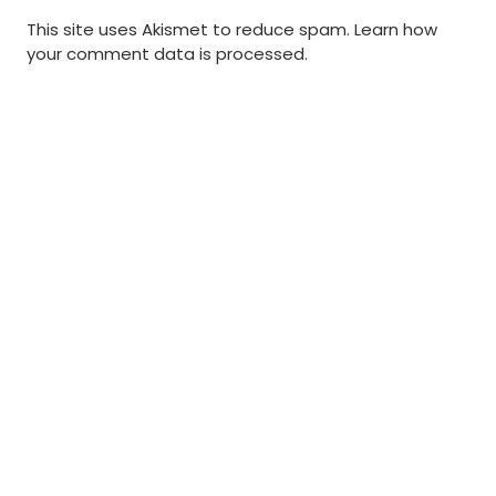
This site uses Akismet to reduce spam.
Learn how
your comment data is processed
.