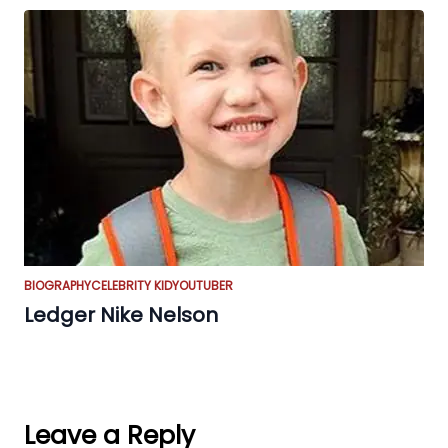
BIOGRAPHY
CELEBRITY KID
YOUTUBER
Ledger Nike Nelson
Leave a Reply