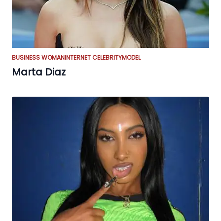
BUSINESS WOMAN
INTERNET CELEBRITY
MODEL
Marta Diaz