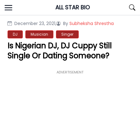
Skip
ALL STAR BIO
to
content
December 23, 2021,
By
Subheksha Shrestha
DJ
Musician
Singer
Is Nigerian DJ, DJ Cuppy Still
Single Or Dating Someone?
ADVERTISEMENT