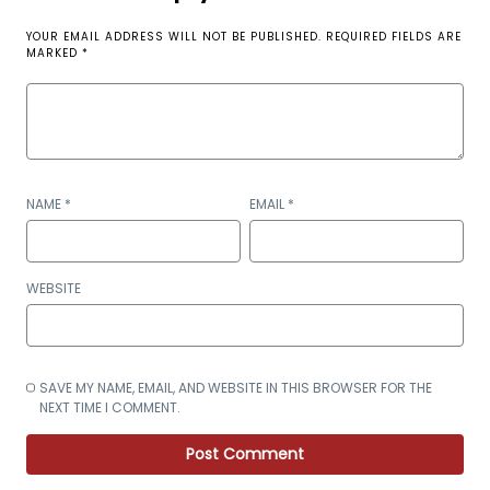
YOUR EMAIL ADDRESS WILL NOT BE PUBLISHED.
REQUIRED FIELDS ARE
MARKED
*
NAME
*
EMAIL
*
WEBSITE
SAVE MY NAME, EMAIL, AND WEBSITE IN THIS BROWSER FOR THE
NEXT TIME I COMMENT.