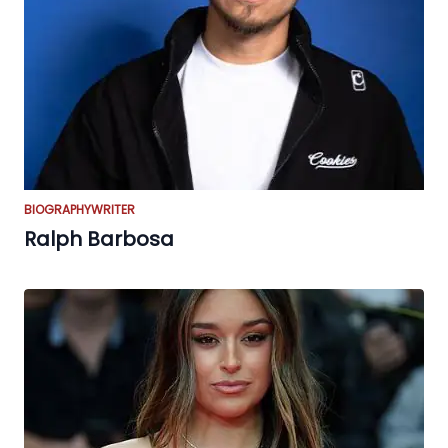
BIOGRAPHY
WRITER
Ralph Barbosa