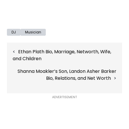
DJ
Musician
Post
Ethan Plath Bio, Marriage, Networth, Wife,
navigation
and Children
Shanna Moakler’s Son, Landon Asher Barker
Bio, Relations, and Net Worth
ADVERTISEMENT