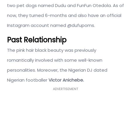
two pet dogs named Dudu and FunFun Otedola. As of
now, they turned 6-months and also have an official
Instagram account named @dufupoms.
Past Relationship
The pink hair black beauty was previously
romantically involved with some well-known
personalities. Moreover, the Nigerian DJ dated
Nigerian footballer
Victor Anichebe.
ADVERTISEMENT