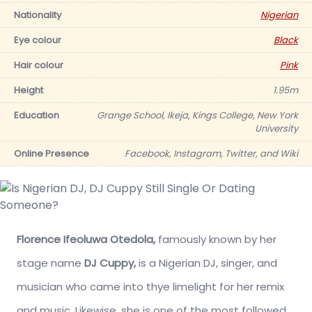
Nationality
Nigerian
Eye colour
Black
Hair colour
Pink
Height
1.95m
Education
Grange School, Ikeja, Kings College, New York
University
Online Presence
Facebook, Instagram, Twitter, and Wiki
Florence Ifeoluwa Otedola,
famously known by her
stage name
DJ Cuppy,
is a Nigerian DJ, singer, and
musician who came into thye limelight for her remix
and music. Likewise, she is one of the most followed