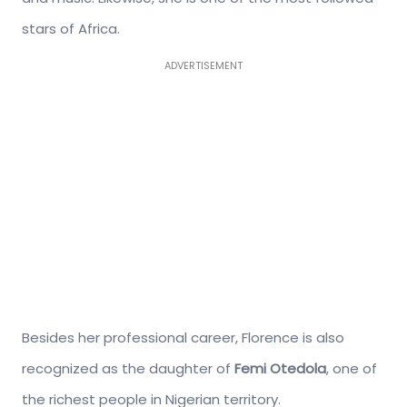
stars of Africa.
ADVERTISEMENT
Besides her professional career, Florence is also
recognized as the daughter of
Femi Otedola
, one of
the richest people in Nigerian territory.