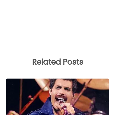
Related Posts