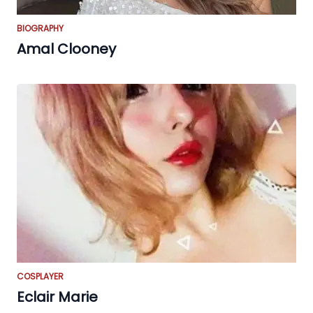
BIOGRAPHY
Amal Clooney
COSPLAYER
Eclair Marie