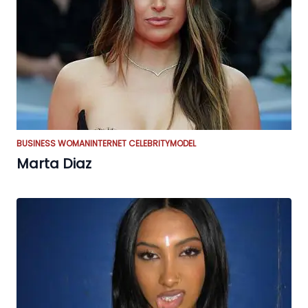
BUSINESS WOMAN
INTERNET CELEBRITY
MODEL
Marta Diaz