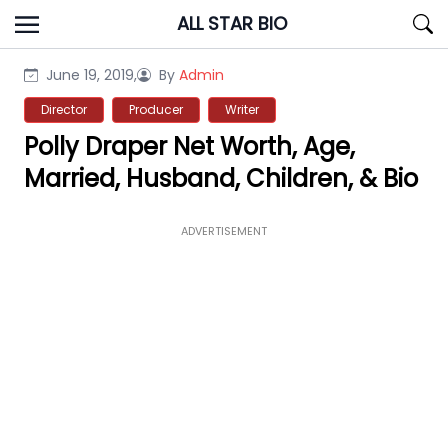
Skip
ALL STAR BIO
to
content
June 19, 2019,
By
Admin
Director
Producer
Writer
Polly Draper Net Worth, Age,
Married, Husband, Children, & Bio
ADVERTISEMENT