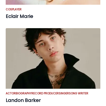
COSPLAYER
Eclair Marie
ACTOR
BIOGRAPHY
RECORD PRODUCER
SINGER
SONG WRITER
Landon Barker