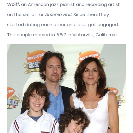
Wolff
, an American jazz pianist and recording artist
on the set of for
Arsenio Hall
. Since then, they
started dating each other and later got engaged.
The couple married in
1992
, in Victorville, California.