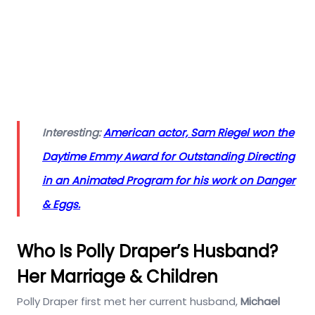
Interesting:
American actor, Sam Riegel won the
Daytime Emmy Award for Outstanding Directing
in an Animated Program for his work on Danger
& Eggs.
Who Is Polly Draper’s Husband?
Her Marriage & Children
Polly Draper first met her current husband,
Michael