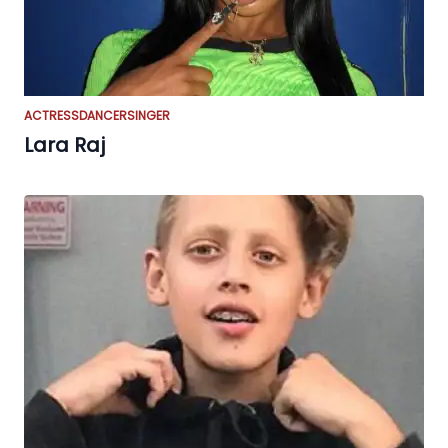
ACTRESS
DANCER
SINGER
Lara Raj