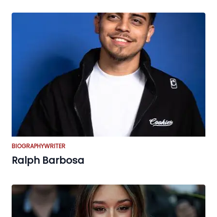
BIOGRAPHY
WRITER
Ralph Barbosa