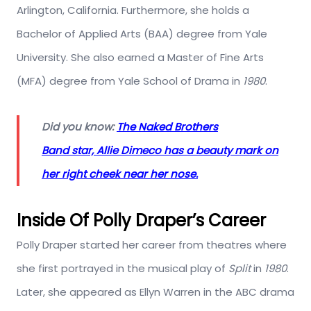
Arlington, California. Furthermore, she holds a
Bachelor of Applied Arts (BAA) degree from Yale
University. She also earned a Master of Fine Arts
(MFA) degree from Yale School of Drama in
1980
.
Did you know:
The Naked Brothers
Band star, Allie Dimeco has a beauty mark on
her right cheek near her nose.
Inside Of Polly Draper’s Career
Polly Draper started her career from theatres where
she first portrayed in the musical play of
Split
in
1980
.
Later, she appeared as Ellyn Warren in the ABC drama