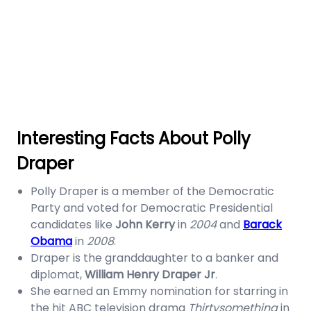
Interesting Facts About Polly
Draper
Polly Draper is a member of the Democratic
Party and voted for Democratic Presidential
candidates like
John Kerry
in
2004
and
Barack
Obama
in
2008
.
Draper is the granddaughter to a banker and
diplomat,
William Henry Draper Jr
.
She earned an Emmy nomination for starring in
the hit ABC television drama
Thirtysomething
in