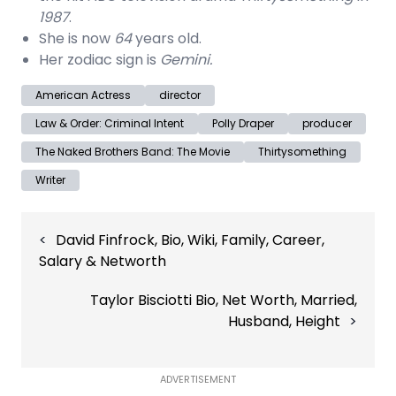
1987
.
She is now
64
years old.
Her zodiac sign is
Gemini.
American Actress
director
Law & Order: Criminal Intent
Polly Draper
producer
The Naked Brothers Band: The Movie
Thirtysomething
Writer
Post
David Finfrock, Bio, Wiki, Family, Career,
navigation
Salary & Networth
Taylor Bisciotti Bio, Net Worth, Married,
Husband, Height
ADVERTISEMENT