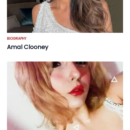
BIOGRAPHY
Amal Clooney