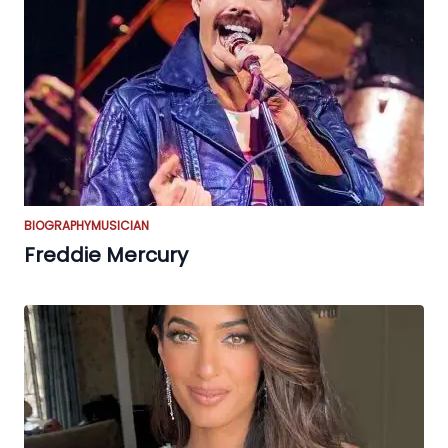
BIOGRAPHY
MUSICIAN
Freddie Mercury