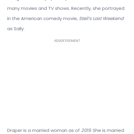
many movies and TV shows. Recently, she portrayed
in the American comedy movie,
Stell’s Last Weekend
as Sally.
ADVERTISEMENT
Draper is a married woman as of
2019
. She is married