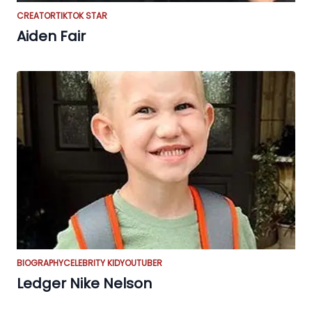
CREATOR
TIKTOK STAR
Aiden Fair
BIOGRAPHY
CELEBRITY KID
YOUTUBER
Ledger Nike Nelson