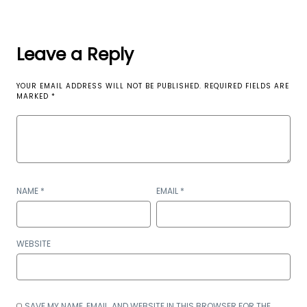
Leave a Reply
YOUR EMAIL ADDRESS WILL NOT BE PUBLISHED.
REQUIRED FIELDS ARE
MARKED
*
NAME
*
EMAIL
*
WEBSITE
SAVE MY NAME, EMAIL, AND WEBSITE IN THIS BROWSER FOR THE