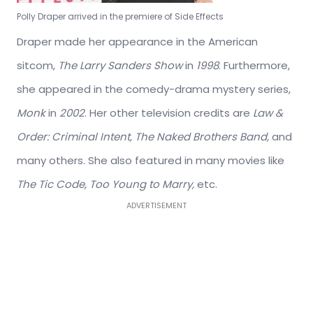
Polly Draper arrived in the premiere of Side Effects
Draper made her appearance in the American
sitcom,
The Larry Sanders Show
in
1998
. Furthermore,
she appeared in the comedy-drama mystery series,
Monk
in
2002
. Her other television credits are
Law &
Order: Criminal Intent, The Naked Brothers Band,
and
many others. She also featured in many movies like
The Tic Code, Too Young to Marry,
etc.
ADVERTISEMENT