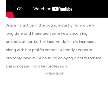
Draper is active in the acting industry from a very
long time and there are some new upcoming
projects of her. So, her income definitely increases
along with her prolific career. Currently, Draper is
probably living a luxurious life enjoying a hefty fortune
she amassed from her profession.
ADVERTISEMENT