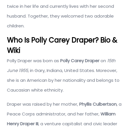
twice in her life and currently lives with her second
husband. Together, they welcomed two adorable
children.
Who Is Polly Carey Draper? Bio &
Wiki
Polly Draper was born as
Polly Carey Draper
on
15th
June 1955
, in Gary, Indiana, United States. Moreover,
she is an American by her nationality and belongs to
Caucasian white ethnicity.
Draper was raised by her mother,
Phyllis Culbertson
, a
Peace Corps administrator, and her father,
William
Henry Draper III
, a venture capitalist and civic leader