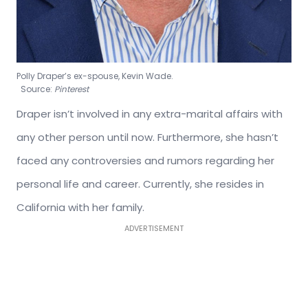
Polly Draper’s ex-spouse, Kevin Wade.
Source:
Pinterest
Draper isn’t involved in any extra-marital affairs with
any other person until now. Furthermore, she hasn’t
faced any controversies and rumors regarding her
personal life and career. Currently, she resides in
California with her family.
ADVERTISEMENT