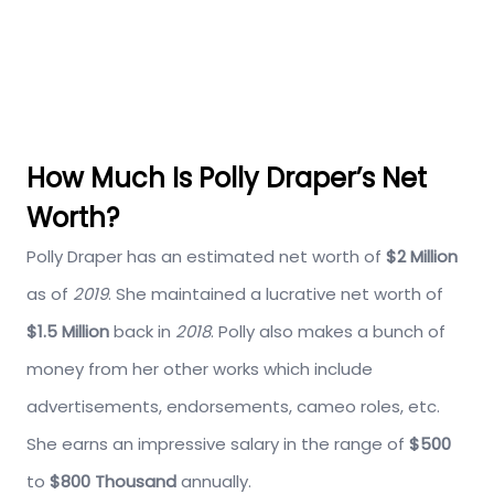
How Much Is Polly Draper’s Net
Worth?
Polly Draper has an estimated net worth of
$2 Million
as of
2019
. She maintained a lucrative net worth of
$1.5 Million
back in
2018
. Polly also makes a bunch of
money from her other works which include
advertisements, endorsements, cameo roles, etc.
She earns an impressive salary in the range of
$500
to
$800 Thousand
annually.