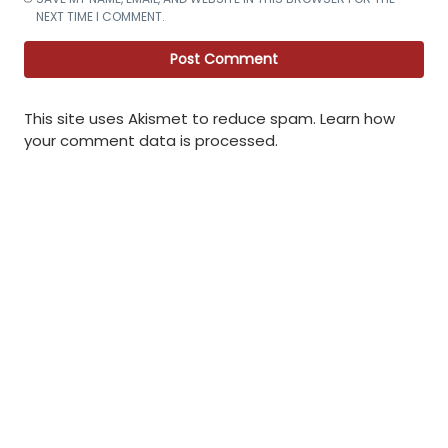
NEXT TIME I COMMENT.
This site uses Akismet to reduce spam.
Learn how
your comment data is processed
.