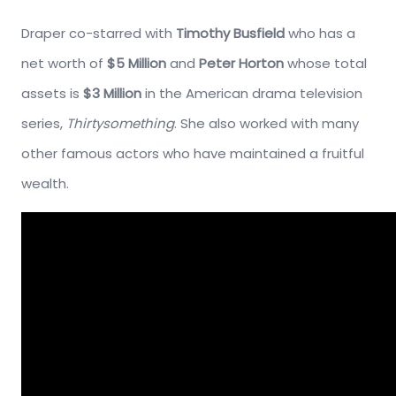
Draper co-starred with
Timothy Busfield
who has a
net worth of
$5 Million
and
Peter Horton
whose total
assets is
$3 Million
in the American drama television
series,
Thirtysomething
. She also worked with many
other famous actors who have maintained a fruitful
wealth.