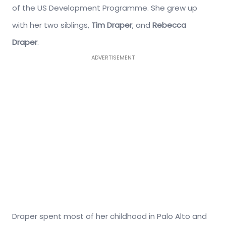
of the US Development Programme. She grew up
with her two siblings,
Tim Draper
, and
Rebecca
Draper
.
ADVERTISEMENT
Draper spent most of her childhood in Palo Alto and