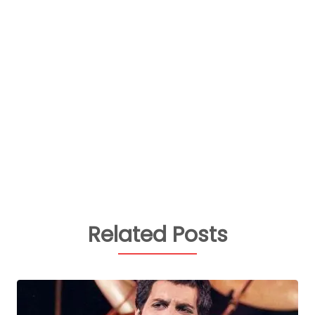
Related Posts