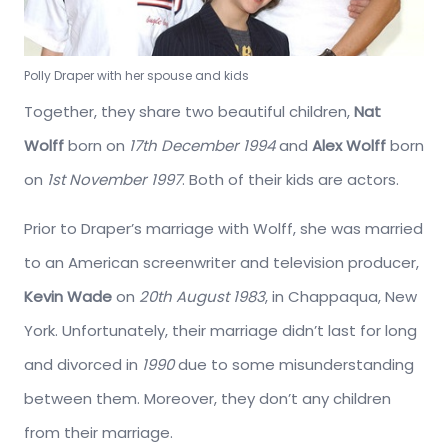
Polly Draper with her spouse and kids
Together, they share two beautiful children,
Nat
Wolff
born on
17th December 1994
and
Alex Wolff
born
on
1st November 1997
. Both of their kids are actors.
Prior to Draper’s marriage with Wolff, she was married
to an American screenwriter and television producer,
Kevin Wade
on
20th August 1983
, in Chappaqua, New
York. Unfortunately, their marriage didn’t last for long
and divorced in
1990
due to some misunderstanding
between them. Moreover, they don’t any children
from their marriage.