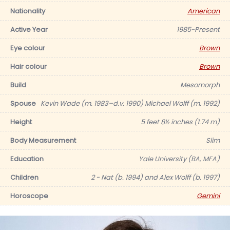
Nationality
American
Active Year
1985-Present
Eye colour
Brown
Hair colour
Brown
Build
Mesomorph
Spouse
Kevin Wade (m. 1983–d.v. 1990) Michael Wolff (m. 1992)
Height
5 feet 8½ inches (1.74 m)
Body Measurement
Slim
Education
Yale University (BA, MFA)
Children
2 - Nat (b. 1994) and Alex Wolff (b. 1997)
Horoscope
Gemini