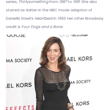
series,
Thirtysomething
from
1987
to
1991
. She also
starred as Adrian in the NBC movie adaption of
Danielle Steel’s
Heartbeat
in
1993
. Her other Broadway
credit is
Four Dogs and a Bone
.