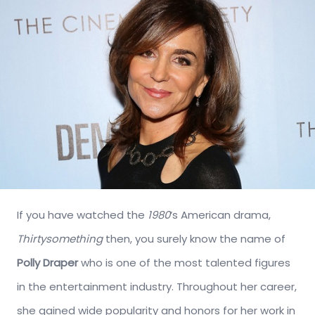
If you have watched the
1980
‘s American drama,
Thirtysomething
then, you surely know the name of
Polly Draper
who is one of the most talented figures
in the entertainment industry. Throughout her career,
she gained wide popularity and honors for her work in