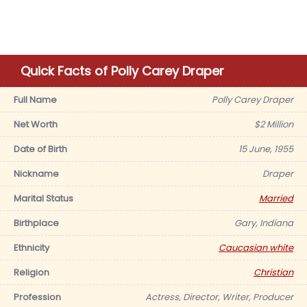
Quick Facts of Polly Carey Draper
Full Name
Polly Carey Draper
Net Worth
$2 Million
Date of Birth
15 June, 1955
Nickname
Draper
Marital Status
Married
Birthplace
Gary, Indiana
Ethnicity
Caucasian white
Religion
Christian
Profession
Actress, Director, Writer, Producer