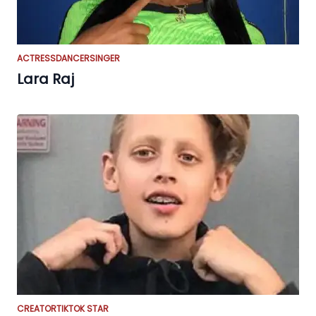
ACTRESS
DANCER
SINGER
Lara Raj
CREATOR
TIKTOK STAR