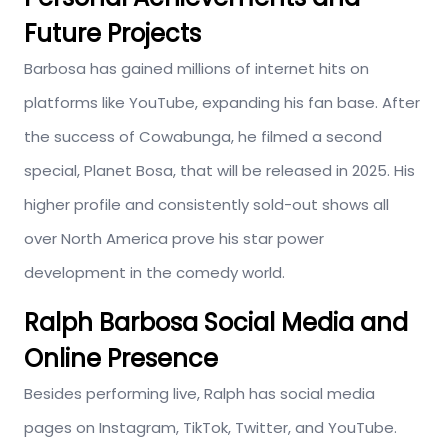
Future Projects
Barbosa has gained millions of internet hits on
platforms like YouTube, expanding his fan base. After
the success of Cowabunga, he filmed a second
special, Planet Bosa, that will be released in 2025. His
higher profile and consistently sold-out shows all
over North America prove his star power
development in the comedy world.
Ralph Barbosa Social Media and
Online Presence
Besides performing live, Ralph has social media
pages on Instagram, TikTok, Twitter, and YouTube.