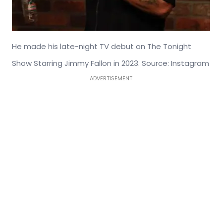
He made his late-night TV debut on The Tonight
Show Starring Jimmy Fallon in 2023. Source: Instagram
ADVERTISEMENT