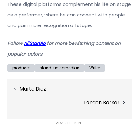
These digital platforms complement his life on stage
as a performer, where he can connect with people
and gain more recognition offstage.
Follow
AllStarBio
for more bewitching content on
popular actors
.
producer
stand-up comedian
Writer
Post
Marta Diaz
navigation
Landon Barker
ADVERTISEMENT