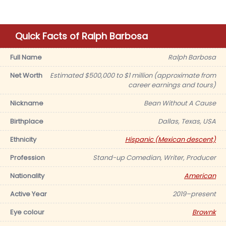
Quick Facts of Ralph Barbosa
Full Name
Ralph Barbosa
Net Worth
Estimated $500,000 to $1 million (approximate from
career earnings and tours)
Nickname
Bean Without A Cause
Birthplace
Dallas, Texas, USA
Ethnicity
Hispanic (Mexican descent)
Profession
Stand-up Comedian, Writer, Producer
Nationality
American
Active Year
2019–present
Eye colour
Brownk