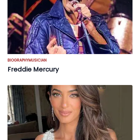
BIOGRAPHY
MUSICIAN
Freddie Mercury