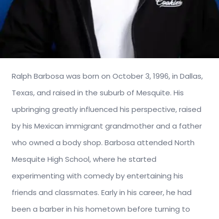
Ralph Barbosa was born on October 3, 1996, in Dallas,
Texas, and raised in the suburb of Mesquite. His
upbringing greatly influenced his perspective, raised
by his Mexican immigrant grandmother and a father
who owned a body shop. Barbosa attended North
Mesquite High School, where he started
experimenting with comedy by entertaining his
friends and classmates. Early in his career, he had
been a barber in his hometown before turning to