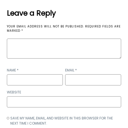
Leave a Reply
YOUR EMAIL ADDRESS WILL NOT BE PUBLISHED.
REQUIRED FIELDS ARE
MARKED
*
NAME
*
EMAIL
*
WEBSITE
SAVE MY NAME, EMAIL, AND WEBSITE IN THIS BROWSER FOR THE
NEXT TIME I COMMENT.