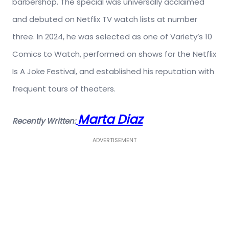
barbershop. The special was universally acclaimed
and debuted on Netflix TV watch lists at number
three. In 2024, he was selected as one of Variety’s 10
Comics to Watch, performed on shows for the Netflix
Is A Joke Festival, and established his reputation with
frequent tours of theaters.
Marta Diaz
Recently Written:
ADVERTISEMENT