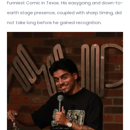
Funniest Comic in Texas. His easygoing and down-to-
earth stage presence, coupled with sharp timing, did
not take long before he gained recognition.