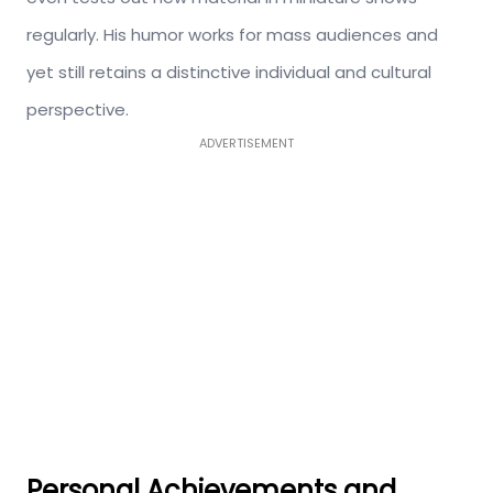
regularly. His humor works for mass audiences and
yet still retains a distinctive individual and cultural
perspective.
ADVERTISEMENT
Personal Achievements and