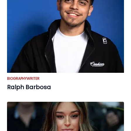
BIOGRAPHY
WRITER
Ralph Barbosa