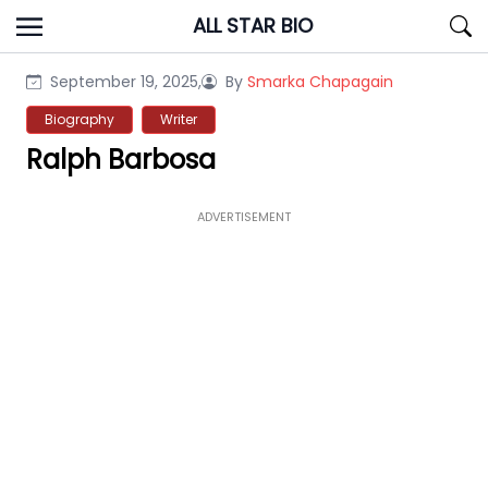
Skip
ALL STAR BIO
to
content
September 19, 2025,
By
Smarka Chapagain
Biography
Writer
Ralph Barbosa
ADVERTISEMENT