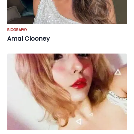
BIOGRAPHY
Amal Clooney