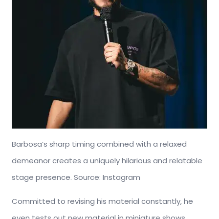
Barbosa’s sharp timing combined with a relaxed
demeanor creates a uniquely hilarious and relatable
stage presence. Source: Instagram
Committed to revising his material constantly, he
even tests out new material in miniature shows