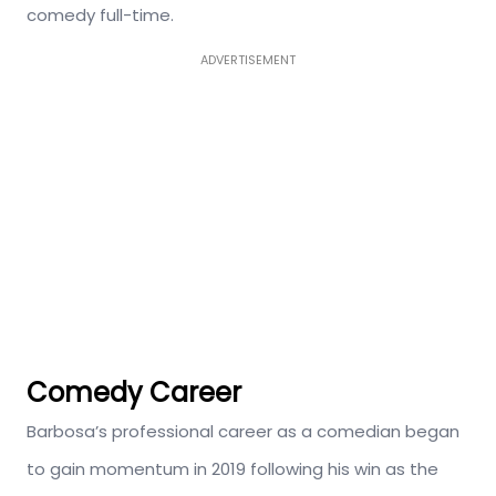
comedy full-time.
ADVERTISEMENT
Comedy Career
Barbosa’s professional career as a comedian began
to gain momentum in 2019 following his win as the