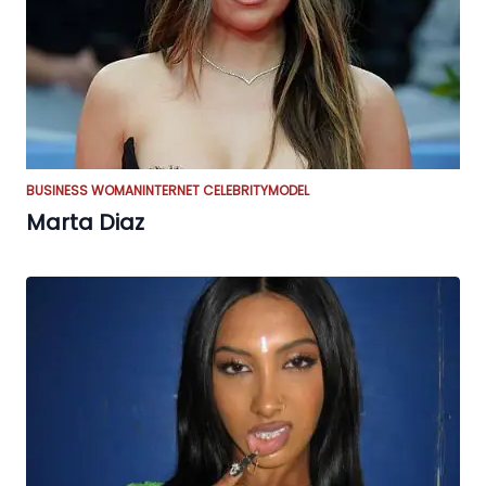
BUSINESS WOMAN
INTERNET CELEBRITY
MODEL
Marta Diaz