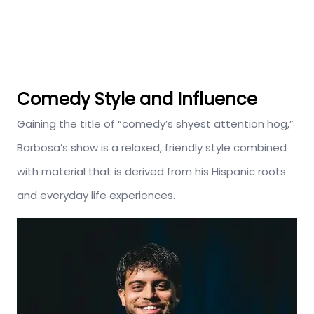
Comedy Style and Influence
Gaining the title of “comedy’s shyest attention hog,”
Barbosa’s show is a relaxed, friendly style combined
with material that is derived from his Hispanic roots
and everyday life experiences.