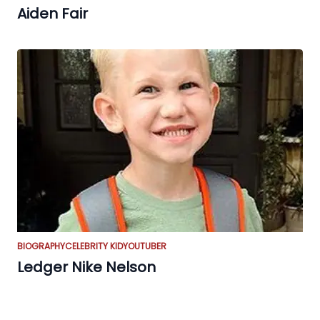
Aiden Fair
BIOGRAPHY
CELEBRITY KID
YOUTUBER
Ledger Nike Nelson