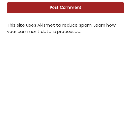
This site uses Akismet to reduce spam.
Learn how
your comment data is processed
.