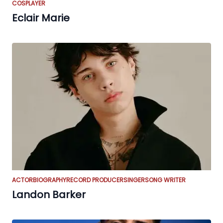
COSPLAYER
Eclair Marie
ACTOR
BIOGRAPHY
RECORD PRODUCER
SINGER
SONG WRITER
Landon Barker