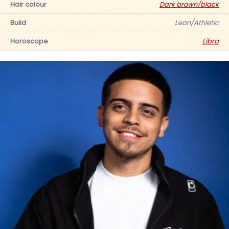
Hair colour
Dark brown/black
Build
Lean/Athletic
Horoscope
Libra