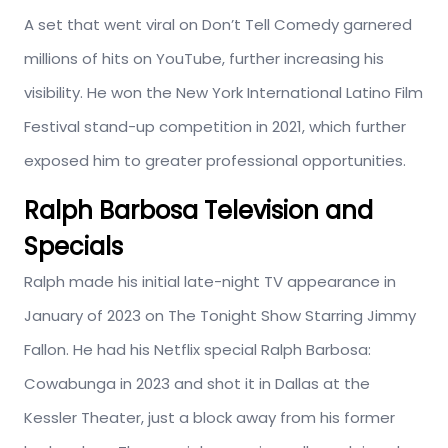
A set that went viral on Don’t Tell Comedy garnered
millions of hits on YouTube, further increasing his
visibility. He won the New York International Latino Film
Festival stand-up competition in 2021, which further
exposed him to greater professional opportunities.
Ralph Barbosa Television and
Specials
Ralph made his initial late-night TV appearance in
January of 2023 on The Tonight Show Starring Jimmy
Fallon. He had his Netflix special Ralph Barbosa:
Cowabunga in 2023 and shot it in Dallas at the
Kessler Theater, just a block away from his former