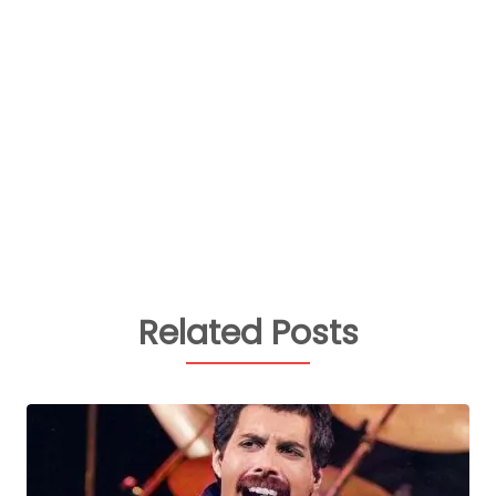
Related Posts