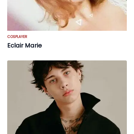
COSPLAYER
Eclair Marie