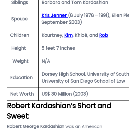
Siblings
Barbara and Tom Kardashian
Kris Jenner
(8 July 1978 – 1991), Ellen 
Spouse
September 2003)
Children
Kourtney,
Kim
, Khloé, and
Rob
Height
5 feet 7 inches
Weight
N/A
Dorsey High School, University of South
Education
University of San Diego School of Law
Net Worth
US$ 30 Million (2003)
Robert Kardashian’s Short and
Sweet:
Robert George Kardashian
was an American