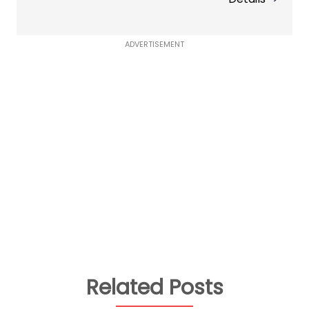
ADVERTISEMENT
Related Posts