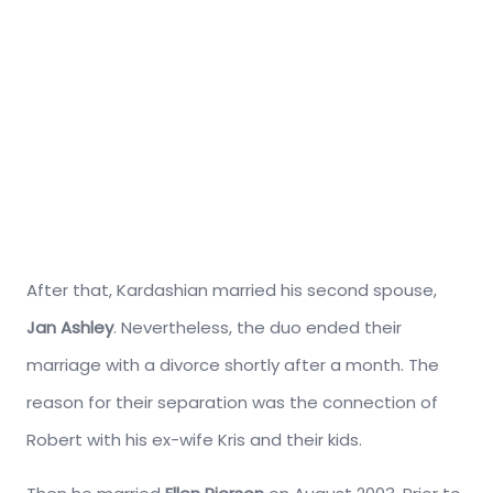
After that, Kardashian married his second spouse,
Jan Ashley
. Nevertheless, the duo ended their
marriage with a divorce shortly after a month. The
reason for their separation was the connection of
Robert with his ex-wife Kris and their kids.