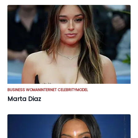
BUSINESS WOMAN
INTERNET CELEBRITY
MODEL
Marta Diaz