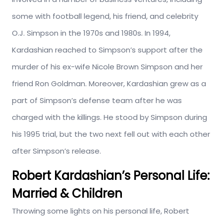
some with football legend, his friend, and celebrity
O.J. Simpson in the 1970s and 1980s. In 1994,
Kardashian reached to Simpson’s support after the
murder of his ex-wife Nicole Brown Simpson and her
friend Ron Goldman. Moreover, Kardashian grew as a
part of Simpson’s defense team after he was
charged with the killings. He stood by Simpson during
his 1995 trial, but the two next fell out with each other
after Simpson’s release.
Robert Kardashian’s Personal Life:
Married & Children
Throwing some lights on his personal life, Robert