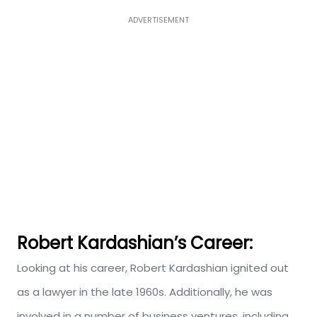
ADVERTISEMENT
Robert Kardashian’s Career:
Looking at his career, Robert Kardashian ignited out
as a lawyer in the late 1960s. Additionally, he was
involved in a number of business ventures, including