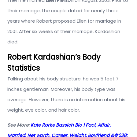
Then he married
Ellen Pierson
on August 2003. Prior to
their marriage, the couple dated for nearly three
years where Robert proposed Ellen for marriage in
2001. After six weeks of their marriage, Kardashian
died.
Robert Kardashian’s Body
Statistics
Talking about his body structure, he was 5 feet 7
inches gentleman. Moreover, his body type was
average. However, there is no information about his
weight, eye color, and hair color.
See More:
Kate Rorke Bassich Bio | Fact, Affair,
Married, Net worth, Career, Weight, Boyfriend &#038;