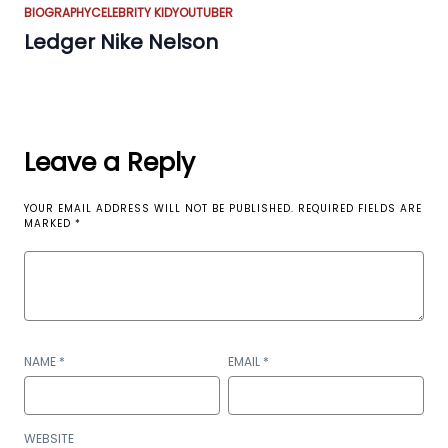
BIOGRAPHY
CELEBRITY KID
YOUTUBER
Ledger Nike Nelson
Leave a Reply
YOUR EMAIL ADDRESS WILL NOT BE PUBLISHED.
REQUIRED FIELDS ARE
MARKED
*
NAME
*
EMAIL
*
WEBSITE