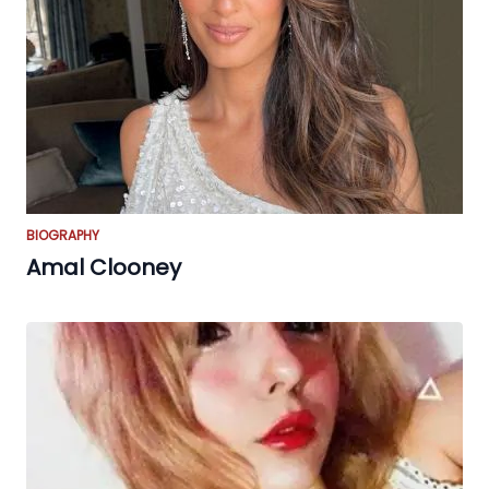
BIOGRAPHY
Amal Clooney