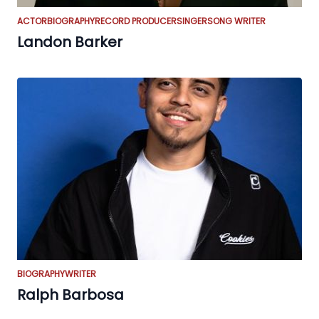
ACTOR
BIOGRAPHY
RECORD PRODUCER
SINGER
SONG WRITER
Landon Barker
BIOGRAPHY
WRITER
Ralph Barbosa