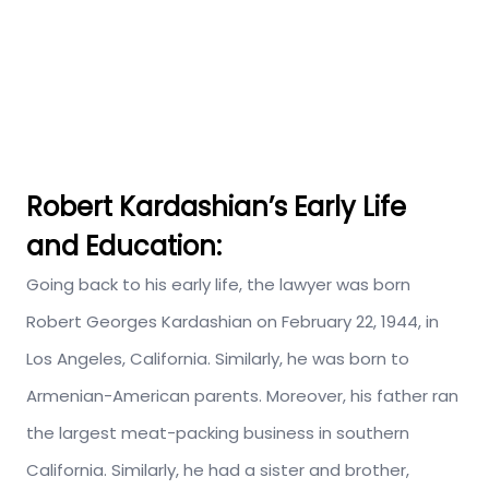
Robert Kardashian’s Early Life
and Education:
Going back to his early life, the lawyer was born
Robert Georges Kardashian on February 22, 1944, in
Los Angeles, California. Similarly, he was born to
Armenian-American parents. Moreover, his father ran
the largest meat-packing business in southern
California. Similarly, he had a sister and brother,