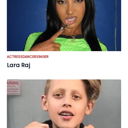
ACTRESS
DANCER
SINGER
Lara Raj