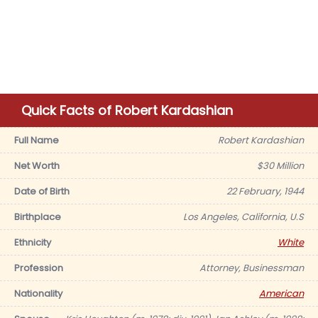
Quick Facts of Robert Kardashian
Full Name
Robert Kardashian
Net Worth
$30 Million
Date of Birth
22 February, 1944
Birthplace
Los Angeles, California, U.S
Ethnicity
White
Profession
Attorney, Businessman
Nationality
American