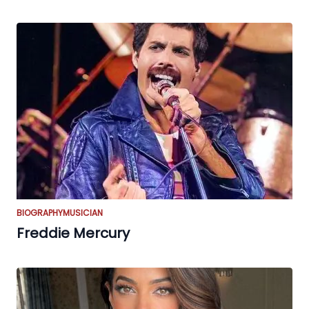
BIOGRAPHY
MUSICIAN
Freddie Mercury