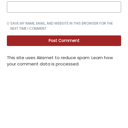
SAVE MY NAME, EMAIL, AND WEBSITE IN THIS BROWSER FOR THE
NEXT TIME I COMMENT.
This site uses Akismet to reduce spam.
Learn how
your comment data is processed
.