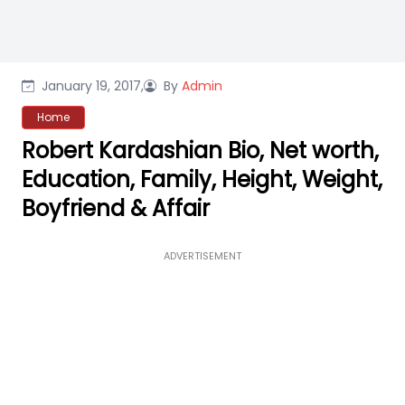
January 19, 2017,
By
Admin
Home
Robert Kardashian Bio, Net worth,
Education, Family, Height, Weight,
Boyfriend & Affair
ADVERTISEMENT