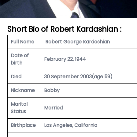
Short Bio of Robert Kardashian
:
Full Name
Robert George Kardashian
Date of
February 22, 1944
birth
Died
30 September 2003(age 59)
Nickname
Bobby
Marital
Married
Status
Birthplace
Los Angeles, California