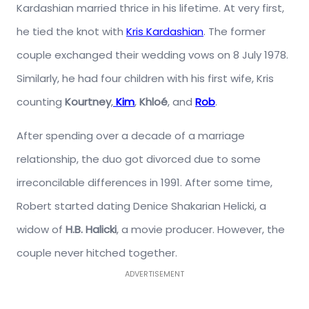
Kardashian married thrice in his lifetime. At very first,
he tied the knot with
Kris Kardashian
. The former
couple exchanged their wedding vows on 8 July 1978.
Similarly, he had four children with his first wife, Kris
counting
Kourtney
,
Kim
,
Khloé
, and
Rob
.
After spending over a decade of a marriage
relationship, the duo got divorced due to some
irreconcilable differences in 1991. After some time,
Robert started dating Denice Shakarian Helicki, a
widow of
H.B. Halicki
, a movie producer. However, the
couple never hitched together.
ADVERTISEMENT