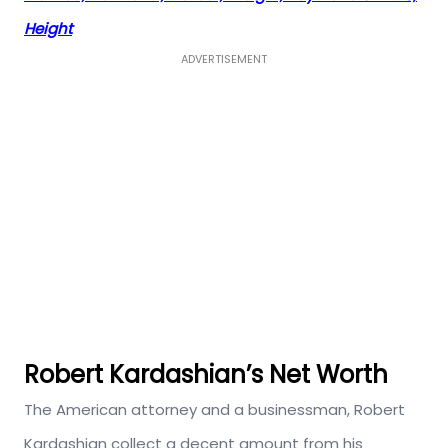
Height
ADVERTISEMENT
Robert Kardashian’s Net Worth
The American attorney and a businessman, Robert
Kardashian collect a decent amount from his