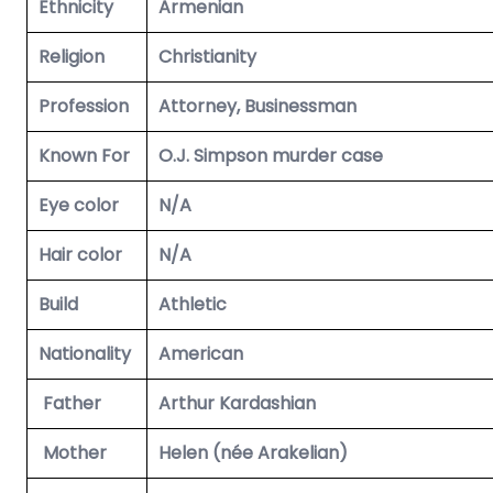
Ethnicity
Armenian
Religion
Christianity
Profession
Attorney, Businessman
Known For
O.J. Simpson murder case
Eye color
N/A
Hair color
N/A
Build
Athletic
Nationality
American
Father
Arthur Kardashian
Mother
Helen (née Arakelian)