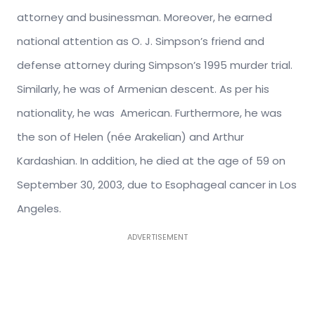
attorney and businessman. Moreover, he earned
national attention as O. J. Simpson’s friend and
defense attorney during Simpson’s 1995 murder trial.
Similarly, he was of Armenian descent. As per his
nationality, he was American. Furthermore, he was
the son of Helen (née Arakelian) and Arthur
Kardashian. In addition, he died at the age of 59 on
September 30, 2003, due to Esophageal cancer in Los
Angeles.
ADVERTISEMENT