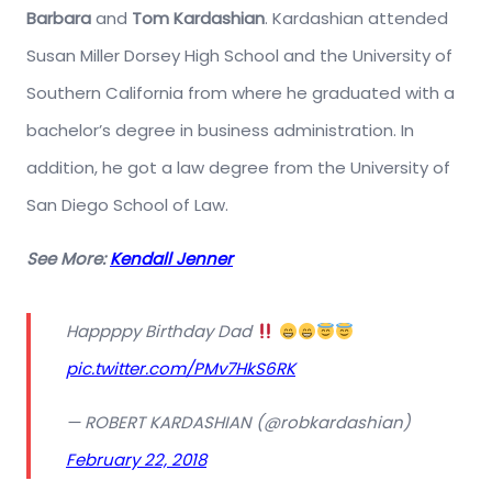
Barbara
and
Tom Kardashian
. Kardashian attended
Susan Miller Dorsey High School and the University of
Southern California from where he graduated with a
bachelor’s degree in business administration. In
addition, he got a law degree from the University of
San Diego School of Law.
See More:
Kendall Jenner
Happppy Birthday Dad
pic.twitter.com/PMv7HkS6RK
— ROBERT KARDASHIAN (@robkardashian)
February 22, 2018