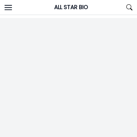
Skip
ALL STAR BIO
to
content