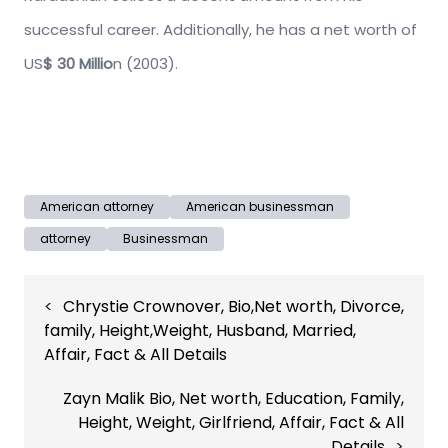
successful career. Additionally, he has a net worth of
US
$ 30 Millio
n (2003).
American attorney
American businessman
attorney
Businessman
Post
Chrystie Crownover, Bio,Net worth, Divorce,
navigation
family, Height,Weight, Husband, Married,
Affair, Fact & All Details
Zayn Malik Bio, Net worth, Education, Family,
Height, Weight, Girlfriend, Affair, Fact & All
Details