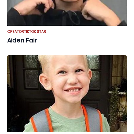
CREATOR
TIKTOK STAR
Aiden Fair