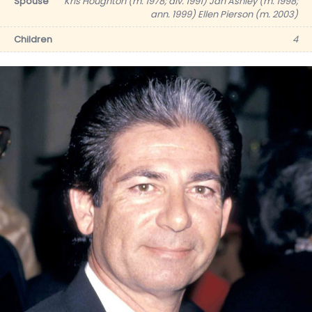
Spouse
Kris Houghton (m. 1978; div. 1991) Jan Ashley (m. 1998;
ann. 1999) Ellen Pierson (m. 2003)
Children
4