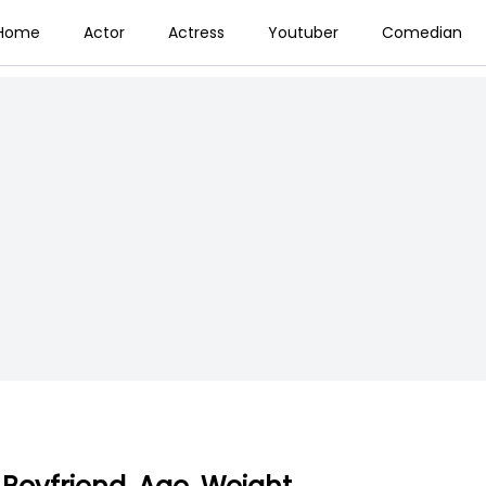
Home
Actor
Actress
Youtuber
Comedian