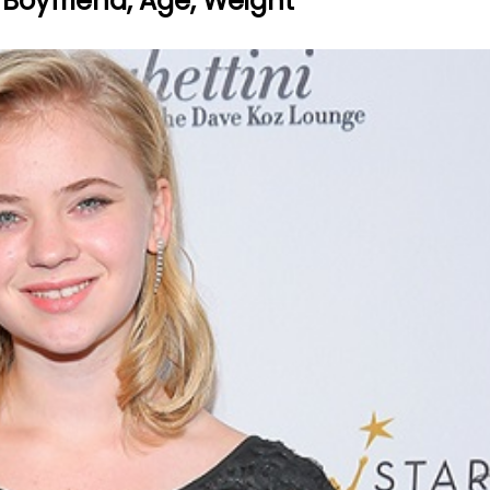
 Boyfriend, Age, Weight