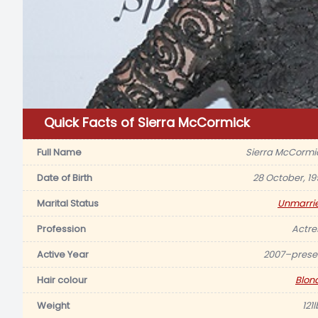
Quick Facts of Sierra McCormick
Full Name
Sierra McCormi
Date of Birth
28 October, 19
Marital Status
Unmarri
Profession
Actre
Active Year
2007–prese
Hair colour
Blon
Weight
121