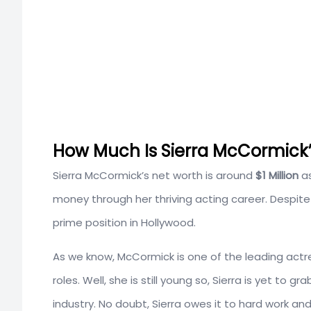
How Much Is Sierra McCormick’
Sierra McCormick’s net worth is around
$1 Million
a
money through her thriving acting career. Despi
prime position in Hollywood.
As we know, McCormick is one of the leading actre
roles. Well, she is still young so, Sierra is yet to 
industry. No doubt, Sierra owes it to hard work and t