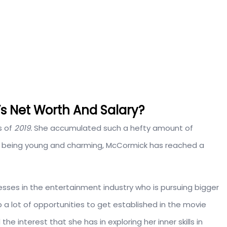
s Net Worth And Salary?
s of
2019.
She accumulated such a hefty amount of
te being young and charming, McCormick has reached a
sses in the entertainment industry who is pursuing bigger
grab a lot of opportunities to get established in the movie
he interest that she has in exploring her inner skills in