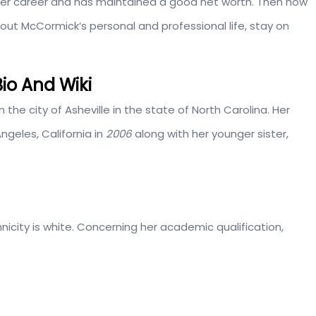
er career and has maintained a good net worth. Then how
t McCormick’s personal and professional life, stay on
io And Wiki
 in the city of Asheville in the state of North Carolina. Her
ngeles, California in
2006
along with her younger sister,
icity is white. Concerning her academic qualification,