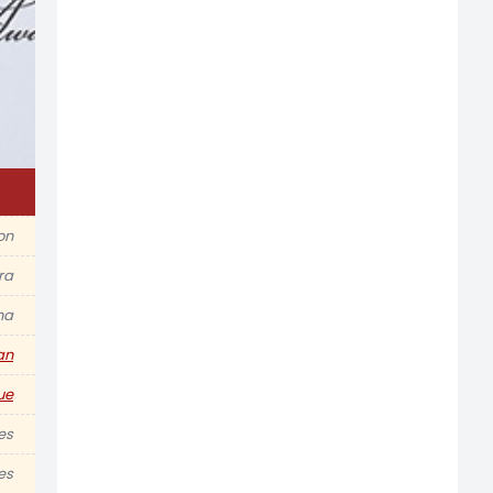
ion
ra
na
an
ue
es
es