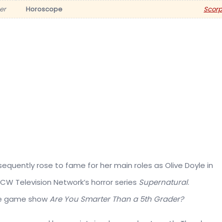
er
Horoscope
Scorp
quently rose to fame for her main roles as Olive Doyle in
he CW Television Network’s horror series
Supernatural
.
ite game show
Are You Smarter Than a 5th Grader?