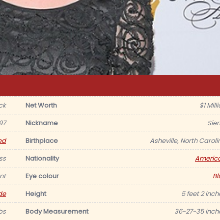
ck
Net Worth
$1 Mill
97
Nickname
Sier
ed
Birthplace
Asheville, North Caroli
ss
Nationality
Americ
nt
Eye colour
Bl
de
Height
5 feet 2 inch
lbs
Body Measurement
36-27-35 inch