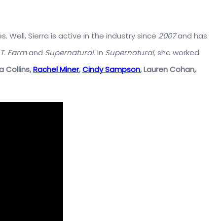
 Well, Sierra is active in the industry since
2007
and has
.T. Farm
and
Supernatural.
In
Supernatural,
she worked
a Collins,
Rachel Miner
,
Cindy Sampson
,
Lauren Cohan,