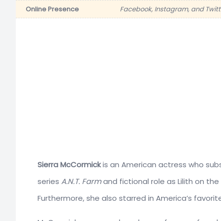
Online Presence
Facebook, Instagram, and Twitt
Sierra McCormick
is an American actress who subse
series
A.N.T. Farm
and fictional role as Lilith on t
Furthermore, she also starred in America’s favor