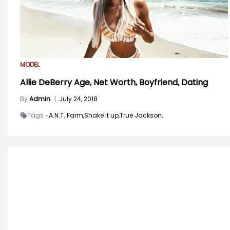
MODEL
Allie DeBerry Age, Net Worth, Boyfriend, Dating
By
Admin
|
July 24, 2018
Tags -
A.N.T. Farm,
Shake it up,
True Jackson,