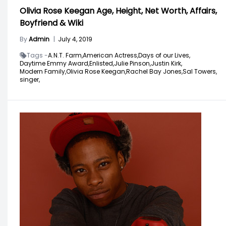
Olivia Rose Keegan Age, Height, Net Worth, Affairs,
Boyfriend & Wiki
By
Admin
|
July 4, 2019
Tags -
A.N.T. Farm,
American Actress,
Days of our Lives,
Daytime Emmy Award,
Enlisted,
Julie Pinson,
Justin Kirk,
Modern Family,
Olivia Rose Keegan,
Rachel Bay Jones,
Sal Towers,
singer,