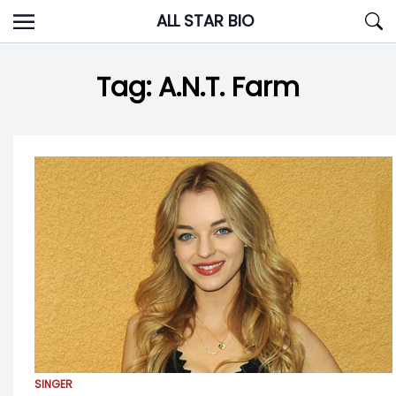
Skip
ALL STAR BIO
to
content
Tag:
A.N.T. Farm
SINGER