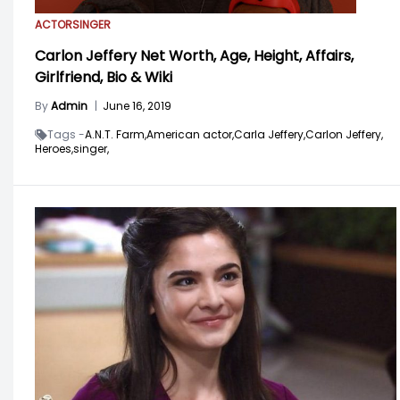
ACTOR
SINGER
Carlon Jeffery Net Worth, Age, Height, Affairs,
Girlfriend, Bio & Wiki
By
Admin
|
June 16, 2019
Tags -
A.N.T. Farm,
American actor,
Carla Jeffery,
Carlon Jeffery,
Heroes,
singer,