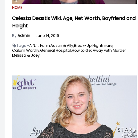
HOME
Celesta Deastis Wiki, Age, Net Worth, Boyfriend and
Height
By
Admin
|
June 14, 2019
Tags -
A.N.T. Farm,
Austin & Ally,
Break-Up Nightmare,
Calum Worthy,
General Hospital,
How to Get Away with Murder,
Melissa & Joey,