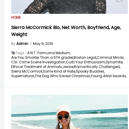
HOME
Sierra McCormick Bio, Net Worth, Boyfriend, Age,
Weight
By
Admin
|
May 6, 2019
Tags -
A.N.T. Farm,
and Medium,
Are You Smarter Than a 5TH grader,
Boston Legal,
Criminal Minds,
CSI: Crime Scene Investigation,
Curb Your Enthusiasm,
Dynamite,
Ethical Treatment of Animals,
Jessie,
Romantically Challenged,
Sierra McCormick,
Some Kind of Hate,
Spooky Buddies,
Supernatural,
The Dog Who Saved Christmas,
Young Artist Awards,