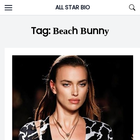
Skip
ALL STAR BIO
to
content
Tag:
Веасh Вunnу