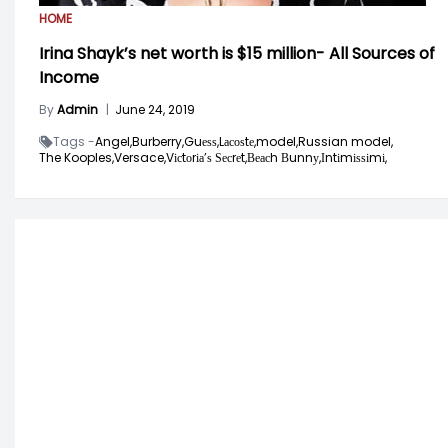
HOME
Irina Shayk’s net worth is $15 million- All Sources of
Income
By
Admin
|
June 24, 2019
Tags -
Angel,
Burberry,
Guеѕѕ,
Lасоѕtе,
model,
Russian model,
The Kooples,
Versace,
Vісtоrіа’ѕ Ѕесrеt,
Веасh Вunnу,
Іntіmіѕѕіmі,