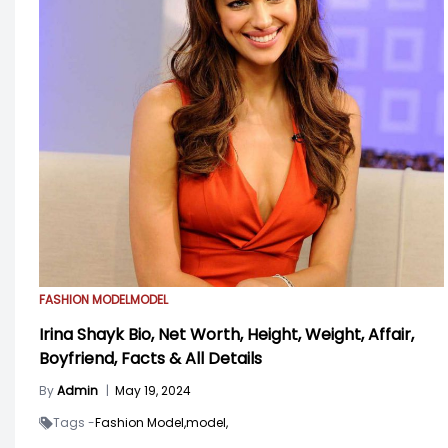
FASHION MODEL
MODEL
Irina Shayk Bio, Net Worth, Height, Weight, Affair,
Boyfriend, Facts & All Details
By
Admin
|
May 19, 2024
Tags -
Fashion Model,
model,