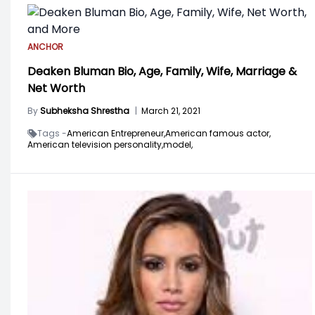
ANCHOR
Deaken Bluman Bio, Age, Family, Wife, Marriage &
Net Worth
By
Subheksha Shrestha
|
March 21, 2021
Tags -
American Entrepreneur,
American famous actor,
American television personality,
model,