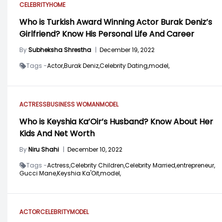
CELEBRITY
HOME
Who is Turkish Award Winning Actor Burak Deniz’s
Girlfriend? Know His Personal Life And Career
By
Subheksha Shrestha
|
December 19, 2022
Tags -
Actor,
Burak Deniz,
Celebrity Dating,
model,
ACTRESS
BUSINESS WOMAN
MODEL
Who is Keyshia Ka’Oir’s Husband? Know About Her
Kids And Net Worth
By
Niru Shahi
|
December 10, 2022
Tags -
Actress,
Celebrity Children,
Celebrity Married,
entrepreneur,
Gucci Mane,
Keyshia Ka'Oit,
model,
ACTOR
CELEBRITY
MODEL