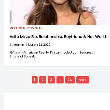
MODEL
REALITY TV STAR
Asifa Mirza Bio, Relationship. Boyfriend & Net Worth
By
Admin
|
March 22, 2020
Tags -
American Reality TV star,
model,
Ryan Seacrest,
Shahs of Sunset,
Posts
navigation
1
2
3
…
24
Next