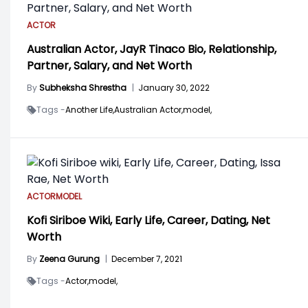
ACTOR
Australian Actor, JayR Tinaco Bio, Relationship,
Partner, Salary, and Net Worth
By
Subheksha Shrestha
|
January 30, 2022
Tags -
Another Life,
Australian Actor,
model,
ACTOR
MODEL
Kofi Siriboe Wiki, Early Life, Career, Dating, Net
Worth
By
Zeena Gurung
|
December 7, 2021
Tags -
Actor,
model,