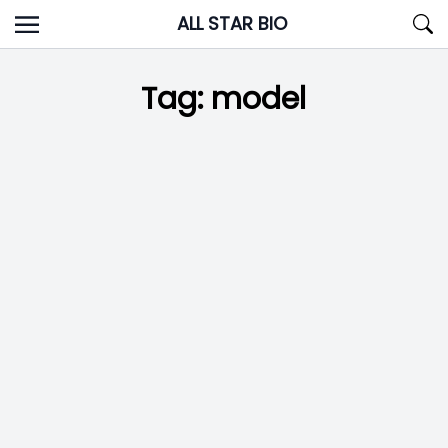
Skip
ALL STAR BIO
to
content
Tag:
model