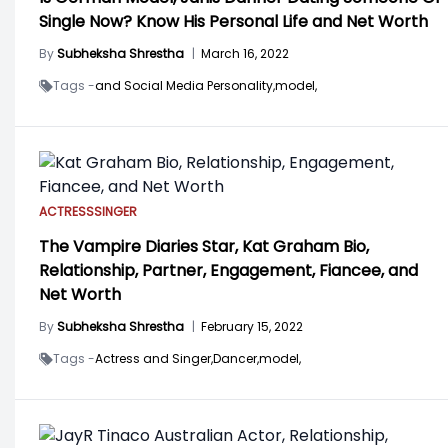
Single Now? Know His Personal Life and Net Worth
By
Subheksha Shrestha
|
March 16, 2022
Tags -
and Social Media Personality,
model,
ACTRESS
SINGER
The Vampire Diaries Star, Kat Graham Bio,
Relationship, Partner, Engagement, Fiancee, and
Net Worth
By
Subheksha Shrestha
|
February 15, 2022
Tags -
Actress and Singer,
Dancer,
model,