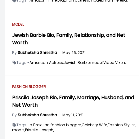
Tags -
Amazon Prime,
Brazilian actress,
model,
Thaís Pereira,
MODEL
Jewish Barbie Bio, Family, Relationship, and Net
Worth
By
Subheksha Shrestha
|
May 26, 2021
Tags -
American Actress,
Jewish Barbie,
model,
Video Vixen,
FASHION BLOGGER
Priscila Joseph Bio, Family, Marriage, Husband, and
Net Worth
By
Subheksha Shrestha
|
May 11, 2021
Tags -
a Brazilian fashion blogger,
Celebrity Wife,
Fashion Stylist,
model,
Priscila Joseph,