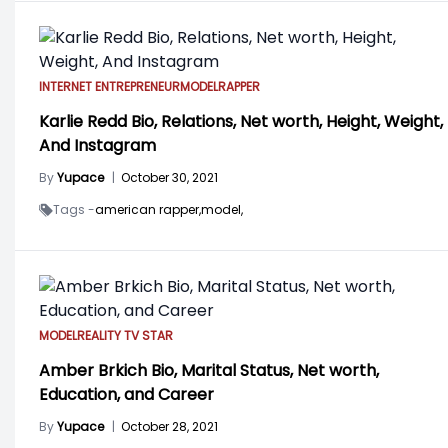
INTERNET ENTREPRENEUR
MODEL
RAPPER
Karlie Redd Bio, Relations, Net worth, Height, Weight,
And Instagram
By
Yupace
|
October 30, 2021
Tags -
american rapper,
model,
MODEL
REALITY TV STAR
Amber Brkich Bio, Marital Status, Net worth,
Education, and Career
By
Yupace
|
October 28, 2021