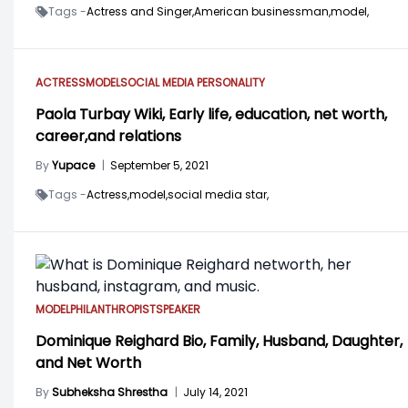
Tags -
Actress and Singer,
American businessman,
model,
ACTRESS
MODEL
SOCIAL MEDIA PERSONALITY
Paola Turbay Wiki, Early life, education, net worth,
career,and relations
By
Yupace
|
September 5, 2021
Tags -
Actress,
model,
social media star,
MODEL
PHILANTHROPIST
SPEAKER
Dominique Reighard Bio, Family, Husband, Daughter,
and Net Worth
By
Subheksha Shrestha
|
July 14, 2021