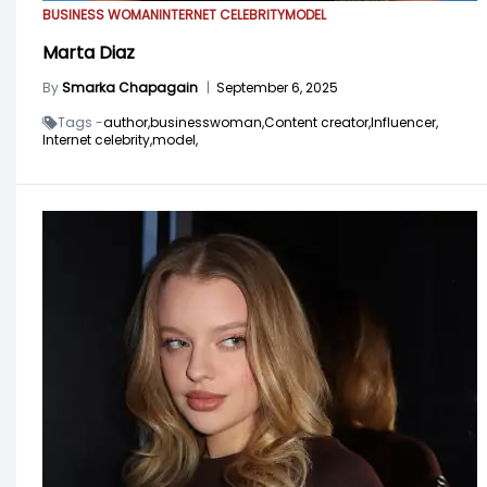
BUSINESS WOMAN
INTERNET CELEBRITY
MODEL
Marta Diaz
By
Smarka Chapagain
|
September 6, 2025
Tags -
author,
businesswoman,
Content creator,
Influencer,
Internet celebrity,
model,