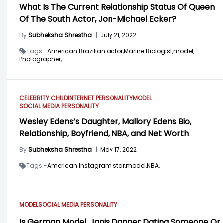
What Is The Current Relationship Status Of Queen
Of The South Actor, Jon-Michael Ecker?
By
Subheksha Shrestha
|
July 21, 2022
Tags -
American Brazilian actor,
Marine Biologist,
model,
Photographer,
CELEBRITY CHILD
INTERNET PERSONALITY
MODEL
SOCIAL MEDIA PERSONALITY
Wesley Edens’s Daughter, Mallory Edens Bio,
Relationship, Boyfriend, NBA, and Net Worth
By
Subheksha Shrestha
|
May 17, 2022
Tags -
American Instagram star,
model,
NBA,
MODEL
SOCIAL MEDIA PERSONALITY
Is German Model, Janis Danner Dating Someone Or