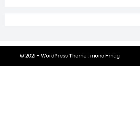
© 2021 - WordPress Theme : monal-mag