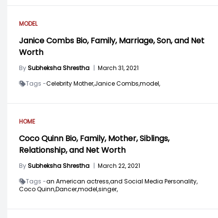
MODEL
Janice Combs Bio, Family, Marriage, Son, and Net
Worth
By
Subheksha Shrestha
|
March 31, 2021
Tags -
Celebrity Mother,
Janice Combs,
model,
HOME
Coco Quinn Bio, Family, Mother, Siblings,
Relationship, and Net Worth
By
Subheksha Shrestha
|
March 22, 2021
Tags -
an American actress,
and Social Media Personality,
Coco Quinn,
Dancer,
model,
singer,