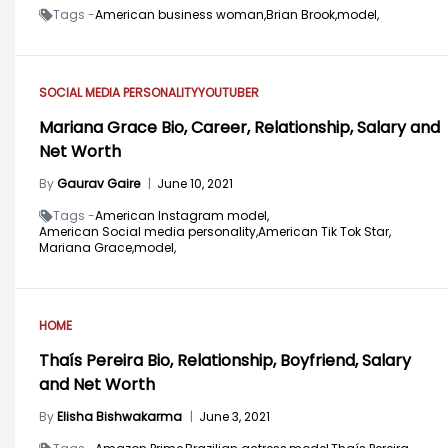
Tags -
American business woman,
Brian Brook,
model,
SOCIAL MEDIA PERSONALITY
YOUTUBER
Mariana Grace Bio, Career, Relationship, Salary and
Net Worth
By
Gaurav Gaire
|
June 10, 2021
Tags -
American Instagram model,
American Social media personality,
American Tik Tok Star,
Mariana Grace,
model,
HOME
Thaís Pereira Bio, Relationship, Boyfriend, Salary
and Net Worth
By
Elisha Bishwakarma
|
June 3, 2021