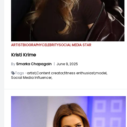
ARTIST
BIOGRAPHY
CELEBRITY
SOCIAL MEDIA STAR
Kristi Krime
By
Smarka Chapagain
|
June 9, 2025
Tags -
artist,
Content creator,
fitness enthusiast,
model,
Social Media Influencer,