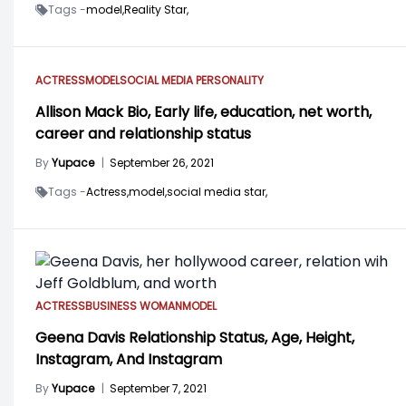
Tags -
model,
Reality Star,
ACTRESS
MODEL
SOCIAL MEDIA PERSONALITY
Allison Mack Bio, Early life, education, net worth,
career and relationship status
By
Yupace
|
September 26, 2021
Tags -
Actress,
model,
social media star,
ACTRESS
BUSINESS WOMAN
MODEL
Geena Davis Relationship Status, Age, Height,
Instagram, And Instagram
By
Yupace
|
September 7, 2021