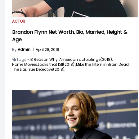
ACTOR
Brandon Flynn Net Worth, Bio, Married, Height &
Age
By
Admin
|
April 28, 2019
Tags -
13 Reason Why.,
American actor,
Binge(2018),
Home Movies,
Looks that Kill(2018).,
Mike the Intern in Brain Dead,
The Liar,
True Detective(2018),