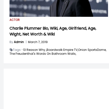
ACTOR
Charlie Plummer Bio, Wiki, Age, Girlfriend, Age,
Wight, Net Worth & Wiki
By
Admin
|
March 7, 2019
Tags -
13 Reason Why.,
Boardwalk Empire TV,
Onion SportsDome,
The Freudenthal's Words On Bathroom Walls,