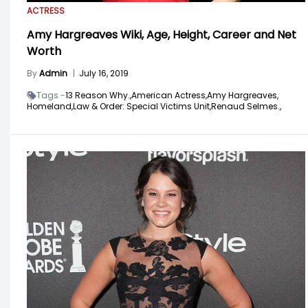
ACTRESS
Amy Hargreaves Wiki, Age, Height, Career and Net
Worth
By
Admin
|
July 16, 2019
Tags -
13 Reason Why.,
American Actress,
Amy Hargreaves,
Homeland,
Law & Order: Special Victims Unit,
Renaud Selmes.,