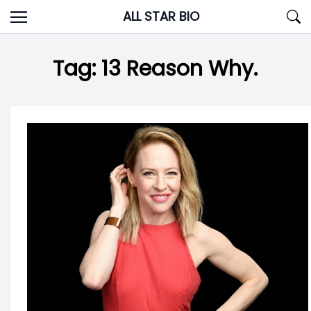
Skip
ALL STAR BIO
to
content
Tag:
13 Reason Why.