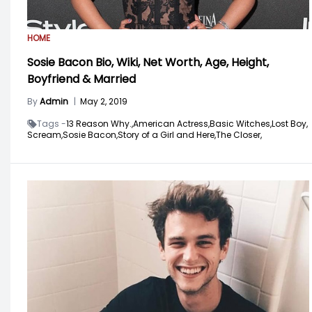
HOME
Sosie Bacon Bio, Wiki, Net Worth, Age, Height,
Boyfriend & Married
By
Admin
|
May 2, 2019
Tags -
13 Reason Why.,
American Actress,
Basic Witches,
Lost Boy,
Scream,
Sosie Bacon,
Story of a Girl and Here,
The Closer,