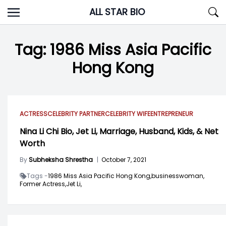
Skip
ALL STAR BIO
to
content
Tag:
1986 Miss Asia Pacific
Hong Kong
ACTRESS
CELEBRITY PARTNER
CELEBRITY WIFE
ENTREPRENEUR
Nina Li Chi Bio, Jet Li, Marriage, Husband, Kids, & Net
Worth
By
Subheksha Shrestha
|
October 7, 2021
Tags -
1986 Miss Asia Pacific Hong Kong,
businesswoman,
Former Actress,
Jet Li,